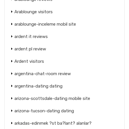
Arablounge visitors
arablounge-inceleme mobil site
ardent it reviews
ardent pl review
Ardent visitors
argentina-chat-room review
argentina-dating dating
arizona-scottsdale-dating mobile site
arizona-tucson-dating dating
arkadas-edinmek ?st ba?lant? alanlar?