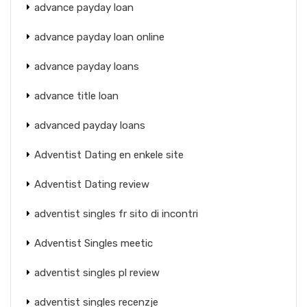
advance payday loan
advance payday loan online
advance payday loans
advance title loan
advanced payday loans
Adventist Dating en enkele site
Adventist Dating review
adventist singles fr sito di incontri
Adventist Singles meetic
adventist singles pl review
adventist singles recenzje