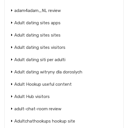
adam4adam_NL review
Adult dating sites apps
Adult dating sites sites
Adult dating sites visitors
Adult dating siti per adulti
Adult dating witryny dla doroslych
Adult Hookup useful content
Adult Hub visitors
adult-chat-room review
Adultchathookups hookup site