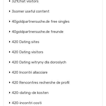
321Chat visitors
3somer useful content
40goldpartnersuche.de free singles
40goldpartnersuche.de freunde
420 Dating sites
420 Dating visitors
420 Dating witryny dla doroslych
420 Incontri allacciare
420 Rencontres recherche de profil
420-dating-de kosten
420-incontri costi