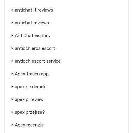
antichat it reviews
antichat reviews
AntiChat visitors
antioch eros escort
antioch escort service
Apex frauen app
apex ne demek
apex pl review
apex przejrze?
Apex recenzja