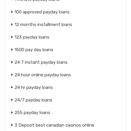
100 approved payday loans
12 months installment loans
123 payday loans
1500 pay day loans
24 7 instant payday loans
24 hour online payday loans
24 hr payday loans
24/7 payday loans
255 payday loans
3 Deposit best canadian casinos online