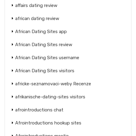
affairs dating review
african dating review
African Dating Sites app
African Dating Sites review
African Dating Sites username
African Dating Sites visitors
africke-seznamovaci-weby Recenze
afrikanische-dating-sites visitors
afrointroductions chat
Afrointroductions hookup sites
Afrointroductions meetic