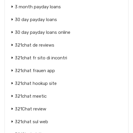
3 month payday loans
30 day payday loans
30 day payday loans online
321chat de reviews
321chat fr sito di incontri
321chat frauen app
321chat hookup site
321chat meetic
321Chat review
321chat sul web