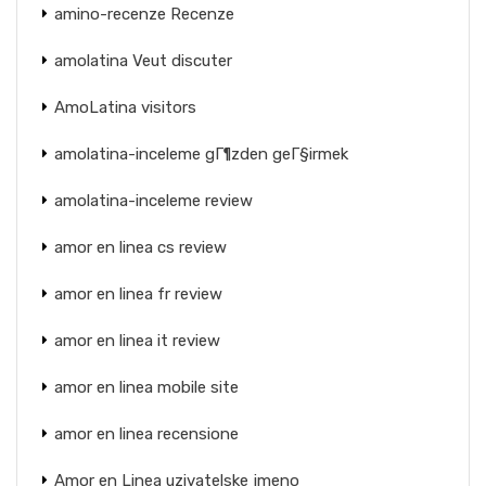
amino-recenze Recenze
amolatina Veut discuter
AmoLatina visitors
amolatina-inceleme gГ¶zden geГ§irmek
amolatina-inceleme review
amor en linea cs review
amor en linea fr review
amor en linea it review
amor en linea mobile site
amor en linea recensione
Amor en Linea uzivatelske jmeno