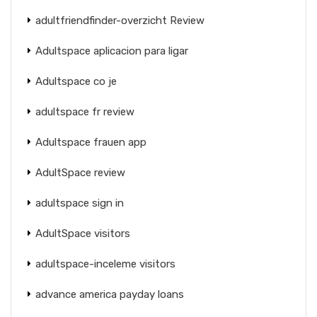
adultfriendfinder-overzicht Review
Adultspace aplicacion para ligar
Adultspace co je
adultspace fr review
Adultspace frauen app
AdultSpace review
adultspace sign in
AdultSpace visitors
adultspace-inceleme visitors
advance america payday loans