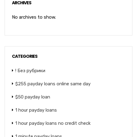
ARCHIVES
No archives to show.
CATEGORIES
! Без рубрики
$255 payday loans online same day
$50 payday loan
1 hour payday loans
1 hour payday loans no credit check
1 minute payday loans