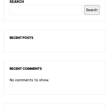
SEARCH
Search
RECENT POSTS
RECENT COMMENTS
No comments to show.