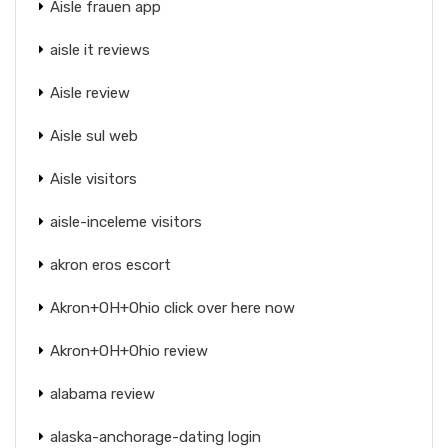
Aisle frauen app
aisle it reviews
Aisle review
Aisle sul web
Aisle visitors
aisle-inceleme visitors
akron eros escort
Akron+OH+Ohio click over here now
Akron+OH+Ohio review
alabama review
alaska-anchorage-dating login