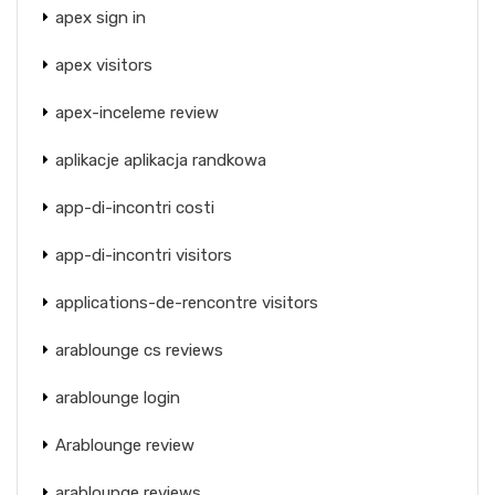
apex sign in
apex visitors
apex-inceleme review
aplikacje aplikacja randkowa
app-di-incontri costi
app-di-incontri visitors
applications-de-rencontre visitors
arablounge cs reviews
arablounge login
Arablounge review
arablounge reviews