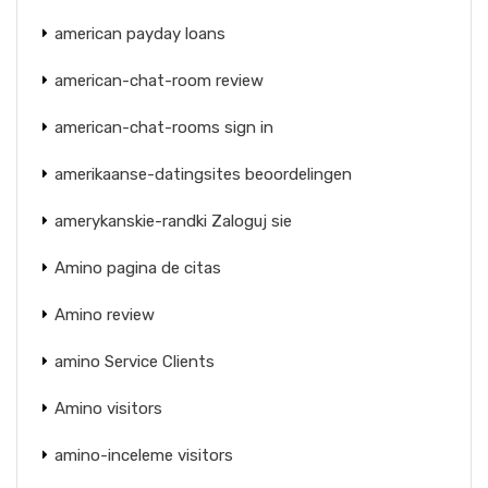
american payday loans
american-chat-room review
american-chat-rooms sign in
amerikaanse-datingsites beoordelingen
amerykanskie-randki Zaloguj sie
Amino pagina de citas
Amino review
amino Service Clients
Amino visitors
amino-inceleme visitors