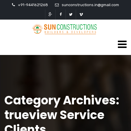
+91-9441621268
sunconstructions.in@gmail.com
Category Archives:
trueview Service
Clients