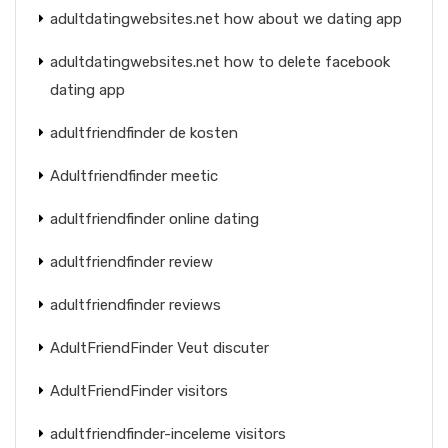
adultdatingwebsites.net how about we dating app
adultdatingwebsites.net how to delete facebook
dating app
adultfriendfinder de kosten
Adultfriendfinder meetic
adultfriendfinder online dating
adultfriendfinder review
adultfriendfinder reviews
AdultFriendFinder Veut discuter
AdultFriendFinder visitors
adultfriendfinder-inceleme visitors