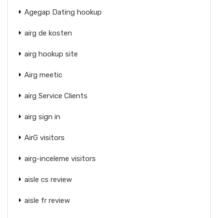
Agegap Dating hookup
airg de kosten
airg hookup site
Airg meetic
airg Service Clients
airg sign in
AirG visitors
airg-inceleme visitors
aisle cs review
aisle fr review