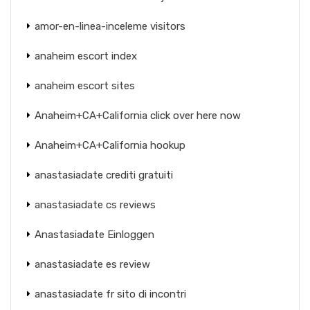
amor-en-linea-inceleme visitors
anaheim escort index
anaheim escort sites
Anaheim+CA+California click over here now
Anaheim+CA+California hookup
anastasiadate crediti gratuiti
anastasiadate cs reviews
Anastasiadate Einloggen
anastasiadate es review
anastasiadate fr sito di incontri