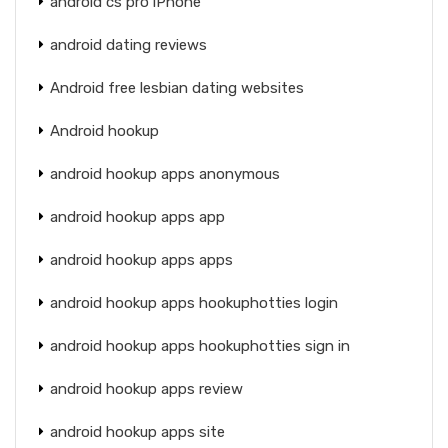
android cs pro iPhone
android dating reviews
Android free lesbian dating websites
Android hookup
android hookup apps anonymous
android hookup apps app
android hookup apps apps
android hookup apps hookuphotties login
android hookup apps hookuphotties sign in
android hookup apps review
android hookup apps site