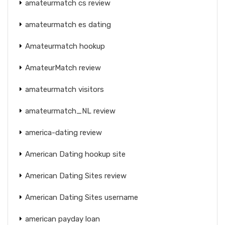
amateurmatch cs review
amateurmatch es dating
Amateurmatch hookup
AmateurMatch review
amateurmatch visitors
amateurmatch_NL review
america-dating review
American Dating hookup site
American Dating Sites review
American Dating Sites username
american payday loan