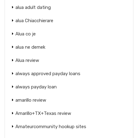
alua adult dating
alua Chiacchierare
Alua co je
alua ne demek
Alua review
always approved payday loans
always payday loan
amarillo review
Amarillo+TX+Texas review
Amateurcommunity hookup sites