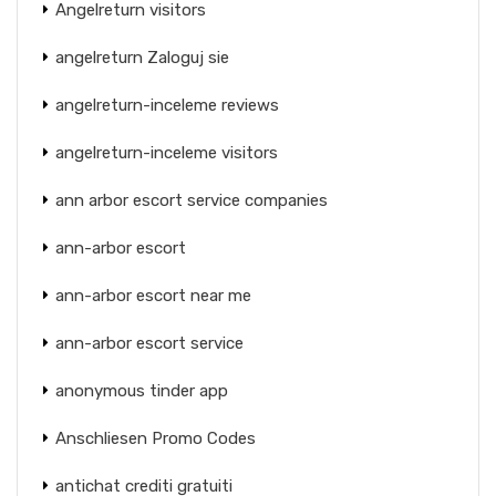
Angelreturn visitors
angelreturn Zaloguj sie
angelreturn-inceleme reviews
angelreturn-inceleme visitors
ann arbor escort service companies
ann-arbor escort
ann-arbor escort near me
ann-arbor escort service
anonymous tinder app
Anschliesen Promo Codes
antichat crediti gratuiti