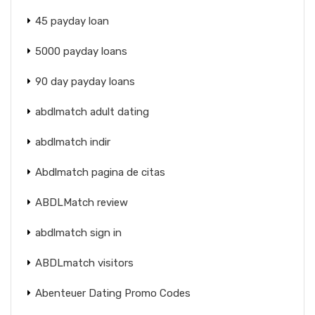
45 payday loan
5000 payday loans
90 day payday loans
abdlmatch adult dating
abdlmatch indir
Abdlmatch pagina de citas
ABDLMatch review
abdlmatch sign in
ABDLmatch visitors
Abenteuer Dating Promo Codes