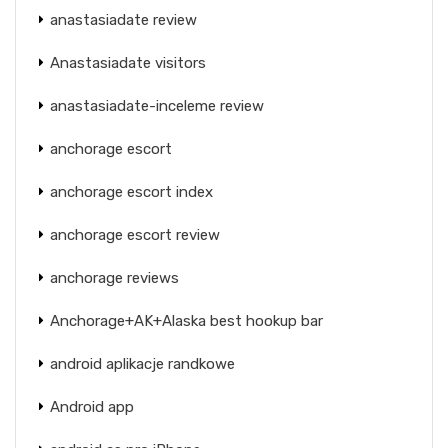
anastasiadate review
Anastasiadate visitors
anastasiadate-inceleme review
anchorage escort
anchorage escort index
anchorage escort review
anchorage reviews
Anchorage+AK+Alaska best hookup bar
android aplikacje randkowe
Android app