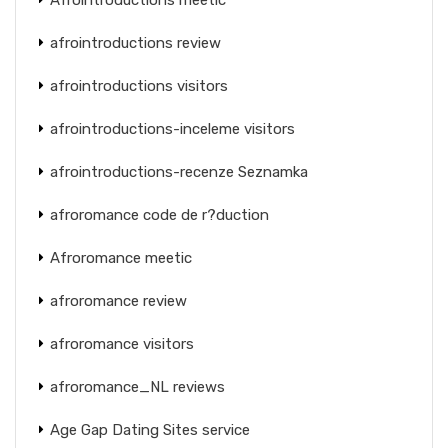
afrointroductions review
afrointroductions visitors
afrointroductions-inceleme visitors
afrointroductions-recenze Seznamka
afroromance code de r?duction
Afroromance meetic
afroromance review
afroromance visitors
afroromance_NL reviews
Age Gap Dating Sites service