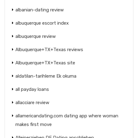
albanian-dating review
albuquerque escort index
albuquerque review
Albuquerque+TX+Texas reviews
Albuquerque+TX+Texas site
aldatilan-tarihleme Ek okuma
all payday loans
allacciare review
allamericandating.com dating app where woman
makes first move
Alleinerziehen DE Dating anschlieben