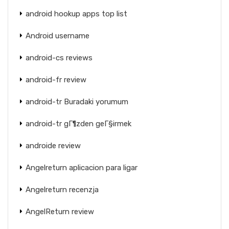
android hookup apps top list
Android username
android-cs reviews
android-fr review
android-tr Buradaki yorumum
android-tr gГ¶zden geГ§irmek
androide review
Angelreturn aplicacion para ligar
Angelreturn recenzja
AngelReturn review