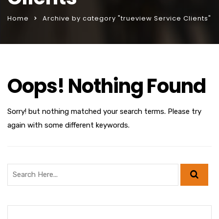
Home
Archive by category "trueview Service Clients"
Oops! Nothing Found
Sorry! but nothing matched your search terms. Please try
again with some different keywords.