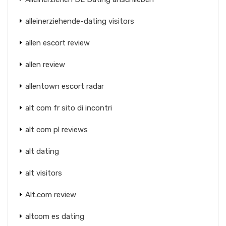
alleinerziehende-dating visitors
allen escort review
allen review
allentown escort radar
alt com fr sito di incontri
alt com pl reviews
alt dating
alt visitors
Alt.com review
altcom es dating