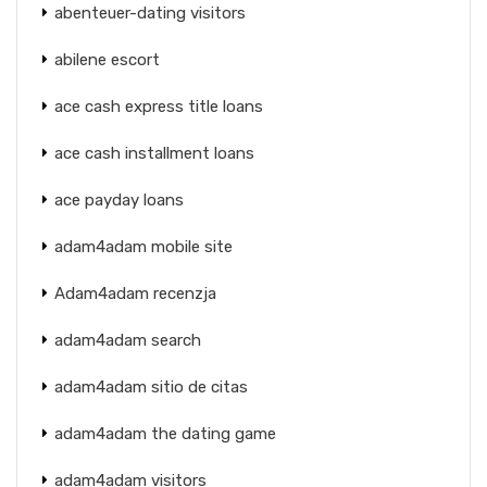
abenteuer-dating visitors
abilene escort
ace cash express title loans
ace cash installment loans
ace payday loans
adam4adam mobile site
Adam4adam recenzja
adam4adam search
adam4adam sitio de citas
adam4adam the dating game
adam4adam visitors