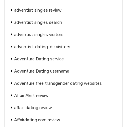
adventist singles review
adventist singles search
adventist singles visitors
adventist-dating-de visitors
Adventure Dating service
Adventure Dating username
Adventure free transgender dating websites
Affair Alert review
affair-dating review
Affairdating.com review