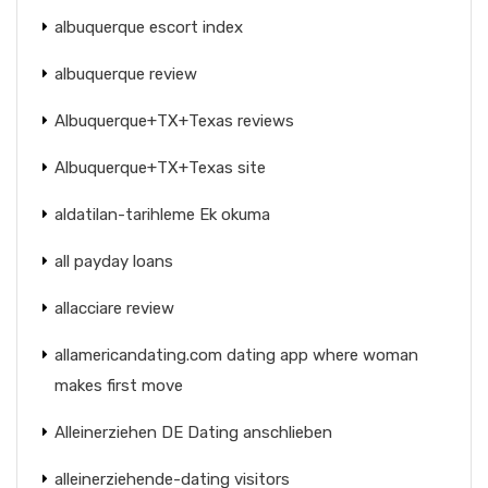
albuquerque escort index
albuquerque review
Albuquerque+TX+Texas reviews
Albuquerque+TX+Texas site
aldatilan-tarihleme Ek okuma
all payday loans
allacciare review
allamericandating.com dating app where woman
makes first move
Alleinerziehen DE Dating anschlieben
alleinerziehende-dating visitors