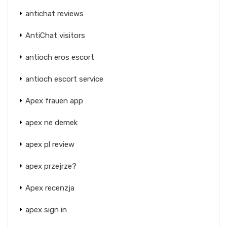
antichat reviews
AntiChat visitors
antioch eros escort
antioch escort service
Apex frauen app
apex ne demek
apex pl review
apex przejrze?
Apex recenzja
apex sign in