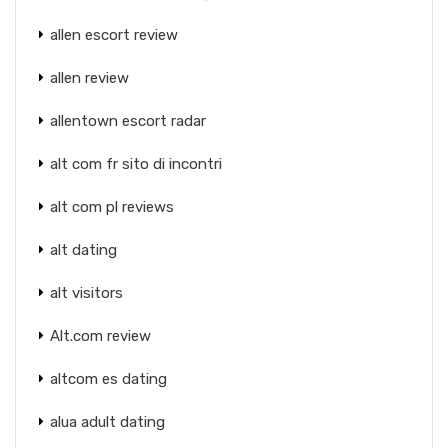
allen escort review
allen review
allentown escort radar
alt com fr sito di incontri
alt com pl reviews
alt dating
alt visitors
Alt.com review
altcom es dating
alua adult dating