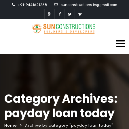
+91-9441621268
sunconstructions.in@gmail.com
Category Archives:
payday loan today
Home
Archive by category "payday loan today"