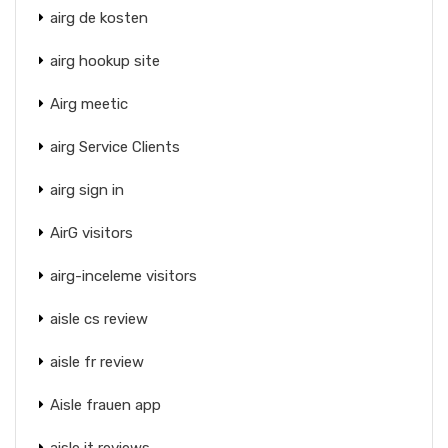
airg de kosten
airg hookup site
Airg meetic
airg Service Clients
airg sign in
AirG visitors
airg-inceleme visitors
aisle cs review
aisle fr review
Aisle frauen app
aisle it reviews