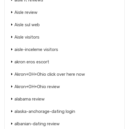
Aisle review
Aisle sul web
Aisle visitors
aisle-inceleme visitors
akron eros escort
Akron+OH+Ohio click over here now
Akron+OH+Ohio review
alabama review
alaska-anchorage-dating login
albanian-dating review