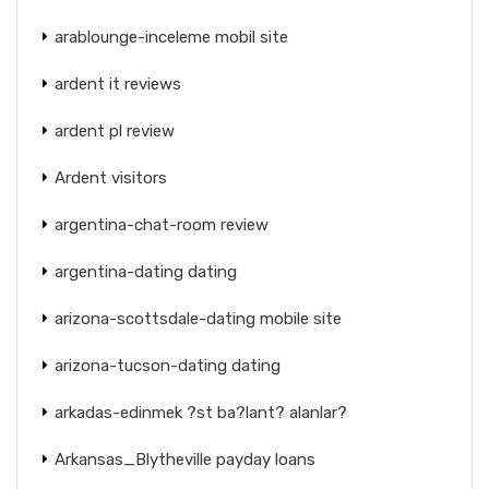
arablounge-inceleme mobil site
ardent it reviews
ardent pl review
Ardent visitors
argentina-chat-room review
argentina-dating dating
arizona-scottsdale-dating mobile site
arizona-tucson-dating dating
arkadas-edinmek ?st ba?lant? alanlar?
Arkansas_Blytheville payday loans