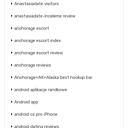
Anastasiadate visitors
anastasiadate-inceleme review
anchorage escort
anchorage escort index
anchorage escort review
anchorage reviews
Anchorage+AK+Alaska best hookup bar
android aplikacje randkowe
Android app
android cs pro iPhone
android dating reviews