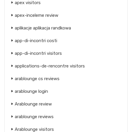
apex visitors
apex-inceleme review
aplikacje aplikacja randkowa
app-di-incontri costi
app-di-incontri visitors
applications-de-rencontre visitors
arablounge cs reviews
arablounge login
Arablounge review
arablounge reviews
Arablounge visitors