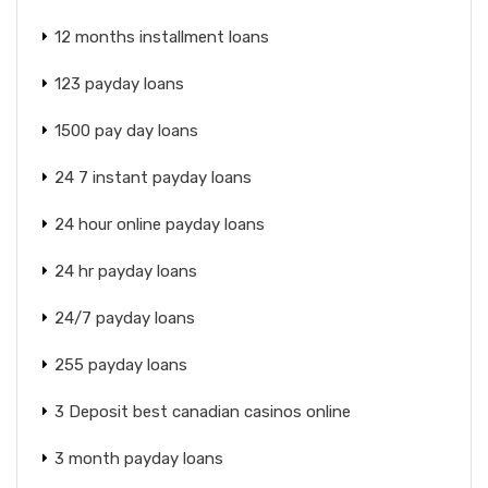
12 months installment loans
123 payday loans
1500 pay day loans
24 7 instant payday loans
24 hour online payday loans
24 hr payday loans
24/7 payday loans
255 payday loans
3 Deposit best canadian casinos online
3 month payday loans