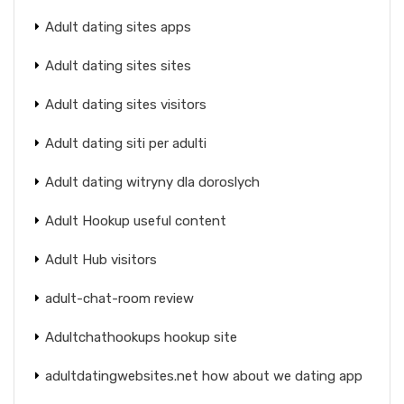
Adult dating sites apps
Adult dating sites sites
Adult dating sites visitors
Adult dating siti per adulti
Adult dating witryny dla doroslych
Adult Hookup useful content
Adult Hub visitors
adult-chat-room review
Adultchathookups hookup site
adultdatingwebsites.net how about we dating app