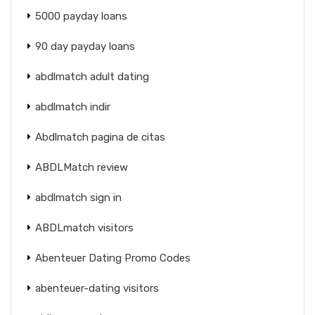
5000 payday loans
90 day payday loans
abdlmatch adult dating
abdlmatch indir
Abdlmatch pagina de citas
ABDLMatch review
abdlmatch sign in
ABDLmatch visitors
Abenteuer Dating Promo Codes
abenteuer-dating visitors