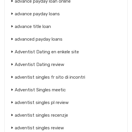
advance payday loan online
advance payday loans
advance title loan
advanced payday loans
Adventist Dating en enkele site
Adventist Dating review
adventist singles fr sito di incontri
Adventist Singles meetic
adventist singles pl review
adventist singles recenzje
adventist singles review