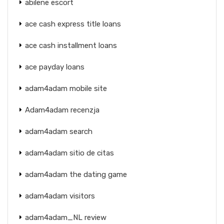
abilene escort
ace cash express title loans
ace cash installment loans
ace payday loans
adam4adam mobile site
Adam4adam recenzja
adam4adam search
adam4adam sitio de citas
adam4adam the dating game
adam4adam visitors
adam4adam_NL review