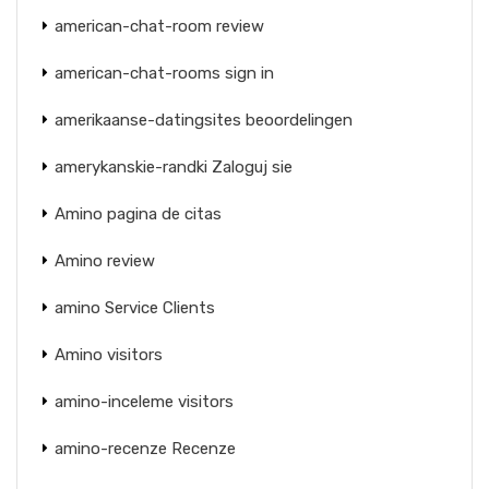
american-chat-room review
american-chat-rooms sign in
amerikaanse-datingsites beoordelingen
amerykanskie-randki Zaloguj sie
Amino pagina de citas
Amino review
amino Service Clients
Amino visitors
amino-inceleme visitors
amino-recenze Recenze