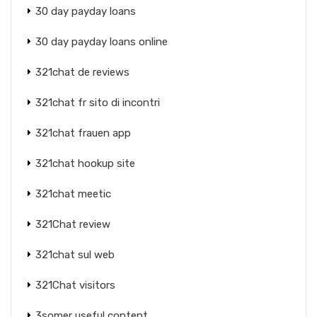
30 day payday loans
30 day payday loans online
321chat de reviews
321chat fr sito di incontri
321chat frauen app
321chat hookup site
321chat meetic
321Chat review
321chat sul web
321Chat visitors
3somer useful content