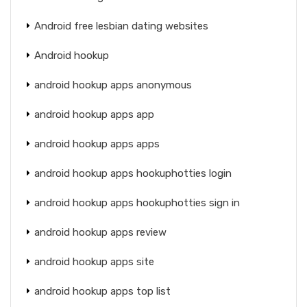
Android free lesbian dating websites
Android hookup
android hookup apps anonymous
android hookup apps app
android hookup apps apps
android hookup apps hookuphotties login
android hookup apps hookuphotties sign in
android hookup apps review
android hookup apps site
android hookup apps top list