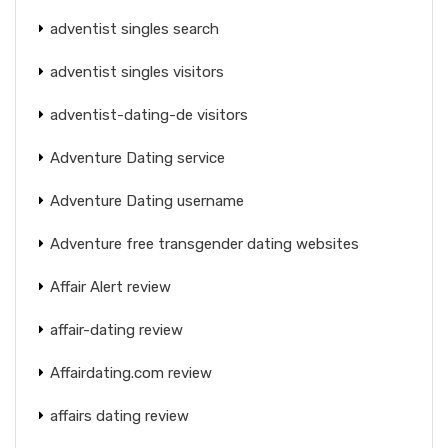
adventist singles search
adventist singles visitors
adventist-dating-de visitors
Adventure Dating service
Adventure Dating username
Adventure free transgender dating websites
Affair Alert review
affair-dating review
Affairdating.com review
affairs dating review