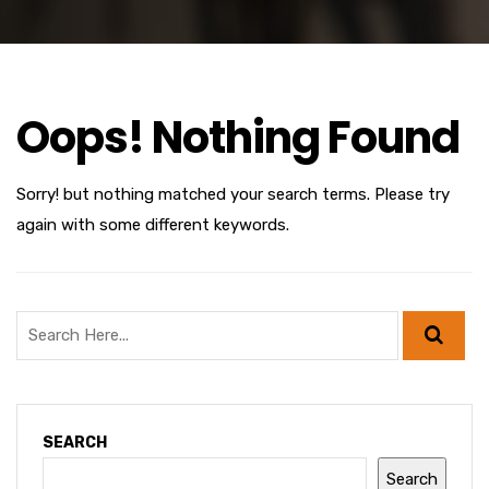
Oops! Nothing Found
Sorry! but nothing matched your search terms. Please try
again with some different keywords.
SEARCH
Search