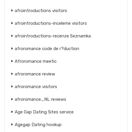
afrointroductions visitors
afrointroductions-inceleme visitors
afrointroductions-recenze Seznamka
afroromance code de r?duction
Afroromance meetic
afroromance review
afroromance visitors
afroromance_NL reviews
Age Gap Dating Sites service
Agegap Dating hookup