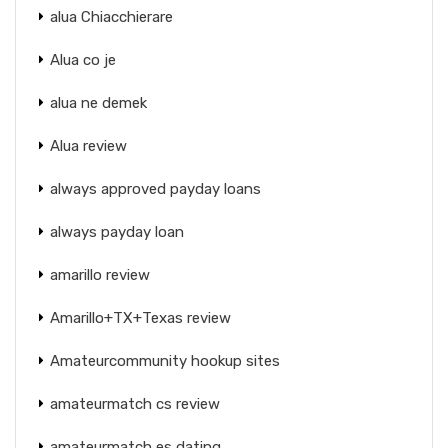
alua Chiacchierare
Alua co je
alua ne demek
Alua review
always approved payday loans
always payday loan
amarillo review
Amarillo+TX+Texas review
Amateurcommunity hookup sites
amateurmatch cs review
amateurmatch es dating