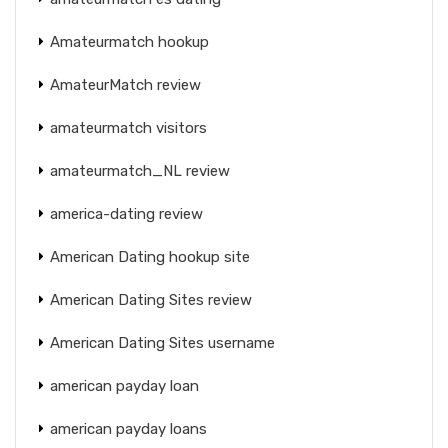
Amateurmatch hookup
AmateurMatch review
amateurmatch visitors
amateurmatch_NL review
america-dating review
American Dating hookup site
American Dating Sites review
American Dating Sites username
american payday loan
american payday loans