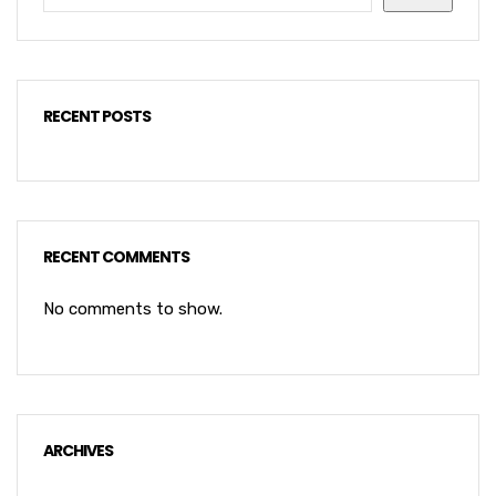
RECENT POSTS
RECENT COMMENTS
No comments to show.
ARCHIVES