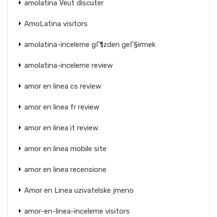
amolatina Veut discuter
AmoLatina visitors
amolatina-inceleme gГ¶zden geГ§irmek
amolatina-inceleme review
amor en linea cs review
amor en linea fr review
amor en linea it review
amor en linea mobile site
amor en linea recensione
Amor en Linea uzivatelske jmeno
amor-en-linea-inceleme visitors