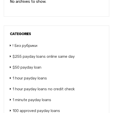
No archives to show.
CATEGORIES
! Без рубрики
$255 payday loans online same day
$50 payday loan
1 hour payday loans
1 hour payday loans no credit check
1 minute payday loans
100 approved payday loans