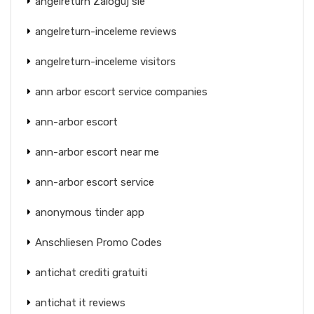
angelreturn Zaloguj sie
angelreturn-inceleme reviews
angelreturn-inceleme visitors
ann arbor escort service companies
ann-arbor escort
ann-arbor escort near me
ann-arbor escort service
anonymous tinder app
Anschliesen Promo Codes
antichat crediti gratuiti
antichat it reviews