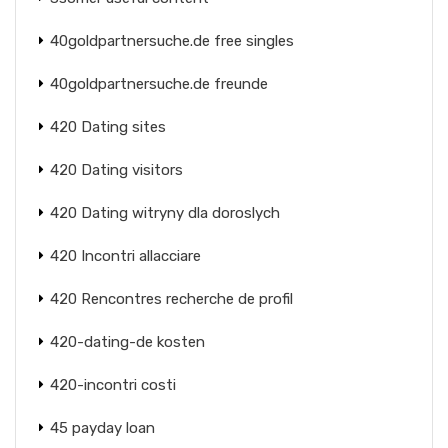
40goldpartnersuche.de free singles
40goldpartnersuche.de freunde
420 Dating sites
420 Dating visitors
420 Dating witryny dla doroslych
420 Incontri allacciare
420 Rencontres recherche de profil
420-dating-de kosten
420-incontri costi
45 payday loan