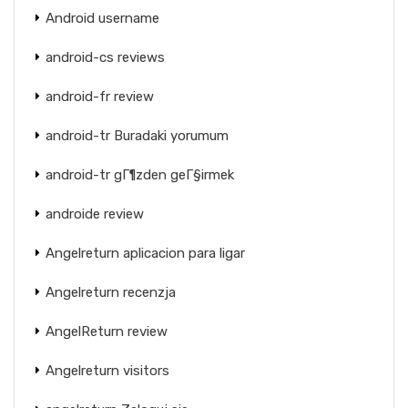
Android username
android-cs reviews
android-fr review
android-tr Buradaki yorumum
android-tr gГ¶zden geГ§irmek
androide review
Angelreturn aplicacion para ligar
Angelreturn recenzja
AngelReturn review
Angelreturn visitors