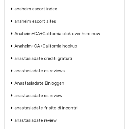
anaheim escort index
anaheim escort sites
Anaheim+CA+California click over here now
Anaheim+CA+California hookup
anastasiadate crediti gratuiti
anastasiadate cs reviews
Anastasiadate Einloggen
anastasiadate es review
anastasiadate fr sito di incontri
anastasiadate review