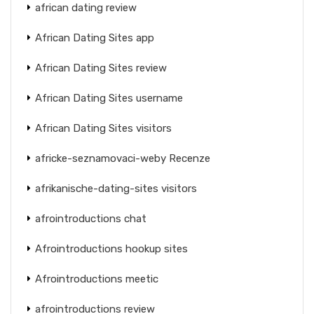
african dating review
African Dating Sites app
African Dating Sites review
African Dating Sites username
African Dating Sites visitors
africke-seznamovaci-weby Recenze
afrikanische-dating-sites visitors
afrointroductions chat
Afrointroductions hookup sites
Afrointroductions meetic
afrointroductions review