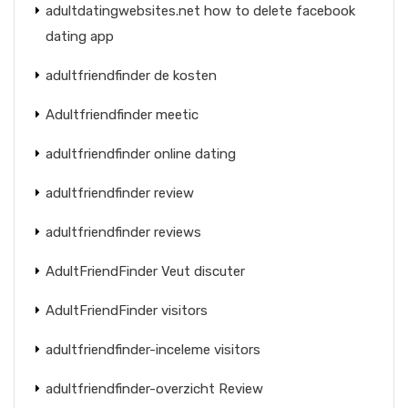
adultdatingwebsites.net how to delete facebook
dating app
adultfriendfinder de kosten
Adultfriendfinder meetic
adultfriendfinder online dating
adultfriendfinder review
adultfriendfinder reviews
AdultFriendFinder Veut discuter
AdultFriendFinder visitors
adultfriendfinder-inceleme visitors
adultfriendfinder-overzicht Review