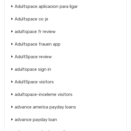
Adultspace aplicacion para ligar
Adultspace co je
adultspace fr review
Adultspace frauen app
AdultSpace review
adultspace sign in
AdultSpace visitors
adultspace-inceleme visitors
advance america payday loans
advance payday loan