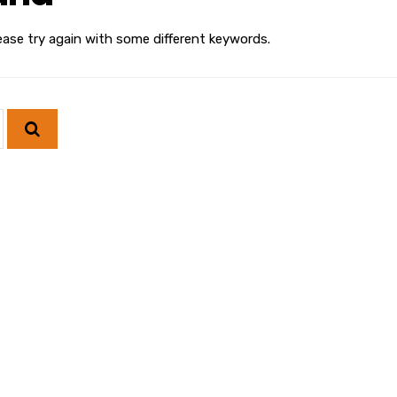
ease try again with some different keywords.