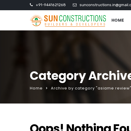
+91-9441621268
sunconstructions.in@gmail.
HOME
Category Archiv
Home
Archive by category "asiame review
Oops! Nothing Fo