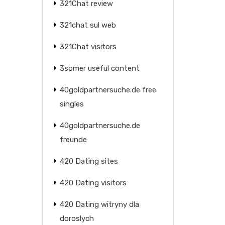
321Chat review
321chat sul web
321Chat visitors
3somer useful content
40goldpartnersuche.de free
singles
40goldpartnersuche.de
freunde
420 Dating sites
420 Dating visitors
420 Dating witryny dla
doroslych