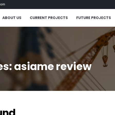
com
ABOUT US
CURRENT PROJECTS
FUTURE PROJECTS
es: asiame review
"
und