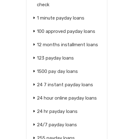
check
1 minute payday loans
100 approved payday loans
12 months installment loans
123 payday loans
1500 pay day loans
24 7 instant payday loans
24 hour online payday loans
24 hr payday loans
24/7 payday loans
255 payday loans