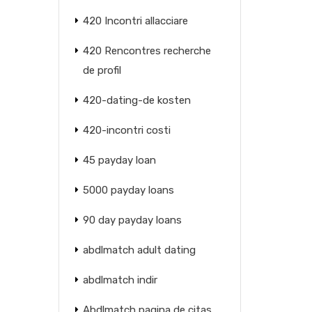
420 Incontri allacciare
420 Rencontres recherche
de profil
420-dating-de kosten
420-incontri costi
45 payday loan
5000 payday loans
90 day payday loans
abdlmatch adult dating
abdlmatch indir
Abdlmatch pagina de citas