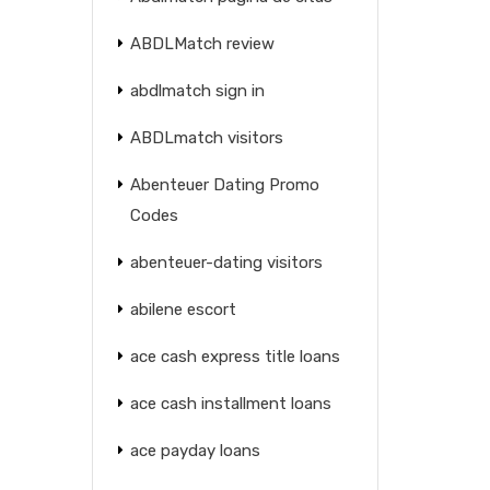
ABDLMatch review
abdlmatch sign in
ABDLmatch visitors
Abenteuer Dating Promo
Codes
abenteuer-dating visitors
abilene escort
ace cash express title loans
ace cash installment loans
ace payday loans