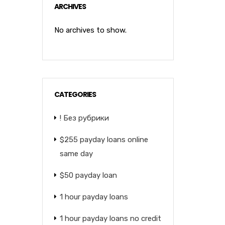
ARCHIVES
No archives to show.
CATEGORIES
! Без рубрики
$255 payday loans online
same day
$50 payday loan
1 hour payday loans
1 hour payday loans no credit