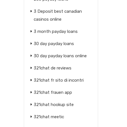
3 Deposit best canadian
casinos online
3 month payday loans
30 day payday loans
30 day payday loans online
321chat de reviews
321chat fr sito di incontri
321chat frauen app
321chat hookup site
321chat meetic