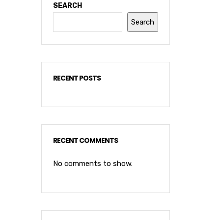
SEARCH
Search
RECENT POSTS
RECENT COMMENTS
No comments to show.