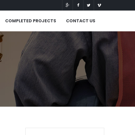
COMPLETED PROJECTS
CONTACT US