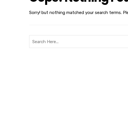
Sorry! but nothing matched your search terms. Pl