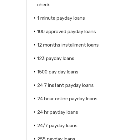
check
1 minute payday loans
100 approved payday loans
12 months installment loans
123 payday loans
1500 pay day loans
24 7 instant payday loans
24 hour online payday loans
24 hr payday loans
24/7 payday loans
255 payday loans