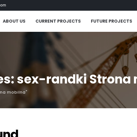
com
ABOUT US
CURRENT PROJECTS
FUTURE PROJECTS
s: sex-randki Strona
ona mobilna"
und