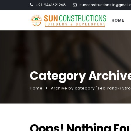
+91-9441621268
sunconstructions.in@gmail.
HOME
Category Archive
Home
Archive by category "sex-randki Str
Oops! Nothing Fo