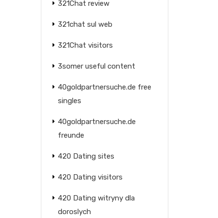
321Chat review
321chat sul web
321Chat visitors
3somer useful content
40goldpartnersuche.de free
singles
40goldpartnersuche.de
freunde
420 Dating sites
420 Dating visitors
420 Dating witryny dla
doroslych