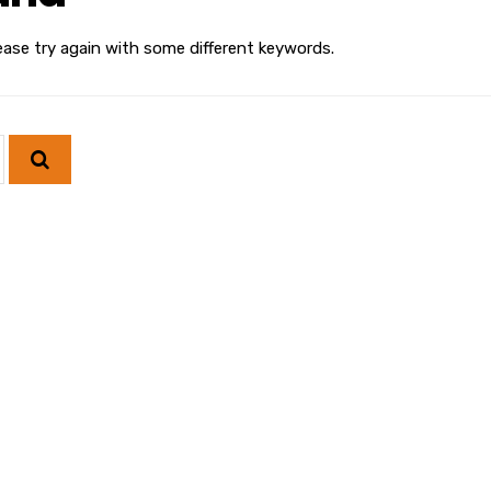
ease try again with some different keywords.