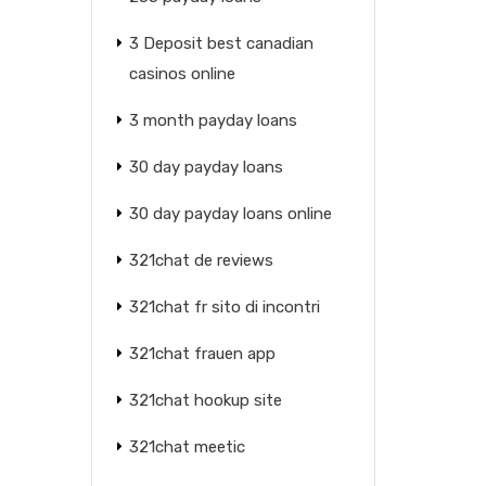
3 Deposit best canadian
casinos online
3 month payday loans
30 day payday loans
30 day payday loans online
321chat de reviews
321chat fr sito di incontri
321chat frauen app
321chat hookup site
321chat meetic