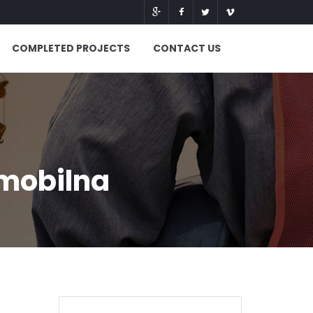
COMPLETED PROJECTS
CONTACT US
 mobilna