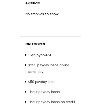
ARCHIVES
No archives to show.
CATEGORIES
! Без рубрики
$255 payday loans online
same day
$50 payday loan
1 hour payday loans
1 hour payday loans no credit