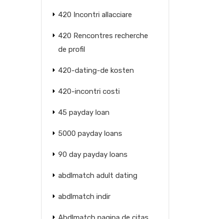
420 Incontri allacciare
420 Rencontres recherche
de profil
420-dating-de kosten
420-incontri costi
45 payday loan
5000 payday loans
90 day payday loans
abdlmatch adult dating
abdlmatch indir
Abdlmatch pagina de citas