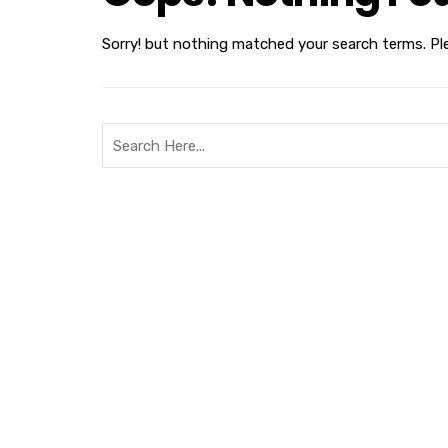
Sorry! but nothing matched your search terms. Pl