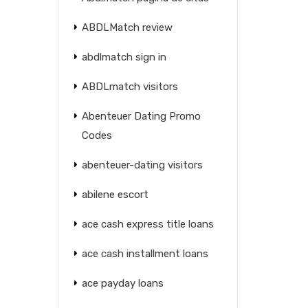
ABDLMatch review
abdlmatch sign in
ABDLmatch visitors
Abenteuer Dating Promo
Codes
abenteuer-dating visitors
abilene escort
ace cash express title loans
ace cash installment loans
ace payday loans