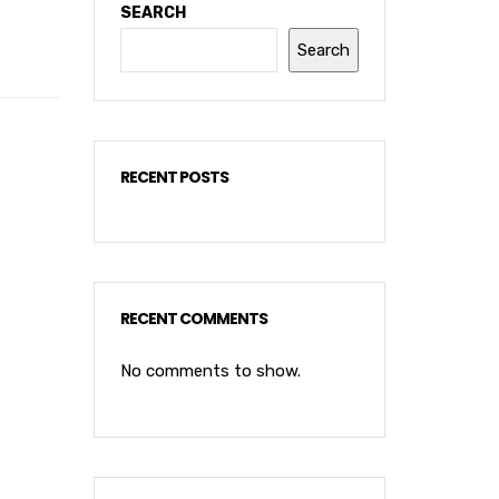
SEARCH
Search
RECENT POSTS
RECENT COMMENTS
No comments to show.