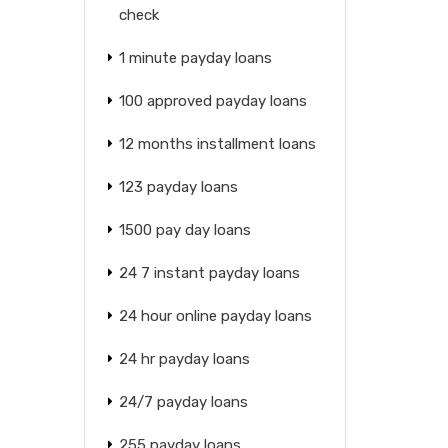
check
1 minute payday loans
100 approved payday loans
12 months installment loans
123 payday loans
1500 pay day loans
24 7 instant payday loans
24 hour online payday loans
24 hr payday loans
24/7 payday loans
255 payday loans