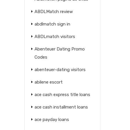
ABDLMatch review
abdlmatch sign in
ABDLmatch visitors
Abenteuer Dating Promo
Codes
abenteuer-dating visitors
abilene escort
ace cash express title loans
ace cash installment loans
ace payday loans