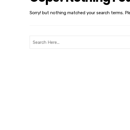
Sorry! but nothing matched your search terms. Pl