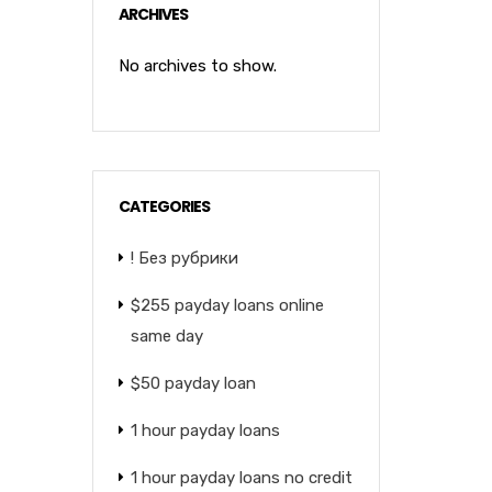
ARCHIVES
No archives to show.
CATEGORIES
! Без рубрики
$255 payday loans online
same day
$50 payday loan
1 hour payday loans
1 hour payday loans no credit