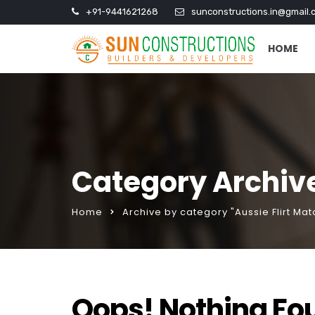
+91-9441621268
sunconstructions.in@gmail.
HOME
Category Archive
Home
Archive by category "Aussie Flirt Ma
Oops! Nothing Fo