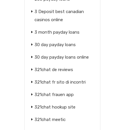
3 Deposit best canadian
casinos online
3 month payday loans
30 day payday loans
30 day payday loans online
321chat de reviews
321chat fr sito di incontri
321chat frauen app
321chat hookup site
321chat meetic