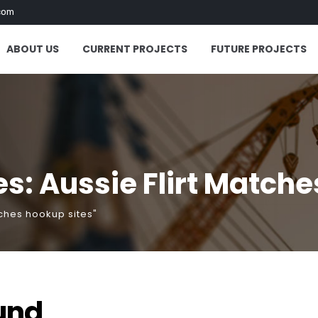
com
ABOUT US
CURRENT PROJECTS
FUTURE PROJECTS
s: Aussie Flirt Matche
tches hookup sites"
und