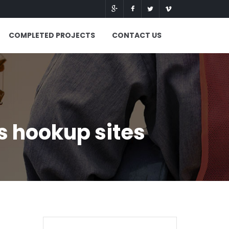
COMPLETED PROJECTS
CONTACT US
s hookup sites