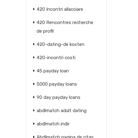
420 Incontri allacciare
420 Rencontres recherche
de profil
420-dating-de kosten
420-incontri costi
45 payday loan
5000 payday loans
90 day payday loans
abdlmatch adult dating
abdlmatch indir
Abdlmatch pagina de citas