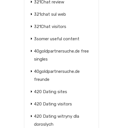
321Chat review
321chat sul web
321Chat visitors
3somer useful content
40goldpartnersuche.de free
singles
40goldpartnersuche.de
freunde
420 Dating sites
420 Dating visitors
420 Dating witryny dla
doroslych