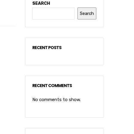
SEARCH
Search
RECENT POSTS
RECENT COMMENTS
No comments to show.