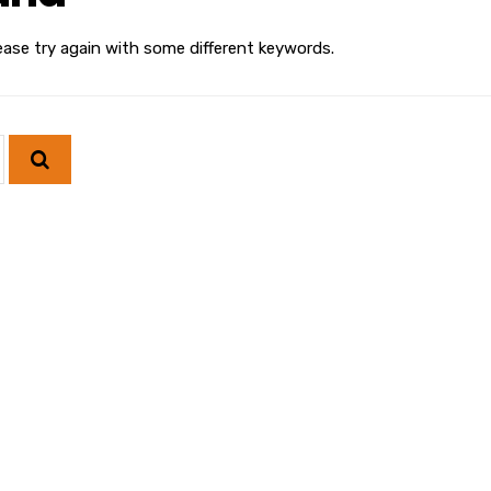
ease try again with some different keywords.