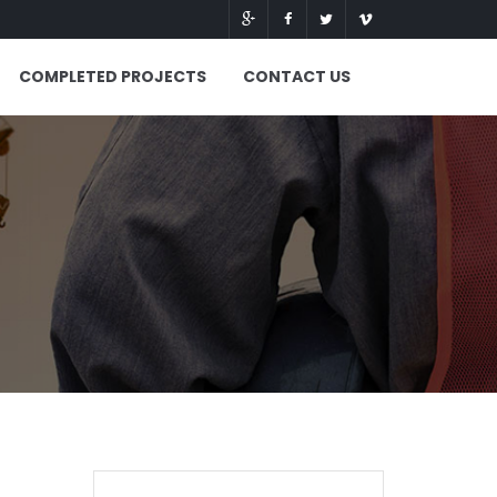
COMPLETED PROJECTS
CONTACT US