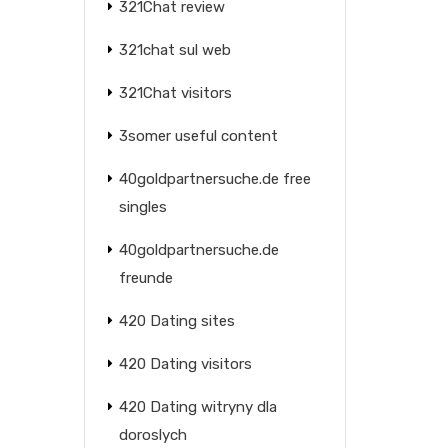
321Chat review
321chat sul web
321Chat visitors
3somer useful content
40goldpartnersuche.de free
singles
40goldpartnersuche.de
freunde
420 Dating sites
420 Dating visitors
420 Dating witryny dla
doroslych