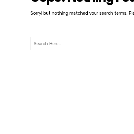
Sorry! but nothing matched your search terms. Pl