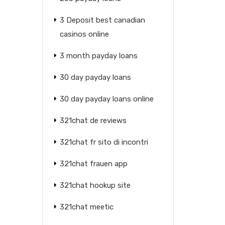
3 Deposit best canadian
casinos online
3 month payday loans
30 day payday loans
30 day payday loans online
321chat de reviews
321chat fr sito di incontri
321chat frauen app
321chat hookup site
321chat meetic