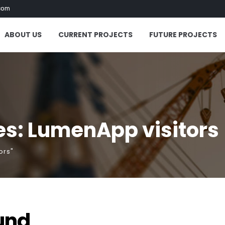
com
ABOUT US
CURRENT PROJECTS
FUTURE PROJECTS
es: LumenApp visitors
ors"
und