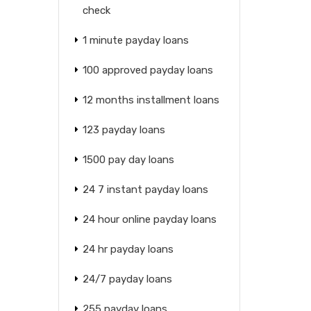
check
1 minute payday loans
100 approved payday loans
12 months installment loans
123 payday loans
1500 pay day loans
24 7 instant payday loans
24 hour online payday loans
24 hr payday loans
24/7 payday loans
255 payday loans