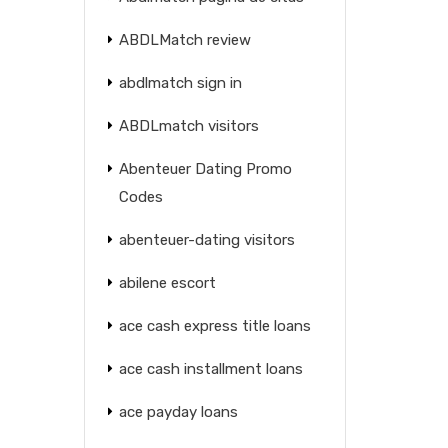
ABDLMatch review
abdlmatch sign in
ABDLmatch visitors
Abenteuer Dating Promo
Codes
abenteuer-dating visitors
abilene escort
ace cash express title loans
ace cash installment loans
ace payday loans