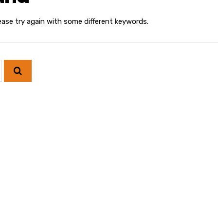
ease try again with some different keywords.