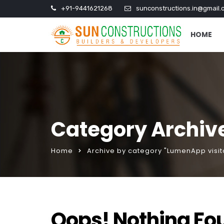
+91-9441621268
sunconstructions.in@gmail.
HOME
Category Archiv
Home
Archive by category "LumenApp visit
Oops! Nothing Fo