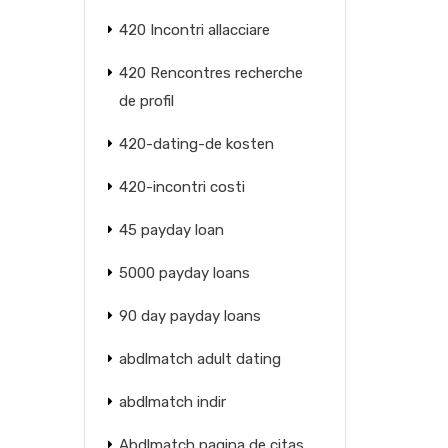
420 Incontri allacciare
420 Rencontres recherche
de profil
420-dating-de kosten
420-incontri costi
45 payday loan
5000 payday loans
90 day payday loans
abdlmatch adult dating
abdlmatch indir
Abdlmatch pagina de citas