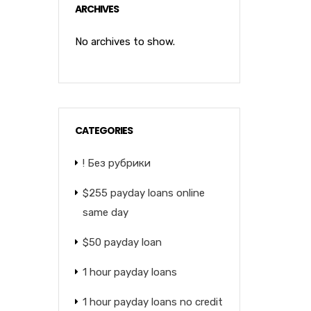
ARCHIVES
No archives to show.
CATEGORIES
! Без рубрики
$255 payday loans online
same day
$50 payday loan
1 hour payday loans
1 hour payday loans no credit