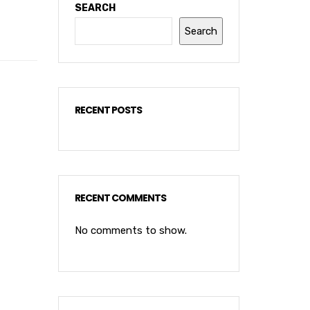
SEARCH
Search
RECENT POSTS
RECENT COMMENTS
No comments to show.