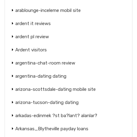
arablounge-inceleme mobil site
ardent it reviews
ardent pl review
Ardent visitors
argentina-chat-room review
argentina-dating dating
arizona-scottsdale-dating mobile site
arizona-tucson-dating dating
arkadas-edinmek ?st ba?lant? alanlar?
Arkansas_Blytheville payday loans