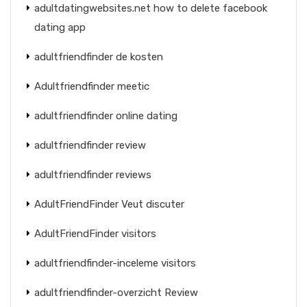
adultdatingwebsites.net how to delete facebook
dating app
adultfriendfinder de kosten
Adultfriendfinder meetic
adultfriendfinder online dating
adultfriendfinder review
adultfriendfinder reviews
AdultFriendFinder Veut discuter
AdultFriendFinder visitors
adultfriendfinder-inceleme visitors
adultfriendfinder-overzicht Review