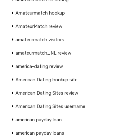
Amateurmatch hookup
AmateurMatch review
amateurmatch visitors
amateurmatch_NL review
america-dating review
American Dating hookup site
American Dating Sites review
American Dating Sites username
american payday loan
american payday loans