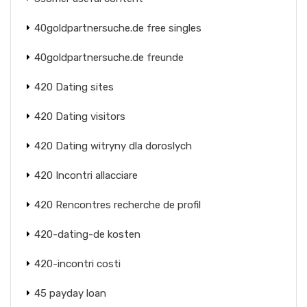
40goldpartnersuche.de free singles
40goldpartnersuche.de freunde
420 Dating sites
420 Dating visitors
420 Dating witryny dla doroslych
420 Incontri allacciare
420 Rencontres recherche de profil
420-dating-de kosten
420-incontri costi
45 payday loan