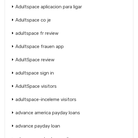
Adultspace aplicacion para ligar
Adultspace co je
adultspace fr review
Adultspace frauen app
AdultSpace review
adultspace sign in
AdultSpace visitors
adultspace-inceleme visitors
advance america payday loans
advance payday loan