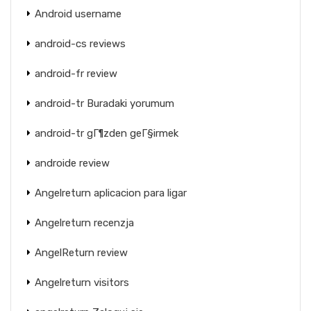
Android username
android-cs reviews
android-fr review
android-tr Buradaki yorumum
android-tr gГ¶zden geГ§irmek
androide review
Angelreturn aplicacion para ligar
Angelreturn recenzja
AngelReturn review
Angelreturn visitors