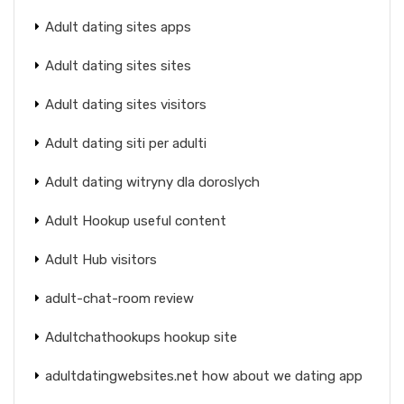
Adult dating sites apps
Adult dating sites sites
Adult dating sites visitors
Adult dating siti per adulti
Adult dating witryny dla doroslych
Adult Hookup useful content
Adult Hub visitors
adult-chat-room review
Adultchathookups hookup site
adultdatingwebsites.net how about we dating app