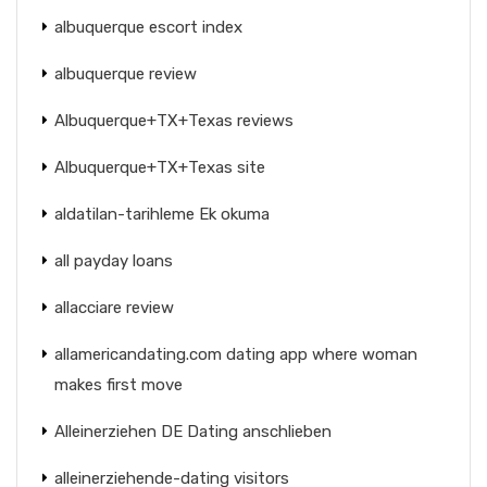
albuquerque escort index
albuquerque review
Albuquerque+TX+Texas reviews
Albuquerque+TX+Texas site
aldatilan-tarihleme Ek okuma
all payday loans
allacciare review
allamericandating.com dating app where woman
makes first move
Alleinerziehen DE Dating anschlieben
alleinerziehende-dating visitors