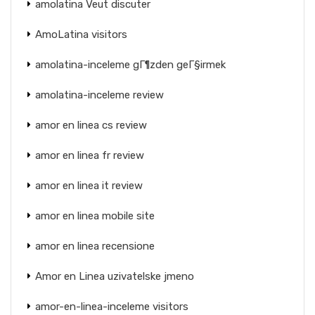
amolatina Veut discuter
AmoLatina visitors
amolatina-inceleme gГ¶zden geГ§irmek
amolatina-inceleme review
amor en linea cs review
amor en linea fr review
amor en linea it review
amor en linea mobile site
amor en linea recensione
Amor en Linea uzivatelske jmeno
amor-en-linea-inceleme visitors