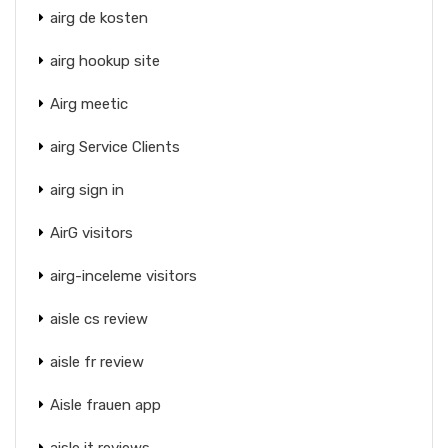
airg de kosten
airg hookup site
Airg meetic
airg Service Clients
airg sign in
AirG visitors
airg-inceleme visitors
aisle cs review
aisle fr review
Aisle frauen app
aisle it reviews