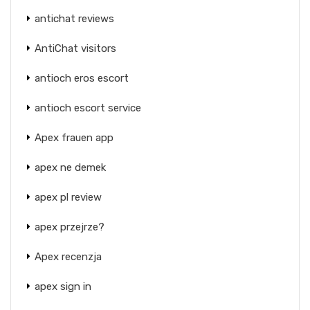
antichat reviews
AntiChat visitors
antioch eros escort
antioch escort service
Apex frauen app
apex ne demek
apex pl review
apex przejrze?
Apex recenzja
apex sign in