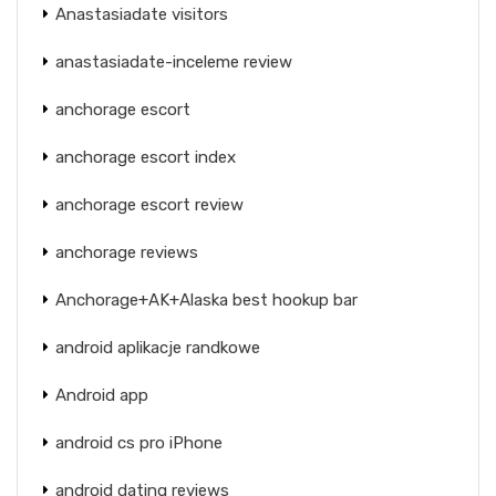
Anastasiadate visitors
anastasiadate-inceleme review
anchorage escort
anchorage escort index
anchorage escort review
anchorage reviews
Anchorage+AK+Alaska best hookup bar
android aplikacje randkowe
Android app
android cs pro iPhone
android dating reviews