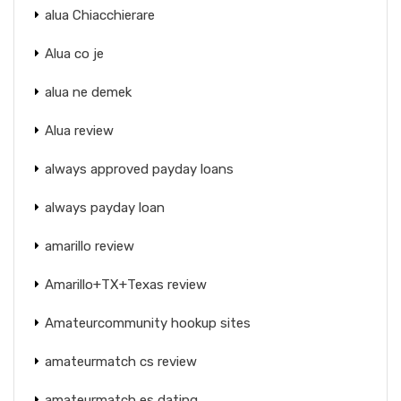
alua Chiacchierare
Alua co je
alua ne demek
Alua review
always approved payday loans
always payday loan
amarillo review
Amarillo+TX+Texas review
Amateurcommunity hookup sites
amateurmatch cs review
amateurmatch es dating