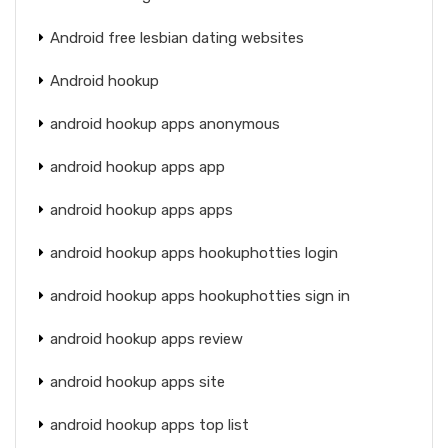
Android free lesbian dating websites
Android hookup
android hookup apps anonymous
android hookup apps app
android hookup apps apps
android hookup apps hookuphotties login
android hookup apps hookuphotties sign in
android hookup apps review
android hookup apps site
android hookup apps top list