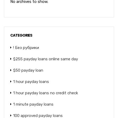
No archives to show.
CATEGORIES
! Без рубрики
$255 payday loans online same day
$50 payday loan
1 hour payday loans
1 hour payday loans no credit check
1 minute payday loans
100 approved payday loans