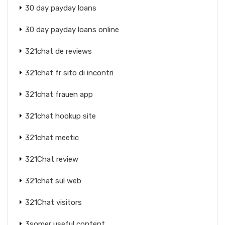
30 day payday loans
30 day payday loans online
321chat de reviews
321chat fr sito di incontri
321chat frauen app
321chat hookup site
321chat meetic
321Chat review
321chat sul web
321Chat visitors
3somer useful content