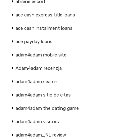
abilene escort
ace cash express title loans
ace cash installment loans
ace payday loans
adam4adam mobile site
Adam4adam recenzja
adam4adam search
adam4adam sitio de citas
adam4adam the dating game
adam4adam visitors
adam4adam_NL review