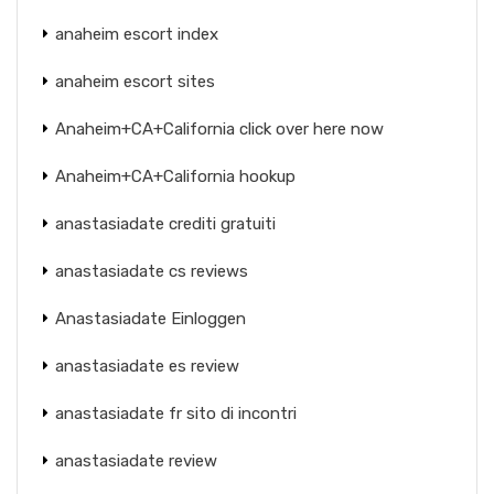
anaheim escort index
anaheim escort sites
Anaheim+CA+California click over here now
Anaheim+CA+California hookup
anastasiadate crediti gratuiti
anastasiadate cs reviews
Anastasiadate Einloggen
anastasiadate es review
anastasiadate fr sito di incontri
anastasiadate review