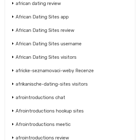
african dating review
African Dating Sites app
African Dating Sites review
African Dating Sites username
African Dating Sites visitors
africke-seznamovaci-weby Recenze
afrikanische-dating-sites visitors
afrointroductions chat
Afrointroductions hookup sites
Afrointroductions meetic
afrointroductions review