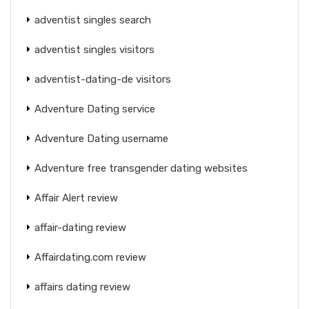
adventist singles search
adventist singles visitors
adventist-dating-de visitors
Adventure Dating service
Adventure Dating username
Adventure free transgender dating websites
Affair Alert review
affair-dating review
Affairdating.com review
affairs dating review