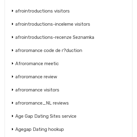
afrointroductions visitors
afrointroductions-inceleme visitors
afrointroductions-recenze Seznamka
afroromance code de r?duction
Afroromance meetic
afroromance review
afroromance visitors
afroromance_NL reviews
Age Gap Dating Sites service
Agegap Dating hookup