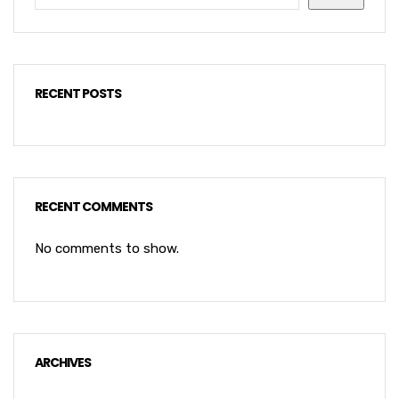
RECENT POSTS
RECENT COMMENTS
No comments to show.
ARCHIVES