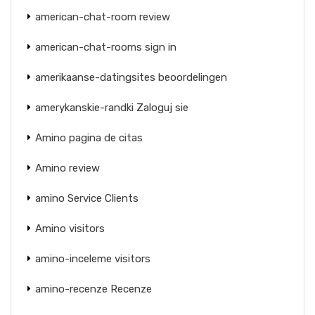
american-chat-room review
american-chat-rooms sign in
amerikaanse-datingsites beoordelingen
amerykanskie-randki Zaloguj sie
Amino pagina de citas
Amino review
amino Service Clients
Amino visitors
amino-inceleme visitors
amino-recenze Recenze