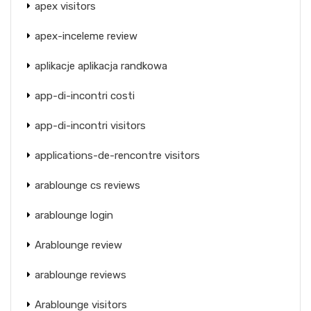
apex visitors
apex-inceleme review
aplikacje aplikacja randkowa
app-di-incontri costi
app-di-incontri visitors
applications-de-rencontre visitors
arablounge cs reviews
arablounge login
Arablounge review
arablounge reviews
Arablounge visitors