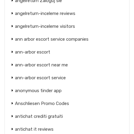
angelreturn Zaloguj sie
angelreturn-inceleme reviews
angelreturn-inceleme visitors
ann arbor escort service companies
ann-arbor escort
ann-arbor escort near me
ann-arbor escort service
anonymous tinder app
Anschliesen Promo Codes
antichat crediti gratuiti
antichat it reviews