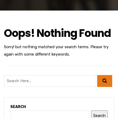
Oops! Nothing Found
Sorry! but nothing matched your search terms. Please try
again with some different keywords.
SEARCH
Search