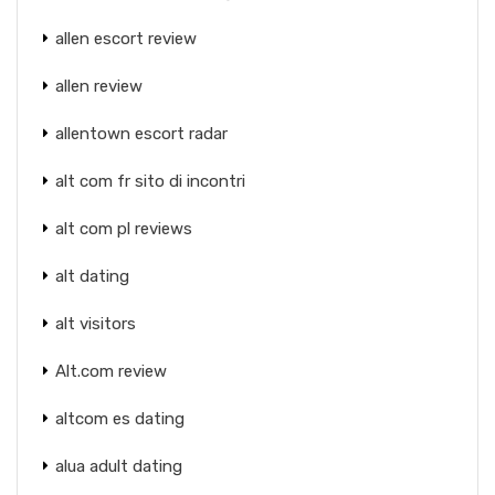
allen escort review
allen review
allentown escort radar
alt com fr sito di incontri
alt com pl reviews
alt dating
alt visitors
Alt.com review
altcom es dating
alua adult dating