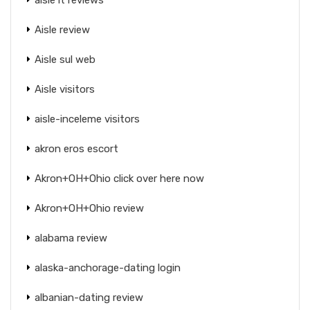
Aisle review
Aisle sul web
Aisle visitors
aisle-inceleme visitors
akron eros escort
Akron+OH+Ohio click over here now
Akron+OH+Ohio review
alabama review
alaska-anchorage-dating login
albanian-dating review