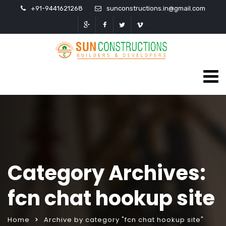
+91-9441621268
sunconstructions.in@gmail.com
Category Archives:
fcn chat hookup site
Home
Archive by category "fcn chat hookup site"