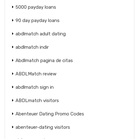
5000 payday loans
90 day payday loans
abdlmatch adult dating
abdlmatch indir
Abdlmatch pagina de citas
ABDLMatch review
abdlmatch sign in
ABDLmatch visitors
Abenteuer Dating Promo Codes
abenteuer-dating visitors