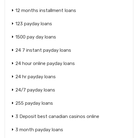
12 months installment loans
123 payday loans
1500 pay day loans
24 7 instant payday loans
24 hour online payday loans
24 hr payday loans
24/7 payday loans
255 payday loans
3 Deposit best canadian casinos online
3 month payday loans