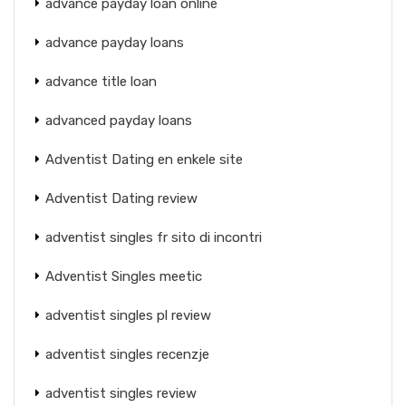
advance payday loan online
advance payday loans
advance title loan
advanced payday loans
Adventist Dating en enkele site
Adventist Dating review
adventist singles fr sito di incontri
Adventist Singles meetic
adventist singles pl review
adventist singles recenzje
adventist singles review