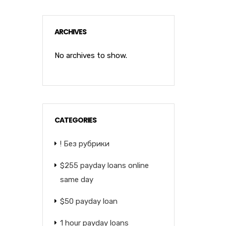
ARCHIVES
No archives to show.
CATEGORIES
! Без рубрики
$255 payday loans online
same day
$50 payday loan
1 hour payday loans