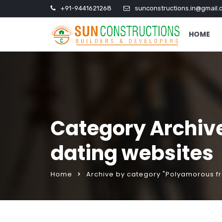
+91-9441621268
sunconstructions.in@gmail.
HOME
Category Archiv
dating websites
Home
Archive by category "Polyamorous f