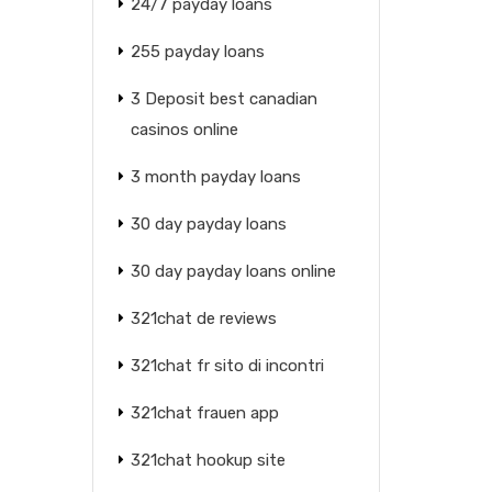
24/7 payday loans
255 payday loans
3 Deposit best canadian
casinos online
3 month payday loans
30 day payday loans
30 day payday loans online
321chat de reviews
321chat fr sito di incontri
321chat frauen app
321chat hookup site