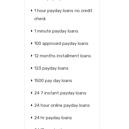
1 hour payday loans no credit
check
1 minute payday loans
100 approved payday loans
12 months installment loans
123 payday loans
1500 pay day loans
24 7 instant payday loans
24 hour online payday loans
24 hr payday loans