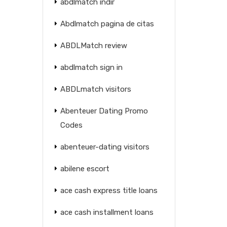
abdlmatch indir
Abdlmatch pagina de citas
ABDLMatch review
abdlmatch sign in
ABDLmatch visitors
Abenteuer Dating Promo
Codes
abenteuer-dating visitors
abilene escort
ace cash express title loans
ace cash installment loans