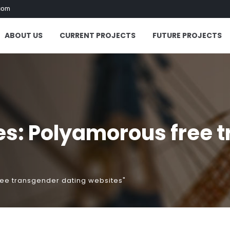
com
ABOUT US
CURRENT PROJECTS
FUTURE PROJECTS
es: Polyamorous free 
ree transgender dating websites"