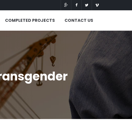
COMPLETED PROJECTS
CONTACT US
transgender