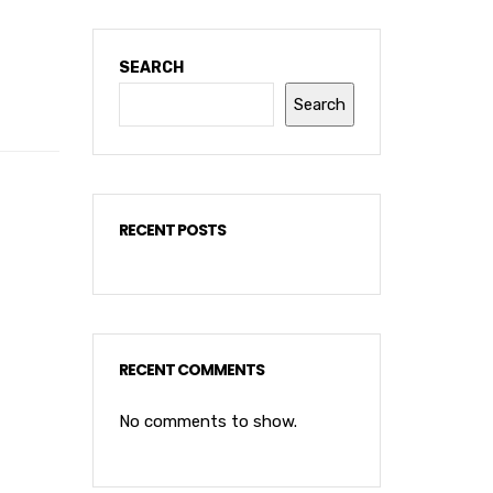
SEARCH
Search
RECENT POSTS
RECENT COMMENTS
No comments to show.