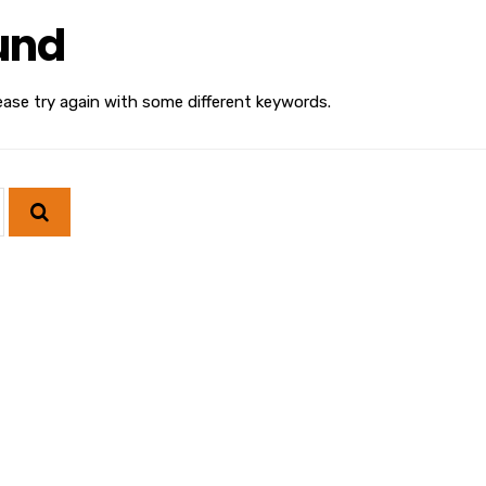
und
ease try again with some different keywords.