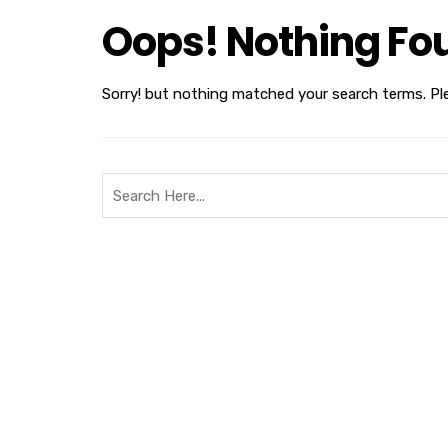
Oops! Nothing Fo
Sorry! but nothing matched your search terms. Pl