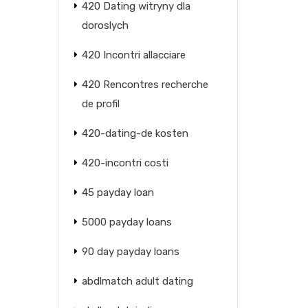
420 Dating witryny dla
doroslych
420 Incontri allacciare
420 Rencontres recherche
de profil
420-dating-de kosten
420-incontri costi
45 payday loan
5000 payday loans
90 day payday loans
abdlmatch adult dating