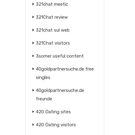
321chat meetic
321Chat review
321chat sul web
321Chat visitors
3somer useful content
40goldpartnersuche.de free
singles
40goldpartnersuche.de
freunde
420 Dating sites
420 Dating visitors