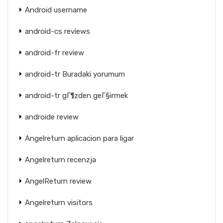
Android username
android-cs reviews
android-fr review
android-tr Buradaki yorumum
android-tr gГ¶zden geГ§irmek
androide review
Angelreturn aplicacion para ligar
Angelreturn recenzja
AngelReturn review
Angelreturn visitors