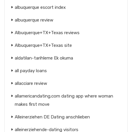
albuquerque escort index
albuquerque review
Albuquerque+TX+Texas reviews
Albuquerque+TX+Texas site
aldatilan-tarihleme Ek okuma
all payday loans
allacciare review
allamericandating.com dating app where woman
makes first move
Alleinerziehen DE Dating anschlieben
alleinerziehende-dating visitors