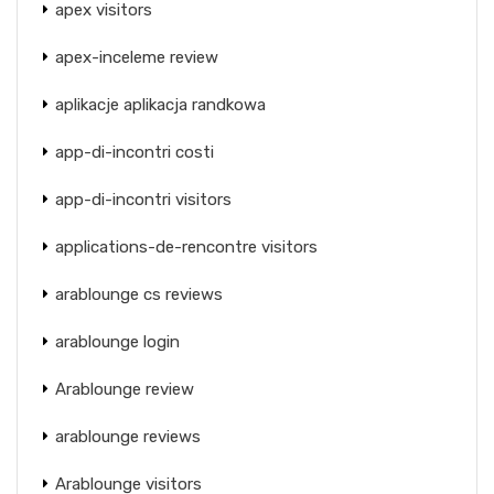
apex visitors
apex-inceleme review
aplikacje aplikacja randkowa
app-di-incontri costi
app-di-incontri visitors
applications-de-rencontre visitors
arablounge cs reviews
arablounge login
Arablounge review
arablounge reviews
Arablounge visitors