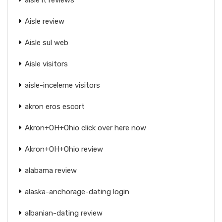
Aisle review
Aisle sul web
Aisle visitors
aisle-inceleme visitors
akron eros escort
Akron+OH+Ohio click over here now
Akron+OH+Ohio review
alabama review
alaska-anchorage-dating login
albanian-dating review