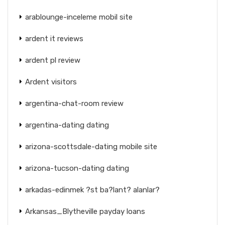
arablounge-inceleme mobil site
ardent it reviews
ardent pl review
Ardent visitors
argentina-chat-room review
argentina-dating dating
arizona-scottsdale-dating mobile site
arizona-tucson-dating dating
arkadas-edinmek ?st ba?lant? alanlar?
Arkansas_Blytheville payday loans