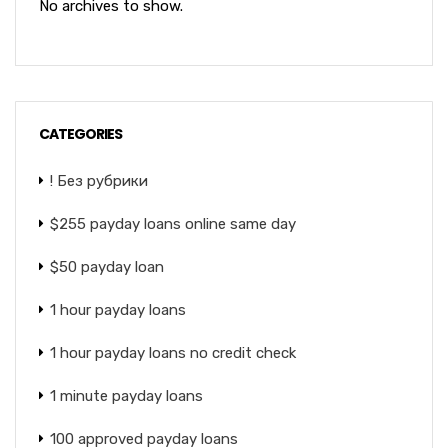
No archives to show.
CATEGORIES
! Без рубрики
$255 payday loans online same day
$50 payday loan
1 hour payday loans
1 hour payday loans no credit check
1 minute payday loans
100 approved payday loans