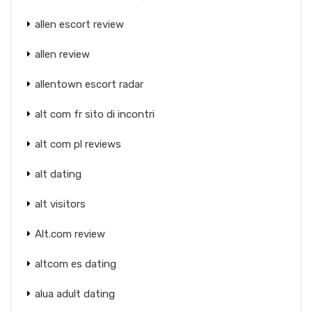
allen escort review
allen review
allentown escort radar
alt com fr sito di incontri
alt com pl reviews
alt dating
alt visitors
Alt.com review
altcom es dating
alua adult dating