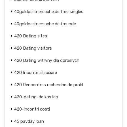
40goldpartnersuche.de free singles
40goldpartnersuche.de freunde
420 Dating sites
420 Dating visitors
420 Dating witryny dla doroslych
420 Incontri allacciare
420 Rencontres recherche de profil
420-dating-de kosten
420-incontri costi
45 payday loan