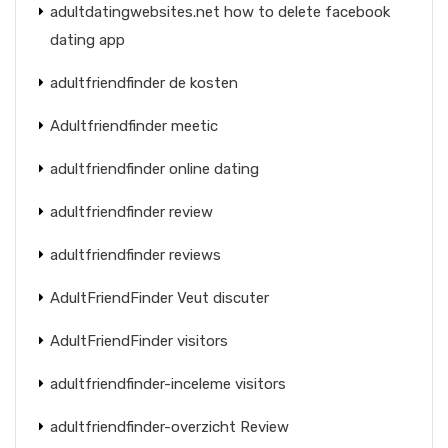
adultdatingwebsites.net how to delete facebook
dating app
adultfriendfinder de kosten
Adultfriendfinder meetic
adultfriendfinder online dating
adultfriendfinder review
adultfriendfinder reviews
AdultFriendFinder Veut discuter
AdultFriendFinder visitors
adultfriendfinder-inceleme visitors
adultfriendfinder-overzicht Review