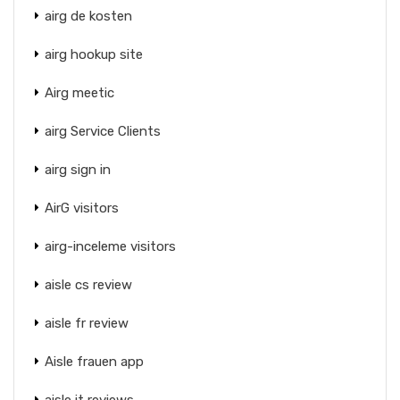
airg de kosten
airg hookup site
Airg meetic
airg Service Clients
airg sign in
AirG visitors
airg-inceleme visitors
aisle cs review
aisle fr review
Aisle frauen app
aisle it reviews