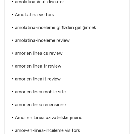
amolatina Veut discuter
AmoLatina visitors
amolatina-inceleme gГ¶zden geГ§irmek
amolatina-inceleme review
amor en linea cs review
amor en linea fr review
amor en linea it review
amor en linea mobile site
amor en linea recensione
Amor en Linea uzivatelske jmeno
amor-en-linea-inceleme visitors