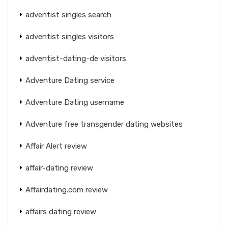
adventist singles search
adventist singles visitors
adventist-dating-de visitors
Adventure Dating service
Adventure Dating username
Adventure free transgender dating websites
Affair Alert review
affair-dating review
Affairdating.com review
affairs dating review