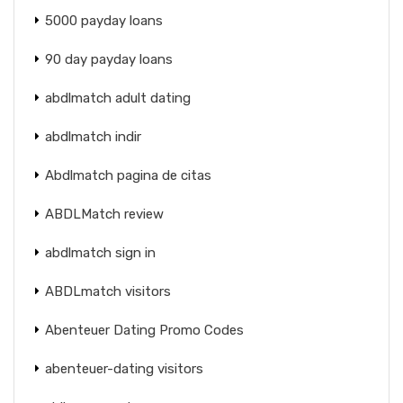
5000 payday loans
90 day payday loans
abdlmatch adult dating
abdlmatch indir
Abdlmatch pagina de citas
ABDLMatch review
abdlmatch sign in
ABDLmatch visitors
Abenteuer Dating Promo Codes
abenteuer-dating visitors