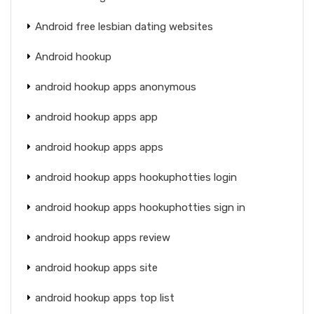
Android free lesbian dating websites
Android hookup
android hookup apps anonymous
android hookup apps app
android hookup apps apps
android hookup apps hookuphotties login
android hookup apps hookuphotties sign in
android hookup apps review
android hookup apps site
android hookup apps top list