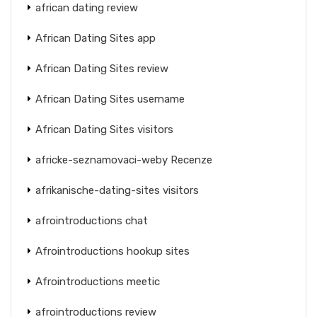
african dating review
African Dating Sites app
African Dating Sites review
African Dating Sites username
African Dating Sites visitors
africke-seznamovaci-weby Recenze
afrikanische-dating-sites visitors
afrointroductions chat
Afrointroductions hookup sites
Afrointroductions meetic
afrointroductions review