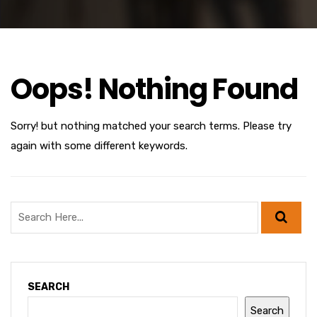
Oops! Nothing Found
Sorry! but nothing matched your search terms. Please try
again with some different keywords.
SEARCH
Search