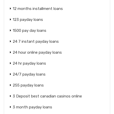
12 months installment loans
123 payday loans
1500 pay day loans
24 7 instant payday loans
24 hour online payday loans
24 hr payday loans
24/7 payday loans
255 payday loans
3 Deposit best canadian casinos online
3 month payday loans