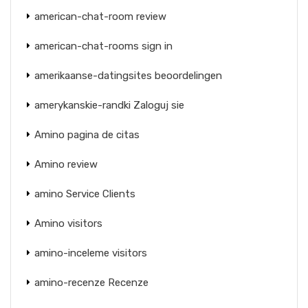
american-chat-room review
american-chat-rooms sign in
amerikaanse-datingsites beoordelingen
amerykanskie-randki Zaloguj sie
Amino pagina de citas
Amino review
amino Service Clients
Amino visitors
amino-inceleme visitors
amino-recenze Recenze