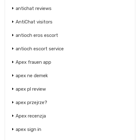
antichat reviews
AntiChat visitors
antioch eros escort
antioch escort service
Apex frauen app
apex ne demek
apex pl review
apex przejrze?
Apex recenzja
apex sign in