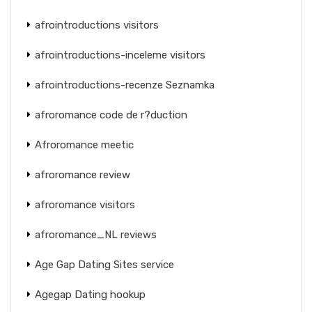
afrointroductions visitors
afrointroductions-inceleme visitors
afrointroductions-recenze Seznamka
afroromance code de r?duction
Afroromance meetic
afroromance review
afroromance visitors
afroromance_NL reviews
Age Gap Dating Sites service
Agegap Dating hookup