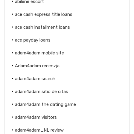
abilene escort
ace cash express title loans
ace cash installment loans
ace payday loans
adam4adam mobile site
Adam4adam recenzja
adam4adam search
adam4adam sitio de citas
adam4adam the dating game
adam4adam visitors
adam4adam_NL review