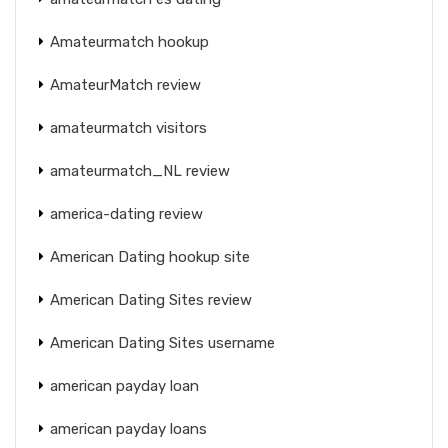
Amateurmatch hookup
AmateurMatch review
amateurmatch visitors
amateurmatch_NL review
america-dating review
American Dating hookup site
American Dating Sites review
American Dating Sites username
american payday loan
american payday loans