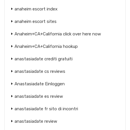
anaheim escort index
anaheim escort sites
Anaheim+CA+California click over here now
Anaheim+CA+California hookup
anastasiadate crediti gratuiti
anastasiadate cs reviews
Anastasiadate Einloggen
anastasiadate es review
anastasiadate fr sito di incontri
anastasiadate review