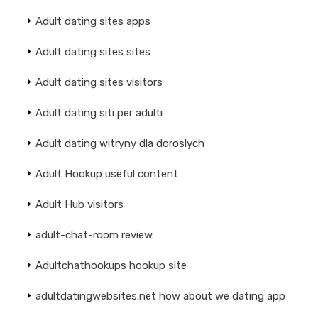
Adult dating sites apps
Adult dating sites sites
Adult dating sites visitors
Adult dating siti per adulti
Adult dating witryny dla doroslych
Adult Hookup useful content
Adult Hub visitors
adult-chat-room review
Adultchathookups hookup site
adultdatingwebsites.net how about we dating app