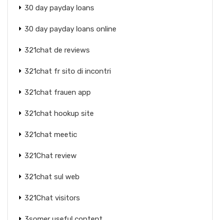
30 day payday loans
30 day payday loans online
321chat de reviews
321chat fr sito di incontri
321chat frauen app
321chat hookup site
321chat meetic
321Chat review
321chat sul web
321Chat visitors
3somer useful content