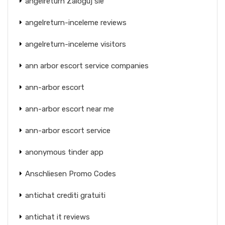
angelreturn Zaloguj sie
angelreturn-inceleme reviews
angelreturn-inceleme visitors
ann arbor escort service companies
ann-arbor escort
ann-arbor escort near me
ann-arbor escort service
anonymous tinder app
Anschliesen Promo Codes
antichat crediti gratuiti
antichat it reviews