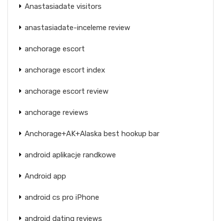
Anastasiadate visitors
anastasiadate-inceleme review
anchorage escort
anchorage escort index
anchorage escort review
anchorage reviews
Anchorage+AK+Alaska best hookup bar
android aplikacje randkowe
Android app
android cs pro iPhone
android dating reviews