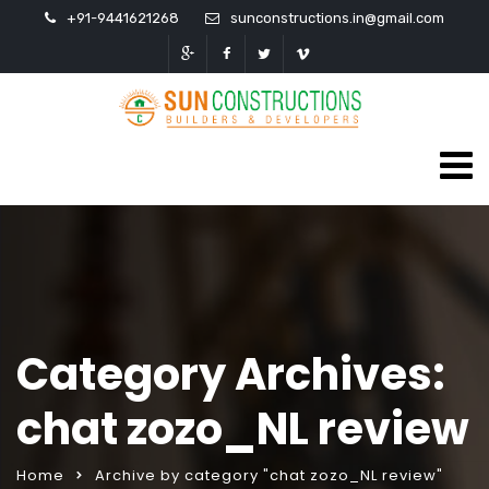
+91-9441621268
sunconstructions.in@gmail.com
Category Archives:
chat zozo_NL review
Home
Archive by category "chat zozo_NL review"