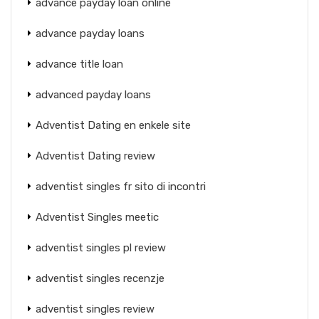
advance payday loan online
advance payday loans
advance title loan
advanced payday loans
Adventist Dating en enkele site
Adventist Dating review
adventist singles fr sito di incontri
Adventist Singles meetic
adventist singles pl review
adventist singles recenzje
adventist singles review