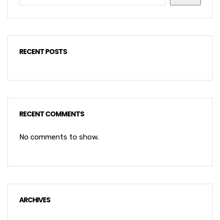
RECENT POSTS
RECENT COMMENTS
No comments to show.
ARCHIVES