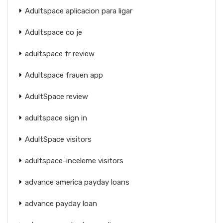
Adultspace aplicacion para ligar
Adultspace co je
adultspace fr review
Adultspace frauen app
AdultSpace review
adultspace sign in
AdultSpace visitors
adultspace-inceleme visitors
advance america payday loans
advance payday loan