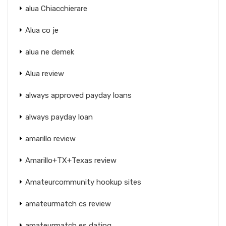
alua Chiacchierare
Alua co je
alua ne demek
Alua review
always approved payday loans
always payday loan
amarillo review
Amarillo+TX+Texas review
Amateurcommunity hookup sites
amateurmatch cs review
amateurmatch es dating