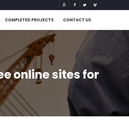
COMPLETED PROJECTS
CONTACT US
 online sites for