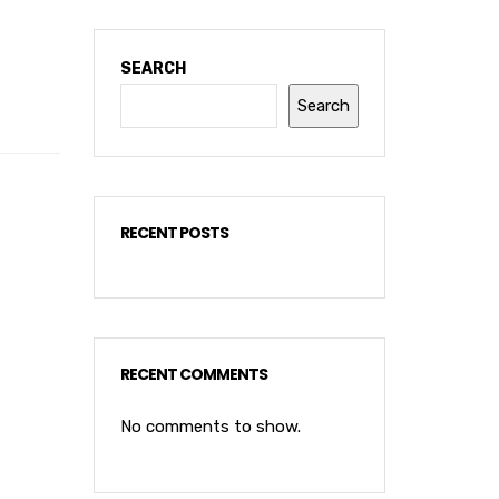
SEARCH
Search
RECENT POSTS
RECENT COMMENTS
No comments to show.