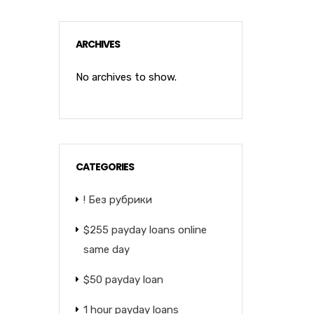
ARCHIVES
No archives to show.
CATEGORIES
! Без рубрики
$255 payday loans online
same day
$50 payday loan
1 hour payday loans