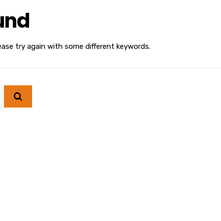
und
ease try again with some different keywords.