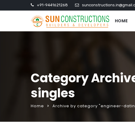
+91-9441621268
sunconstructions.in@gmail.
HOME
Category Archives
singles
Home
Archive by category "engineer-dating 