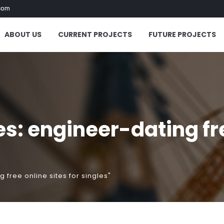
com
ABOUT US
CURRENT PROJECTS
FUTURE PROJECTS
: engineer-dating free
free online sites for singles"