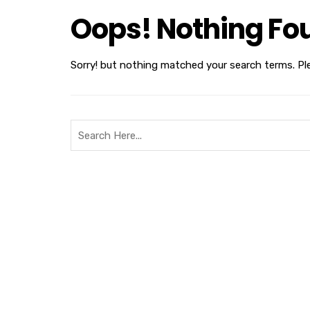
Oops! Nothing Fo
Sorry! but nothing matched your search terms. Pl