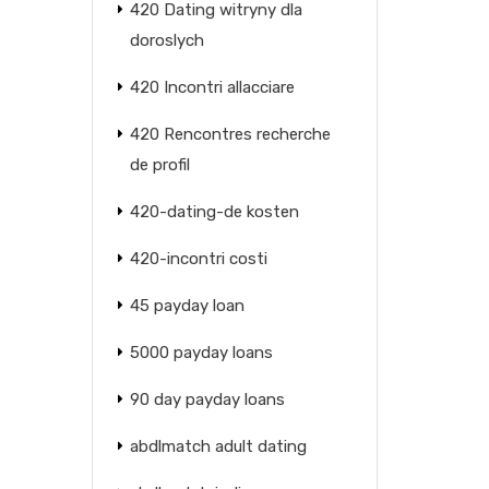
420 Dating witryny dla
doroslych
420 Incontri allacciare
420 Rencontres recherche
de profil
420-dating-de kosten
420-incontri costi
45 payday loan
5000 payday loans
90 day payday loans
abdlmatch adult dating