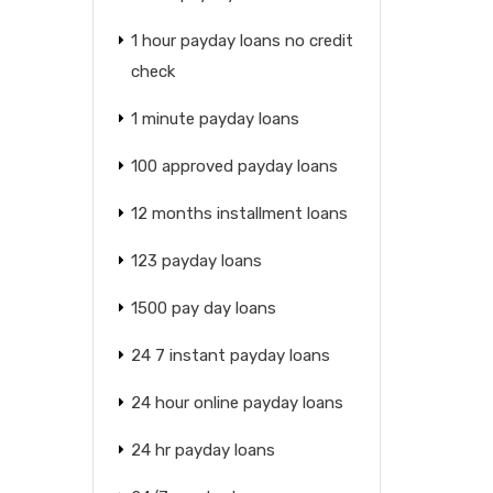
1 hour payday loans no credit
check
1 minute payday loans
100 approved payday loans
12 months installment loans
123 payday loans
1500 pay day loans
24 7 instant payday loans
24 hour online payday loans
24 hr payday loans