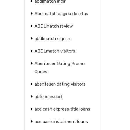
abdlmatch indir
Abdlmatch pagina de citas
ABDLMatch review
abdlmatch sign in
ABDLmatch visitors
Abenteuer Dating Promo
Codes
abenteuer-dating visitors
abilene escort
ace cash express title loans
ace cash installment loans