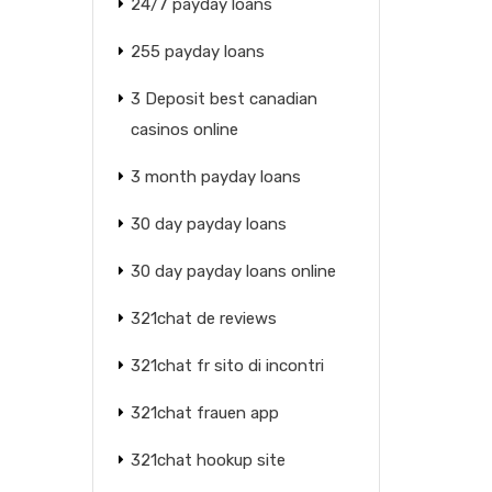
24/7 payday loans
255 payday loans
3 Deposit best canadian
casinos online
3 month payday loans
30 day payday loans
30 day payday loans online
321chat de reviews
321chat fr sito di incontri
321chat frauen app
321chat hookup site