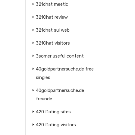
321chat meetic
321Chat review
321chat sul web
321Chat visitors
3somer useful content
40goldpartnersuche.de free
singles
40goldpartnersuche.de
freunde
420 Dating sites
420 Dating visitors