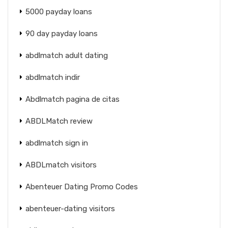
5000 payday loans
90 day payday loans
abdlmatch adult dating
abdlmatch indir
Abdlmatch pagina de citas
ABDLMatch review
abdlmatch sign in
ABDLmatch visitors
Abenteuer Dating Promo Codes
abenteuer-dating visitors