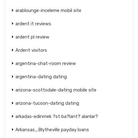
arablounge-inceleme mobil site
ardent it reviews
ardent pl review
Ardent visitors
argentina-chat-room review
argentina-dating dating
arizona-scottsdale-dating mobile site
arizona-tucson-dating dating
arkadas-edinmek ?st ba?lant? alanlar?
Arkansas_Blytheville payday loans