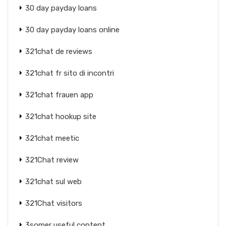
30 day payday loans
30 day payday loans online
321chat de reviews
321chat fr sito di incontri
321chat frauen app
321chat hookup site
321chat meetic
321Chat review
321chat sul web
321Chat visitors
3somer useful content