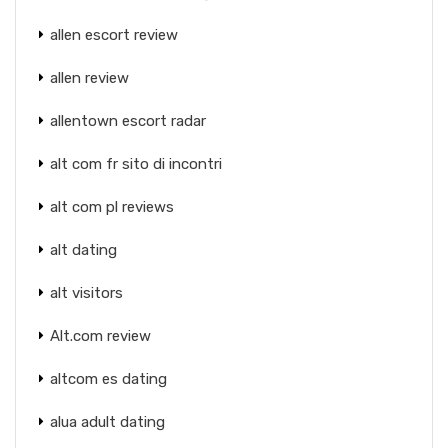
allen escort review
allen review
allentown escort radar
alt com fr sito di incontri
alt com pl reviews
alt dating
alt visitors
Alt.com review
altcom es dating
alua adult dating