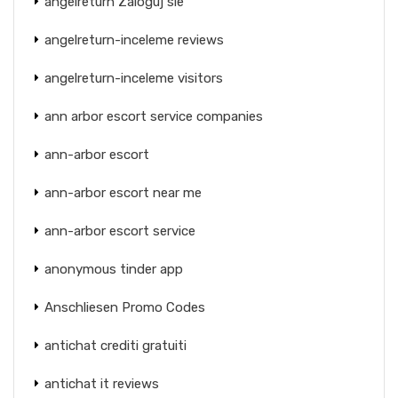
angelreturn Zaloguj sie
angelreturn-inceleme reviews
angelreturn-inceleme visitors
ann arbor escort service companies
ann-arbor escort
ann-arbor escort near me
ann-arbor escort service
anonymous tinder app
Anschliesen Promo Codes
antichat crediti gratuiti
antichat it reviews