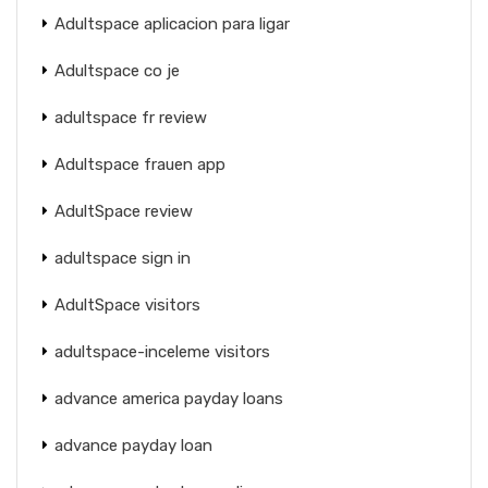
Adultspace aplicacion para ligar
Adultspace co je
adultspace fr review
Adultspace frauen app
AdultSpace review
adultspace sign in
AdultSpace visitors
adultspace-inceleme visitors
advance america payday loans
advance payday loan