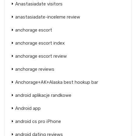
Anastasiadate visitors
anastasiadate-inceleme review
anchorage escort
anchorage escort index
anchorage escort review
anchorage reviews
Anchorage+AK+Alaska best hookup bar
android aplikacje randkowe
Android app
android cs pro iPhone
android dating reviews