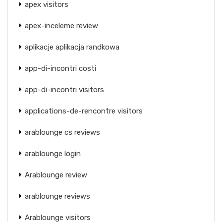
apex visitors
apex-inceleme review
aplikacje aplikacja randkowa
app-di-incontri costi
app-di-incontri visitors
applications-de-rencontre visitors
arablounge cs reviews
arablounge login
Arablounge review
arablounge reviews
Arablounge visitors