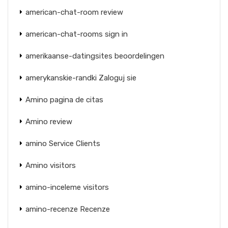
american-chat-room review
american-chat-rooms sign in
amerikaanse-datingsites beoordelingen
amerykanskie-randki Zaloguj sie
Amino pagina de citas
Amino review
amino Service Clients
Amino visitors
amino-inceleme visitors
amino-recenze Recenze