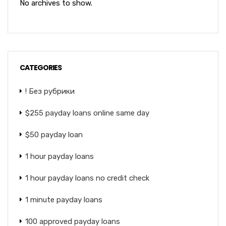
No archives to show.
CATEGORIES
! Без рубрики
$255 payday loans online same day
$50 payday loan
1 hour payday loans
1 hour payday loans no credit check
1 minute payday loans
100 approved payday loans