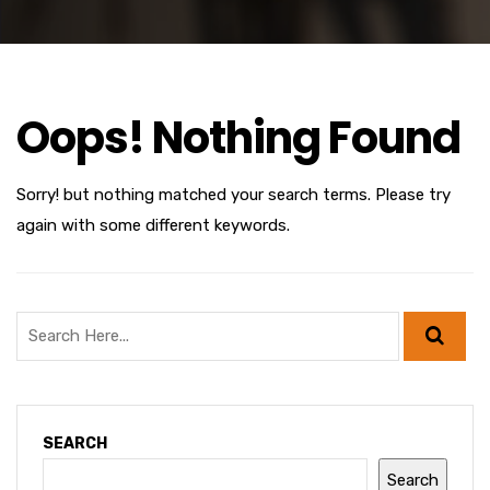
Oops! Nothing Found
Sorry! but nothing matched your search terms. Please try
again with some different keywords.
SEARCH
Search