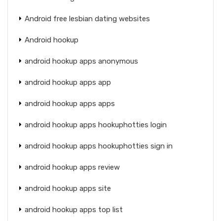
Android free lesbian dating websites
Android hookup
android hookup apps anonymous
android hookup apps app
android hookup apps apps
android hookup apps hookuphotties login
android hookup apps hookuphotties sign in
android hookup apps review
android hookup apps site
android hookup apps top list