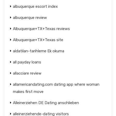
albuquerque escort index
albuquerque review
Albuquerque+TX+Texas reviews
Albuquerque+TX+Texas site
aldatilan-tarihleme Ek okuma
all payday loans
allacciare review
allamericandating.com dating app where woman
makes first move
Alleinerziehen DE Dating anschlieben
alleinerziehende-dating visitors