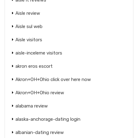
Aisle review
Aisle sul web
Aisle visitors
aisle-inceleme visitors
akron eros escort
Akron+OH+Ohio click over here now
Akron+OH+Ohio review
alabama review
alaska-anchorage-dating login
albanian-dating review