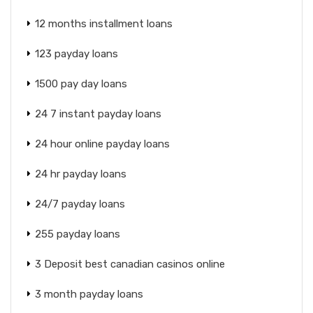
12 months installment loans
123 payday loans
1500 pay day loans
24 7 instant payday loans
24 hour online payday loans
24 hr payday loans
24/7 payday loans
255 payday loans
3 Deposit best canadian casinos online
3 month payday loans