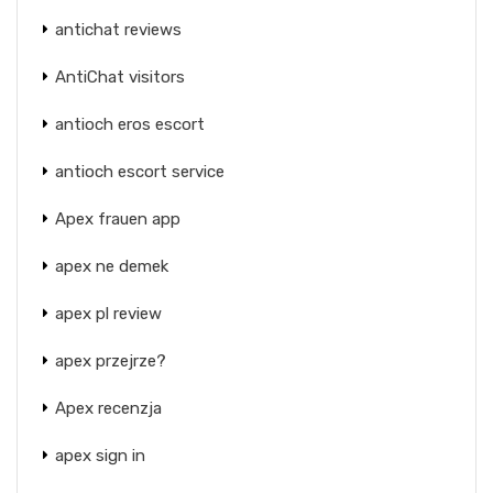
antichat reviews
AntiChat visitors
antioch eros escort
antioch escort service
Apex frauen app
apex ne demek
apex pl review
apex przejrze?
Apex recenzja
apex sign in