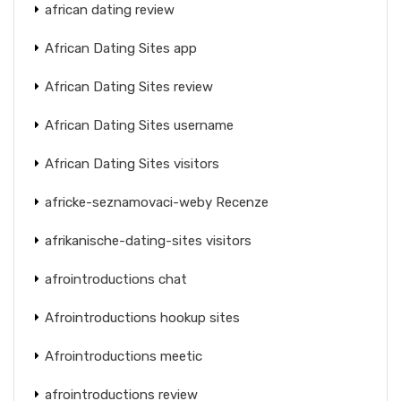
african dating review
African Dating Sites app
African Dating Sites review
African Dating Sites username
African Dating Sites visitors
africke-seznamovaci-weby Recenze
afrikanische-dating-sites visitors
afrointroductions chat
Afrointroductions hookup sites
Afrointroductions meetic
afrointroductions review