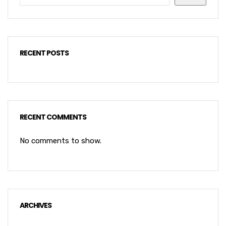
RECENT POSTS
RECENT COMMENTS
No comments to show.
ARCHIVES