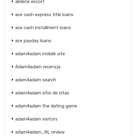
abilene escort
ace cash express title loans
ace cash installment loans
ace payday loans
adam4adam mobile site
Adam4adam recenzja
adam4adam search
adam4adam sitio de citas
adam4adam the dating game
adam4adam visitors
adam4adam_NL review