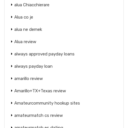
alua Chiacchierare
Alua co je
alua ne demek
Alua review
always approved payday loans
always payday loan
amarillo review
Amarillo+TX+Texas review
Amateurcommunity hookup sites
amateurmatch cs review
amateurmatch es dating