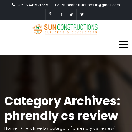
+91-9441621268
sunconstructions.in@gmail.com
Category Archives:
phrendly cs review
Home
Archive by category "phrendly cs review"