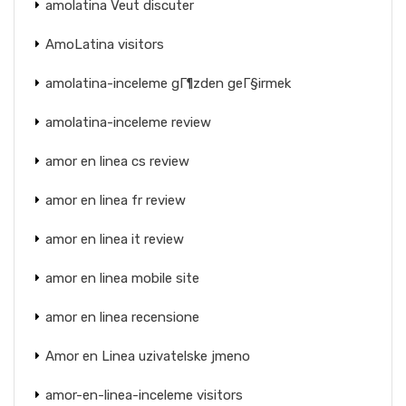
amolatina Veut discuter
AmoLatina visitors
amolatina-inceleme gГ¶zden geГ§irmek
amolatina-inceleme review
amor en linea cs review
amor en linea fr review
amor en linea it review
amor en linea mobile site
amor en linea recensione
Amor en Linea uzivatelske jmeno
amor-en-linea-inceleme visitors