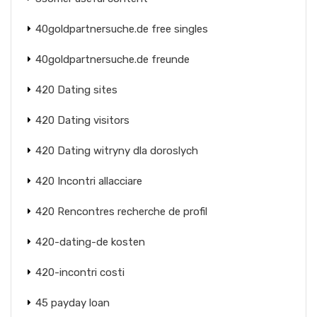
40goldpartnersuche.de free singles
40goldpartnersuche.de freunde
420 Dating sites
420 Dating visitors
420 Dating witryny dla doroslych
420 Incontri allacciare
420 Rencontres recherche de profil
420-dating-de kosten
420-incontri costi
45 payday loan