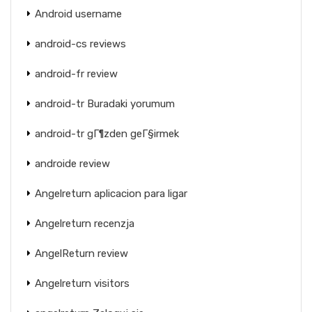
Android username
android-cs reviews
android-fr review
android-tr Buradaki yorumum
android-tr gГ¶zden geГ§irmek
androide review
Angelreturn aplicacion para ligar
Angelreturn recenzja
AngelReturn review
Angelreturn visitors