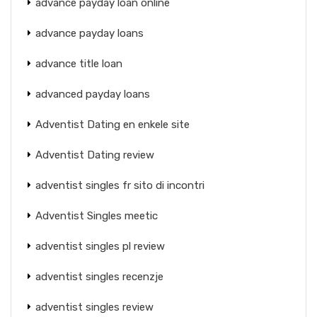
advance payday loan online
advance payday loans
advance title loan
advanced payday loans
Adventist Dating en enkele site
Adventist Dating review
adventist singles fr sito di incontri
Adventist Singles meetic
adventist singles pl review
adventist singles recenzje
adventist singles review