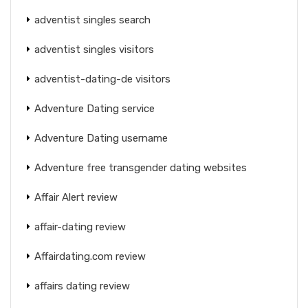
adventist singles search
adventist singles visitors
adventist-dating-de visitors
Adventure Dating service
Adventure Dating username
Adventure free transgender dating websites
Affair Alert review
affair-dating review
Affairdating.com review
affairs dating review