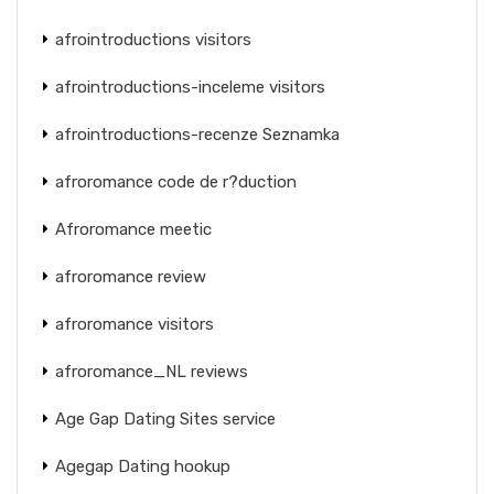
afrointroductions visitors
afrointroductions-inceleme visitors
afrointroductions-recenze Seznamka
afroromance code de r?duction
Afroromance meetic
afroromance review
afroromance visitors
afroromance_NL reviews
Age Gap Dating Sites service
Agegap Dating hookup