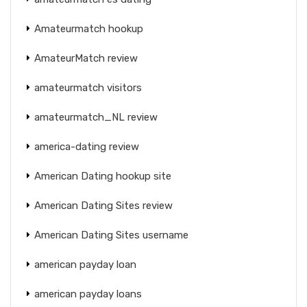
Amateurmatch hookup
AmateurMatch review
amateurmatch visitors
amateurmatch_NL review
america-dating review
American Dating hookup site
American Dating Sites review
American Dating Sites username
american payday loan
american payday loans