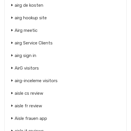
airg de kosten
airg hookup site
Airg meetic
airg Service Clients
airg sign in
AirG visitors
airg-inceleme visitors
aisle cs review
aisle fr review
Aisle frauen app
aisle it reviews