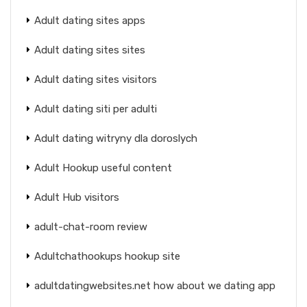
Adult dating sites apps
Adult dating sites sites
Adult dating sites visitors
Adult dating siti per adulti
Adult dating witryny dla doroslych
Adult Hookup useful content
Adult Hub visitors
adult-chat-room review
Adultchathookups hookup site
adultdatingwebsites.net how about we dating app