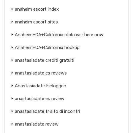
anaheim escort index
anaheim escort sites
Anaheim+CA+California click over here now
Anaheim+CA+California hookup
anastasiadate crediti gratuiti
anastasiadate cs reviews
Anastasiadate Einloggen
anastasiadate es review
anastasiadate fr sito di incontri
anastasiadate review