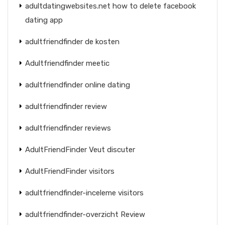
adultdatingwebsites.net how to delete facebook
dating app
adultfriendfinder de kosten
Adultfriendfinder meetic
adultfriendfinder online dating
adultfriendfinder review
adultfriendfinder reviews
AdultFriendFinder Veut discuter
AdultFriendFinder visitors
adultfriendfinder-inceleme visitors
adultfriendfinder-overzicht Review