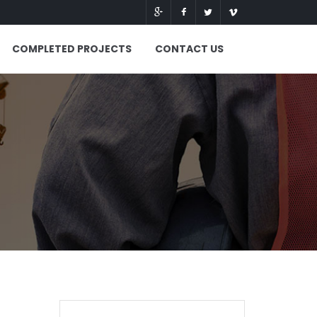
COMPLETED PROJECTS
CONTACT US