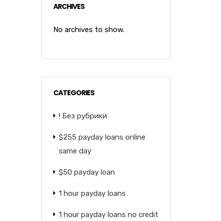
ARCHIVES
No archives to show.
CATEGORIES
! Без рубрики
$255 payday loans online
same day
$50 payday loan
1 hour payday loans
1 hour payday loans no credit