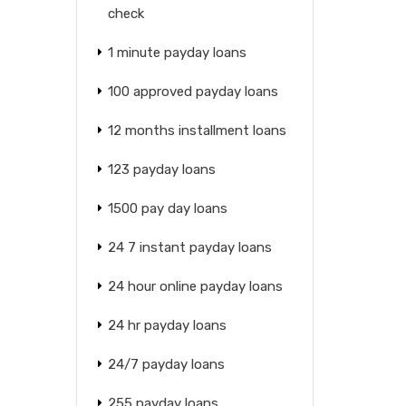
check
1 minute payday loans
100 approved payday loans
12 months installment loans
123 payday loans
1500 pay day loans
24 7 instant payday loans
24 hour online payday loans
24 hr payday loans
24/7 payday loans
255 payday loans