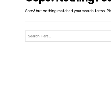
Sorry! but nothing matched your search terms. Pl