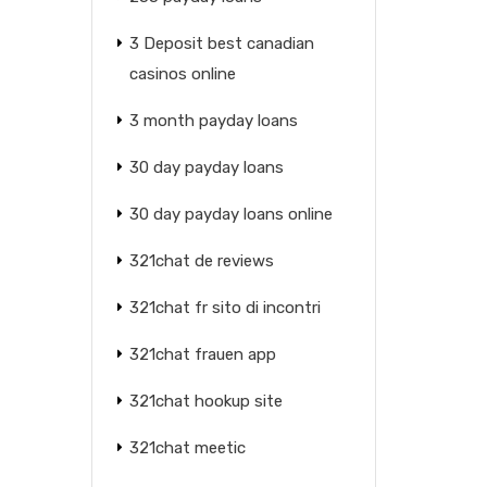
3 Deposit best canadian
casinos online
3 month payday loans
30 day payday loans
30 day payday loans online
321chat de reviews
321chat fr sito di incontri
321chat frauen app
321chat hookup site
321chat meetic