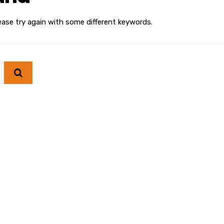
ease try again with some different keywords.