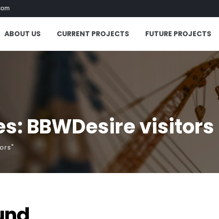
com
ABOUT US
CURRENT PROJECTS
FUTURE PROJECTS
s: BBWDesire visitors
ors"
und