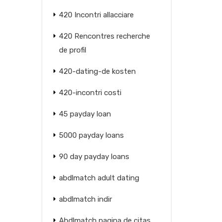
420 Incontri allacciare
420 Rencontres recherche
de profil
420-dating-de kosten
420-incontri costi
45 payday loan
5000 payday loans
90 day payday loans
abdlmatch adult dating
abdlmatch indir
Abdlmatch pagina de citas