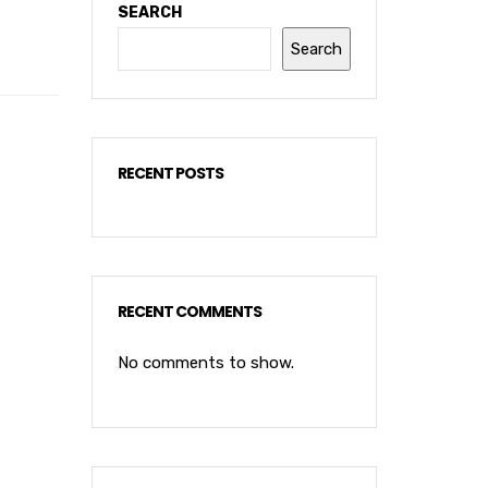
SEARCH
Search
RECENT POSTS
RECENT COMMENTS
No comments to show.