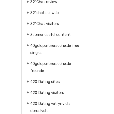
321Chat review
321chat sul web
321Chat visitors
3somer useful content
40goldpartnersuche.de free
singles
40goldpartnersuche.de
freunde
420 Dating sites
420 Dating visitors
420 Dating witryny dla
doroslych