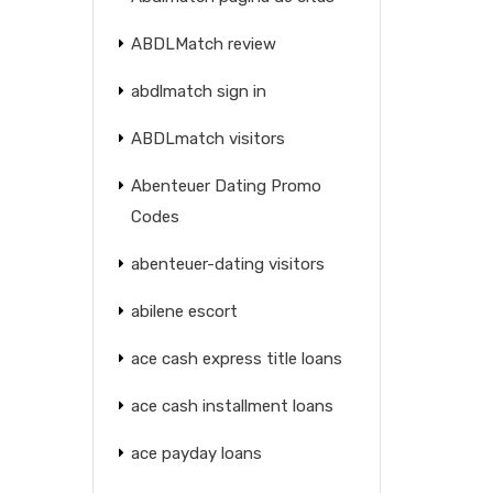
ABDLMatch review
abdlmatch sign in
ABDLmatch visitors
Abenteuer Dating Promo
Codes
abenteuer-dating visitors
abilene escort
ace cash express title loans
ace cash installment loans
ace payday loans