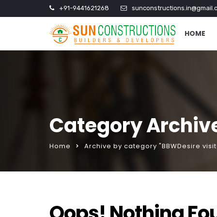
+91-9441621268
sunconstructions.in@gmail.
HOME
Category Archive
Home
Archive by category "BBWDesire visit
Oops! Nothing Fo