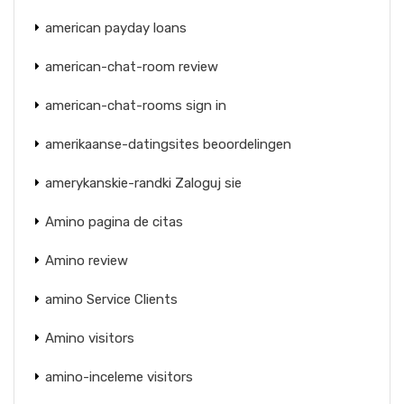
american payday loans
american-chat-room review
american-chat-rooms sign in
amerikaanse-datingsites beoordelingen
amerykanskie-randki Zaloguj sie
Amino pagina de citas
Amino review
amino Service Clients
Amino visitors
amino-inceleme visitors