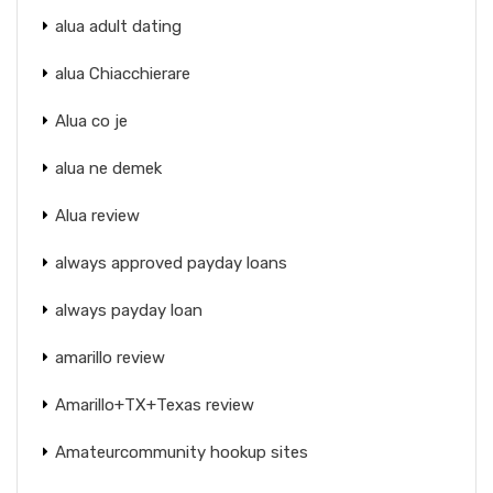
alua adult dating
alua Chiacchierare
Alua co je
alua ne demek
Alua review
always approved payday loans
always payday loan
amarillo review
Amarillo+TX+Texas review
Amateurcommunity hookup sites