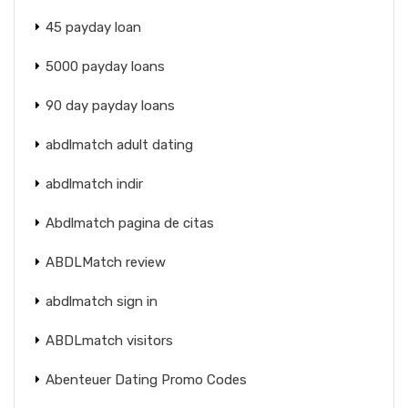
45 payday loan
5000 payday loans
90 day payday loans
abdlmatch adult dating
abdlmatch indir
Abdlmatch pagina de citas
ABDLMatch review
abdlmatch sign in
ABDLmatch visitors
Abenteuer Dating Promo Codes