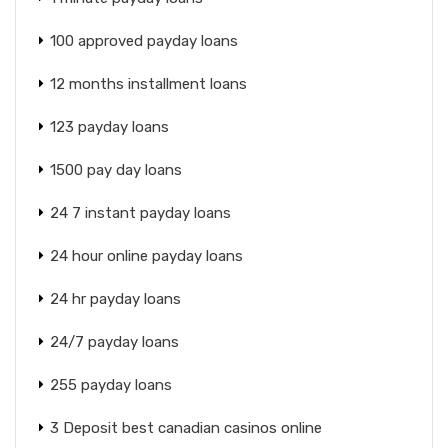
100 approved payday loans
12 months installment loans
123 payday loans
1500 pay day loans
24 7 instant payday loans
24 hour online payday loans
24 hr payday loans
24/7 payday loans
255 payday loans
3 Deposit best canadian casinos online