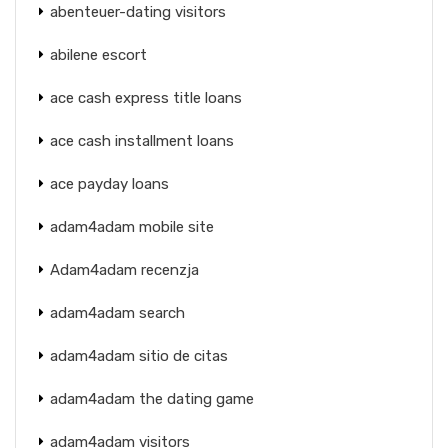
abenteuer-dating visitors
abilene escort
ace cash express title loans
ace cash installment loans
ace payday loans
adam4adam mobile site
Adam4adam recenzja
adam4adam search
adam4adam sitio de citas
adam4adam the dating game
adam4adam visitors