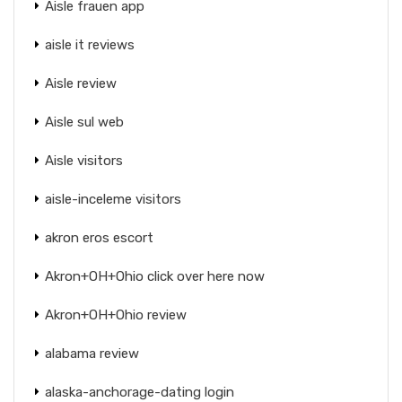
Aisle frauen app
aisle it reviews
Aisle review
Aisle sul web
Aisle visitors
aisle-inceleme visitors
akron eros escort
Akron+OH+Ohio click over here now
Akron+OH+Ohio review
alabama review
alaska-anchorage-dating login