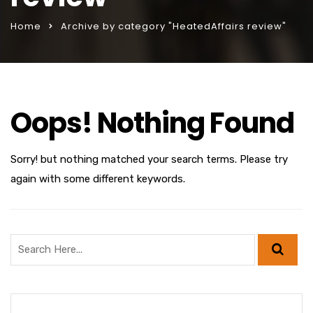
Home
Archive by category "HeatedAffairs review"
Oops! Nothing Found
Sorry! but nothing matched your search terms. Please try
again with some different keywords.