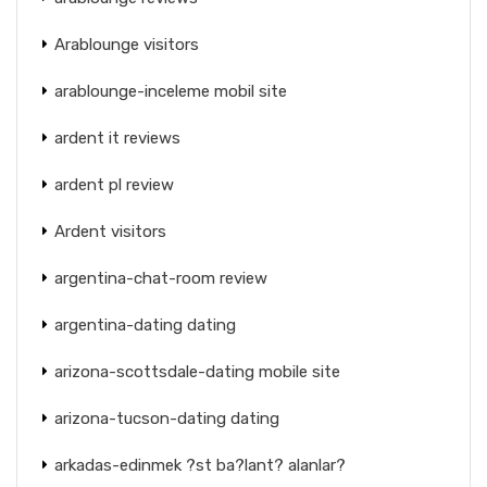
Arablounge visitors
arablounge-inceleme mobil site
ardent it reviews
ardent pl review
Ardent visitors
argentina-chat-room review
argentina-dating dating
arizona-scottsdale-dating mobile site
arizona-tucson-dating dating
arkadas-edinmek ?st ba?lant? alanlar?