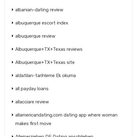
albanian-dating review
albuquerque escort index
albuquerque review
Albuquerque+TX+Texas reviews
Albuquerque+TX+Texas site
aldatilan-tarihleme Ek okuma
all payday loans
allacciare review
allamericandating.com dating app where woman
makes first move
Alleinerziehen DE Dating anschlieben