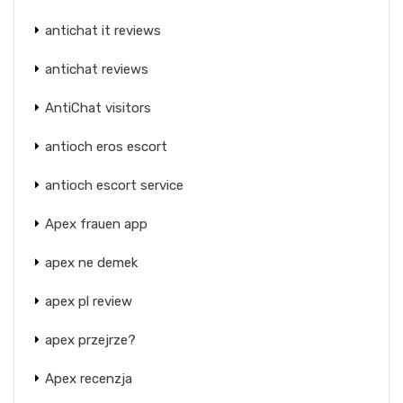
antichat it reviews
antichat reviews
AntiChat visitors
antioch eros escort
antioch escort service
Apex frauen app
apex ne demek
apex pl review
apex przejrze?
Apex recenzja