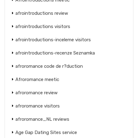
afrointroductions review
afrointroductions visitors
afrointroductions-inceleme visitors
afrointroductions-recenze Seznamka
afroromance code de r?duction
Afroromance meetic
afroromance review
afroromance visitors
afroromance_NL reviews
Age Gap Dating Sites service