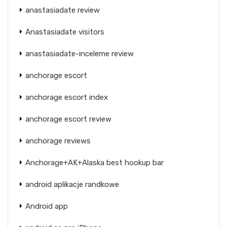
anastasiadate review
Anastasiadate visitors
anastasiadate-inceleme review
anchorage escort
anchorage escort index
anchorage escort review
anchorage reviews
Anchorage+AK+Alaska best hookup bar
android aplikacje randkowe
Android app