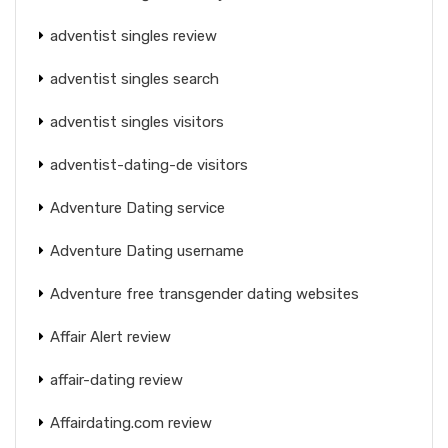
adventist singles review
adventist singles search
adventist singles visitors
adventist-dating-de visitors
Adventure Dating service
Adventure Dating username
Adventure free transgender dating websites
Affair Alert review
affair-dating review
Affairdating.com review