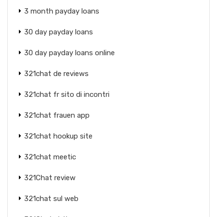
3 month payday loans
30 day payday loans
30 day payday loans online
321chat de reviews
321chat fr sito di incontri
321chat frauen app
321chat hookup site
321chat meetic
321Chat review
321chat sul web