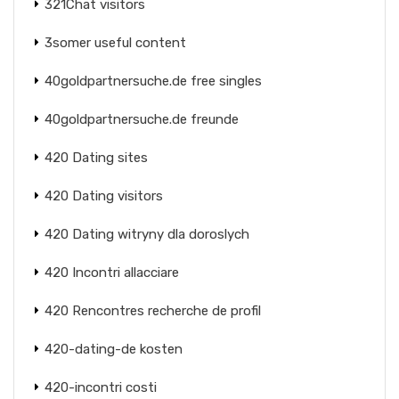
321Chat visitors
3somer useful content
40goldpartnersuche.de free singles
40goldpartnersuche.de freunde
420 Dating sites
420 Dating visitors
420 Dating witryny dla doroslych
420 Incontri allacciare
420 Rencontres recherche de profil
420-dating-de kosten
420-incontri costi