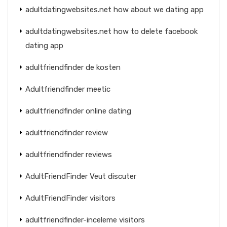
adultdatingwebsites.net how about we dating app
adultdatingwebsites.net how to delete facebook
dating app
adultfriendfinder de kosten
Adultfriendfinder meetic
adultfriendfinder online dating
adultfriendfinder review
adultfriendfinder reviews
AdultFriendFinder Veut discuter
AdultFriendFinder visitors
adultfriendfinder-inceleme visitors