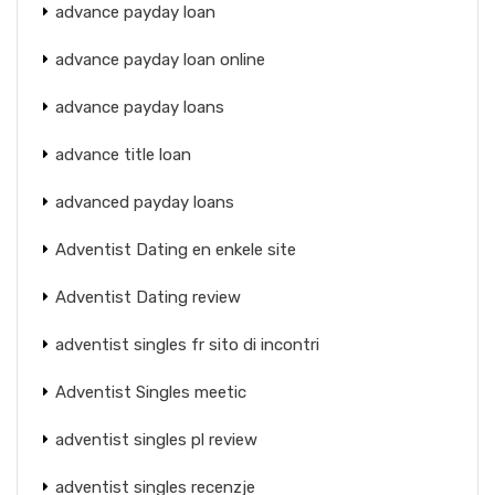
advance payday loan
advance payday loan online
advance payday loans
advance title loan
advanced payday loans
Adventist Dating en enkele site
Adventist Dating review
adventist singles fr sito di incontri
Adventist Singles meetic
adventist singles pl review
adventist singles recenzje