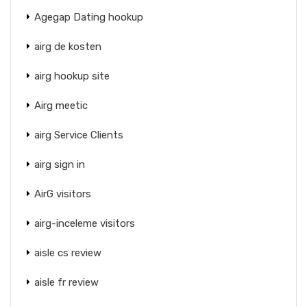
Agegap Dating hookup
airg de kosten
airg hookup site
Airg meetic
airg Service Clients
airg sign in
AirG visitors
airg-inceleme visitors
aisle cs review
aisle fr review