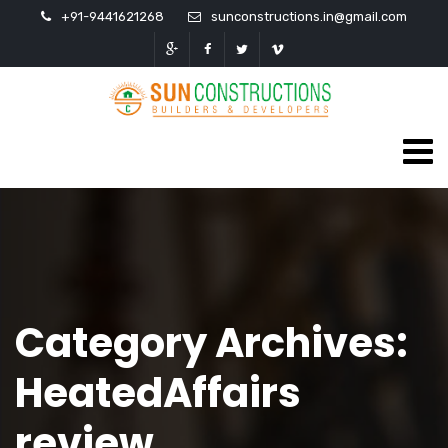
+91-9441621268
sunconstructions.in@gmail.com
Category Archives:
HeatedAffairs
review