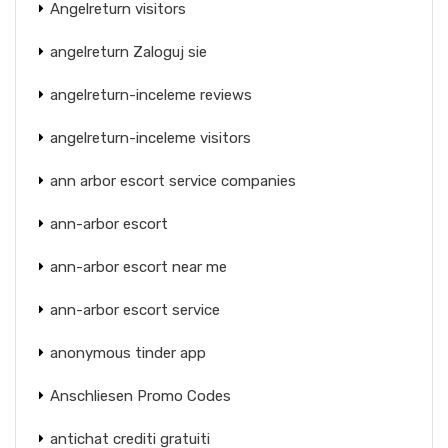
Angelreturn visitors
angelreturn Zaloguj sie
angelreturn-inceleme reviews
angelreturn-inceleme visitors
ann arbor escort service companies
ann-arbor escort
ann-arbor escort near me
ann-arbor escort service
anonymous tinder app
Anschliesen Promo Codes
antichat crediti gratuiti