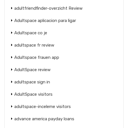
adultfriendfinder-overzicht Review
Adultspace aplicacion para ligar
Adultspace co je
adultspace fr review
Adultspace frauen app
AdultSpace review
adultspace sign in
AdultSpace visitors
adultspace-inceleme visitors
advance america payday loans