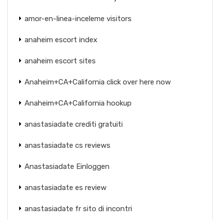
amor-en-linea-inceleme visitors
anaheim escort index
anaheim escort sites
Anaheim+CA+California click over here now
Anaheim+CA+California hookup
anastasiadate crediti gratuiti
anastasiadate cs reviews
Anastasiadate Einloggen
anastasiadate es review
anastasiadate fr sito di incontri