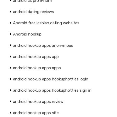
android cs pro iPhone
android dating reviews
Android free lesbian dating websites
Android hookup
android hookup apps anonymous
android hookup apps app
android hookup apps apps
android hookup apps hookuphotties login
android hookup apps hookuphotties sign in
android hookup apps review
android hookup apps site