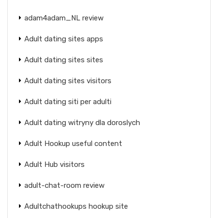
adam4adam_NL review
Adult dating sites apps
Adult dating sites sites
Adult dating sites visitors
Adult dating siti per adulti
Adult dating witryny dla doroslych
Adult Hookup useful content
Adult Hub visitors
adult-chat-room review
Adultchathookups hookup site