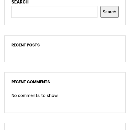
SEARCH
Search
RECENT POSTS
RECENT COMMENTS
No comments to show.