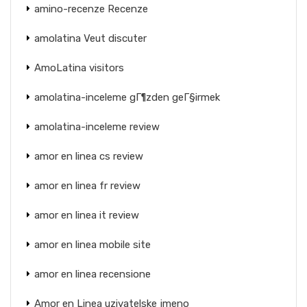
amino-recenze Recenze
amolatina Veut discuter
AmoLatina visitors
amolatina-inceleme gГ¶zden geГ§irmek
amolatina-inceleme review
amor en linea cs review
amor en linea fr review
amor en linea it review
amor en linea mobile site
amor en linea recensione
Amor en Linea uzivatelske jmeno