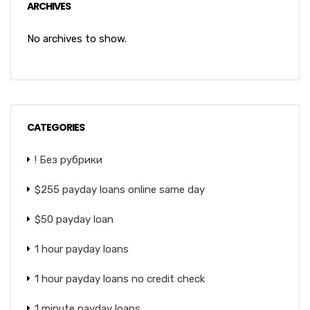
ARCHIVES
No archives to show.
CATEGORIES
! Без рубрики
$255 payday loans online same day
$50 payday loan
1 hour payday loans
1 hour payday loans no credit check
1 minute payday loans