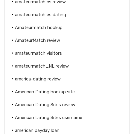
amateurmatch cs review
amateurmatch es dating
Amateurmatch hookup
AmateurMatch review
amateurmatch visitors
amateurmatch_NL review
america-dating review
American Dating hookup site
American Dating Sites review
American Dating Sites username
american payday loan