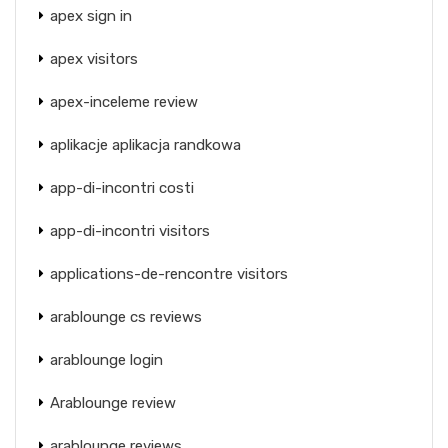
apex sign in
apex visitors
apex-inceleme review
aplikacje aplikacja randkowa
app-di-incontri costi
app-di-incontri visitors
applications-de-rencontre visitors
arablounge cs reviews
arablounge login
Arablounge review
arablounge reviews