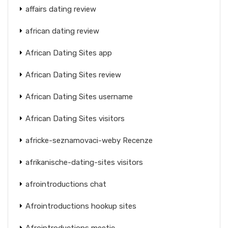
affairs dating review
african dating review
African Dating Sites app
African Dating Sites review
African Dating Sites username
African Dating Sites visitors
africke-seznamovaci-weby Recenze
afrikanische-dating-sites visitors
afrointroductions chat
Afrointroductions hookup sites
Afrointroductions meetic