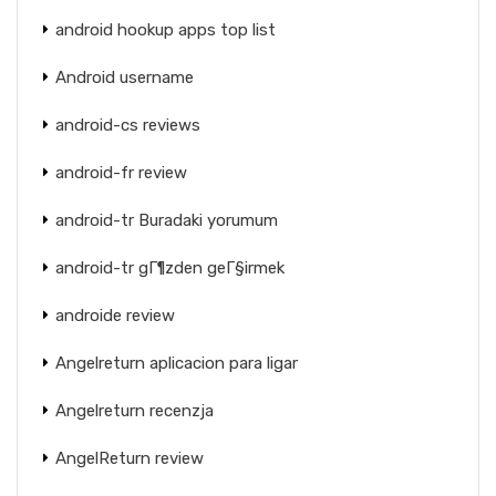
android hookup apps top list
Android username
android-cs reviews
android-fr review
android-tr Buradaki yorumum
android-tr gГ¶zden geГ§irmek
androide review
Angelreturn aplicacion para ligar
Angelreturn recenzja
AngelReturn review