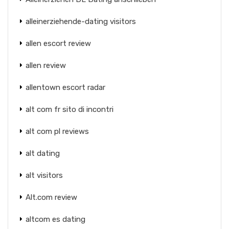
alleinerziehende-dating visitors
allen escort review
allen review
allentown escort radar
alt com fr sito di incontri
alt com pl reviews
alt dating
alt visitors
Alt.com review
altcom es dating