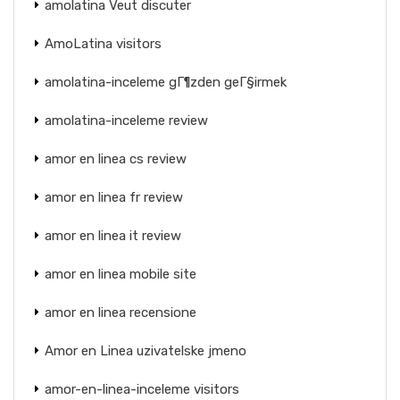
amolatina Veut discuter
AmoLatina visitors
amolatina-inceleme gГ¶zden geГ§irmek
amolatina-inceleme review
amor en linea cs review
amor en linea fr review
amor en linea it review
amor en linea mobile site
amor en linea recensione
Amor en Linea uzivatelske jmeno
amor-en-linea-inceleme visitors