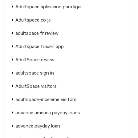
Adultspace aplicacion para ligar
Adultspace co je
adultspace fr review
Adultspace frauen app
AdultSpace review
adultspace sign in
AdultSpace visitors
adultspace-inceleme visitors
advance america payday loans
advance payday loan