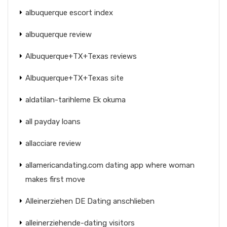
albuquerque escort index
albuquerque review
Albuquerque+TX+Texas reviews
Albuquerque+TX+Texas site
aldatilan-tarihleme Ek okuma
all payday loans
allacciare review
allamericandating.com dating app where woman
makes first move
Alleinerziehen DE Dating anschlieben
alleinerziehende-dating visitors