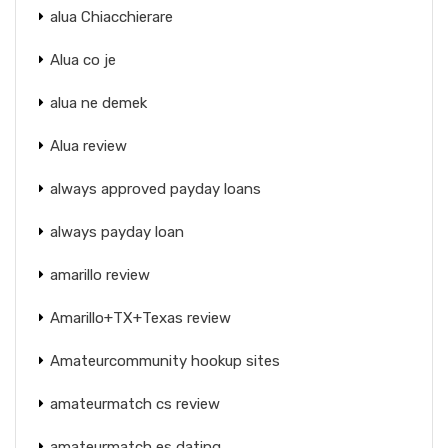
alua Chiacchierare
Alua co je
alua ne demek
Alua review
always approved payday loans
always payday loan
amarillo review
Amarillo+TX+Texas review
Amateurcommunity hookup sites
amateurmatch cs review
amateurmatch es dating