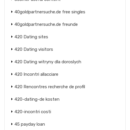
40goldpartnersuche.de free singles
40goldpartnersuche.de freunde
420 Dating sites
420 Dating visitors
420 Dating witryny dla doroslych
420 Incontri allacciare
420 Rencontres recherche de profil
420-dating-de kosten
420-incontri costi
45 payday loan