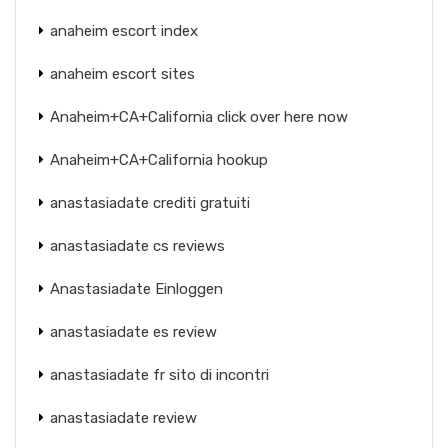
anaheim escort index
anaheim escort sites
Anaheim+CA+California click over here now
Anaheim+CA+California hookup
anastasiadate crediti gratuiti
anastasiadate cs reviews
Anastasiadate Einloggen
anastasiadate es review
anastasiadate fr sito di incontri
anastasiadate review