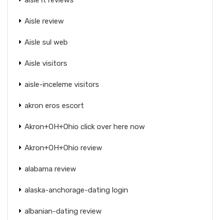
Aisle review
Aisle sul web
Aisle visitors
aisle-inceleme visitors
akron eros escort
Akron+OH+Ohio click over here now
Akron+OH+Ohio review
alabama review
alaska-anchorage-dating login
albanian-dating review