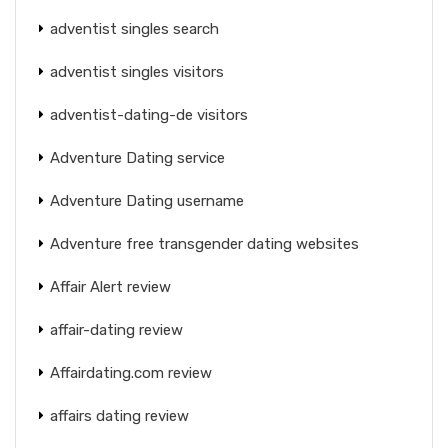
adventist singles search
adventist singles visitors
adventist-dating-de visitors
Adventure Dating service
Adventure Dating username
Adventure free transgender dating websites
Affair Alert review
affair-dating review
Affairdating.com review
affairs dating review