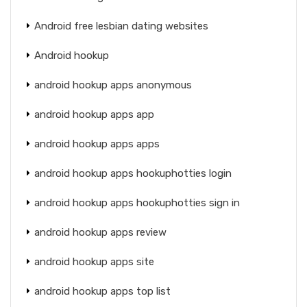
Android free lesbian dating websites
Android hookup
android hookup apps anonymous
android hookup apps app
android hookup apps apps
android hookup apps hookuphotties login
android hookup apps hookuphotties sign in
android hookup apps review
android hookup apps site
android hookup apps top list