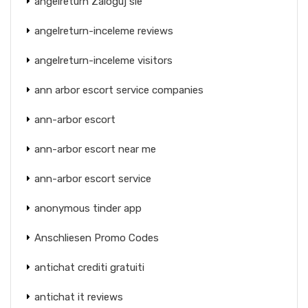
angelreturn Zaloguj sie
angelreturn-inceleme reviews
angelreturn-inceleme visitors
ann arbor escort service companies
ann-arbor escort
ann-arbor escort near me
ann-arbor escort service
anonymous tinder app
Anschliesen Promo Codes
antichat crediti gratuiti
antichat it reviews