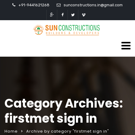
+91-9441621268
sunconstructions.in@gmail.com
Category Archives:
firstmet sign in
Home
Archive by category "firstmet sign in"