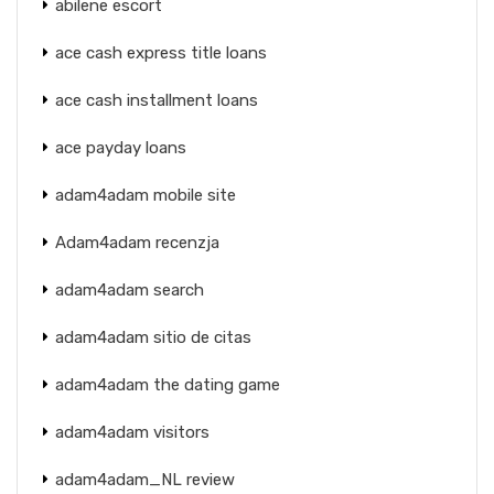
abilene escort
ace cash express title loans
ace cash installment loans
ace payday loans
adam4adam mobile site
Adam4adam recenzja
adam4adam search
adam4adam sitio de citas
adam4adam the dating game
adam4adam visitors
adam4adam_NL review