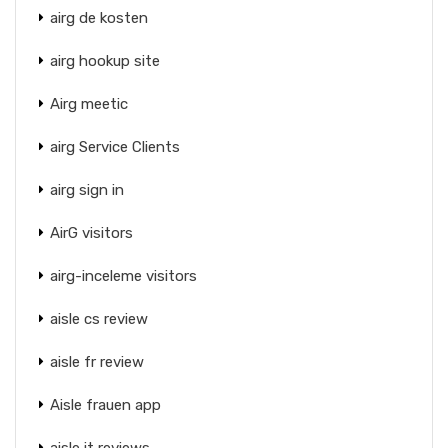
airg de kosten
airg hookup site
Airg meetic
airg Service Clients
airg sign in
AirG visitors
airg-inceleme visitors
aisle cs review
aisle fr review
Aisle frauen app
aisle it reviews