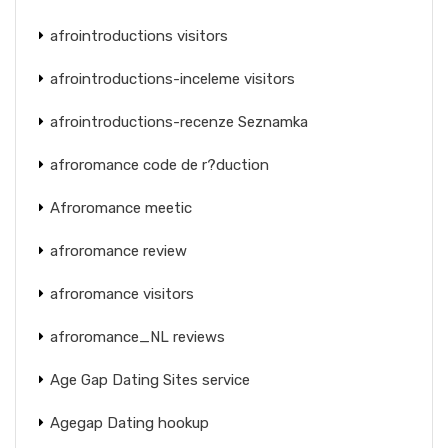
afrointroductions visitors
afrointroductions-inceleme visitors
afrointroductions-recenze Seznamka
afroromance code de r?duction
Afroromance meetic
afroromance review
afroromance visitors
afroromance_NL reviews
Age Gap Dating Sites service
Agegap Dating hookup