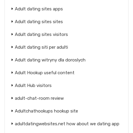
Adult dating sites apps
Adult dating sites sites
Adult dating sites visitors
Adult dating siti per adulti
Adult dating witryny dla doroslych
Adult Hookup useful content
Adult Hub visitors
adult-chat-room review
Adultchathookups hookup site
adultdatingwebsites.net how about we dating app