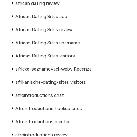
african dating review
African Dating Sites app
African Dating Sites review
African Dating Sites username
African Dating Sites visitors
africke-seznamovaci-weby Recenze
afrikanische-dating-sites visitors
afrointroductions chat
Afrointroductions hookup sites
Afrointroductions meetic
afrointroductions review