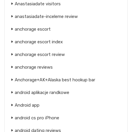
Anastasiadate visitors
anastasiadate-inceleme review
anchorage escort
anchorage escort index
anchorage escort review
anchorage reviews
Anchorage+AK+Alaska best hookup bar
android aplikacje randkowe
Android app
android cs pro iPhone
android dating reviews