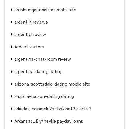
arablounge-inceleme mobil site
ardent it reviews
ardent pl review
Ardent visitors
argentina-chat-room review
argentina-dating dating
arizona-scottsdale-dating mobile site
arizona-tucson-dating dating
arkadas-edinmek ?st ba?lant? alanlar?
Arkansas_Blytheville payday loans