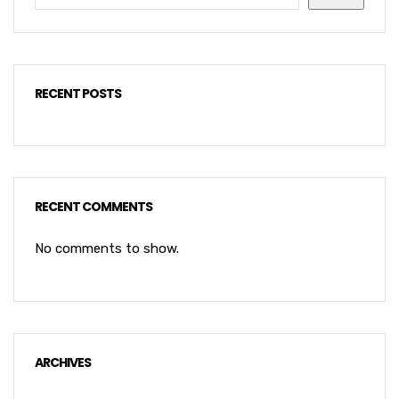
RECENT POSTS
RECENT COMMENTS
No comments to show.
ARCHIVES