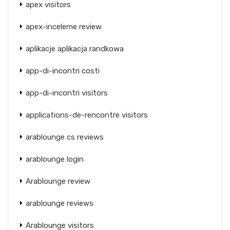
apex visitors
apex-inceleme review
aplikacje aplikacja randkowa
app-di-incontri costi
app-di-incontri visitors
applications-de-rencontre visitors
arablounge cs reviews
arablounge login
Arablounge review
arablounge reviews
Arablounge visitors