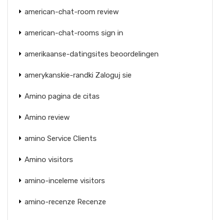
american-chat-room review
american-chat-rooms sign in
amerikaanse-datingsites beoordelingen
amerykanskie-randki Zaloguj sie
Amino pagina de citas
Amino review
amino Service Clients
Amino visitors
amino-inceleme visitors
amino-recenze Recenze