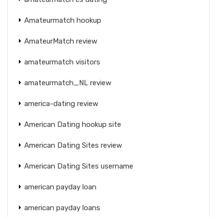
Amateurmatch hookup
AmateurMatch review
amateurmatch visitors
amateurmatch_NL review
america-dating review
American Dating hookup site
American Dating Sites review
American Dating Sites username
american payday loan
american payday loans