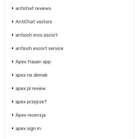
antichat reviews
AntiChat visitors
antioch eros escort
antioch escort service
Apex frauen app
apex ne demek
apex pl review
apex przejrze?
Apex recenzja
apex sign in