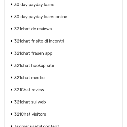
30 day payday loans
30 day payday loans online
321chat de reviews
321chat fr sito di incontri
321chat frauen app
321chat hookup site
321chat meetic
321Chat review
321chat sul web
321Chat visitors
3somer useful content