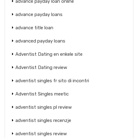
advance payday loan online
advance payday loans
advance title loan
advanced payday loans
Adventist Dating en enkele site
Adventist Dating review
adventist singles fr sito di incontri
Adventist Singles meetic
adventist singles pl review
adventist singles recenzje
adventist singles review