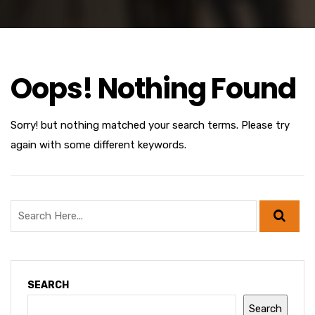
Oops! Nothing Found
Sorry! but nothing matched your search terms. Please try
again with some different keywords.
SEARCH
Search