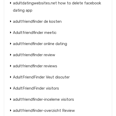
adultdatingwebsites.net how to delete facebook
dating app
adultfriendfinder de kosten
Adultfriendfinder meetic
adultfriendfinder online dating
adultfriendfinder review
adultfriendfinder reviews
AdultFriendFinder Veut discuter
AdultFriendFinder visitors
adultfriendfinder-inceleme visitors
adultfriendfinder-overzicht Review