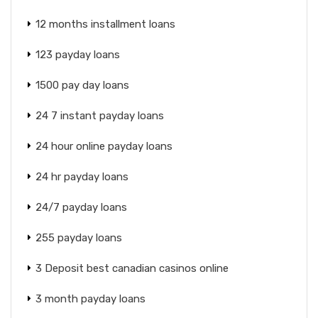
12 months installment loans
123 payday loans
1500 pay day loans
24 7 instant payday loans
24 hour online payday loans
24 hr payday loans
24/7 payday loans
255 payday loans
3 Deposit best canadian casinos online
3 month payday loans