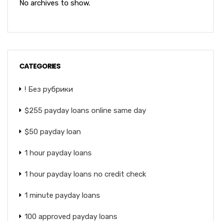
No archives to show.
CATEGORIES
! Без рубрики
$255 payday loans online same day
$50 payday loan
1 hour payday loans
1 hour payday loans no credit check
1 minute payday loans
100 approved payday loans