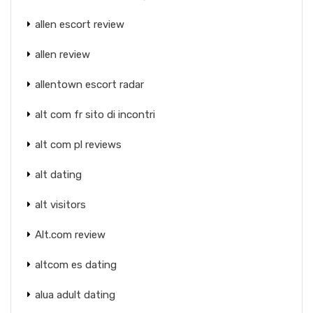
allen escort review
allen review
allentown escort radar
alt com fr sito di incontri
alt com pl reviews
alt dating
alt visitors
Alt.com review
altcom es dating
alua adult dating