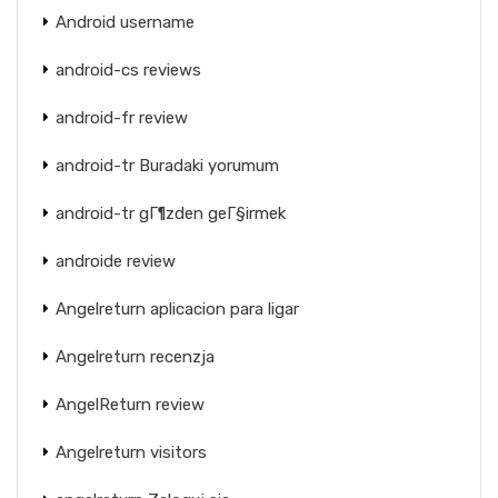
Android username
android-cs reviews
android-fr review
android-tr Buradaki yorumum
android-tr gГ¶zden geГ§irmek
androide review
Angelreturn aplicacion para ligar
Angelreturn recenzja
AngelReturn review
Angelreturn visitors