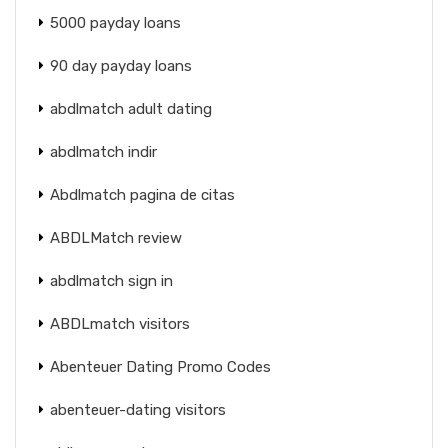
5000 payday loans
90 day payday loans
abdlmatch adult dating
abdlmatch indir
Abdlmatch pagina de citas
ABDLMatch review
abdlmatch sign in
ABDLmatch visitors
Abenteuer Dating Promo Codes
abenteuer-dating visitors