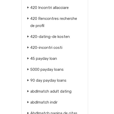
420 Incontri allacciare
420 Rencontres recherche
de profil
420-dating-de kosten
420-incontri costi
45 payday loan
5000 payday loans
90 day payday loans
abdlmatch adult dating
abdlmatch indir
Abdlmatch pagina de citas