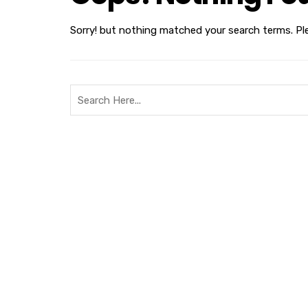
Sorry! but nothing matched your search terms. Pl