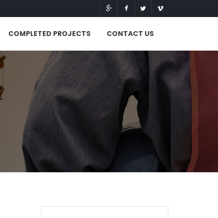
COMPLETED PROJECTS
CONTACT US