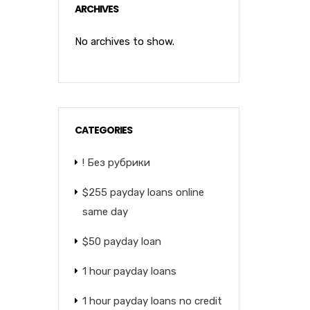
ARCHIVES
No archives to show.
CATEGORIES
! Без рубрики
$255 payday loans online
same day
$50 payday loan
1 hour payday loans
1 hour payday loans no credit