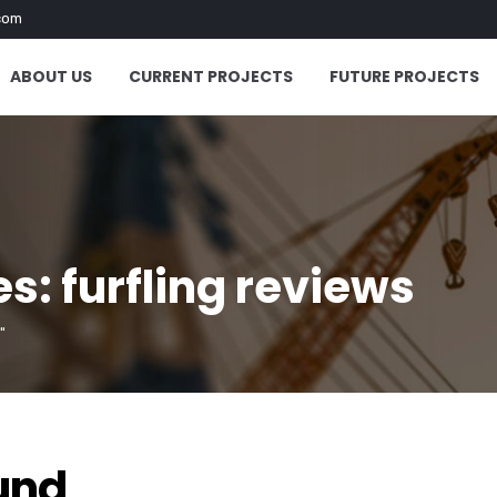
com
ABOUT US
CURRENT PROJECTS
FUTURE PROJECTS
s: furfling reviews
"
und