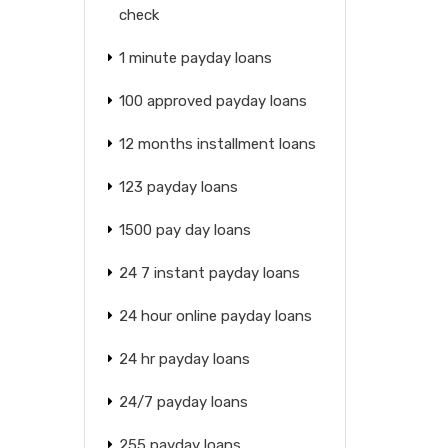
check
1 minute payday loans
100 approved payday loans
12 months installment loans
123 payday loans
1500 pay day loans
24 7 instant payday loans
24 hour online payday loans
24 hr payday loans
24/7 payday loans
255 payday loans