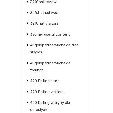
321Chat review
321chat sul web
321Chat visitors
3somer useful content
40goldpartnersuche.de free
singles
40goldpartnersuche.de
freunde
420 Dating sites
420 Dating visitors
420 Dating witryny dla
doroslych