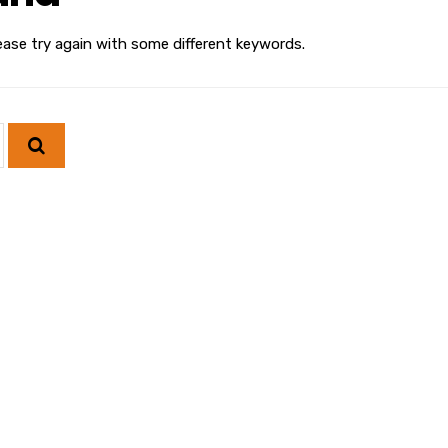
ease try again with some different keywords.