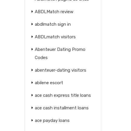
ABDLMatch review
abdlmatch sign in
ABDLmatch visitors
Abenteuer Dating Promo
Codes
abenteuer-dating visitors
abilene escort
ace cash express title loans
ace cash installment loans
ace payday loans