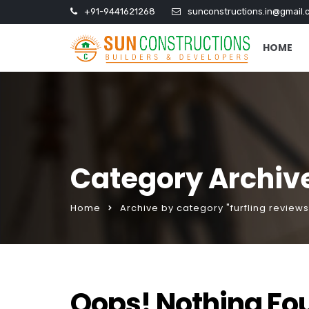
+91-9441621268
sunconstructions.in@gmail.
HOME
Category Archive
Home
Archive by category "furfling reviews
Oops! Nothing Fo