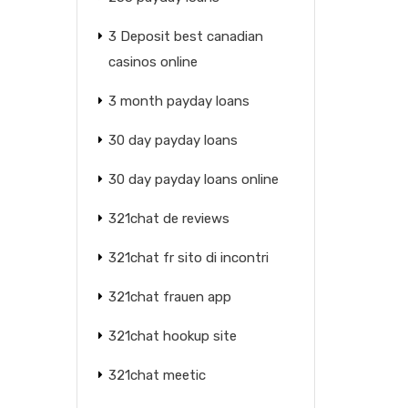
3 Deposit best canadian
casinos online
3 month payday loans
30 day payday loans
30 day payday loans online
321chat de reviews
321chat fr sito di incontri
321chat frauen app
321chat hookup site
321chat meetic