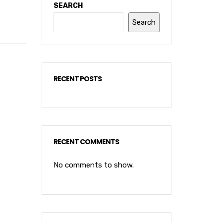
SEARCH
Search
RECENT POSTS
RECENT COMMENTS
No comments to show.