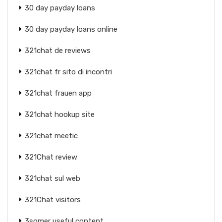
30 day payday loans
30 day payday loans online
321chat de reviews
321chat fr sito di incontri
321chat frauen app
321chat hookup site
321chat meetic
321Chat review
321chat sul web
321Chat visitors
3somer useful content