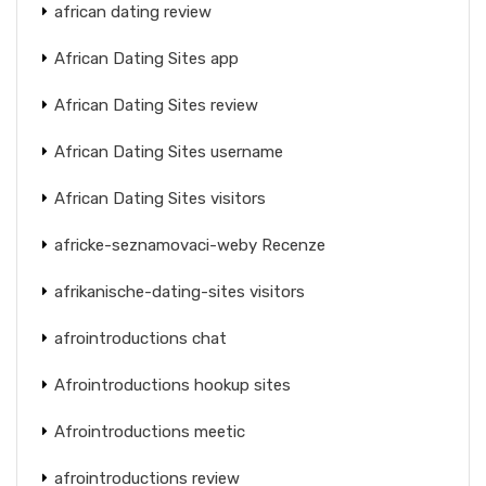
african dating review
African Dating Sites app
African Dating Sites review
African Dating Sites username
African Dating Sites visitors
africke-seznamovaci-weby Recenze
afrikanische-dating-sites visitors
afrointroductions chat
Afrointroductions hookup sites
Afrointroductions meetic
afrointroductions review