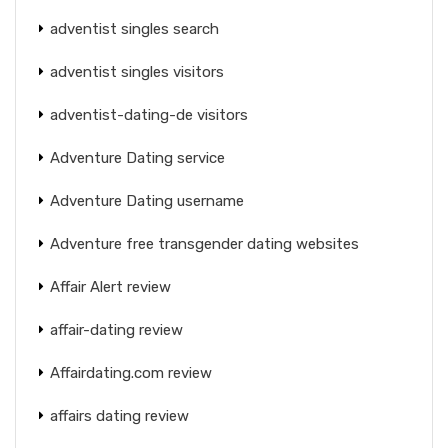
adventist singles search
adventist singles visitors
adventist-dating-de visitors
Adventure Dating service
Adventure Dating username
Adventure free transgender dating websites
Affair Alert review
affair-dating review
Affairdating.com review
affairs dating review