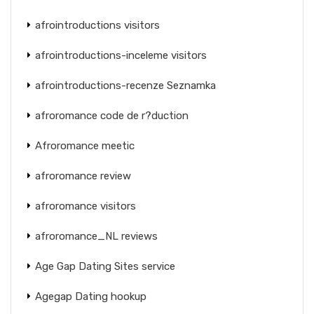
afrointroductions visitors
afrointroductions-inceleme visitors
afrointroductions-recenze Seznamka
afroromance code de r?duction
Afroromance meetic
afroromance review
afroromance visitors
afroromance_NL reviews
Age Gap Dating Sites service
Agegap Dating hookup