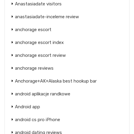
Anastasiadate visitors
anastasiadate-inceleme review
anchorage escort
anchorage escort index
anchorage escort review
anchorage reviews
Anchorage+AK+Alaska best hookup bar
android aplikacje randkowe
Android app
android cs pro iPhone
android dating reviews