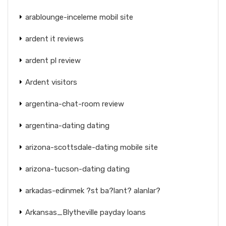
arablounge-inceleme mobil site
ardent it reviews
ardent pl review
Ardent visitors
argentina-chat-room review
argentina-dating dating
arizona-scottsdale-dating mobile site
arizona-tucson-dating dating
arkadas-edinmek ?st ba?lant? alanlar?
Arkansas_Blytheville payday loans