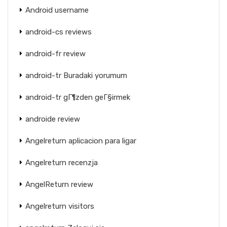
Android username
android-cs reviews
android-fr review
android-tr Buradaki yorumum
android-tr gГ¶zden geГ§irmek
androide review
Angelreturn aplicacion para ligar
Angelreturn recenzja
AngelReturn review
Angelreturn visitors