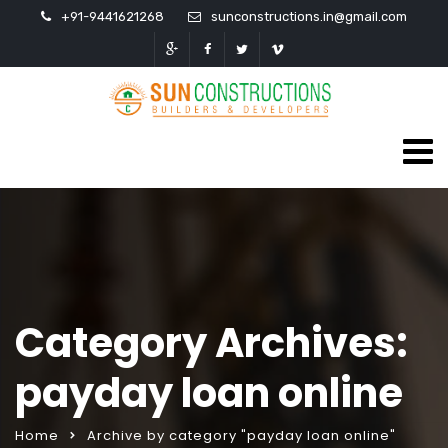
+91-9441621268
sunconstructions.in@gmail.com
Category Archives:
payday loan online
Home
Archive by category "payday loan online"