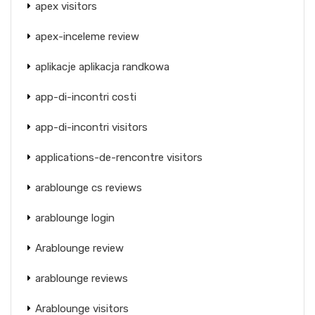
apex visitors
apex-inceleme review
aplikacje aplikacja randkowa
app-di-incontri costi
app-di-incontri visitors
applications-de-rencontre visitors
arablounge cs reviews
arablounge login
Arablounge review
arablounge reviews
Arablounge visitors