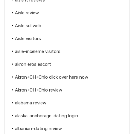
Aisle review
Aisle sul web
Aisle visitors
aisle-inceleme visitors
akron eros escort
Akron+OH+Ohio click over here now
Akron+OH+Ohio review
alabama review
alaska-anchorage-dating login
albanian-dating review