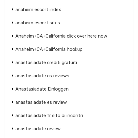
anaheim escort index
anaheim escort sites
Anaheim+CA+California click over here now
Anaheim+CA+California hookup
anastasiadate crediti gratuiti
anastasiadate cs reviews
Anastasiadate Einloggen
anastasiadate es review
anastasiadate fr sito di incontri
anastasiadate review