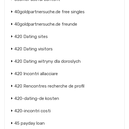
40goldpartnersuche.de free singles
40goldpartnersuche.de freunde
420 Dating sites
420 Dating visitors
420 Dating witryny dla doroslych
420 Incontri allacciare
420 Rencontres recherche de profil
420-dating-de kosten
420-incontri costi
45 payday loan