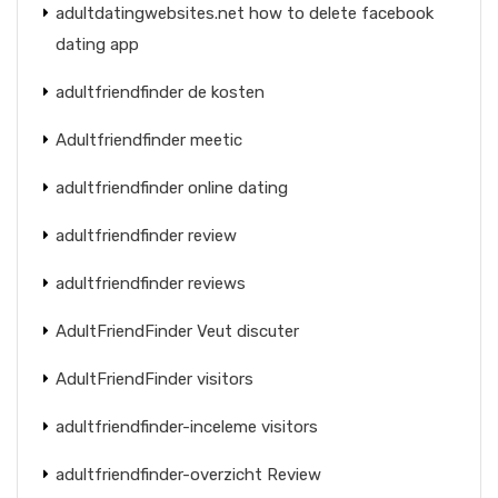
adultdatingwebsites.net how to delete facebook
dating app
adultfriendfinder de kosten
Adultfriendfinder meetic
adultfriendfinder online dating
adultfriendfinder review
adultfriendfinder reviews
AdultFriendFinder Veut discuter
AdultFriendFinder visitors
adultfriendfinder-inceleme visitors
adultfriendfinder-overzicht Review