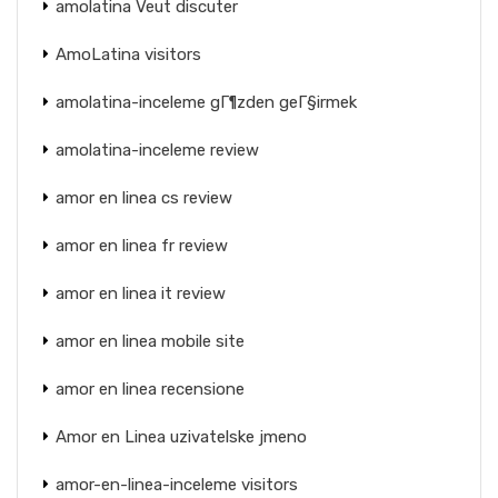
amolatina Veut discuter
AmoLatina visitors
amolatina-inceleme gГ¶zden geГ§irmek
amolatina-inceleme review
amor en linea cs review
amor en linea fr review
amor en linea it review
amor en linea mobile site
amor en linea recensione
Amor en Linea uzivatelske jmeno
amor-en-linea-inceleme visitors