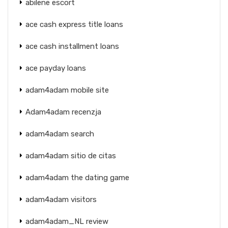
abilene escort
ace cash express title loans
ace cash installment loans
ace payday loans
adam4adam mobile site
Adam4adam recenzja
adam4adam search
adam4adam sitio de citas
adam4adam the dating game
adam4adam visitors
adam4adam_NL review