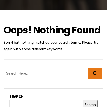
Oops! Nothing Found
Sorry! but nothing matched your search terms. Please try
again with some different keywords.
SEARCH
Search