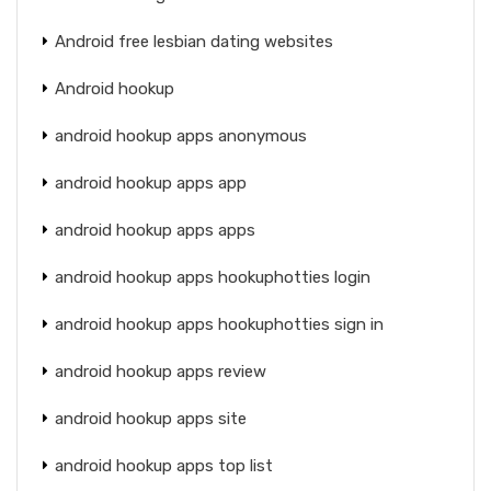
Android free lesbian dating websites
Android hookup
android hookup apps anonymous
android hookup apps app
android hookup apps apps
android hookup apps hookuphotties login
android hookup apps hookuphotties sign in
android hookup apps review
android hookup apps site
android hookup apps top list