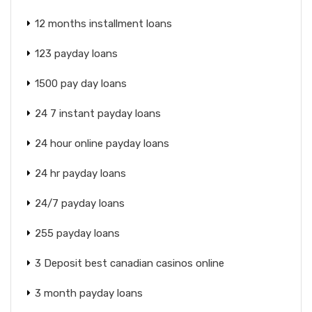
12 months installment loans
123 payday loans
1500 pay day loans
24 7 instant payday loans
24 hour online payday loans
24 hr payday loans
24/7 payday loans
255 payday loans
3 Deposit best canadian casinos online
3 month payday loans