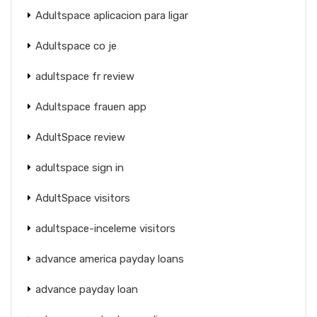
Adultspace aplicacion para ligar
Adultspace co je
adultspace fr review
Adultspace frauen app
AdultSpace review
adultspace sign in
AdultSpace visitors
adultspace-inceleme visitors
advance america payday loans
advance payday loan