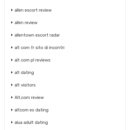
allen escort review
allen review
allentown escort radar
alt com fr sito di incontri
alt com pl reviews
alt dating
alt visitors
Alt.com review
altcom es dating
alua adult dating