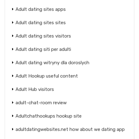
Adult dating sites apps
Adult dating sites sites
Adult dating sites visitors
Adult dating siti per adulti
Adult dating witryny dla doroslych
Adult Hookup useful content
Adult Hub visitors
adult-chat-room review
Adultchathookups hookup site
adultdatingwebsites.net how about we dating app