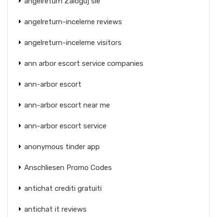
angelreturn Zaloguj sie
angelreturn-inceleme reviews
angelreturn-inceleme visitors
ann arbor escort service companies
ann-arbor escort
ann-arbor escort near me
ann-arbor escort service
anonymous tinder app
Anschliesen Promo Codes
antichat crediti gratuiti
antichat it reviews