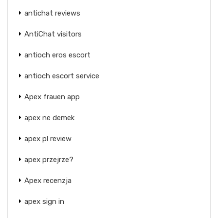
antichat reviews
AntiChat visitors
antioch eros escort
antioch escort service
Apex frauen app
apex ne demek
apex pl review
apex przejrze?
Apex recenzja
apex sign in