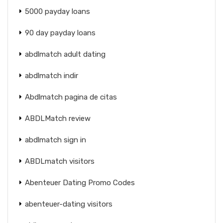
5000 payday loans
90 day payday loans
abdlmatch adult dating
abdlmatch indir
Abdlmatch pagina de citas
ABDLMatch review
abdlmatch sign in
ABDLmatch visitors
Abenteuer Dating Promo Codes
abenteuer-dating visitors