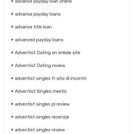
advance payday loan online
advance payday loans
advance title loan
advanced payday loans
Adventist Dating en enkele site
Adventist Dating review
adventist singles fr sito di incontri
Adventist Singles meetic
adventist singles pl review
adventist singles recenzje
adventist singles review