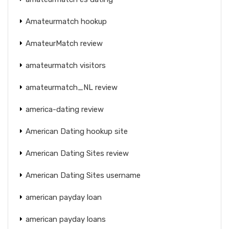
Amateurmatch hookup
AmateurMatch review
amateurmatch visitors
amateurmatch_NL review
america-dating review
American Dating hookup site
American Dating Sites review
American Dating Sites username
american payday loan
american payday loans