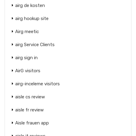
airg de kosten
airg hookup site
Airg meetic
airg Service Clients
airg sign in
AirG visitors
airg-inceleme visitors
aisle cs review
aisle fr review
Aisle frauen app
aisle it reviews