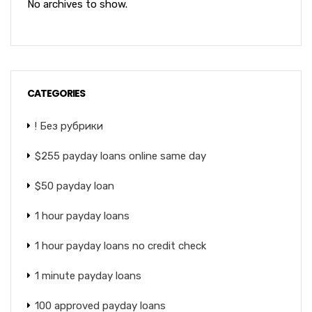
No archives to show.
CATEGORIES
! Без рубрики
$255 payday loans online same day
$50 payday loan
1 hour payday loans
1 hour payday loans no credit check
1 minute payday loans
100 approved payday loans