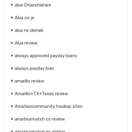
alua Chiacchierare
Alua co je
alua ne demek
Alua review
always approved payday loans
always payday loan
amarillo review
Amarillo+TX+Texas review
Amateurcommunity hookup sites
amateurmatch cs review
amateurmatch es dating