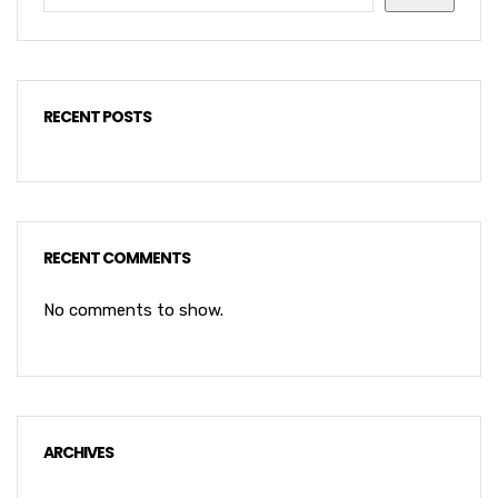
RECENT POSTS
RECENT COMMENTS
No comments to show.
ARCHIVES