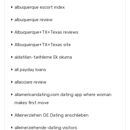
albuquerque escort index
albuquerque review
Albuquerque+TX+Texas reviews
Albuquerque+TX+Texas site
aldatilan-tarihleme Ek okuma
all payday loans
allacciare review
allamericandating.com dating app where woman
makes first move
Alleinerziehen DE Dating anschlieben
alleinerziehende-dating visitors