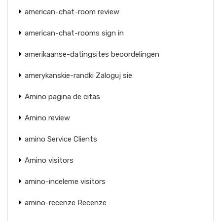
american-chat-room review
american-chat-rooms sign in
amerikaanse-datingsites beoordelingen
amerykanskie-randki Zaloguj sie
Amino pagina de citas
Amino review
amino Service Clients
Amino visitors
amino-inceleme visitors
amino-recenze Recenze