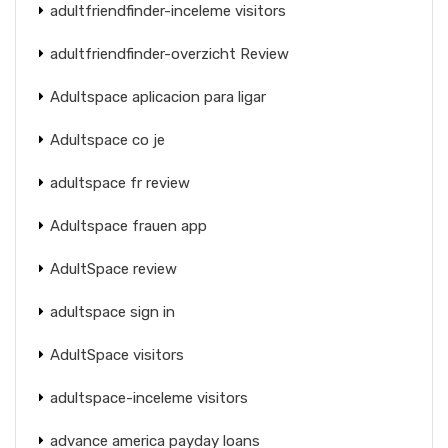
adultfriendfinder-inceleme visitors
adultfriendfinder-overzicht Review
Adultspace aplicacion para ligar
Adultspace co je
adultspace fr review
Adultspace frauen app
AdultSpace review
adultspace sign in
AdultSpace visitors
adultspace-inceleme visitors
advance america payday loans