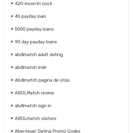
420-incontri costi
45 payday loan
5000 payday loans
90 day payday loans
abdlmatch adult dating
abdlmatch indir
Abdlmatch pagina de citas
ABDLMatch review
abdlmatch sign in
ABDLmatch visitors
Abenteuer Dating Promo Codes