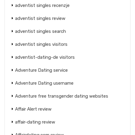
adventist singles recenzje
adventist singles review
adventist singles search
adventist singles visitors
adventist-dating-de visitors
Adventure Dating service
Adventure Dating username
Adventure free transgender dating websites
Affair Alert review
affair-dating review
Affairdating.com review