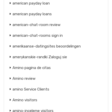
american payday loan
american payday loans
american-chat-room review
american-chat-rooms sign in
amerikaanse-datingsites beoordelingen
amerykanskie-randki Zaloguj sie
Amino pagina de citas
Amino review
amino Service Clients
Amino visitors
amino-inceleme visitors