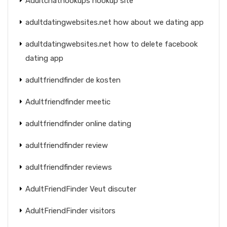
Adultchathookups hookup site
adultdatingwebsites.net how about we dating app
adultdatingwebsites.net how to delete facebook
dating app
adultfriendfinder de kosten
Adultfriendfinder meetic
adultfriendfinder online dating
adultfriendfinder review
adultfriendfinder reviews
AdultFriendFinder Veut discuter
AdultFriendFinder visitors