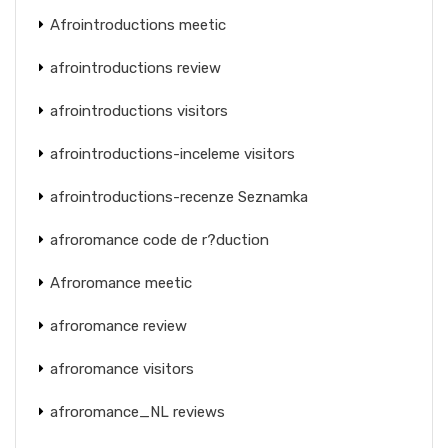
Afrointroductions meetic
afrointroductions review
afrointroductions visitors
afrointroductions-inceleme visitors
afrointroductions-recenze Seznamka
afroromance code de r?duction
Afroromance meetic
afroromance review
afroromance visitors
afroromance_NL reviews