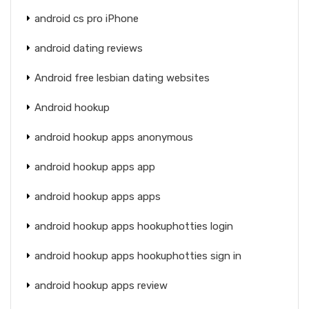
android cs pro iPhone
android dating reviews
Android free lesbian dating websites
Android hookup
android hookup apps anonymous
android hookup apps app
android hookup apps apps
android hookup apps hookuphotties login
android hookup apps hookuphotties sign in
android hookup apps review