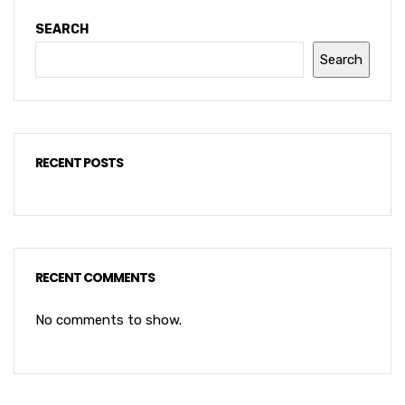
SEARCH
Search
RECENT POSTS
RECENT COMMENTS
No comments to show.