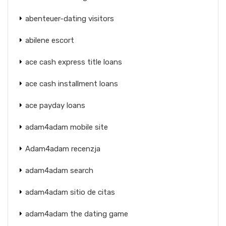
abenteuer-dating visitors
abilene escort
ace cash express title loans
ace cash installment loans
ace payday loans
adam4adam mobile site
Adam4adam recenzja
adam4adam search
adam4adam sitio de citas
adam4adam the dating game