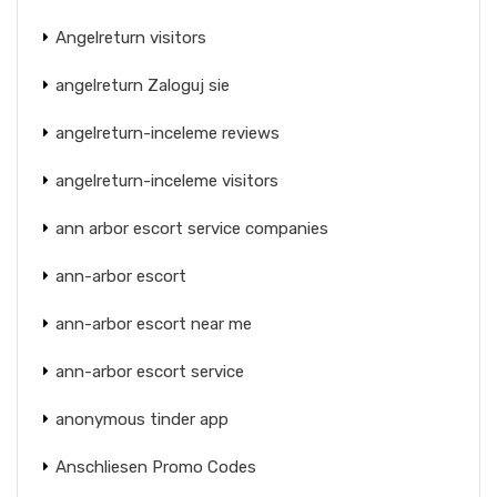
Angelreturn visitors
angelreturn Zaloguj sie
angelreturn-inceleme reviews
angelreturn-inceleme visitors
ann arbor escort service companies
ann-arbor escort
ann-arbor escort near me
ann-arbor escort service
anonymous tinder app
Anschliesen Promo Codes