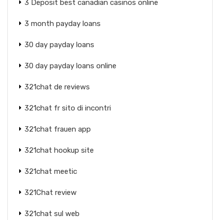
3 Deposit best canadian casinos online
3 month payday loans
30 day payday loans
30 day payday loans online
321chat de reviews
321chat fr sito di incontri
321chat frauen app
321chat hookup site
321chat meetic
321Chat review
321chat sul web