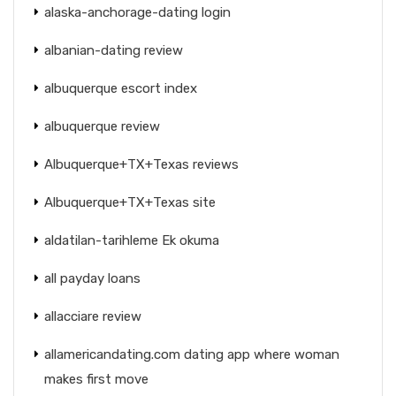
alaska-anchorage-dating login
albanian-dating review
albuquerque escort index
albuquerque review
Albuquerque+TX+Texas reviews
Albuquerque+TX+Texas site
aldatilan-tarihleme Ek okuma
all payday loans
allacciare review
allamericandating.com dating app where woman
makes first move