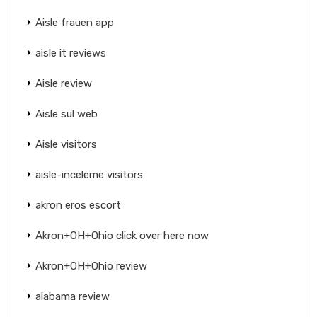
Aisle frauen app
aisle it reviews
Aisle review
Aisle sul web
Aisle visitors
aisle-inceleme visitors
akron eros escort
Akron+OH+Ohio click over here now
Akron+OH+Ohio review
alabama review