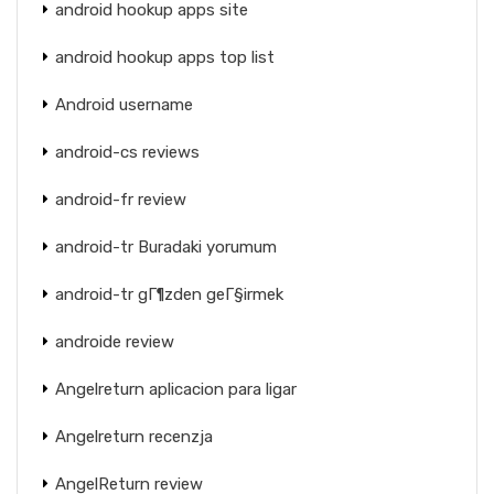
android hookup apps site
android hookup apps top list
Android username
android-cs reviews
android-fr review
android-tr Buradaki yorumum
android-tr gГ¶zden geГ§irmek
androide review
Angelreturn aplicacion para ligar
Angelreturn recenzja
AngelReturn review