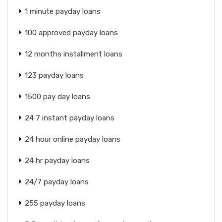
1 minute payday loans
100 approved payday loans
12 months installment loans
123 payday loans
1500 pay day loans
24 7 instant payday loans
24 hour online payday loans
24 hr payday loans
24/7 payday loans
255 payday loans