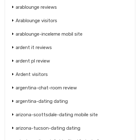
arablounge reviews
Arablounge visitors
arablounge-inceleme mobil site
ardent it reviews
ardent pl review
Ardent visitors
argentina-chat-room review
argentina-dating dating
arizona-scottsdale-dating mobile site
arizona-tucson-dating dating