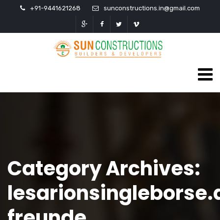
+91-9441621268
sunconstructions.in@gmail.com
Category Archives:
lesarionsingleborse.
freunde