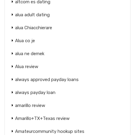
altcom es dating
alua adult dating
alua Chiacchierare
Alua co je
alua ne demek
Alua review
always approved payday loans
always payday loan
amarillo review
Amarillo+TX+Texas review
Amateurcommunity hookup sites