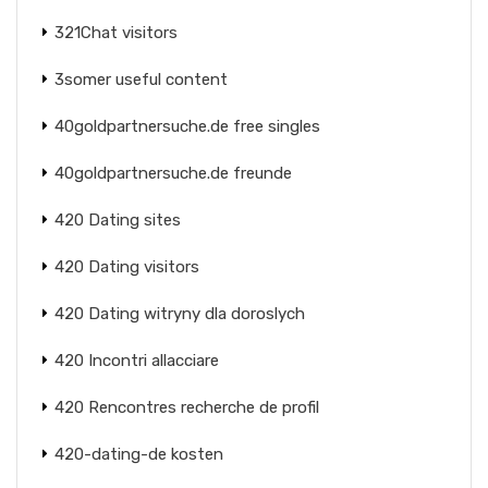
321Chat visitors
3somer useful content
40goldpartnersuche.de free singles
40goldpartnersuche.de freunde
420 Dating sites
420 Dating visitors
420 Dating witryny dla doroslych
420 Incontri allacciare
420 Rencontres recherche de profil
420-dating-de kosten