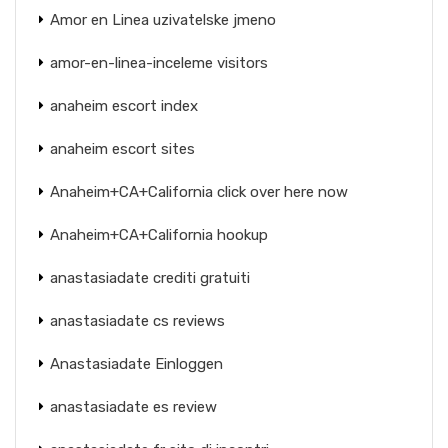
Amor en Linea uzivatelske jmeno
amor-en-linea-inceleme visitors
anaheim escort index
anaheim escort sites
Anaheim+CA+California click over here now
Anaheim+CA+California hookup
anastasiadate crediti gratuiti
anastasiadate cs reviews
Anastasiadate Einloggen
anastasiadate es review