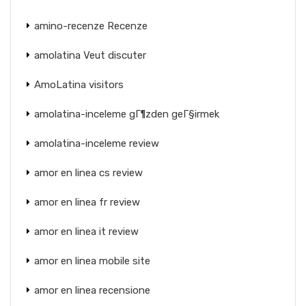
amino-recenze Recenze
amolatina Veut discuter
AmoLatina visitors
amolatina-inceleme gГ¶zden geГ§irmek
amolatina-inceleme review
amor en linea cs review
amor en linea fr review
amor en linea it review
amor en linea mobile site
amor en linea recensione