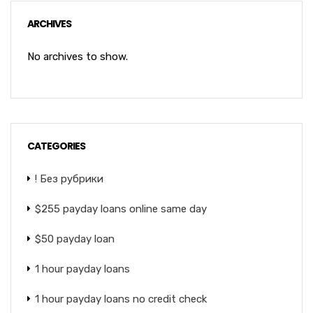
ARCHIVES
No archives to show.
CATEGORIES
! Без рубрики
$255 payday loans online same day
$50 payday loan
1 hour payday loans
1 hour payday loans no credit check