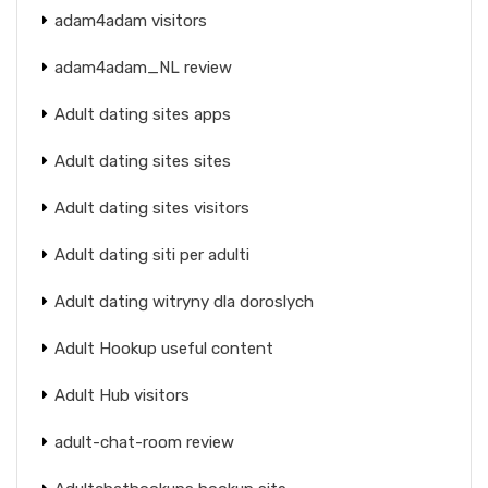
adam4adam visitors
adam4adam_NL review
Adult dating sites apps
Adult dating sites sites
Adult dating sites visitors
Adult dating siti per adulti
Adult dating witryny dla doroslych
Adult Hookup useful content
Adult Hub visitors
adult-chat-room review