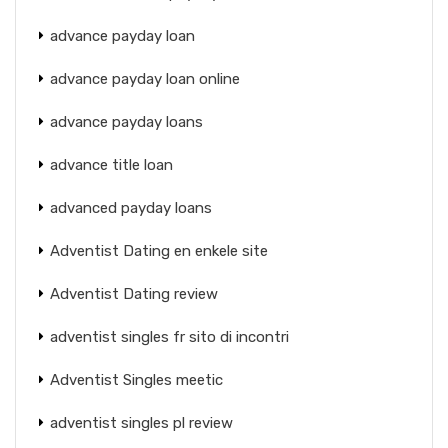
advance payday loan
advance payday loan online
advance payday loans
advance title loan
advanced payday loans
Adventist Dating en enkele site
Adventist Dating review
adventist singles fr sito di incontri
Adventist Singles meetic
adventist singles pl review