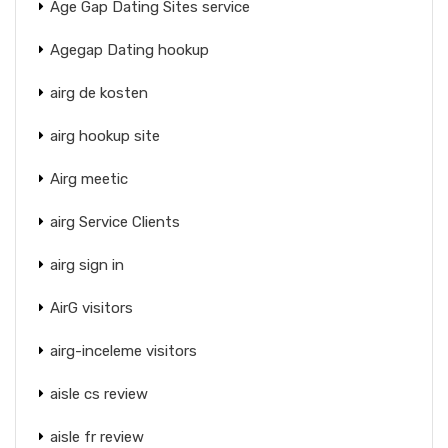
Age Gap Dating Sites service
Agegap Dating hookup
airg de kosten
airg hookup site
Airg meetic
airg Service Clients
airg sign in
AirG visitors
airg-inceleme visitors
aisle cs review
aisle fr review