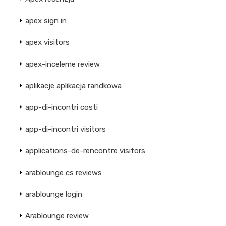
apex sign in
apex visitors
apex-inceleme review
aplikacje aplikacja randkowa
app-di-incontri costi
app-di-incontri visitors
applications-de-rencontre visitors
arablounge cs reviews
arablounge login
Arablounge review