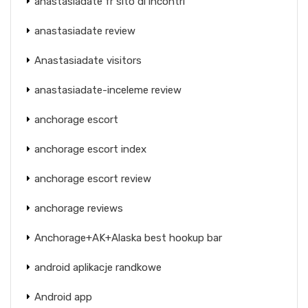
anastasiadate fr sito di incontri
anastasiadate review
Anastasiadate visitors
anastasiadate-inceleme review
anchorage escort
anchorage escort index
anchorage escort review
anchorage reviews
Anchorage+AK+Alaska best hookup bar
android aplikacje randkowe
Android app