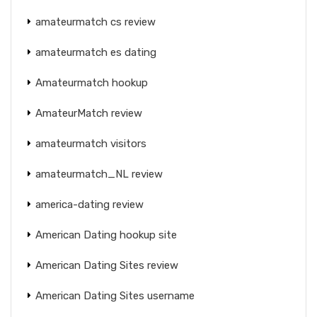
amateurmatch cs review
amateurmatch es dating
Amateurmatch hookup
AmateurMatch review
amateurmatch visitors
amateurmatch_NL review
america-dating review
American Dating hookup site
American Dating Sites review
American Dating Sites username