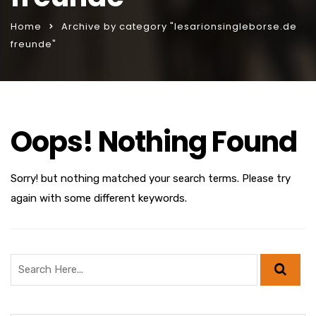
Home
Archive by category "lesarionsingleborse.de
freunde"
Oops! Nothing Found
Sorry! but nothing matched your search terms. Please try
again with some different keywords.