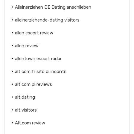
Alleinerziehen DE Dating anschlieben
alleinerziehende-dating visitors
allen escort review
allen review
allentown escort radar
alt com fr sito di incontri
alt com pl reviews
alt dating
alt visitors
Alt.com review