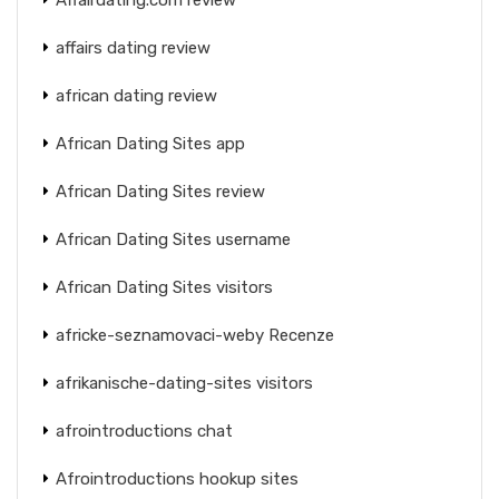
affairs dating review
african dating review
African Dating Sites app
African Dating Sites review
African Dating Sites username
African Dating Sites visitors
africke-seznamovaci-weby Recenze
afrikanische-dating-sites visitors
afrointroductions chat
Afrointroductions hookup sites