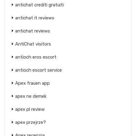
antichat crediti gratuiti
antichat it reviews
antichat reviews
AntiChat visitors
antioch eros escort
antioch escort service
Apex frauen app
apex ne demek
apex pl review
apex przejrze?
Apex recenzja