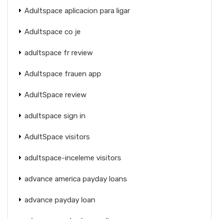
Adultspace aplicacion para ligar
Adultspace co je
adultspace fr review
Adultspace frauen app
AdultSpace review
adultspace sign in
AdultSpace visitors
adultspace-inceleme visitors
advance america payday loans
advance payday loan