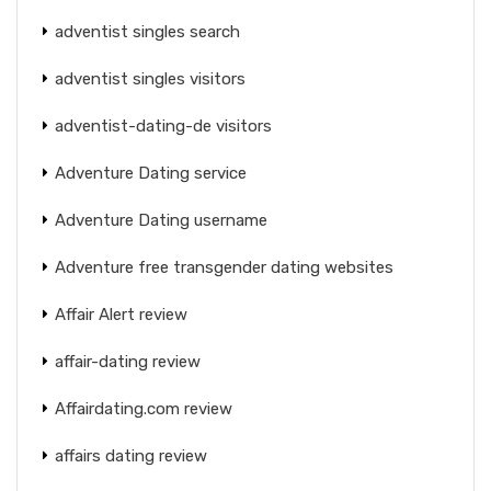
adventist singles search
adventist singles visitors
adventist-dating-de visitors
Adventure Dating service
Adventure Dating username
Adventure free transgender dating websites
Affair Alert review
affair-dating review
Affairdating.com review
affairs dating review