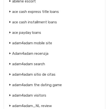
abilene escort
ace cash express title loans
ace cash installment loans
ace payday loans
adam4adam mobile site
Adam4adam recenzja
adam4adam search
adam4adam sitio de citas
adam4adam the dating game
adam4adam visitors
adam4adam_NL review