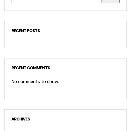
RECENT POSTS
RECENT COMMENTS
No comments to show.
ARCHIVES