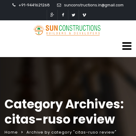
+91-9441621268
sunconstructions.in@gmail.com
Category Archives:
citas-ruso review
Home
Archive by category "citas-ruso review"