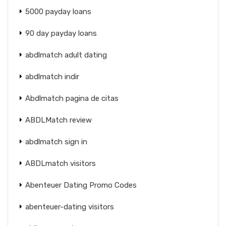
5000 payday loans
90 day payday loans
abdlmatch adult dating
abdlmatch indir
Abdlmatch pagina de citas
ABDLMatch review
abdlmatch sign in
ABDLmatch visitors
Abenteuer Dating Promo Codes
abenteuer-dating visitors