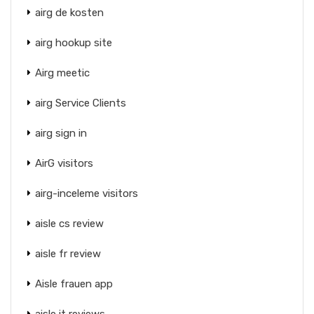
airg de kosten
airg hookup site
Airg meetic
airg Service Clients
airg sign in
AirG visitors
airg-inceleme visitors
aisle cs review
aisle fr review
Aisle frauen app
aisle it reviews