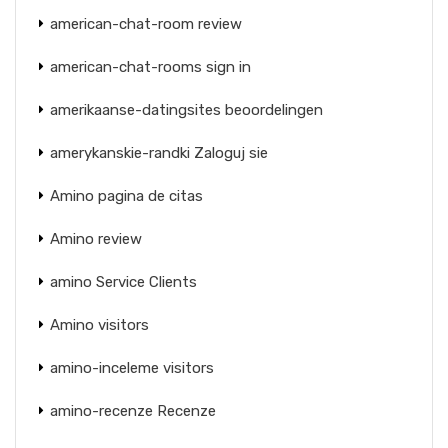
american-chat-room review
american-chat-rooms sign in
amerikaanse-datingsites beoordelingen
amerykanskie-randki Zaloguj sie
Amino pagina de citas
Amino review
amino Service Clients
Amino visitors
amino-inceleme visitors
amino-recenze Recenze