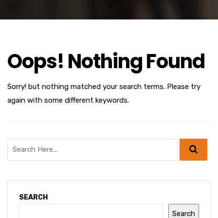
Oops! Nothing Found
Sorry! but nothing matched your search terms. Please try
again with some different keywords.
SEARCH
Search