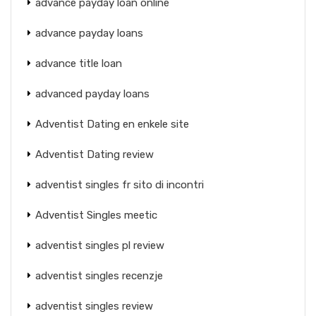
advance payday loan online
advance payday loans
advance title loan
advanced payday loans
Adventist Dating en enkele site
Adventist Dating review
adventist singles fr sito di incontri
Adventist Singles meetic
adventist singles pl review
adventist singles recenzje
adventist singles review