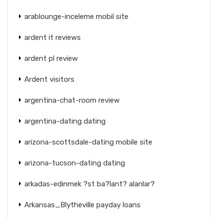
arablounge-inceleme mobil site
ardent it reviews
ardent pl review
Ardent visitors
argentina-chat-room review
argentina-dating dating
arizona-scottsdale-dating mobile site
arizona-tucson-dating dating
arkadas-edinmek ?st ba?lant? alanlar?
Arkansas_Blytheville payday loans