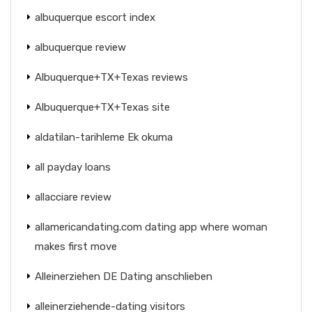
albuquerque escort index
albuquerque review
Albuquerque+TX+Texas reviews
Albuquerque+TX+Texas site
aldatilan-tarihleme Ek okuma
all payday loans
allacciare review
allamericandating.com dating app where woman
makes first move
Alleinerziehen DE Dating anschlieben
alleinerziehende-dating visitors