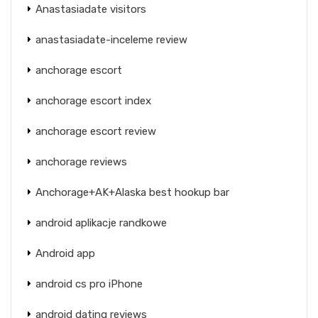
Anastasiadate visitors
anastasiadate-inceleme review
anchorage escort
anchorage escort index
anchorage escort review
anchorage reviews
Anchorage+AK+Alaska best hookup bar
android aplikacje randkowe
Android app
android cs pro iPhone
android dating reviews