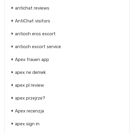
antichat reviews
AntiChat visitors
antioch eros escort
antioch escort service
Apex frauen app
apex ne demek
apex pl review
apex przejrze?
Apex recenzja
apex sign in