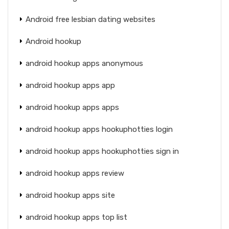
Android free lesbian dating websites
Android hookup
android hookup apps anonymous
android hookup apps app
android hookup apps apps
android hookup apps hookuphotties login
android hookup apps hookuphotties sign in
android hookup apps review
android hookup apps site
android hookup apps top list