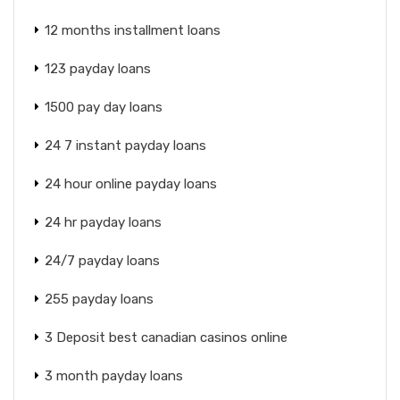
12 months installment loans
123 payday loans
1500 pay day loans
24 7 instant payday loans
24 hour online payday loans
24 hr payday loans
24/7 payday loans
255 payday loans
3 Deposit best canadian casinos online
3 month payday loans