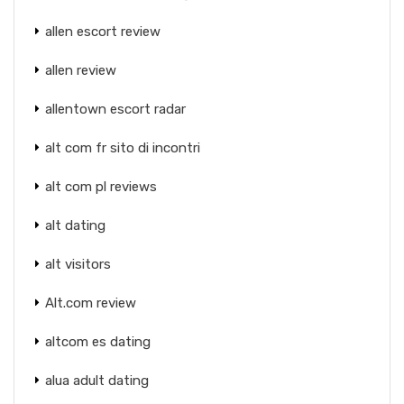
allen escort review
allen review
allentown escort radar
alt com fr sito di incontri
alt com pl reviews
alt dating
alt visitors
Alt.com review
altcom es dating
alua adult dating