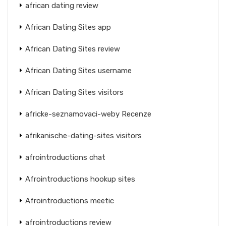
african dating review
African Dating Sites app
African Dating Sites review
African Dating Sites username
African Dating Sites visitors
africke-seznamovaci-weby Recenze
afrikanische-dating-sites visitors
afrointroductions chat
Afrointroductions hookup sites
Afrointroductions meetic
afrointroductions review