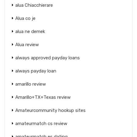
alua Chiacchierare
Alua co je
alua ne demek
Alua review
always approved payday loans
always payday loan
amarillo review
Amarillo+TX+Texas review
Amateurcommunity hookup sites
amateurmatch cs review
amateurmatch es dating