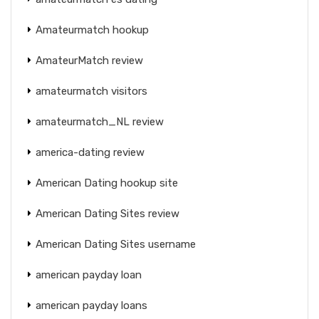
Amateurmatch hookup
AmateurMatch review
amateurmatch visitors
amateurmatch_NL review
america-dating review
American Dating hookup site
American Dating Sites review
American Dating Sites username
american payday loan
american payday loans