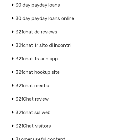
30 day payday loans
30 day payday loans online
321chat de reviews
321chat fr sito di incontri
321chat frauen app
321chat hookup site
321chat meetic
321Chat review
321chat sul web
321Chat visitors
3somer useful content