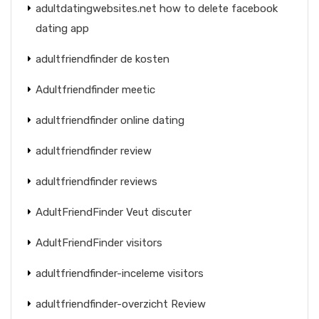
adultdatingwebsites.net how to delete facebook
dating app
adultfriendfinder de kosten
Adultfriendfinder meetic
adultfriendfinder online dating
adultfriendfinder review
adultfriendfinder reviews
AdultFriendFinder Veut discuter
AdultFriendFinder visitors
adultfriendfinder-inceleme visitors
adultfriendfinder-overzicht Review