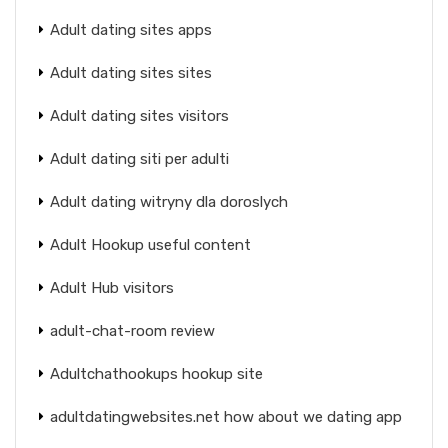
Adult dating sites apps
Adult dating sites sites
Adult dating sites visitors
Adult dating siti per adulti
Adult dating witryny dla doroslych
Adult Hookup useful content
Adult Hub visitors
adult-chat-room review
Adultchathookups hookup site
adultdatingwebsites.net how about we dating app