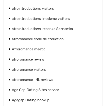
afrointroductions visitors
afrointroductions-inceleme visitors
afrointroductions-recenze Seznamka
afroromance code de r?duction
Afroromance meetic
afroromance review
afroromance visitors
afroromance_NL reviews
Age Gap Dating Sites service
Agegap Dating hookup