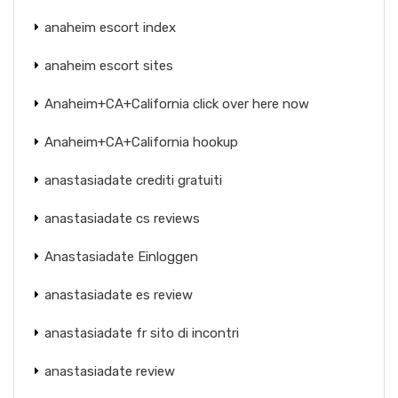
anaheim escort index
anaheim escort sites
Anaheim+CA+California click over here now
Anaheim+CA+California hookup
anastasiadate crediti gratuiti
anastasiadate cs reviews
Anastasiadate Einloggen
anastasiadate es review
anastasiadate fr sito di incontri
anastasiadate review