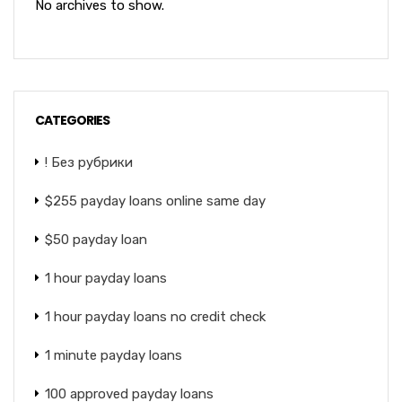
No archives to show.
CATEGORIES
! Без рубрики
$255 payday loans online same day
$50 payday loan
1 hour payday loans
1 hour payday loans no credit check
1 minute payday loans
100 approved payday loans