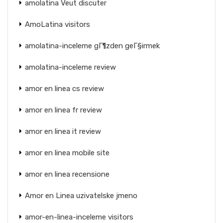
amolatina Veut discuter
AmoLatina visitors
amolatina-inceleme gГ¶zden geГ§irmek
amolatina-inceleme review
amor en linea cs review
amor en linea fr review
amor en linea it review
amor en linea mobile site
amor en linea recensione
Amor en Linea uzivatelske jmeno
amor-en-linea-inceleme visitors