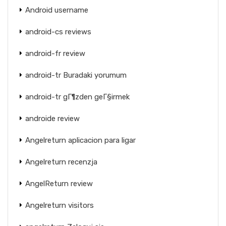
Android username
android-cs reviews
android-fr review
android-tr Buradaki yorumum
android-tr gГ¶zden geГ§irmek
androide review
Angelreturn aplicacion para ligar
Angelreturn recenzja
AngelReturn review
Angelreturn visitors