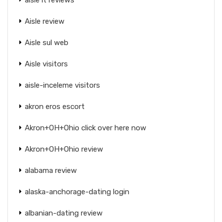
Aisle review
Aisle sul web
Aisle visitors
aisle-inceleme visitors
akron eros escort
Akron+OH+Ohio click over here now
Akron+OH+Ohio review
alabama review
alaska-anchorage-dating login
albanian-dating review