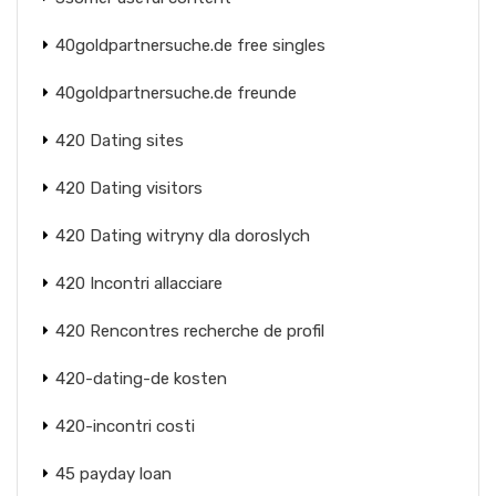
40goldpartnersuche.de free singles
40goldpartnersuche.de freunde
420 Dating sites
420 Dating visitors
420 Dating witryny dla doroslych
420 Incontri allacciare
420 Rencontres recherche de profil
420-dating-de kosten
420-incontri costi
45 payday loan