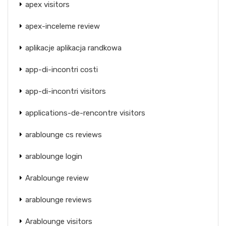
apex visitors
apex-inceleme review
aplikacje aplikacja randkowa
app-di-incontri costi
app-di-incontri visitors
applications-de-rencontre visitors
arablounge cs reviews
arablounge login
Arablounge review
arablounge reviews
Arablounge visitors