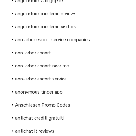
angelreturn Zaloguj sie
angelreturn-inceleme reviews
angelreturn-inceleme visitors
ann arbor escort service companies
ann-arbor escort
ann-arbor escort near me
ann-arbor escort service
anonymous tinder app
Anschliesen Promo Codes
antichat crediti gratuiti
antichat it reviews