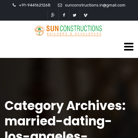
+91-9441621268
sunconstructions.in@gmail.com
Category Archives:
married-dating-
los-angeles-