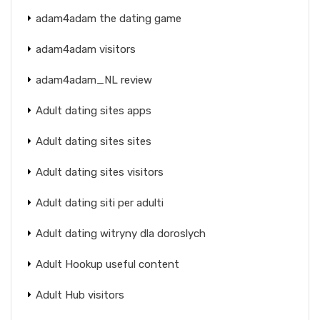
adam4adam the dating game
adam4adam visitors
adam4adam_NL review
Adult dating sites apps
Adult dating sites sites
Adult dating sites visitors
Adult dating siti per adulti
Adult dating witryny dla doroslych
Adult Hookup useful content
Adult Hub visitors