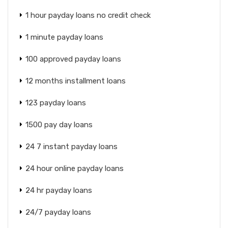
1 hour payday loans no credit check
1 minute payday loans
100 approved payday loans
12 months installment loans
123 payday loans
1500 pay day loans
24 7 instant payday loans
24 hour online payday loans
24 hr payday loans
24/7 payday loans