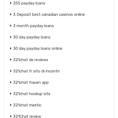
255 payday loans
3 Deposit best canadian casinos online
3 month payday loans
30 day payday loans
30 day payday loans online
321chat de reviews
321chat fr sito di incontri
321chat frauen app
321chat hookup site
321chat meetic
321Chat review