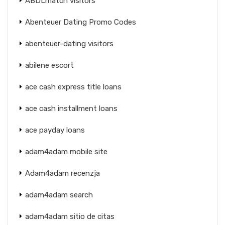
ABDLmatch visitors
Abenteuer Dating Promo Codes
abenteuer-dating visitors
abilene escort
ace cash express title loans
ace cash installment loans
ace payday loans
adam4adam mobile site
Adam4adam recenzja
adam4adam search
adam4adam sitio de citas