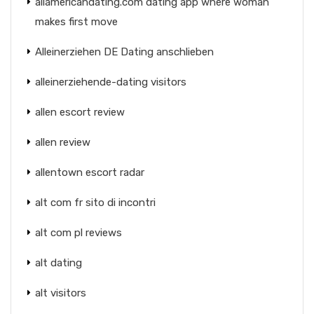
allamericandating.com dating app where woman
makes first move
Alleinerziehen DE Dating anschlieben
alleinerziehende-dating visitors
allen escort review
allen review
allentown escort radar
alt com fr sito di incontri
alt com pl reviews
alt dating
alt visitors