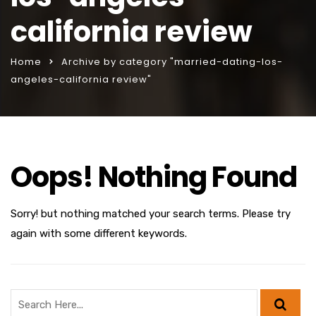
california review
Home
Archive by category "married-dating-los-
angeles-california review"
Oops! Nothing Found
Sorry! but nothing matched your search terms. Please try
again with some different keywords.