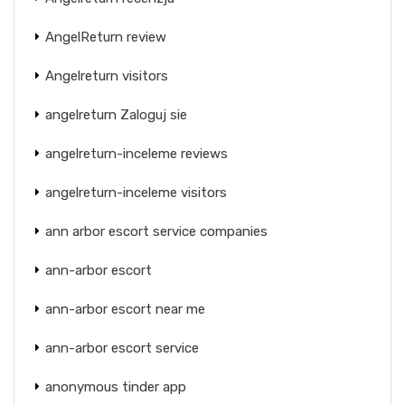
AngelReturn review
Angelreturn visitors
angelreturn Zaloguj sie
angelreturn-inceleme reviews
angelreturn-inceleme visitors
ann arbor escort service companies
ann-arbor escort
ann-arbor escort near me
ann-arbor escort service
anonymous tinder app