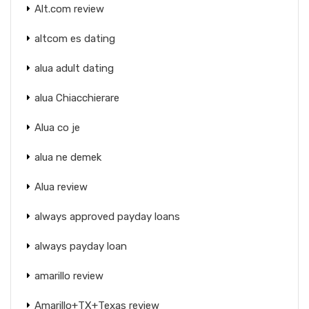
Alt.com review
altcom es dating
alua adult dating
alua Chiacchierare
Alua co je
alua ne demek
Alua review
always approved payday loans
always payday loan
amarillo review
Amarillo+TX+Texas review