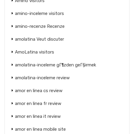
Amino visitors
amino-inceleme visitors
amino-recenze Recenze
amolatina Veut discuter
AmoLatina visitors
amolatina-inceleme gГ¶zden geГ§irmek
amolatina-inceleme review
amor en linea cs review
amor en linea fr review
amor en linea it review
amor en linea mobile site