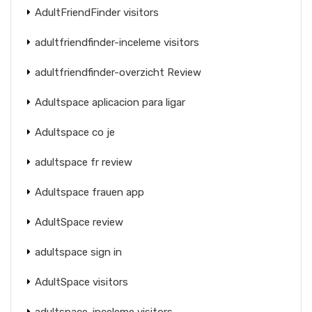
AdultFriendFinder visitors
adultfriendfinder-inceleme visitors
adultfriendfinder-overzicht Review
Adultspace aplicacion para ligar
Adultspace co je
adultspace fr review
Adultspace frauen app
AdultSpace review
adultspace sign in
AdultSpace visitors
adultspace-inceleme visitors