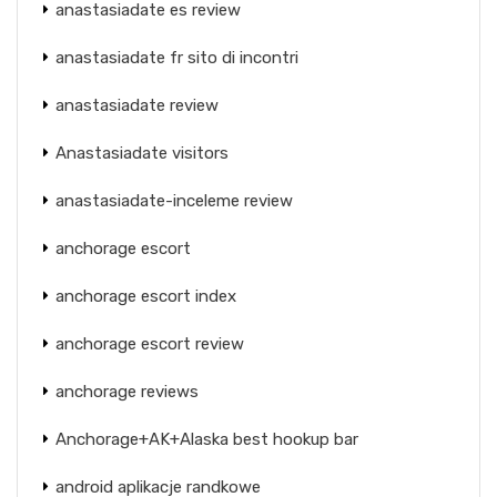
anastasiadate es review
anastasiadate fr sito di incontri
anastasiadate review
Anastasiadate visitors
anastasiadate-inceleme review
anchorage escort
anchorage escort index
anchorage escort review
anchorage reviews
Anchorage+AK+Alaska best hookup bar
android aplikacje randkowe