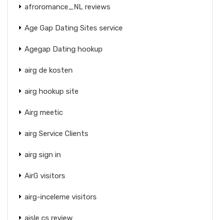
afroromance_NL reviews
Age Gap Dating Sites service
Agegap Dating hookup
airg de kosten
airg hookup site
Airg meetic
airg Service Clients
airg sign in
AirG visitors
airg-inceleme visitors
aisle cs review