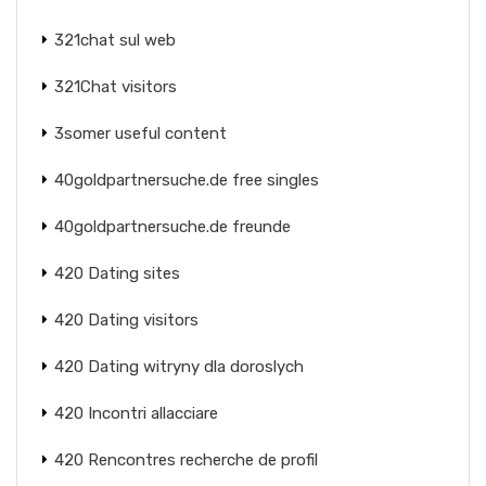
321chat sul web
321Chat visitors
3somer useful content
40goldpartnersuche.de free singles
40goldpartnersuche.de freunde
420 Dating sites
420 Dating visitors
420 Dating witryny dla doroslych
420 Incontri allacciare
420 Rencontres recherche de profil