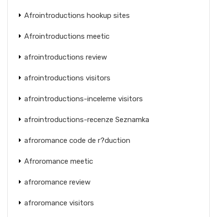
Afrointroductions hookup sites
Afrointroductions meetic
afrointroductions review
afrointroductions visitors
afrointroductions-inceleme visitors
afrointroductions-recenze Seznamka
afroromance code de r?duction
Afroromance meetic
afroromance review
afroromance visitors