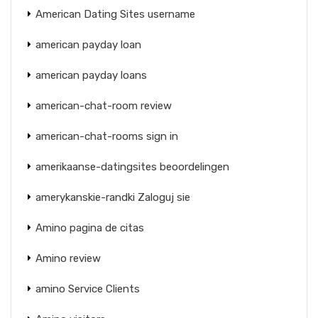
American Dating Sites username
american payday loan
american payday loans
american-chat-room review
american-chat-rooms sign in
amerikaanse-datingsites beoordelingen
amerykanskie-randki Zaloguj sie
Amino pagina de citas
Amino review
amino Service Clients