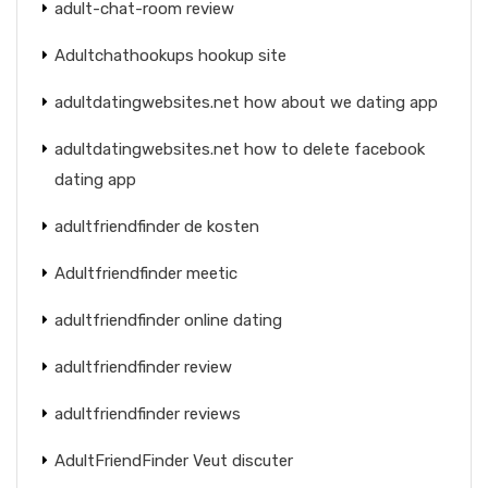
adult-chat-room review
Adultchathookups hookup site
adultdatingwebsites.net how about we dating app
adultdatingwebsites.net how to delete facebook
dating app
adultfriendfinder de kosten
Adultfriendfinder meetic
adultfriendfinder online dating
adultfriendfinder review
adultfriendfinder reviews
AdultFriendFinder Veut discuter