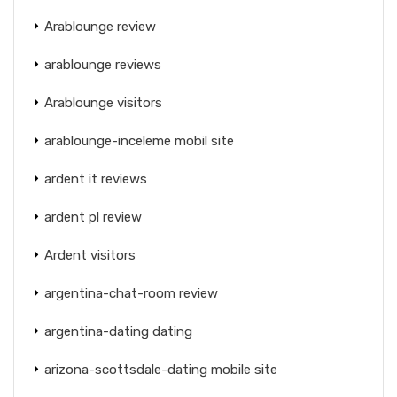
Arablounge review
arablounge reviews
Arablounge visitors
arablounge-inceleme mobil site
ardent it reviews
ardent pl review
Ardent visitors
argentina-chat-room review
argentina-dating dating
arizona-scottsdale-dating mobile site