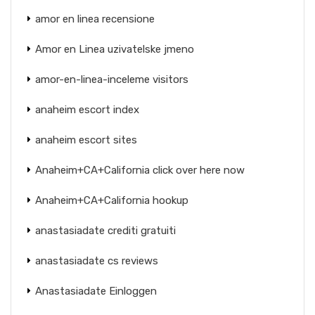
amor en linea recensione
Amor en Linea uzivatelske jmeno
amor-en-linea-inceleme visitors
anaheim escort index
anaheim escort sites
Anaheim+CA+California click over here now
Anaheim+CA+California hookup
anastasiadate crediti gratuiti
anastasiadate cs reviews
Anastasiadate Einloggen