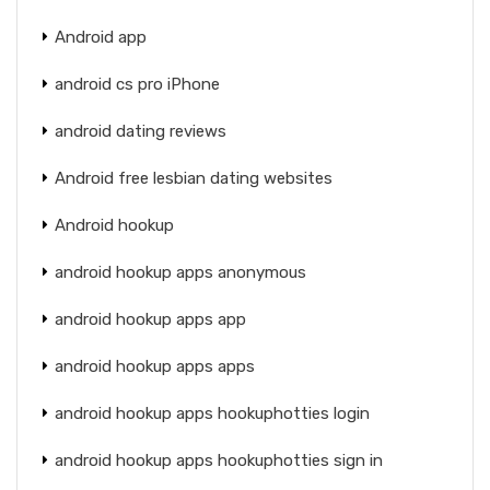
Android app
android cs pro iPhone
android dating reviews
Android free lesbian dating websites
Android hookup
android hookup apps anonymous
android hookup apps app
android hookup apps apps
android hookup apps hookuphotties login
android hookup apps hookuphotties sign in