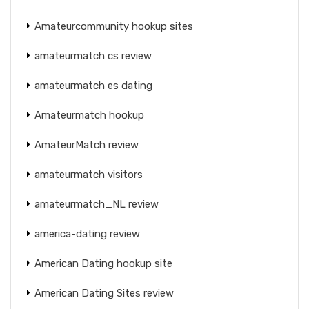
Amateurcommunity hookup sites
amateurmatch cs review
amateurmatch es dating
Amateurmatch hookup
AmateurMatch review
amateurmatch visitors
amateurmatch_NL review
america-dating review
American Dating hookup site
American Dating Sites review