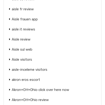
aisle fr review
Aisle frauen app
aisle it reviews
Aisle review
Aisle sul web
Aisle visitors
aisle-inceleme visitors
akron eros escort
Akron+OH+Ohio click over here now
Akron+OH+Ohio review