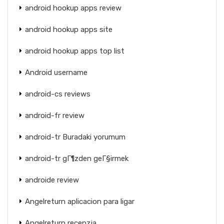
android hookup apps review
android hookup apps site
android hookup apps top list
Android username
android-cs reviews
android-fr review
android-tr Buradaki yorumum
android-tr gГ¶zden geГ§irmek
androide review
Angelreturn aplicacion para ligar
Angelreturn recenzja