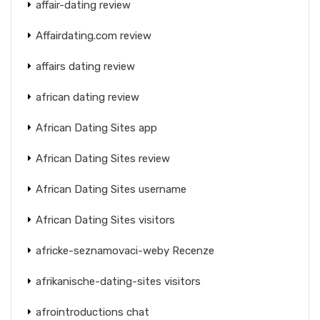
affair-dating review
Affairdating.com review
affairs dating review
african dating review
African Dating Sites app
African Dating Sites review
African Dating Sites username
African Dating Sites visitors
africke-seznamovaci-weby Recenze
afrikanische-dating-sites visitors
afrointroductions chat