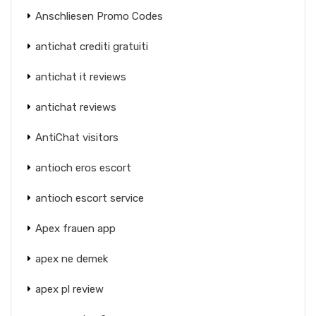
Anschliesen Promo Codes
antichat crediti gratuiti
antichat it reviews
antichat reviews
AntiChat visitors
antioch eros escort
antioch escort service
Apex frauen app
apex ne demek
apex pl review