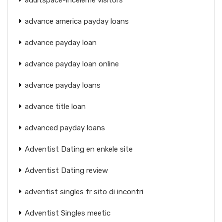
advance america payday loans
advance payday loan
advance payday loan online
advance payday loans
advance title loan
advanced payday loans
Adventist Dating en enkele site
Adventist Dating review
adventist singles fr sito di incontri
Adventist Singles meetic