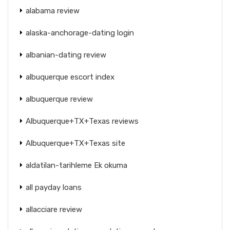
alabama review
alaska-anchorage-dating login
albanian-dating review
albuquerque escort index
albuquerque review
Albuquerque+TX+Texas reviews
Albuquerque+TX+Texas site
aldatilan-tarihleme Ek okuma
all payday loans
allacciare review