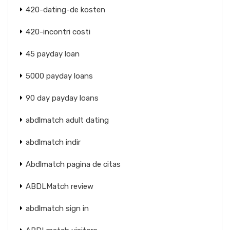
420-dating-de kosten
420-incontri costi
45 payday loan
5000 payday loans
90 day payday loans
abdlmatch adult dating
abdlmatch indir
Abdlmatch pagina de citas
ABDLMatch review
abdlmatch sign in