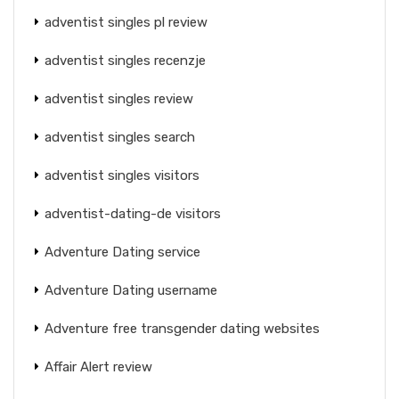
adventist singles pl review
adventist singles recenzje
adventist singles review
adventist singles search
adventist singles visitors
adventist-dating-de visitors
Adventure Dating service
Adventure Dating username
Adventure free transgender dating websites
Affair Alert review