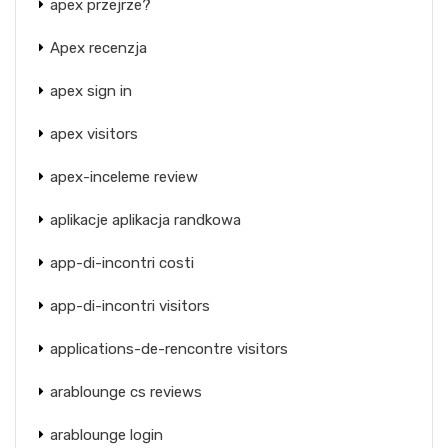
apex przejrze?
Apex recenzja
apex sign in
apex visitors
apex-inceleme review
aplikacje aplikacja randkowa
app-di-incontri costi
app-di-incontri visitors
applications-de-rencontre visitors
arablounge cs reviews
arablounge login