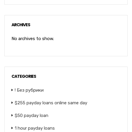
ARCHIVES
No archives to show.
CATEGORIES
! Без рубрики
$255 payday loans online same day
$50 payday loan
1 hour payday loans