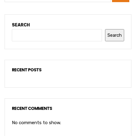
SEARCH
Search
RECENT POSTS
RECENT COMMENTS
No comments to show.