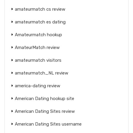
amateurmatch cs review
amateurmatch es dating
Amateurmatch hookup
AmateurMatch review
amateurmatch visitors
amateurmatch_NL review
america-dating review
American Dating hookup site
American Dating Sites review
American Dating Sites username