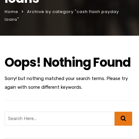
Home
Archive by category "cash flash payday
loans"
Oops! Nothing Found
Sorry! but nothing matched your search terms. Please try
again with some different keywords.