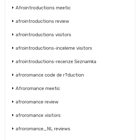
Afrointroductions meetic
afrointroductions review
afrointroductions visitors
afrointroductions-inceleme visitors
afrointroductions-recenze Seznamka
afroromance code de r?duction
Afroromance meetic
afroromance review
afroromance visitors
afroromance_NL reviews