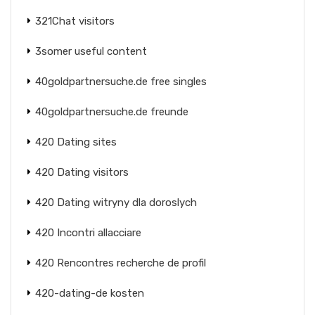
321Chat visitors
3somer useful content
40goldpartnersuche.de free singles
40goldpartnersuche.de freunde
420 Dating sites
420 Dating visitors
420 Dating witryny dla doroslych
420 Incontri allacciare
420 Rencontres recherche de profil
420-dating-de kosten