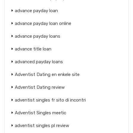
advance payday loan
advance payday loan online
advance payday loans
advance title loan
advanced payday loans
Adventist Dating en enkele site
Adventist Dating review
adventist singles fr sito di incontri
Adventist Singles meetic
adventist singles pl review