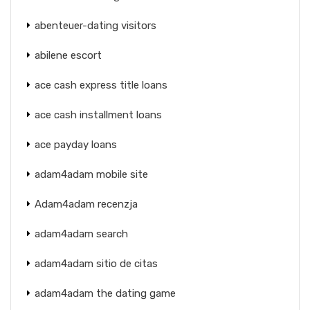
abenteuer-dating visitors
abilene escort
ace cash express title loans
ace cash installment loans
ace payday loans
adam4adam mobile site
Adam4adam recenzja
adam4adam search
adam4adam sitio de citas
adam4adam the dating game