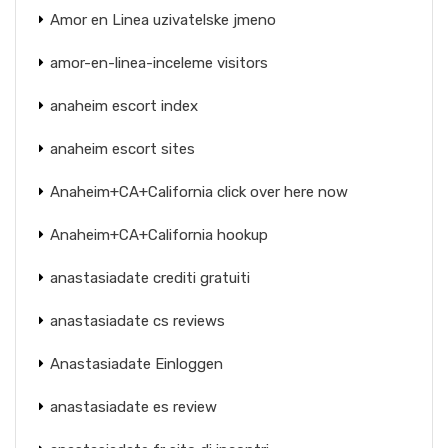
Amor en Linea uzivatelske jmeno
amor-en-linea-inceleme visitors
anaheim escort index
anaheim escort sites
Anaheim+CA+California click over here now
Anaheim+CA+California hookup
anastasiadate crediti gratuiti
anastasiadate cs reviews
Anastasiadate Einloggen
anastasiadate es review