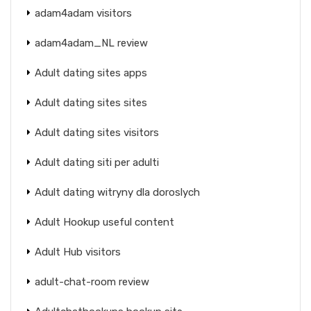
adam4adam visitors
adam4adam_NL review
Adult dating sites apps
Adult dating sites sites
Adult dating sites visitors
Adult dating siti per adulti
Adult dating witryny dla doroslych
Adult Hookup useful content
Adult Hub visitors
adult-chat-room review