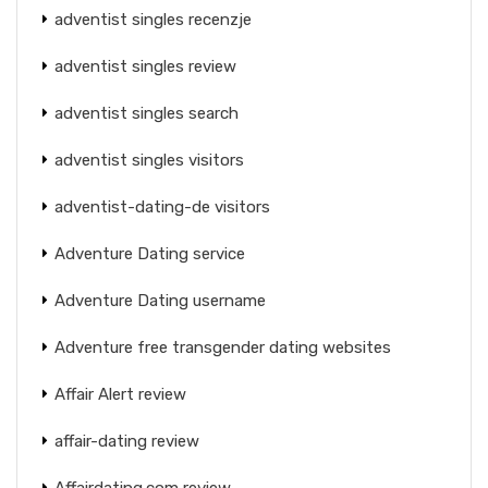
adventist singles recenzje
adventist singles review
adventist singles search
adventist singles visitors
adventist-dating-de visitors
Adventure Dating service
Adventure Dating username
Adventure free transgender dating websites
Affair Alert review
affair-dating review
Affairdating.com review