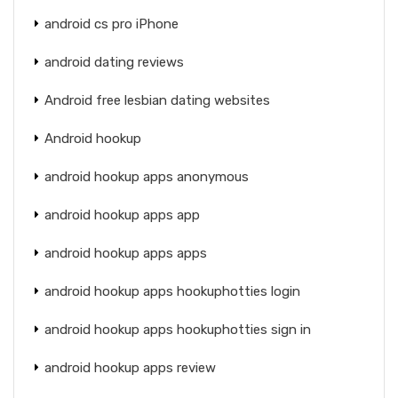
android cs pro iPhone
android dating reviews
Android free lesbian dating websites
Android hookup
android hookup apps anonymous
android hookup apps app
android hookup apps apps
android hookup apps hookuphotties login
android hookup apps hookuphotties sign in
android hookup apps review