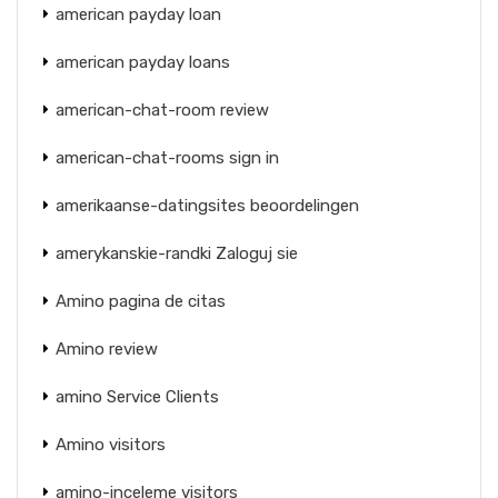
american payday loan
american payday loans
american-chat-room review
american-chat-rooms sign in
amerikaanse-datingsites beoordelingen
amerykanskie-randki Zaloguj sie
Amino pagina de citas
Amino review
amino Service Clients
Amino visitors
amino-inceleme visitors