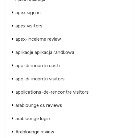
apex sign in
apex visitors
apex-inceleme review
aplikacje aplikacja randkowa
app-di-incontri costi
app-di-incontri visitors
applications-de-rencontre visitors
arablounge cs reviews
arablounge login
Arablounge review