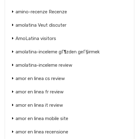
amino-recenze Recenze
amolatina Veut discuter
AmoLatina visitors
amolatina-inceleme gГ¶zden geГ§irmek
amolatina-inceleme review
amor en linea cs review
amor en linea fr review
amor en linea it review
amor en linea mobile site
amor en linea recensione