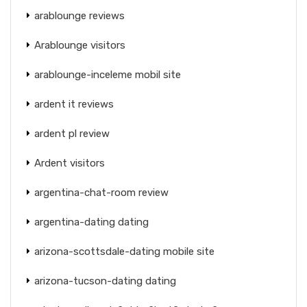
arablounge reviews
Arablounge visitors
arablounge-inceleme mobil site
ardent it reviews
ardent pl review
Ardent visitors
argentina-chat-room review
argentina-dating dating
arizona-scottsdale-dating mobile site
arizona-tucson-dating dating