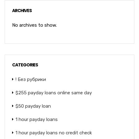
ARCHIVES
No archives to show.
CATEGORIES
! Без рубрики
$255 payday loans online same day
$50 payday loan
1 hour payday loans
1 hour payday loans no credit check