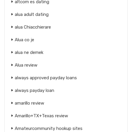
altcom es dating
alua adult dating
alua Chiacchierare
Alua co je
alua ne demek
Alua review
always approved payday loans
always payday loan
amarillo review
Amarillo+TX+Texas review
Amateurcommunity hookup sites