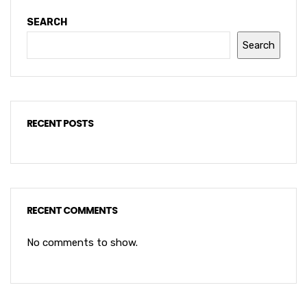
SEARCH
Search
RECENT POSTS
RECENT COMMENTS
No comments to show.