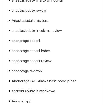
anastasiadate fr sito di incontri
anastasiadate review
Anastasiadate visitors
anastasiadate-inceleme review
anchorage escort
anchorage escort index
anchorage escort review
anchorage reviews
Anchorage+AK+Alaska best hookup bar
android aplikacje randkowe
Android app