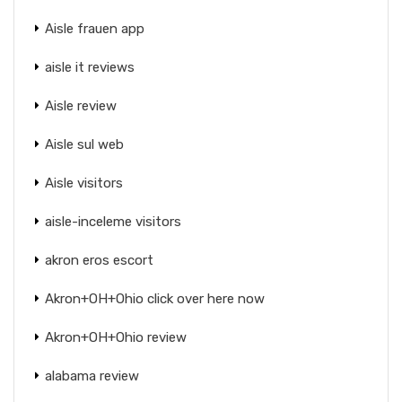
Aisle frauen app
aisle it reviews
Aisle review
Aisle sul web
Aisle visitors
aisle-inceleme visitors
akron eros escort
Akron+OH+Ohio click over here now
Akron+OH+Ohio review
alabama review