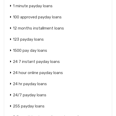
1 minute payday loans
100 approved payday loans
12 months installment loans
123 payday loans
1500 pay day loans
24 7 instant payday loans
24 hour online payday loans
24 hr payday loans
24/7 payday loans
255 payday loans