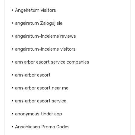
Angelreturn visitors
angelreturn Zaloguj sie
angelreturn-inceleme reviews
angelreturn-inceleme visitors
ann arbor escort service companies
ann-arbor escort
ann-arbor escort near me
ann-arbor escort service
anonymous tinder app
Anschliesen Promo Codes