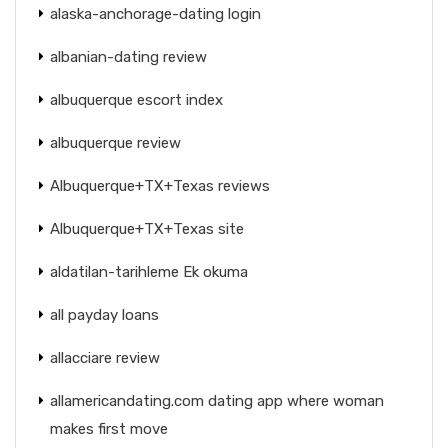
alaska-anchorage-dating login
albanian-dating review
albuquerque escort index
albuquerque review
Albuquerque+TX+Texas reviews
Albuquerque+TX+Texas site
aldatilan-tarihleme Ek okuma
all payday loans
allacciare review
allamericandating.com dating app where woman
makes first move