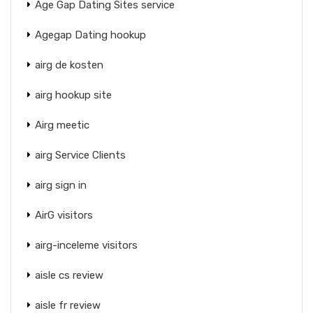
Age Gap Dating Sites service
Agegap Dating hookup
airg de kosten
airg hookup site
Airg meetic
airg Service Clients
airg sign in
AirG visitors
airg-inceleme visitors
aisle cs review
aisle fr review