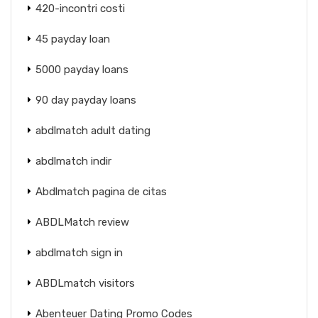
420-incontri costi
45 payday loan
5000 payday loans
90 day payday loans
abdlmatch adult dating
abdlmatch indir
Abdlmatch pagina de citas
ABDLMatch review
abdlmatch sign in
ABDLmatch visitors
Abenteuer Dating Promo Codes