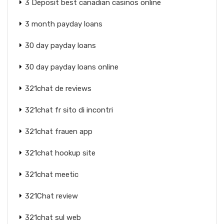
3 Deposit best canadian casinos online
3 month payday loans
30 day payday loans
30 day payday loans online
321chat de reviews
321chat fr sito di incontri
321chat frauen app
321chat hookup site
321chat meetic
321Chat review
321chat sul web