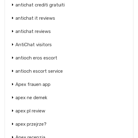
antichat crediti gratuiti
antichat it reviews
antichat reviews
AntiChat visitors
antioch eros escort
antioch escort service
Apex frauen app
apex ne demek
apex pl review
apex przejrze?
Apex recenzja