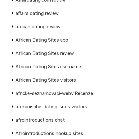
affairs dating review
african dating review
African Dating Sites app
African Dating Sites review
African Dating Sites username
African Dating Sites visitors
africke-seznamovaci-weby Recenze
afrikanische-dating-sites visitors
afrointroductions chat
Afrointroductions hookup sites