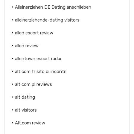
Alleinerziehen DE Dating anschlieben
alleinerziehende-dating visitors
allen escort review
allen review
allentown escort radar
alt com fr sito di incontri
alt com pl reviews
alt dating
alt visitors
Alt.com review