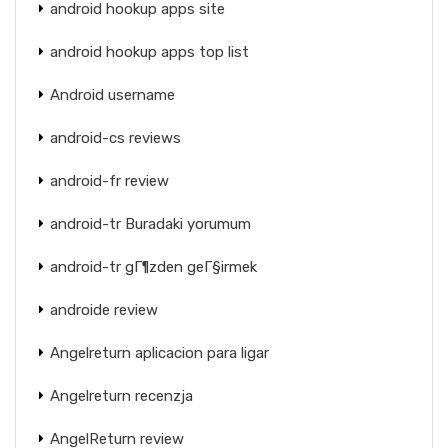
android hookup apps site
android hookup apps top list
Android username
android-cs reviews
android-fr review
android-tr Buradaki yorumum
android-tr gГ¶zden geГ§irmek
androide review
Angelreturn aplicacion para ligar
Angelreturn recenzja
AngelReturn review