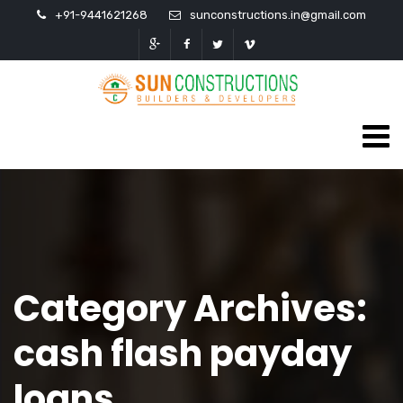
+91-9441621268
sunconstructions.in@gmail.com
Category Archives:
cash flash payday
loans