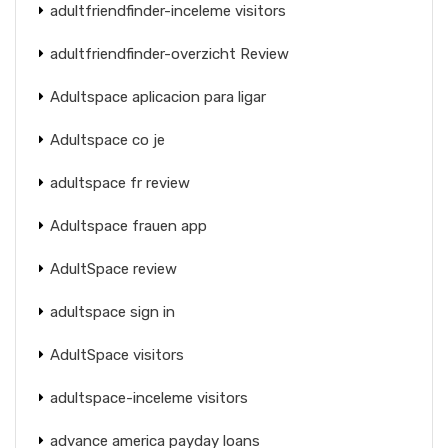
adultfriendfinder-inceleme visitors
adultfriendfinder-overzicht Review
Adultspace aplicacion para ligar
Adultspace co je
adultspace fr review
Adultspace frauen app
AdultSpace review
adultspace sign in
AdultSpace visitors
adultspace-inceleme visitors
advance america payday loans