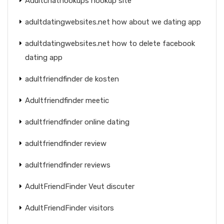
Adultchathookups hookup site
adultdatingwebsites.net how about we dating app
adultdatingwebsites.net how to delete facebook
dating app
adultfriendfinder de kosten
Adultfriendfinder meetic
adultfriendfinder online dating
adultfriendfinder review
adultfriendfinder reviews
AdultFriendFinder Veut discuter
AdultFriendFinder visitors