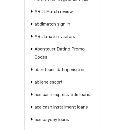
ABDLMatch review
abdlmatch sign in
ABDLmatch visitors
Abenteuer Dating Promo
Codes
abenteuer-dating visitors
abilene escort
ace cash express title loans
ace cash installment loans
ace payday loans