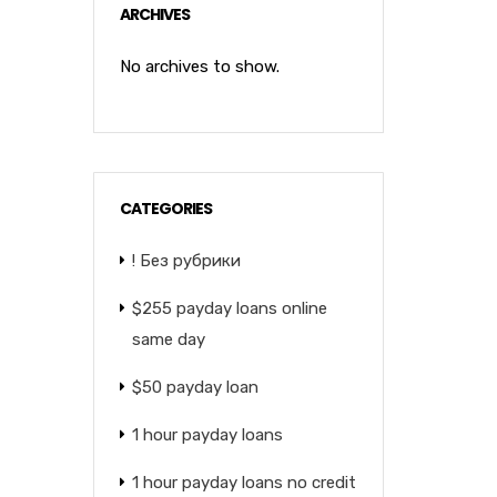
ARCHIVES
No archives to show.
CATEGORIES
! Без рубрики
$255 payday loans online
same day
$50 payday loan
1 hour payday loans
1 hour payday loans no credit