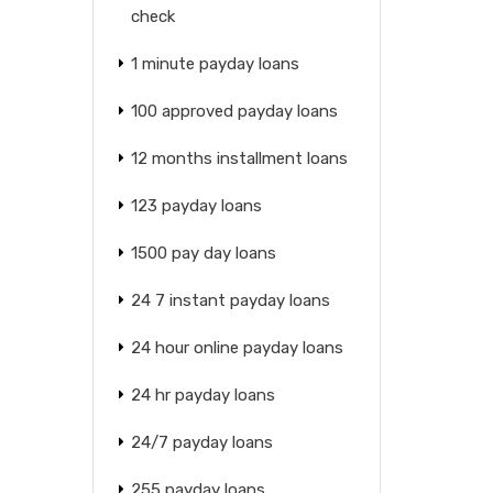
check
1 minute payday loans
100 approved payday loans
12 months installment loans
123 payday loans
1500 pay day loans
24 7 instant payday loans
24 hour online payday loans
24 hr payday loans
24/7 payday loans
255 payday loans