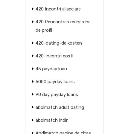
420 Incontri allacciare
420 Rencontres recherche
de profil
420-dating-de kosten
420-incontri costi
45 payday loan
5000 payday loans
90 day payday loans
abdlmatch adult dating
abdlmatch indir
Abdlmatch pagina de citas