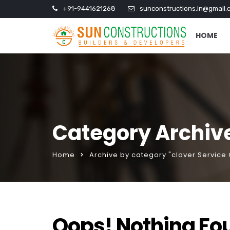
+91-9441621268
sunconstructions.in@gmail.
HOME
Category Archive
Home
Archive by category "clover Service 
Oops! Nothing Fo