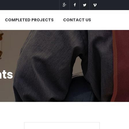
COMPLETED PROJECTS
CONTACT US
nts