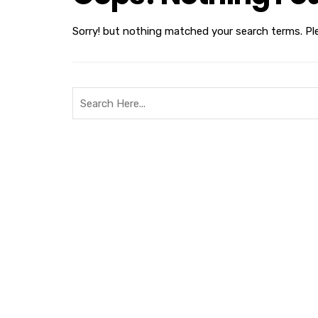
Sorry! but nothing matched your search terms. Pl