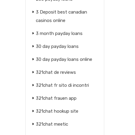
3 Deposit best canadian
casinos online
3 month payday loans
30 day payday loans
30 day payday loans online
321chat de reviews
321chat fr sito di incontri
321chat frauen app
321chat hookup site
321chat meetic