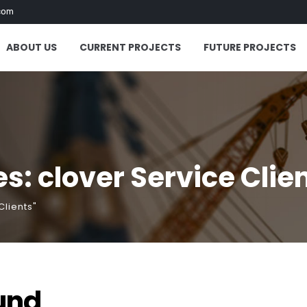
com
ABOUT US
CURRENT PROJECTS
FUTURE PROJECTS
s: clover Service Clie
Clients"
und