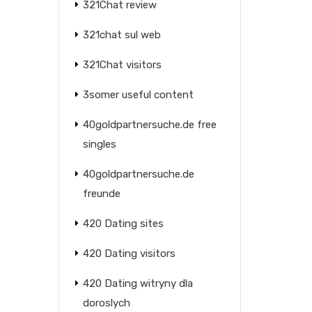
321Chat review
321chat sul web
321Chat visitors
3somer useful content
40goldpartnersuche.de free
singles
40goldpartnersuche.de
freunde
420 Dating sites
420 Dating visitors
420 Dating witryny dla
doroslych