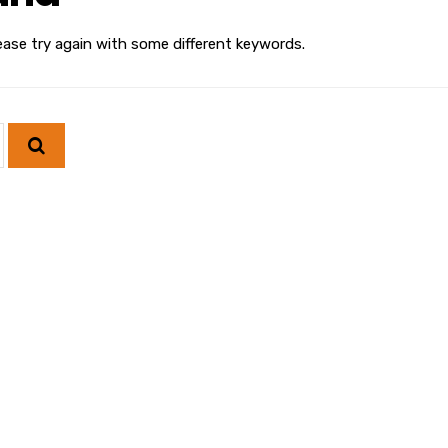
ease try again with some different keywords.