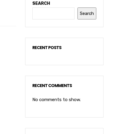
SEARCH
Search
RECENT POSTS
RECENT COMMENTS
No comments to show.