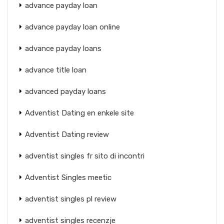
advance payday loan
advance payday loan online
advance payday loans
advance title loan
advanced payday loans
Adventist Dating en enkele site
Adventist Dating review
adventist singles fr sito di incontri
Adventist Singles meetic
adventist singles pl review
adventist singles recenzje