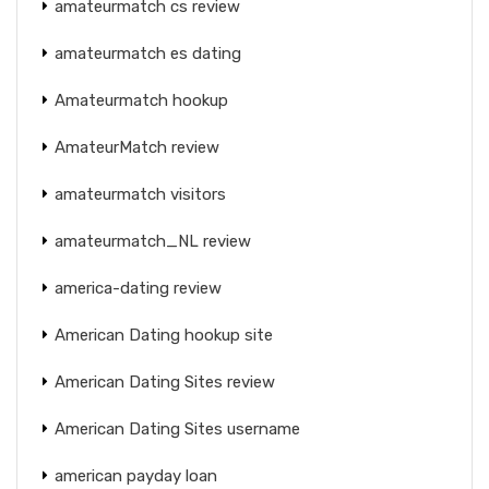
amateurmatch cs review
amateurmatch es dating
Amateurmatch hookup
AmateurMatch review
amateurmatch visitors
amateurmatch_NL review
america-dating review
American Dating hookup site
American Dating Sites review
American Dating Sites username
american payday loan