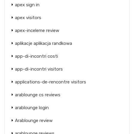
apex sign in
apex visitors
apex-inceleme review
aplikacje aplikacja randkowa
app-di-incontri costi
app-di-incontri visitors
applications-de-rencontre visitors
arablounge cs reviews
arablounge login
Arablounge review
arablounge reviews