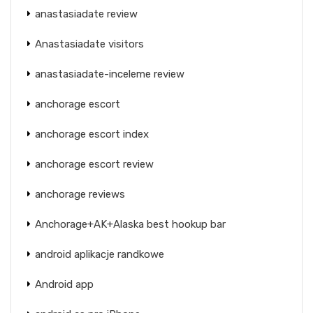
anastasiadate review
Anastasiadate visitors
anastasiadate-inceleme review
anchorage escort
anchorage escort index
anchorage escort review
anchorage reviews
Anchorage+AK+Alaska best hookup bar
android aplikacje randkowe
Android app