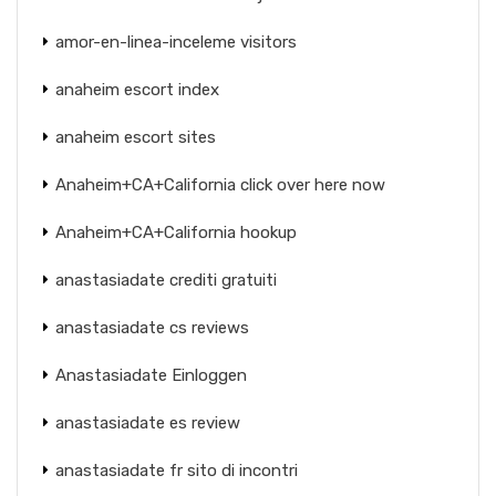
amor-en-linea-inceleme visitors
anaheim escort index
anaheim escort sites
Anaheim+CA+California click over here now
Anaheim+CA+California hookup
anastasiadate crediti gratuiti
anastasiadate cs reviews
Anastasiadate Einloggen
anastasiadate es review
anastasiadate fr sito di incontri