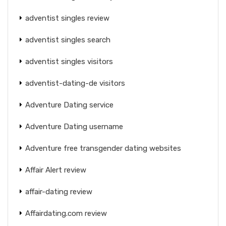
adventist singles review
adventist singles search
adventist singles visitors
adventist-dating-de visitors
Adventure Dating service
Adventure Dating username
Adventure free transgender dating websites
Affair Alert review
affair-dating review
Affairdating.com review