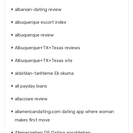
albanian-dating review
albuquerque escort index
albuquerque review
Albuquerque+TX+Texas reviews
Albuquerque+TX+Texas site
aldatilan-tarihleme Ek okuma
all payday loans
allacciare review
allamericandating.com dating app where woman
makes first move
Alleinerziehen DE Dating anschlieben