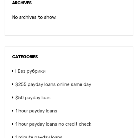
ARCHIVES
No archives to show.
CATEGORIES
! Без рубрики
$255 payday loans online same day
$50 payday loan
1 hour payday loans
1 hour payday loans no credit check
1 minute payday loans