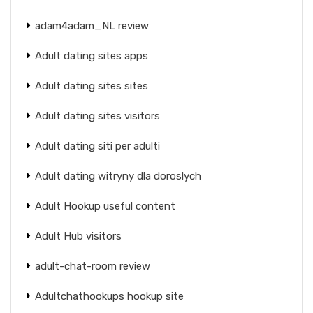
adam4adam_NL review
Adult dating sites apps
Adult dating sites sites
Adult dating sites visitors
Adult dating siti per adulti
Adult dating witryny dla doroslych
Adult Hookup useful content
Adult Hub visitors
adult-chat-room review
Adultchathookups hookup site