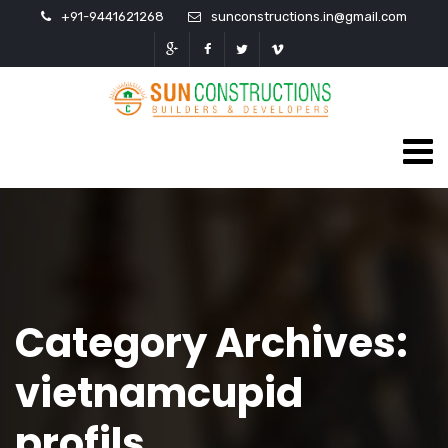
+91-9441621268
sunconstructions.in@gmail.com
Category Archives:
vietnamcupid
profils