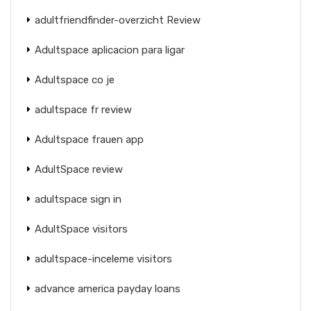
adultfriendfinder-overzicht Review
Adultspace aplicacion para ligar
Adultspace co je
adultspace fr review
Adultspace frauen app
AdultSpace review
adultspace sign in
AdultSpace visitors
adultspace-inceleme visitors
advance america payday loans