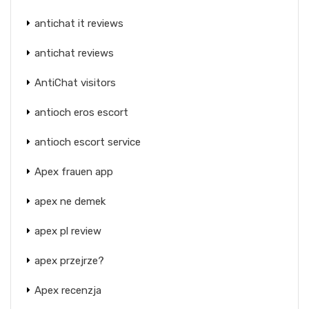
antichat it reviews
antichat reviews
AntiChat visitors
antioch eros escort
antioch escort service
Apex frauen app
apex ne demek
apex pl review
apex przejrze?
Apex recenzja