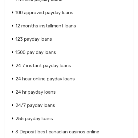
100 approved payday loans
12 months installment loans
123 payday loans
1500 pay day loans
24 7 instant payday loans
24 hour online payday loans
24 hr payday loans
24/7 payday loans
255 payday loans
3 Deposit best canadian casinos online