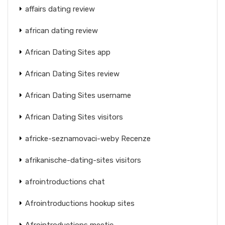
affairs dating review
african dating review
African Dating Sites app
African Dating Sites review
African Dating Sites username
African Dating Sites visitors
africke-seznamovaci-weby Recenze
afrikanische-dating-sites visitors
afrointroductions chat
Afrointroductions hookup sites
Afrointroductions meetic