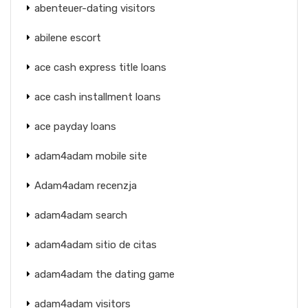
abenteuer-dating visitors
abilene escort
ace cash express title loans
ace cash installment loans
ace payday loans
adam4adam mobile site
Adam4adam recenzja
adam4adam search
adam4adam sitio de citas
adam4adam the dating game
adam4adam visitors