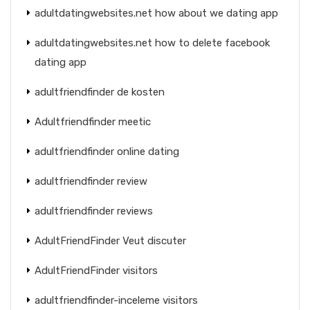
adultdatingwebsites.net how about we dating app
adultdatingwebsites.net how to delete facebook
dating app
adultfriendfinder de kosten
Adultfriendfinder meetic
adultfriendfinder online dating
adultfriendfinder review
adultfriendfinder reviews
AdultFriendFinder Veut discuter
AdultFriendFinder visitors
adultfriendfinder-inceleme visitors