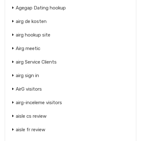
Agegap Dating hookup
airg de kosten
airg hookup site
Airg meetic
airg Service Clients
airg sign in
AirG visitors
airg-inceleme visitors
aisle cs review
aisle fr review