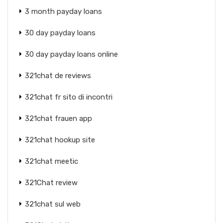
3 month payday loans
30 day payday loans
30 day payday loans online
321chat de reviews
321chat fr sito di incontri
321chat frauen app
321chat hookup site
321chat meetic
321Chat review
321chat sul web