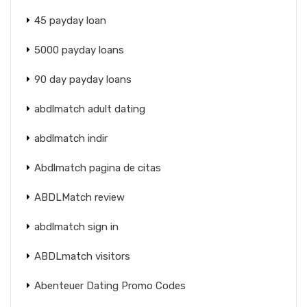
45 payday loan
5000 payday loans
90 day payday loans
abdlmatch adult dating
abdlmatch indir
Abdlmatch pagina de citas
ABDLMatch review
abdlmatch sign in
ABDLmatch visitors
Abenteuer Dating Promo Codes