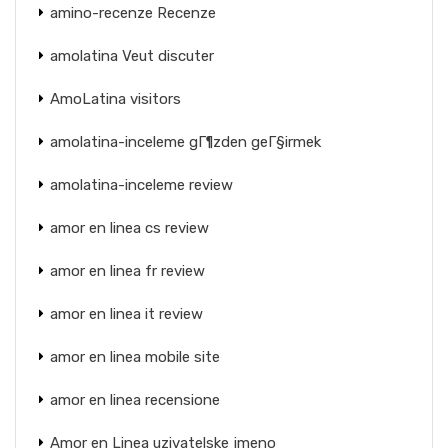
amino-recenze Recenze
amolatina Veut discuter
AmoLatina visitors
amolatina-inceleme gГ¶zden geГ§irmek
amolatina-inceleme review
amor en linea cs review
amor en linea fr review
amor en linea it review
amor en linea mobile site
amor en linea recensione
Amor en Linea uzivatelske jmeno