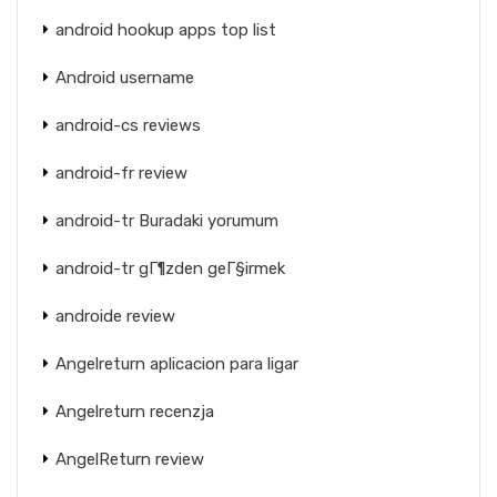
android hookup apps top list
Android username
android-cs reviews
android-fr review
android-tr Buradaki yorumum
android-tr gГ¶zden geГ§irmek
androide review
Angelreturn aplicacion para ligar
Angelreturn recenzja
AngelReturn review