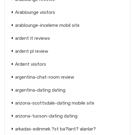
Arablounge visitors
arablounge-inceleme mobil site
ardent it reviews
ardent pl review
Ardent visitors
argentina-chat-room review
argentina-dating dating
arizona-scottsdale-dating mobile site
arizona-tucson-dating dating
arkadas-edinmek ?st ba?lant? alanlar?