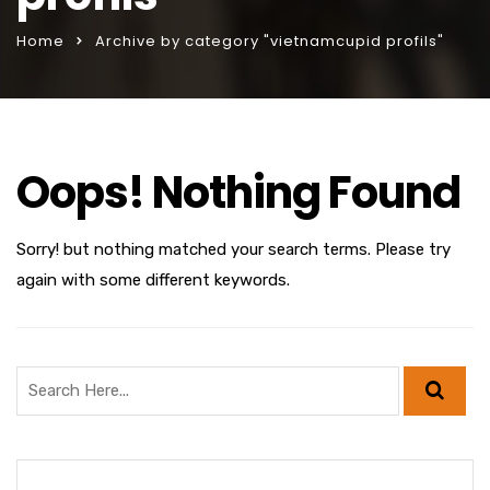
Home
Archive by category "vietnamcupid profils"
Oops! Nothing Found
Sorry! but nothing matched your search terms. Please try
again with some different keywords.