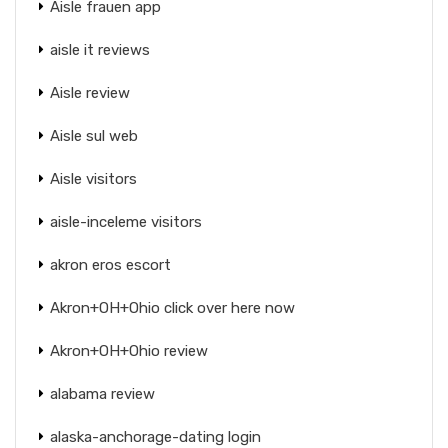
Aisle frauen app
aisle it reviews
Aisle review
Aisle sul web
Aisle visitors
aisle-inceleme visitors
akron eros escort
Akron+OH+Ohio click over here now
Akron+OH+Ohio review
alabama review
alaska-anchorage-dating login