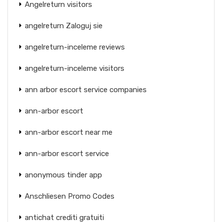
Angelreturn visitors
angelreturn Zaloguj sie
angelreturn-inceleme reviews
angelreturn-inceleme visitors
ann arbor escort service companies
ann-arbor escort
ann-arbor escort near me
ann-arbor escort service
anonymous tinder app
Anschliesen Promo Codes
antichat crediti gratuiti