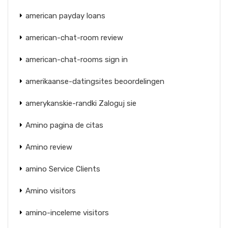
american payday loans
american-chat-room review
american-chat-rooms sign in
amerikaanse-datingsites beoordelingen
amerykanskie-randki Zaloguj sie
Amino pagina de citas
Amino review
amino Service Clients
Amino visitors
amino-inceleme visitors