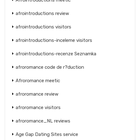
afrointroductions review
afrointroductions visitors
afrointroductions-inceleme visitors
afrointroductions-recenze Seznamka
afroromance code de r?duction
Afroromance meetic
afroromance review
afroromance visitors
afroromance_NL reviews
Age Gap Dating Sites service