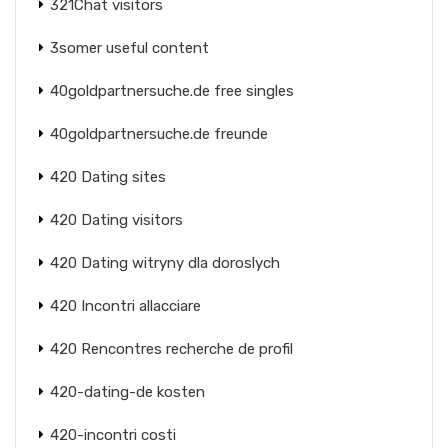
321Chat visitors
3somer useful content
40goldpartnersuche.de free singles
40goldpartnersuche.de freunde
420 Dating sites
420 Dating visitors
420 Dating witryny dla doroslych
420 Incontri allacciare
420 Rencontres recherche de profil
420-dating-de kosten
420-incontri costi