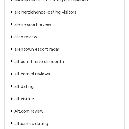
alleinerziehende-dating visitors
allen escort review
allen review
allentown escort radar
alt com fr sito di incontri
alt com pl reviews
alt dating
alt visitors
Alt.com review
altcom es dating