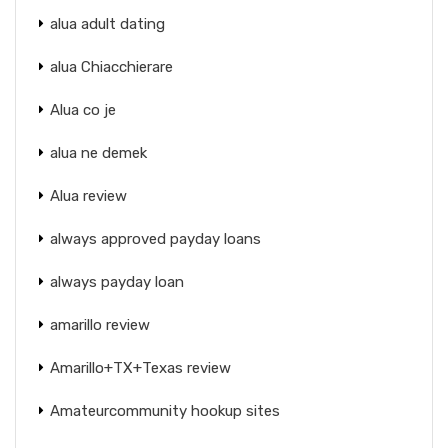
alua adult dating
alua Chiacchierare
Alua co je
alua ne demek
Alua review
always approved payday loans
always payday loan
amarillo review
Amarillo+TX+Texas review
Amateurcommunity hookup sites