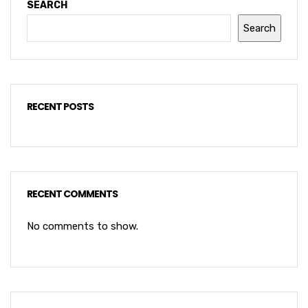
SEARCH
Search
RECENT POSTS
RECENT COMMENTS
No comments to show.