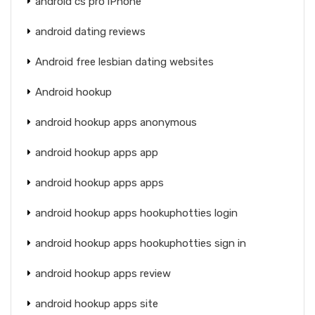
android cs pro iPhone
android dating reviews
Android free lesbian dating websites
Android hookup
android hookup apps anonymous
android hookup apps app
android hookup apps apps
android hookup apps hookuphotties login
android hookup apps hookuphotties sign in
android hookup apps review
android hookup apps site