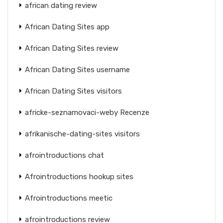
african dating review
African Dating Sites app
African Dating Sites review
African Dating Sites username
African Dating Sites visitors
africke-seznamovaci-weby Recenze
afrikanische-dating-sites visitors
afrointroductions chat
Afrointroductions hookup sites
Afrointroductions meetic
afrointroductions review