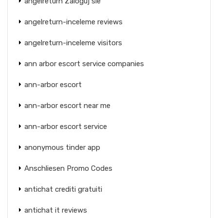
angelreturn Zaloguj sie
angelreturn-inceleme reviews
angelreturn-inceleme visitors
ann arbor escort service companies
ann-arbor escort
ann-arbor escort near me
ann-arbor escort service
anonymous tinder app
Anschliesen Promo Codes
antichat crediti gratuiti
antichat it reviews