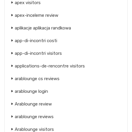
apex visitors
apex-inceleme review
aplikacje aplikacja randkowa
app-di-incontri costi
app-di-incontri visitors
applications-de-rencontre visitors
arablounge cs reviews
arablounge login
Arablounge review
arablounge reviews
Arablounge visitors