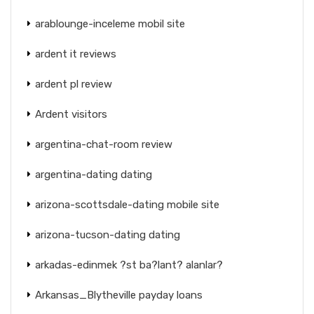
arablounge-inceleme mobil site
ardent it reviews
ardent pl review
Ardent visitors
argentina-chat-room review
argentina-dating dating
arizona-scottsdale-dating mobile site
arizona-tucson-dating dating
arkadas-edinmek ?st ba?lant? alanlar?
Arkansas_Blytheville payday loans