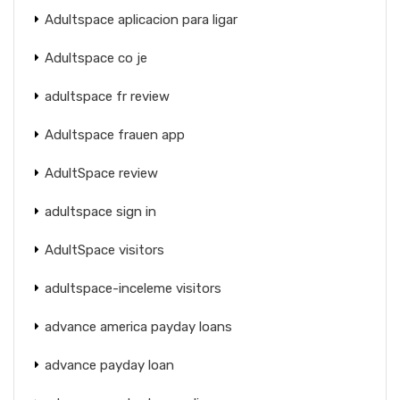
Adultspace aplicacion para ligar
Adultspace co je
adultspace fr review
Adultspace frauen app
AdultSpace review
adultspace sign in
AdultSpace visitors
adultspace-inceleme visitors
advance america payday loans
advance payday loan