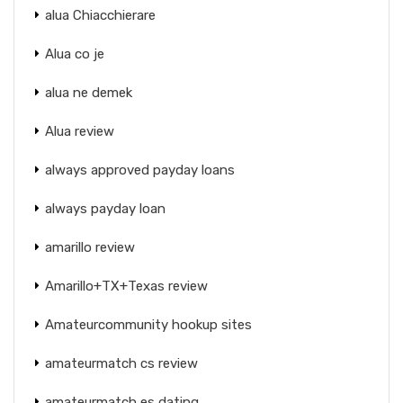
alua Chiacchierare
Alua co je
alua ne demek
Alua review
always approved payday loans
always payday loan
amarillo review
Amarillo+TX+Texas review
Amateurcommunity hookup sites
amateurmatch cs review
amateurmatch es dating