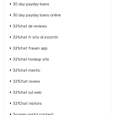
30 day payday loans
30 day payday loans online
321chat de reviews
321chat fr sito di incontri
321chat frauen app
321chat hookup site
321chat meetic
321Chat review
321chat sul web
321Chat visitors
3somer useful content