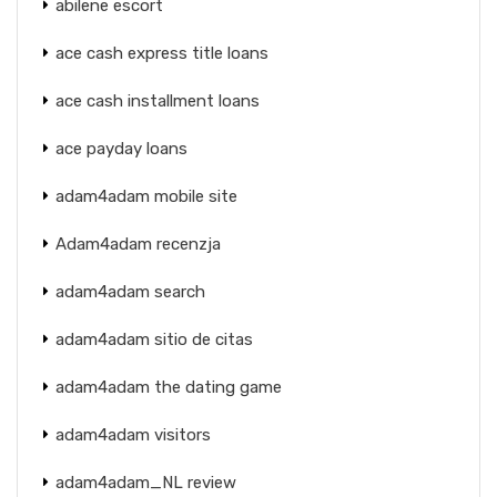
abilene escort
ace cash express title loans
ace cash installment loans
ace payday loans
adam4adam mobile site
Adam4adam recenzja
adam4adam search
adam4adam sitio de citas
adam4adam the dating game
adam4adam visitors
adam4adam_NL review