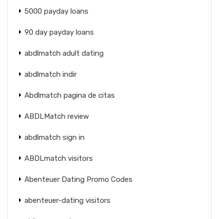
5000 payday loans
90 day payday loans
abdlmatch adult dating
abdlmatch indir
Abdlmatch pagina de citas
ABDLMatch review
abdlmatch sign in
ABDLmatch visitors
Abenteuer Dating Promo Codes
abenteuer-dating visitors