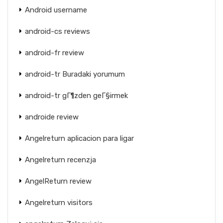
Android username
android-cs reviews
android-fr review
android-tr Buradaki yorumum
android-tr gГ¶zden geГ§irmek
androide review
Angelreturn aplicacion para ligar
Angelreturn recenzja
AngelReturn review
Angelreturn visitors