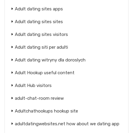
Adult dating sites apps
Adult dating sites sites
Adult dating sites visitors
Adult dating siti per adulti
Adult dating witryny dla doroslych
Adult Hookup useful content
Adult Hub visitors
adult-chat-room review
Adultchathookups hookup site
adultdatingwebsites.net how about we dating app