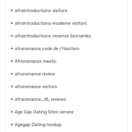
afrointroductions visitors
afrointroductions-inceleme visitors
afrointroductions-recenze Seznamka
afroromance code de r?duction
Afroromance meetic
afroromance review
afroromance visitors
afroromance_NL reviews
Age Gap Dating Sites service
Agegap Dating hookup