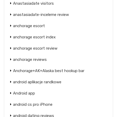
Anastasiadate visitors
anastasiadate-inceleme review
anchorage escort
anchorage escort index
anchorage escort review
anchorage reviews
Anchorage+AK+Alaska best hookup bar
android aplikacje randkowe
Android app
android cs pro iPhone
android dating reviews