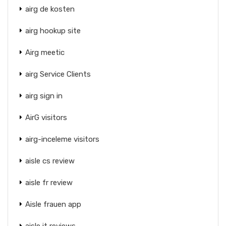
airg de kosten
airg hookup site
Airg meetic
airg Service Clients
airg sign in
AirG visitors
airg-inceleme visitors
aisle cs review
aisle fr review
Aisle frauen app
aisle it reviews