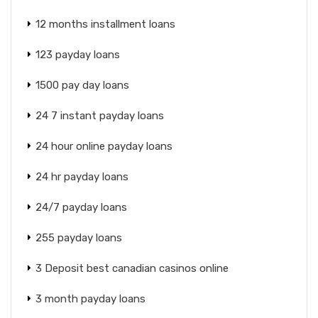
12 months installment loans
123 payday loans
1500 pay day loans
24 7 instant payday loans
24 hour online payday loans
24 hr payday loans
24/7 payday loans
255 payday loans
3 Deposit best canadian casinos online
3 month payday loans