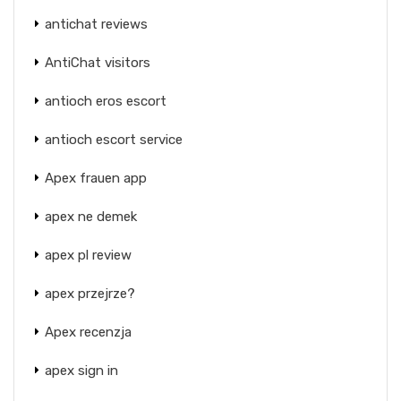
antichat reviews
AntiChat visitors
antioch eros escort
antioch escort service
Apex frauen app
apex ne demek
apex pl review
apex przejrze?
Apex recenzja
apex sign in