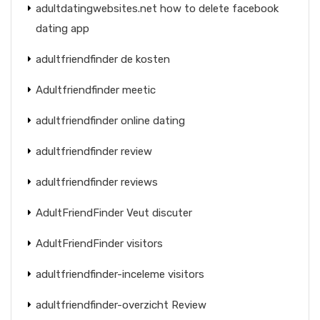
adultdatingwebsites.net how to delete facebook
dating app
adultfriendfinder de kosten
Adultfriendfinder meetic
adultfriendfinder online dating
adultfriendfinder review
adultfriendfinder reviews
AdultFriendFinder Veut discuter
AdultFriendFinder visitors
adultfriendfinder-inceleme visitors
adultfriendfinder-overzicht Review