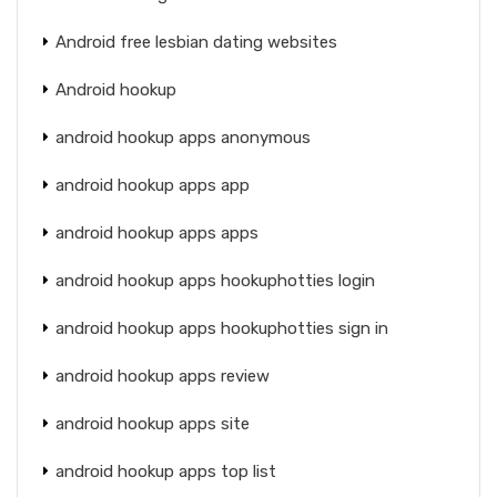
Android free lesbian dating websites
Android hookup
android hookup apps anonymous
android hookup apps app
android hookup apps apps
android hookup apps hookuphotties login
android hookup apps hookuphotties sign in
android hookup apps review
android hookup apps site
android hookup apps top list