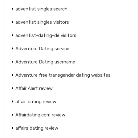
adventist singles search
adventist singles visitors
adventist-dating-de visitors
Adventure Dating service
Adventure Dating username
Adventure free transgender dating websites
Affair Alert review
affair-dating review
Affairdating.com review
affairs dating review