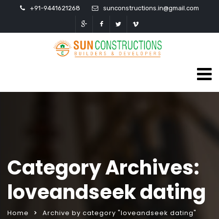
+91-9441621268
sunconstructions.in@gmail.com
Category Archives:
loveandseek dating
Home
Archive by category "loveandseek dating"