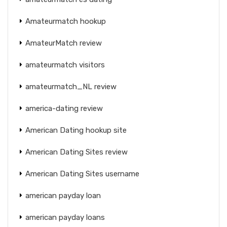
Amateurmatch hookup
AmateurMatch review
amateurmatch visitors
amateurmatch_NL review
america-dating review
American Dating hookup site
American Dating Sites review
American Dating Sites username
american payday loan
american payday loans