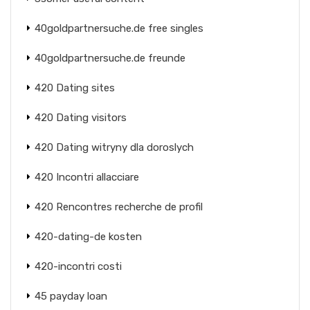
40goldpartnersuche.de free singles
40goldpartnersuche.de freunde
420 Dating sites
420 Dating visitors
420 Dating witryny dla doroslych
420 Incontri allacciare
420 Rencontres recherche de profil
420-dating-de kosten
420-incontri costi
45 payday loan