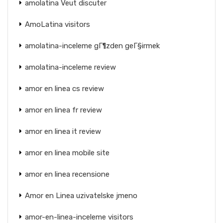
amolatina Veut discuter
AmoLatina visitors
amolatina-inceleme gГ¶zden geГ§irmek
amolatina-inceleme review
amor en linea cs review
amor en linea fr review
amor en linea it review
amor en linea mobile site
amor en linea recensione
Amor en Linea uzivatelske jmeno
amor-en-linea-inceleme visitors