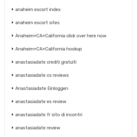
anaheim escort index
anaheim escort sites
Anaheim+CA+California click over here now
Anaheim+CA+California hookup
anastasiadate crediti gratuiti
anastasiadate cs reviews
Anastasiadate Einloggen
anastasiadate es review
anastasiadate fr sito di incontri
anastasiadate review