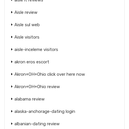
Aisle review
Aisle sul web
Aisle visitors
aisle-inceleme visitors
akron eros escort
Akron+OH+Ohio click over here now
Akron+OH+Ohio review
alabama review
alaska-anchorage-dating login
albanian-dating review