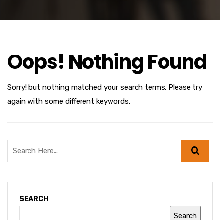
Oops! Nothing Found
Sorry! but nothing matched your search terms. Please try
again with some different keywords.
SEARCH
Search