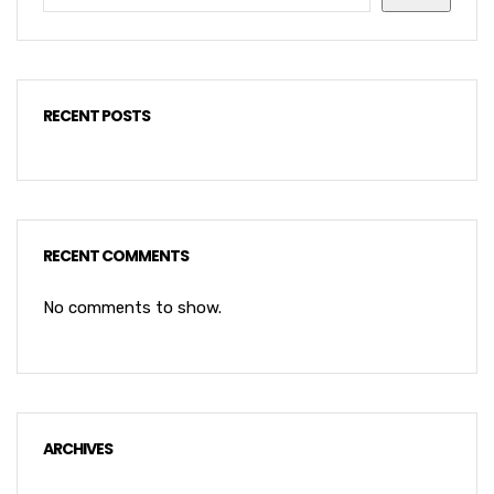
RECENT POSTS
RECENT COMMENTS
No comments to show.
ARCHIVES