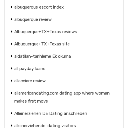
albuquerque escort index
albuquerque review
Albuquerque+TX+Texas reviews
Albuquerque+TX+Texas site
aldatilan-tarihleme Ek okuma
all payday loans
allacciare review
allamericandating.com dating app where woman
makes first move
Alleinerziehen DE Dating anschlieben
alleinerziehende-dating visitors