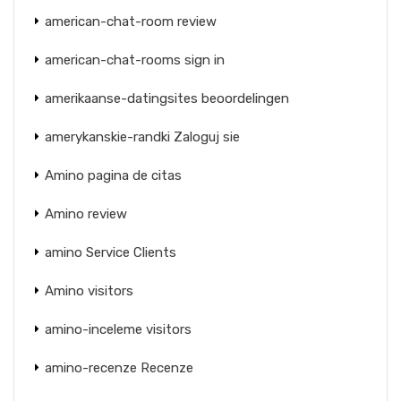
american-chat-room review
american-chat-rooms sign in
amerikaanse-datingsites beoordelingen
amerykanskie-randki Zaloguj sie
Amino pagina de citas
Amino review
amino Service Clients
Amino visitors
amino-inceleme visitors
amino-recenze Recenze