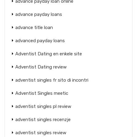
advance payday loan online
advance payday loans
advance title loan
advanced payday loans
Adventist Dating en enkele site
Adventist Dating review
adventist singles fr sito di incontri
Adventist Singles meetic
adventist singles pl review
adventist singles recenzje
adventist singles review