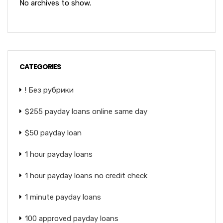
No archives to show.
CATEGORIES
! Без рубрики
$255 payday loans online same day
$50 payday loan
1 hour payday loans
1 hour payday loans no credit check
1 minute payday loans
100 approved payday loans