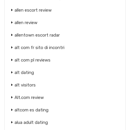
allen escort review
allen review
allentown escort radar
alt com fr sito di incontri
alt com pl reviews
alt dating
alt visitors
Alt.com review
altcom es dating
alua adult dating