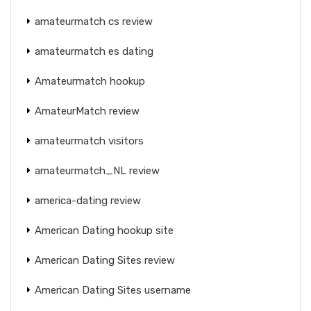
amateurmatch cs review
amateurmatch es dating
Amateurmatch hookup
AmateurMatch review
amateurmatch visitors
amateurmatch_NL review
america-dating review
American Dating hookup site
American Dating Sites review
American Dating Sites username