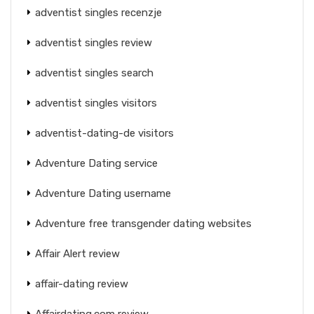
adventist singles recenzje
adventist singles review
adventist singles search
adventist singles visitors
adventist-dating-de visitors
Adventure Dating service
Adventure Dating username
Adventure free transgender dating websites
Affair Alert review
affair-dating review
Affairdating.com review