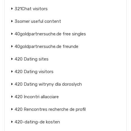
321Chat visitors
3somer useful content
40goldpartnersuche.de free singles
40goldpartnersuche.de freunde
420 Dating sites
420 Dating visitors
420 Dating witryny dla doroslych
420 Incontri allacciare
420 Rencontres recherche de profil
420-dating-de kosten