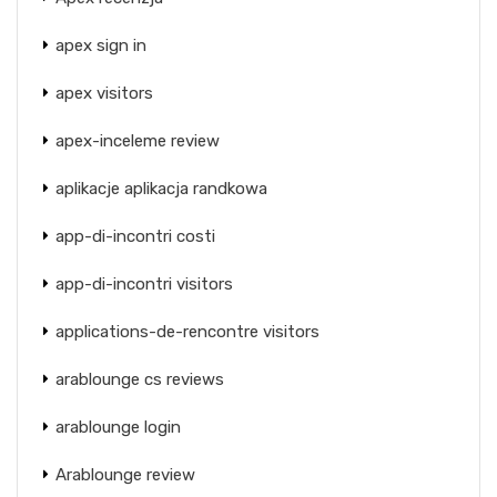
apex sign in
apex visitors
apex-inceleme review
aplikacje aplikacja randkowa
app-di-incontri costi
app-di-incontri visitors
applications-de-rencontre visitors
arablounge cs reviews
arablounge login
Arablounge review