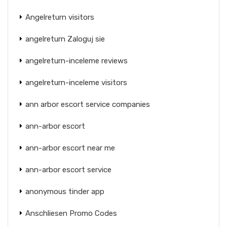
Angelreturn visitors
angelreturn Zaloguj sie
angelreturn-inceleme reviews
angelreturn-inceleme visitors
ann arbor escort service companies
ann-arbor escort
ann-arbor escort near me
ann-arbor escort service
anonymous tinder app
Anschliesen Promo Codes