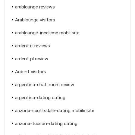
arablounge reviews
Arablounge visitors
arablounge-inceleme mobil site
ardent it reviews
ardent pl review
Ardent visitors
argentina-chat-room review
argentina-dating dating
arizona-scottsdale-dating mobile site
arizona-tucson-dating dating