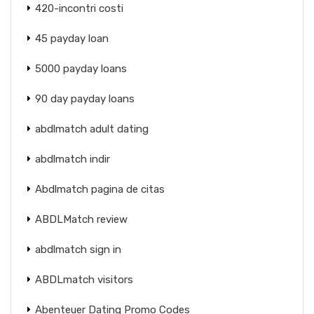
420-incontri costi
45 payday loan
5000 payday loans
90 day payday loans
abdlmatch adult dating
abdlmatch indir
Abdlmatch pagina de citas
ABDLMatch review
abdlmatch sign in
ABDLmatch visitors
Abenteuer Dating Promo Codes