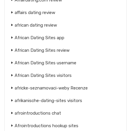
affairs dating review
african dating review
African Dating Sites app
African Dating Sites review
African Dating Sites username
African Dating Sites visitors
africke-seznamovaci-weby Recenze
afrikanische-dating-sites visitors
afrointroductions chat
Afrointroductions hookup sites