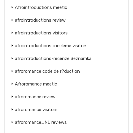
Afrointroductions meetic
afrointroductions review
afrointroductions visitors
afrointroductions-inceleme visitors
afrointroductions-recenze Seznamka
afroromance code de r?duction
Afroromance meetic
afroromance review
afroromance visitors
afroromance_NL reviews