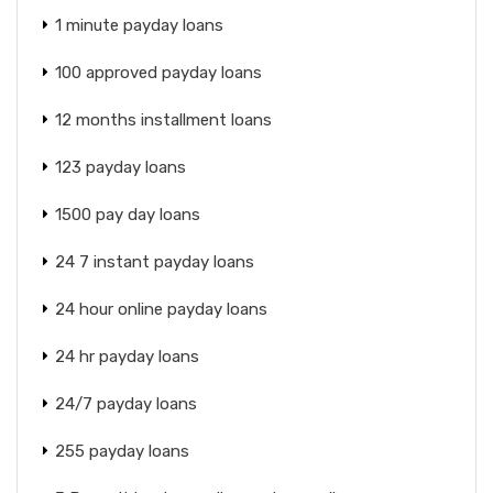
1 minute payday loans
100 approved payday loans
12 months installment loans
123 payday loans
1500 pay day loans
24 7 instant payday loans
24 hour online payday loans
24 hr payday loans
24/7 payday loans
255 payday loans