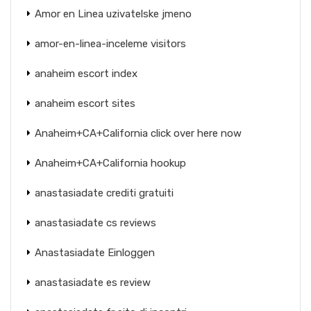
Amor en Linea uzivatelske jmeno
amor-en-linea-inceleme visitors
anaheim escort index
anaheim escort sites
Anaheim+CA+California click over here now
Anaheim+CA+California hookup
anastasiadate crediti gratuiti
anastasiadate cs reviews
Anastasiadate Einloggen
anastasiadate es review