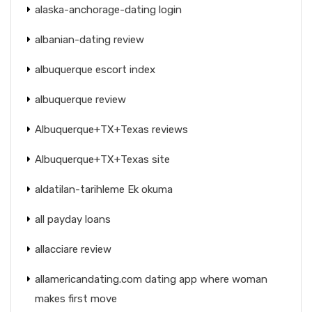
alaska-anchorage-dating login
albanian-dating review
albuquerque escort index
albuquerque review
Albuquerque+TX+Texas reviews
Albuquerque+TX+Texas site
aldatilan-tarihleme Ek okuma
all payday loans
allacciare review
allamericandating.com dating app where woman
makes first move