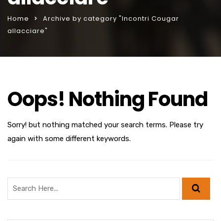
Home
Archive by category "Incontri Cougar
allacciare"
Oops! Nothing Found
Sorry! but nothing matched your search terms. Please try
again with some different keywords.