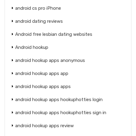
android cs pro iPhone
android dating reviews
Android free lesbian dating websites
Android hookup
android hookup apps anonymous
android hookup apps app
android hookup apps apps
android hookup apps hookuphotties login
android hookup apps hookuphotties sign in
android hookup apps review