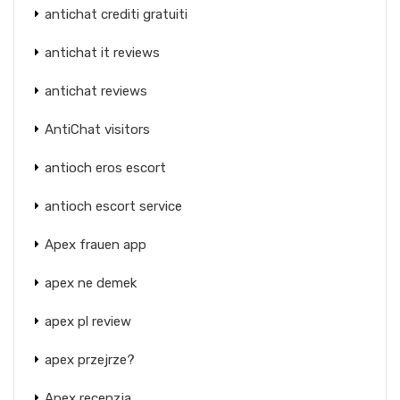
antichat crediti gratuiti
antichat it reviews
antichat reviews
AntiChat visitors
antioch eros escort
antioch escort service
Apex frauen app
apex ne demek
apex pl review
apex przejrze?
Apex recenzja