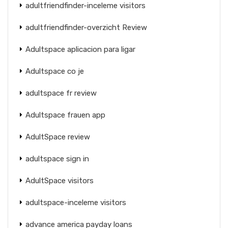
adultfriendfinder-inceleme visitors
adultfriendfinder-overzicht Review
Adultspace aplicacion para ligar
Adultspace co je
adultspace fr review
Adultspace frauen app
AdultSpace review
adultspace sign in
AdultSpace visitors
adultspace-inceleme visitors
advance america payday loans