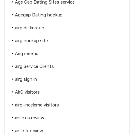
Age Gap Dating Sites service
Agegap Dating hookup
airg de kosten
airg hookup site
Airg meetic
airg Service Clients
airg sign in
AirG visitors
airg-inceleme visitors
aisle cs review
aisle fr review