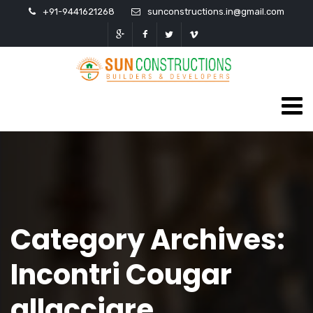
+91-9441621268
sunconstructions.in@gmail.com
Category Archives:
Incontri Cougar
allacciare