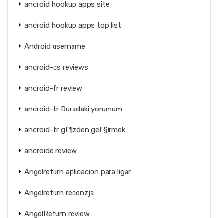
android hookup apps site
android hookup apps top list
Android username
android-cs reviews
android-fr review
android-tr Buradaki yorumum
android-tr gГ¶zden geГ§irmek
androide review
Angelreturn aplicacion para ligar
Angelreturn recenzja
AngelReturn review