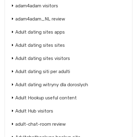
adam4adam visitors
adam4adam_NL review
Adult dating sites apps
Adult dating sites sites
Adult dating sites visitors
Adult dating siti per adulti
Adult dating witryny dla doroslych
Adult Hookup useful content
Adult Hub visitors
adult-chat-room review