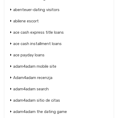
abenteuer-dating visitors
abilene escort
ace cash express title loans
ace cash installment loans
ace payday loans
adam4adam mobile site
Adam4adam recenzja
adam4adam search
adam4adam sitio de citas
adam4adam the dating game