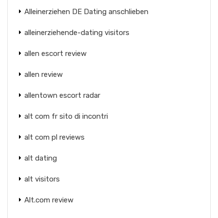
Alleinerziehen DE Dating anschlieben
alleinerziehende-dating visitors
allen escort review
allen review
allentown escort radar
alt com fr sito di incontri
alt com pl reviews
alt dating
alt visitors
Alt.com review