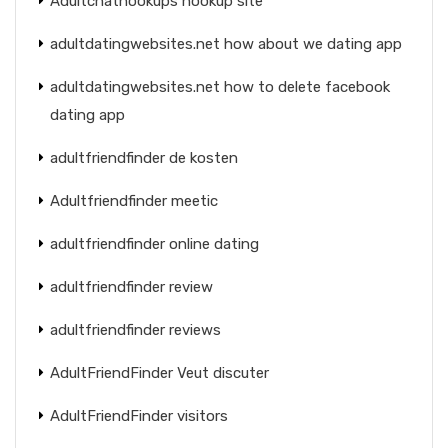
Adultchathookups hookup site
adultdatingwebsites.net how about we dating app
adultdatingwebsites.net how to delete facebook
dating app
adultfriendfinder de kosten
Adultfriendfinder meetic
adultfriendfinder online dating
adultfriendfinder review
adultfriendfinder reviews
AdultFriendFinder Veut discuter
AdultFriendFinder visitors