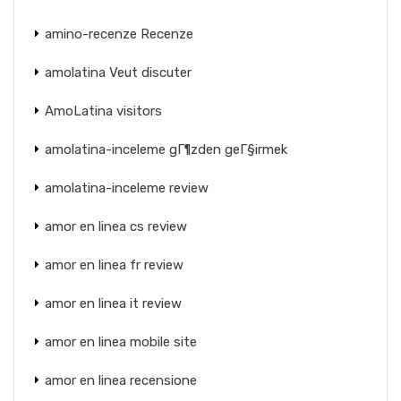
amino-recenze Recenze
amolatina Veut discuter
AmoLatina visitors
amolatina-inceleme gГ¶zden geГ§irmek
amolatina-inceleme review
amor en linea cs review
amor en linea fr review
amor en linea it review
amor en linea mobile site
amor en linea recensione