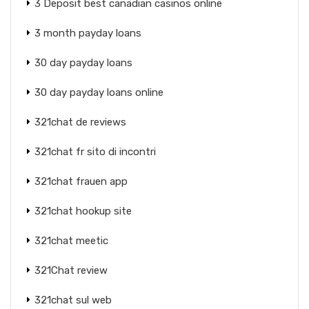
3 Deposit best canadian casinos online
3 month payday loans
30 day payday loans
30 day payday loans online
321chat de reviews
321chat fr sito di incontri
321chat frauen app
321chat hookup site
321chat meetic
321Chat review
321chat sul web