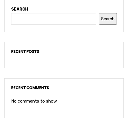
SEARCH
Search
RECENT POSTS
RECENT COMMENTS
No comments to show.