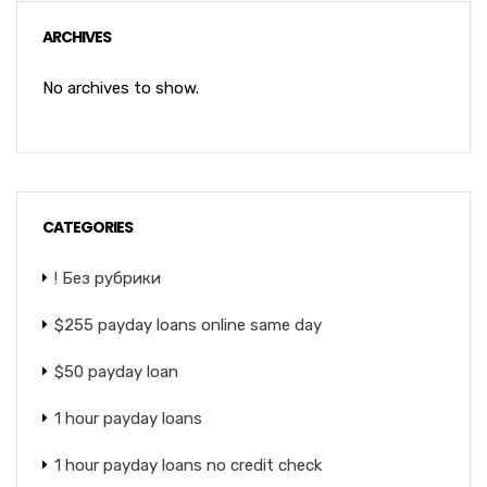
ARCHIVES
No archives to show.
CATEGORIES
! Без рубрики
$255 payday loans online same day
$50 payday loan
1 hour payday loans
1 hour payday loans no credit check