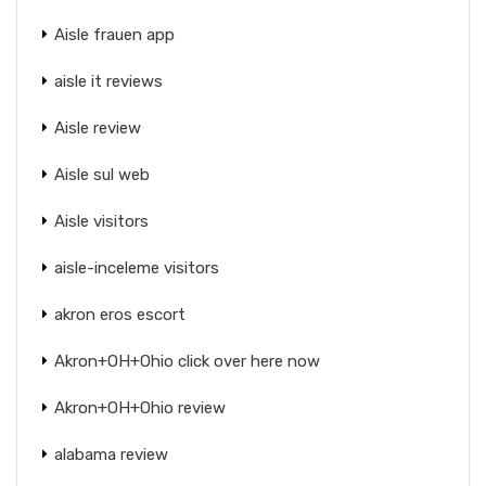
Aisle frauen app
aisle it reviews
Aisle review
Aisle sul web
Aisle visitors
aisle-inceleme visitors
akron eros escort
Akron+OH+Ohio click over here now
Akron+OH+Ohio review
alabama review