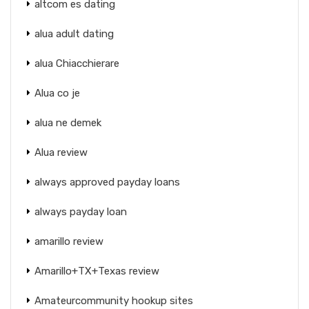
altcom es dating
alua adult dating
alua Chiacchierare
Alua co je
alua ne demek
Alua review
always approved payday loans
always payday loan
amarillo review
Amarillo+TX+Texas review
Amateurcommunity hookup sites