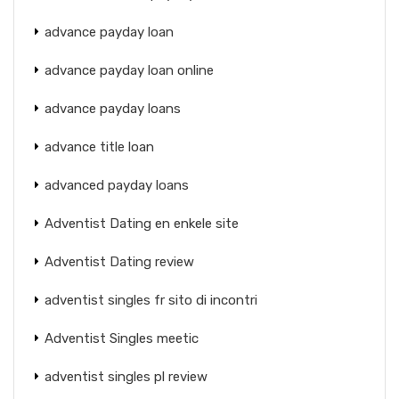
advance payday loan
advance payday loan online
advance payday loans
advance title loan
advanced payday loans
Adventist Dating en enkele site
Adventist Dating review
adventist singles fr sito di incontri
Adventist Singles meetic
adventist singles pl review