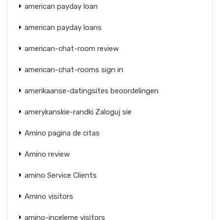
american payday loan
american payday loans
american-chat-room review
american-chat-rooms sign in
amerikaanse-datingsites beoordelingen
amerykanskie-randki Zaloguj sie
Amino pagina de citas
Amino review
amino Service Clients
Amino visitors
amino-inceleme visitors