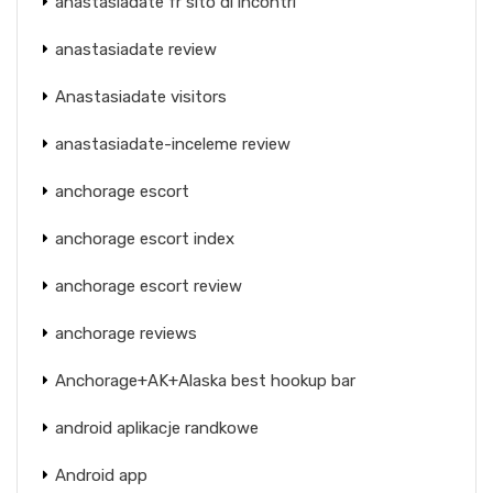
anastasiadate fr sito di incontri
anastasiadate review
Anastasiadate visitors
anastasiadate-inceleme review
anchorage escort
anchorage escort index
anchorage escort review
anchorage reviews
Anchorage+AK+Alaska best hookup bar
android aplikacje randkowe
Android app