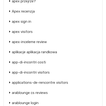
apex przejrze?
Apex recenzja
apex sign in
apex visitors
apex-inceleme review
aplikacje aplikacja randkowa
app-di-incontri costi
app-di-incontri visitors
applications-de-rencontre visitors
arablounge cs reviews
arablounge login