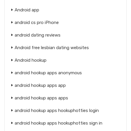
Android app
android cs pro iPhone
android dating reviews
Android free lesbian dating websites
Android hookup
android hookup apps anonymous
android hookup apps app
android hookup apps apps
android hookup apps hookuphotties login
android hookup apps hookuphotties sign in