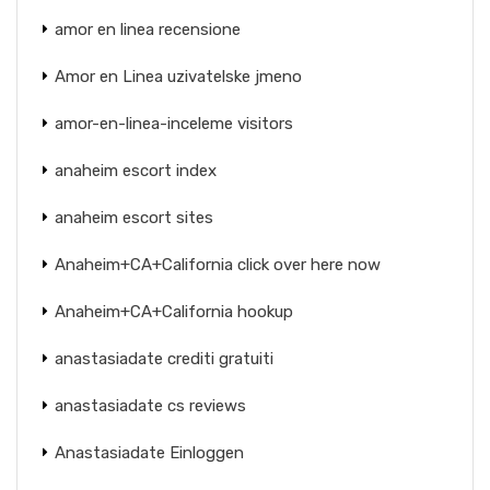
amor en linea recensione
Amor en Linea uzivatelske jmeno
amor-en-linea-inceleme visitors
anaheim escort index
anaheim escort sites
Anaheim+CA+California click over here now
Anaheim+CA+California hookup
anastasiadate crediti gratuiti
anastasiadate cs reviews
Anastasiadate Einloggen