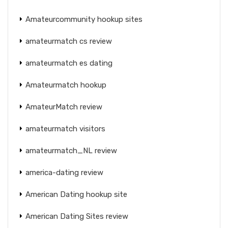
Amateurcommunity hookup sites
amateurmatch cs review
amateurmatch es dating
Amateurmatch hookup
AmateurMatch review
amateurmatch visitors
amateurmatch_NL review
america-dating review
American Dating hookup site
American Dating Sites review