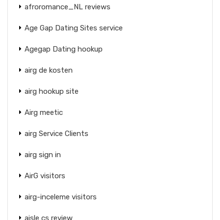
afroromance_NL reviews
Age Gap Dating Sites service
Agegap Dating hookup
airg de kosten
airg hookup site
Airg meetic
airg Service Clients
airg sign in
AirG visitors
airg-inceleme visitors
aisle cs review