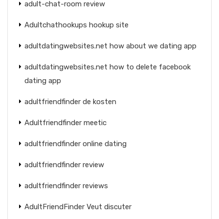
adult-chat-room review
Adultchathookups hookup site
adultdatingwebsites.net how about we dating app
adultdatingwebsites.net how to delete facebook
dating app
adultfriendfinder de kosten
Adultfriendfinder meetic
adultfriendfinder online dating
adultfriendfinder review
adultfriendfinder reviews
AdultFriendFinder Veut discuter