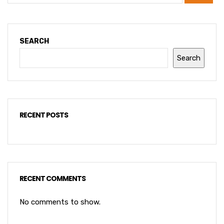
SEARCH
Search
RECENT POSTS
RECENT COMMENTS
No comments to show.