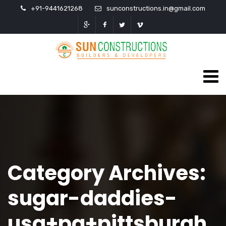
+91-9441621268
sunconstructions.in@gmail.com
Category Archives:
sugar-daddies-
usa+pa+pittsburgh