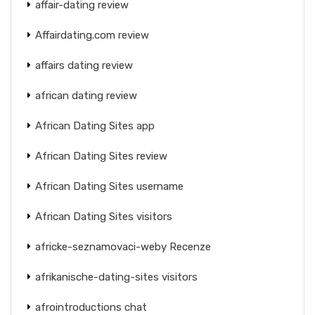
affair-dating review
Affairdating.com review
affairs dating review
african dating review
African Dating Sites app
African Dating Sites review
African Dating Sites username
African Dating Sites visitors
africke-seznamovaci-weby Recenze
afrikanische-dating-sites visitors
afrointroductions chat