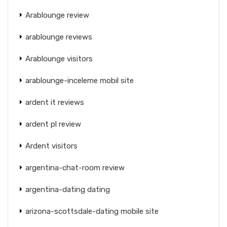
Arablounge review
arablounge reviews
Arablounge visitors
arablounge-inceleme mobil site
ardent it reviews
ardent pl review
Ardent visitors
argentina-chat-room review
argentina-dating dating
arizona-scottsdale-dating mobile site