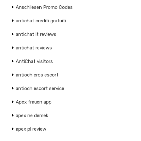
Anschliesen Promo Codes
antichat crediti gratuiti
antichat it reviews
antichat reviews
AntiChat visitors
antioch eros escort
antioch escort service
Apex frauen app
apex ne demek
apex pl review