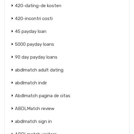
420-dating-de kosten
420-incontri costi
45 payday loan
5000 payday loans
90 day payday loans
abdlmatch adult dating
abdlmatch indir
Abdlmatch pagina de citas
ABDLMatch review
abdlmatch sign in