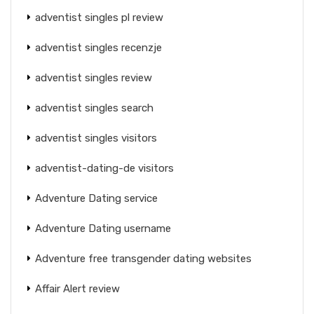
adventist singles pl review
adventist singles recenzje
adventist singles review
adventist singles search
adventist singles visitors
adventist-dating-de visitors
Adventure Dating service
Adventure Dating username
Adventure free transgender dating websites
Affair Alert review