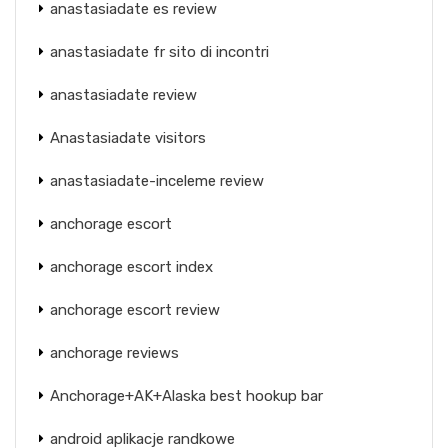
anastasiadate es review
anastasiadate fr sito di incontri
anastasiadate review
Anastasiadate visitors
anastasiadate-inceleme review
anchorage escort
anchorage escort index
anchorage escort review
anchorage reviews
Anchorage+AK+Alaska best hookup bar
android aplikacje randkowe