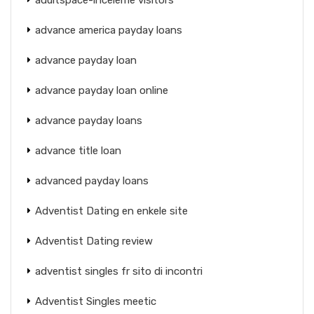
advance america payday loans
advance payday loan
advance payday loan online
advance payday loans
advance title loan
advanced payday loans
Adventist Dating en enkele site
Adventist Dating review
adventist singles fr sito di incontri
Adventist Singles meetic