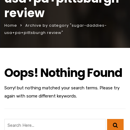
review
Home
Archive by category "sugar-daddies-
usa+pa+pittsburgh review"
Oops! Nothing Found
Sorry! but nothing matched your search terms. Please try
again with some different keywords.