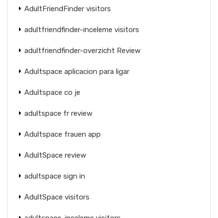
AdultFriendFinder visitors
adultfriendfinder-inceleme visitors
adultfriendfinder-overzicht Review
Adultspace aplicacion para ligar
Adultspace co je
adultspace fr review
Adultspace frauen app
AdultSpace review
adultspace sign in
AdultSpace visitors
adultspace-inceleme visitors