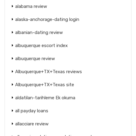
alabama review
alaska-anchorage-dating login
albanian-dating review
albuquerque escort index
albuquerque review
Albuquerque+TX+Texas reviews
Albuquerque+TX+Texas site
aldatilan-tarihleme Ek okuma
all payday loans
allacciare review