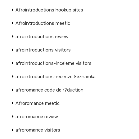
Afrointroductions hookup sites
Afrointroductions meetic
afrointroductions review
afrointroductions visitors
afrointroductions-inceleme visitors
afrointroductions-recenze Seznamka
afroromance code de r?duction
Afroromance meetic
afroromance review
afroromance visitors