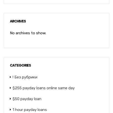
ARCHIVES
No archives to show.
CATEGORIES
! Без рубрики
$255 payday loans online same day
$50 payday loan
1 hour payday loans