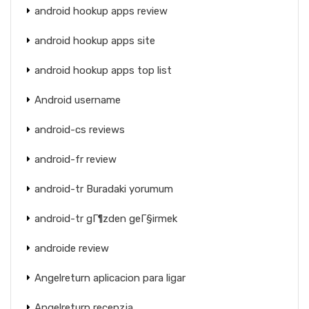
android hookup apps review
android hookup apps site
android hookup apps top list
Android username
android-cs reviews
android-fr review
android-tr Buradaki yorumum
android-tr gГ¶zden geГ§irmek
androide review
Angelreturn aplicacion para ligar
Angelreturn recenzja