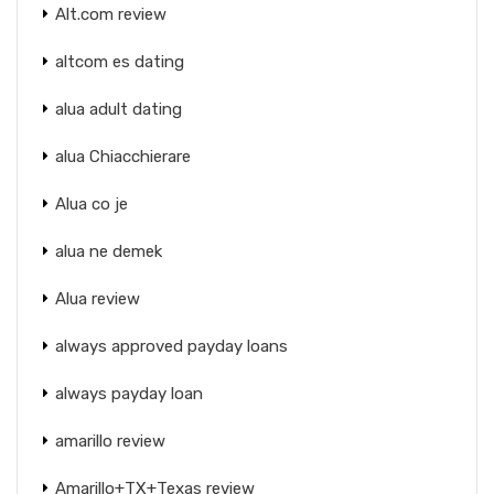
Alt.com review
altcom es dating
alua adult dating
alua Chiacchierare
Alua co je
alua ne demek
Alua review
always approved payday loans
always payday loan
amarillo review
Amarillo+TX+Texas review