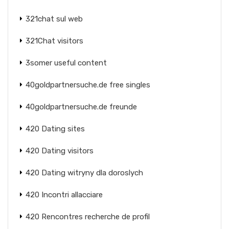
321chat sul web
321Chat visitors
3somer useful content
40goldpartnersuche.de free singles
40goldpartnersuche.de freunde
420 Dating sites
420 Dating visitors
420 Dating witryny dla doroslych
420 Incontri allacciare
420 Rencontres recherche de profil