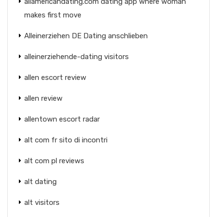
allamericandating.com dating app where woman
makes first move
Alleinerziehen DE Dating anschlieben
alleinerziehende-dating visitors
allen escort review
allen review
allentown escort radar
alt com fr sito di incontri
alt com pl reviews
alt dating
alt visitors