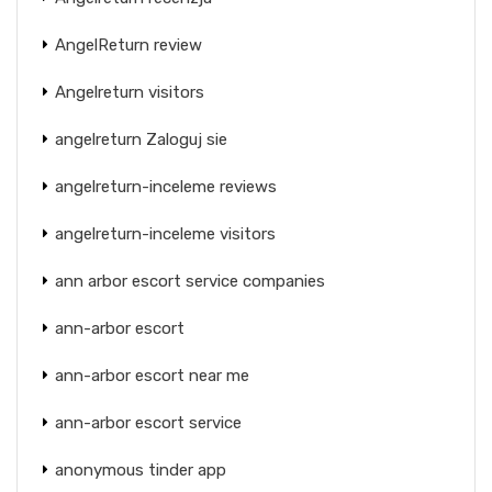
AngelReturn review
Angelreturn visitors
angelreturn Zaloguj sie
angelreturn-inceleme reviews
angelreturn-inceleme visitors
ann arbor escort service companies
ann-arbor escort
ann-arbor escort near me
ann-arbor escort service
anonymous tinder app