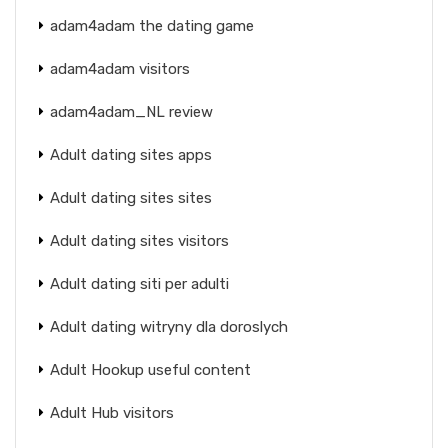
adam4adam the dating game
adam4adam visitors
adam4adam_NL review
Adult dating sites apps
Adult dating sites sites
Adult dating sites visitors
Adult dating siti per adulti
Adult dating witryny dla doroslych
Adult Hookup useful content
Adult Hub visitors