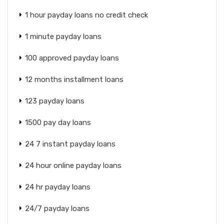
1 hour payday loans no credit check
1 minute payday loans
100 approved payday loans
12 months installment loans
123 payday loans
1500 pay day loans
24 7 instant payday loans
24 hour online payday loans
24 hr payday loans
24/7 payday loans