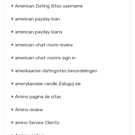
American Dating Sites username
american payday loan
american payday loans
american-chat-room review
american-chat-rooms sign in
amerikaanse-datingsites beoordelingen
amerykanskie-randki Zaloguj sie
Amino pagina de citas
Amino review
amino Service Clients