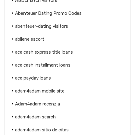
ABDLmatch visitors
Abenteuer Dating Promo Codes
abenteuer-dating visitors
abilene escort
ace cash express title loans
ace cash installment loans
ace payday loans
adam4adam mobile site
Adam4adam recenzja
adam4adam search
adam4adam sitio de citas