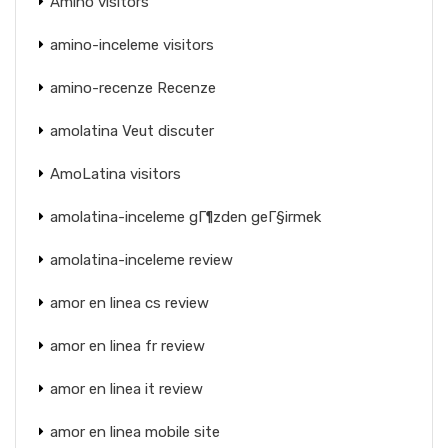
Amino visitors
amino-inceleme visitors
amino-recenze Recenze
amolatina Veut discuter
AmoLatina visitors
amolatina-inceleme gГ¶zden geГ§irmek
amolatina-inceleme review
amor en linea cs review
amor en linea fr review
amor en linea it review
amor en linea mobile site