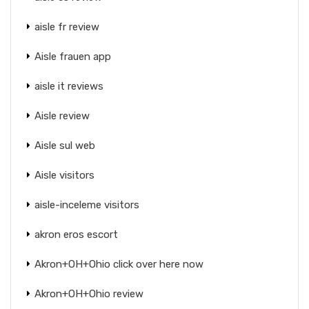
aisle fr review
Aisle frauen app
aisle it reviews
Aisle review
Aisle sul web
Aisle visitors
aisle-inceleme visitors
akron eros escort
Akron+OH+Ohio click over here now
Akron+OH+Ohio review