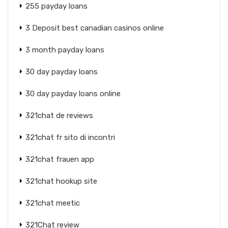
255 payday loans
3 Deposit best canadian casinos online
3 month payday loans
30 day payday loans
30 day payday loans online
321chat de reviews
321chat fr sito di incontri
321chat frauen app
321chat hookup site
321chat meetic
321Chat review