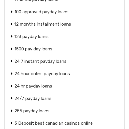
100 approved payday loans
12 months installment loans
123 payday loans
1500 pay day loans
24 7 instant payday loans
24 hour online payday loans
24 hr payday loans
24/7 payday loans
255 payday loans
3 Deposit best canadian casinos online