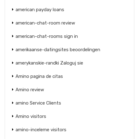
american payday loans
american-chat-room review
american-chat-rooms sign in
amerikaanse-datingsites beoordelingen
amerykanskie-randki Zaloguj sie
Amino pagina de citas
Amino review
amino Service Clients
Amino visitors
amino-inceleme visitors