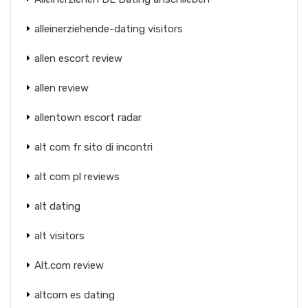
alleinerziehende-dating visitors
allen escort review
allen review
allentown escort radar
alt com fr sito di incontri
alt com pl reviews
alt dating
alt visitors
Alt.com review
altcom es dating