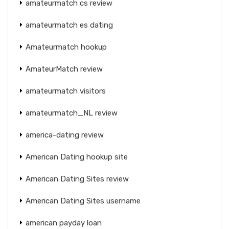
amateurmatch cs review
amateurmatch es dating
Amateurmatch hookup
AmateurMatch review
amateurmatch visitors
amateurmatch_NL review
america-dating review
American Dating hookup site
American Dating Sites review
American Dating Sites username
american payday loan