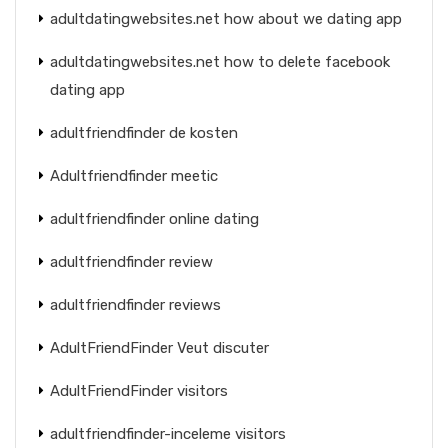
adultdatingwebsites.net how about we dating app
adultdatingwebsites.net how to delete facebook
dating app
adultfriendfinder de kosten
Adultfriendfinder meetic
adultfriendfinder online dating
adultfriendfinder review
adultfriendfinder reviews
AdultFriendFinder Veut discuter
AdultFriendFinder visitors
adultfriendfinder-inceleme visitors