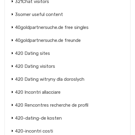
321Chat visitors
3somer useful content
40goldpartnersuche.de free singles
40goldpartnersuche.de freunde
420 Dating sites
420 Dating visitors
420 Dating witryny dla doroslych
420 Incontri allacciare
420 Rencontres recherche de profil
420-dating-de kosten
420-incontri costi