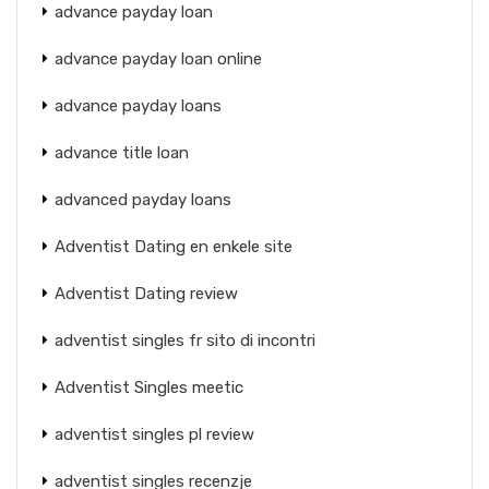
advance payday loan
advance payday loan online
advance payday loans
advance title loan
advanced payday loans
Adventist Dating en enkele site
Adventist Dating review
adventist singles fr sito di incontri
Adventist Singles meetic
adventist singles pl review
adventist singles recenzje