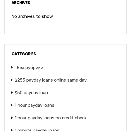
ARCHIVES
No archives to show.
CATEGORIES
! Без рубрики
$255 payday loans online same day
$50 payday loan
1 hour payday loans
1 hour payday loans no credit check
1 minute payday loans