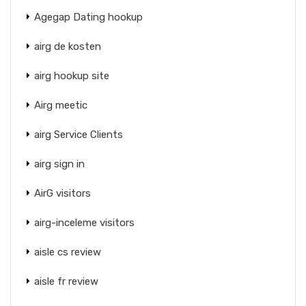
Agegap Dating hookup
airg de kosten
airg hookup site
Airg meetic
airg Service Clients
airg sign in
AirG visitors
airg-inceleme visitors
aisle cs review
aisle fr review