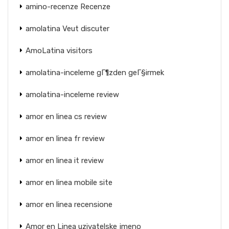
amino-recenze Recenze
amolatina Veut discuter
AmoLatina visitors
amolatina-inceleme gГ¶zden geГ§irmek
amolatina-inceleme review
amor en linea cs review
amor en linea fr review
amor en linea it review
amor en linea mobile site
amor en linea recensione
Amor en Linea uzivatelske jmeno