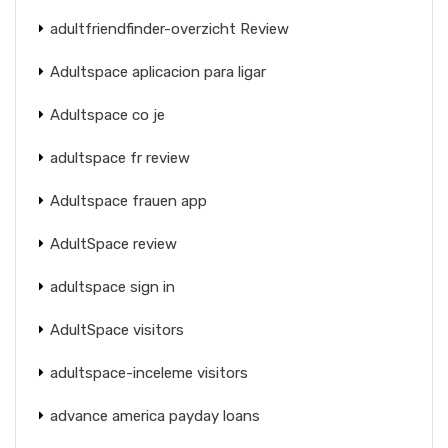
adultfriendfinder-overzicht Review
Adultspace aplicacion para ligar
Adultspace co je
adultspace fr review
Adultspace frauen app
AdultSpace review
adultspace sign in
AdultSpace visitors
adultspace-inceleme visitors
advance america payday loans