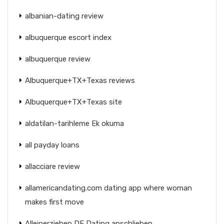
albanian-dating review
albuquerque escort index
albuquerque review
Albuquerque+TX+Texas reviews
Albuquerque+TX+Texas site
aldatilan-tarihleme Ek okuma
all payday loans
allacciare review
allamericandating.com dating app where woman
makes first move
Alleinerziehen DE Dating anschlieben