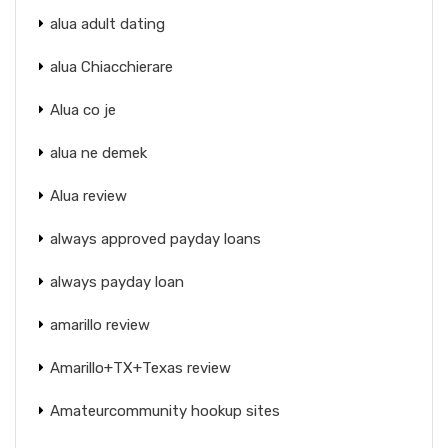
alua adult dating
alua Chiacchierare
Alua co je
alua ne demek
Alua review
always approved payday loans
always payday loan
amarillo review
Amarillo+TX+Texas review
Amateurcommunity hookup sites