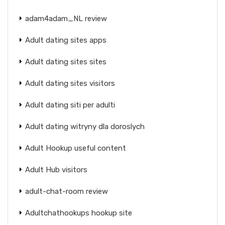
adam4adam_NL review
Adult dating sites apps
Adult dating sites sites
Adult dating sites visitors
Adult dating siti per adulti
Adult dating witryny dla doroslych
Adult Hookup useful content
Adult Hub visitors
adult-chat-room review
Adultchathookups hookup site