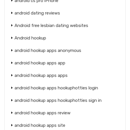
android cs pro iPhone
android dating reviews
Android free lesbian dating websites
Android hookup
android hookup apps anonymous
android hookup apps app
android hookup apps apps
android hookup apps hookuphotties login
android hookup apps hookuphotties sign in
android hookup apps review
android hookup apps site