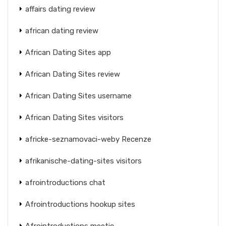
affairs dating review
african dating review
African Dating Sites app
African Dating Sites review
African Dating Sites username
African Dating Sites visitors
africke-seznamovaci-weby Recenze
afrikanische-dating-sites visitors
afrointroductions chat
Afrointroductions hookup sites
Afrointroductions meetic