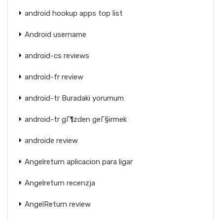
android hookup apps top list
Android username
android-cs reviews
android-fr review
android-tr Buradaki yorumum
android-tr gГ¶zden geГ§irmek
androide review
Angelreturn aplicacion para ligar
Angelreturn recenzja
AngelReturn review