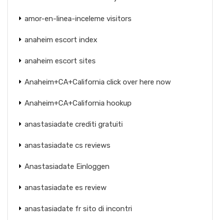
amor-en-linea-inceleme visitors
anaheim escort index
anaheim escort sites
Anaheim+CA+California click over here now
Anaheim+CA+California hookup
anastasiadate crediti gratuiti
anastasiadate cs reviews
Anastasiadate Einloggen
anastasiadate es review
anastasiadate fr sito di incontri