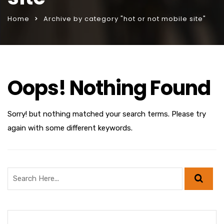
Home
Archive by category "hot or not mobile site"
Oops! Nothing Found
Sorry! but nothing matched your search terms. Please try
again with some different keywords.