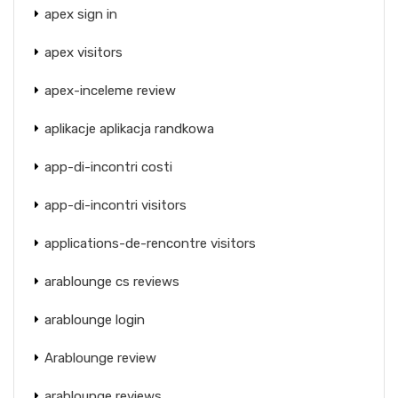
apex sign in
apex visitors
apex-inceleme review
aplikacje aplikacja randkowa
app-di-incontri costi
app-di-incontri visitors
applications-de-rencontre visitors
arablounge cs reviews
arablounge login
Arablounge review
arablounge reviews