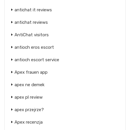
antichat it reviews
antichat reviews
AntiChat visitors
antioch eros escort
antioch escort service
Apex frauen app
apex ne demek
apex pl review
apex przejrze?
Apex recenzja