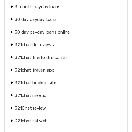
3 month payday loans
30 day payday loans
30 day payday loans online
321chat de reviews
321chat fr sito di incontri
321chat frauen app
321chat hookup site
321chat meetic
321Chat review
321chat sul web