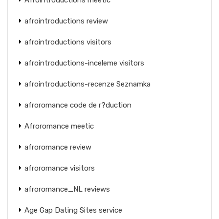
afrointroductions review
afrointroductions visitors
afrointroductions-inceleme visitors
afrointroductions-recenze Seznamka
afroromance code de r?duction
Afroromance meetic
afroromance review
afroromance visitors
afroromance_NL reviews
Age Gap Dating Sites service