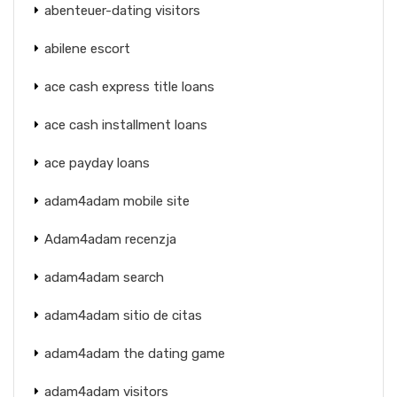
abenteuer-dating visitors
abilene escort
ace cash express title loans
ace cash installment loans
ace payday loans
adam4adam mobile site
Adam4adam recenzja
adam4adam search
adam4adam sitio de citas
adam4adam the dating game
adam4adam visitors