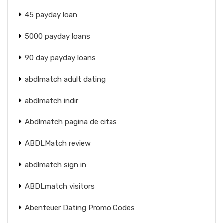
45 payday loan
5000 payday loans
90 day payday loans
abdlmatch adult dating
abdlmatch indir
Abdlmatch pagina de citas
ABDLMatch review
abdlmatch sign in
ABDLmatch visitors
Abenteuer Dating Promo Codes