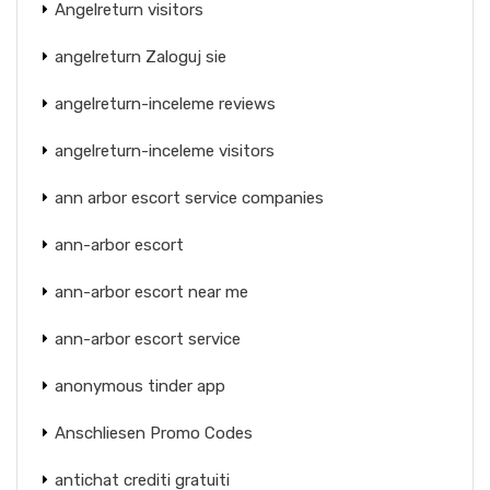
Angelreturn visitors
angelreturn Zaloguj sie
angelreturn-inceleme reviews
angelreturn-inceleme visitors
ann arbor escort service companies
ann-arbor escort
ann-arbor escort near me
ann-arbor escort service
anonymous tinder app
Anschliesen Promo Codes
antichat crediti gratuiti