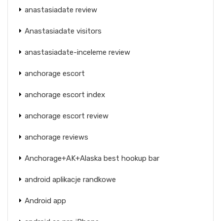
anastasiadate review
Anastasiadate visitors
anastasiadate-inceleme review
anchorage escort
anchorage escort index
anchorage escort review
anchorage reviews
Anchorage+AK+Alaska best hookup bar
android aplikacje randkowe
Android app