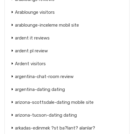
Arablounge visitors
arablounge-inceleme mobil site
ardent it reviews
ardent pl review
Ardent visitors
argentina-chat-room review
argentina-dating dating
arizona-scottsdale-dating mobile site
arizona-tucson-dating dating
arkadas-edinmek ?st ba?lant? alanlar?