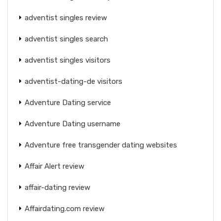
adventist singles review
adventist singles search
adventist singles visitors
adventist-dating-de visitors
Adventure Dating service
Adventure Dating username
Adventure free transgender dating websites
Affair Alert review
affair-dating review
Affairdating.com review