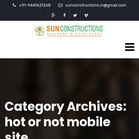
+91-9441621268
sunconstructions.in@gmail.com
Category Archives:
hot or not mobile
site