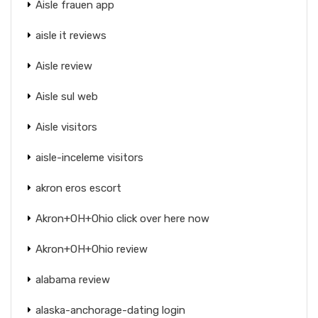
Aisle frauen app
aisle it reviews
Aisle review
Aisle sul web
Aisle visitors
aisle-inceleme visitors
akron eros escort
Akron+OH+Ohio click over here now
Akron+OH+Ohio review
alabama review
alaska-anchorage-dating login