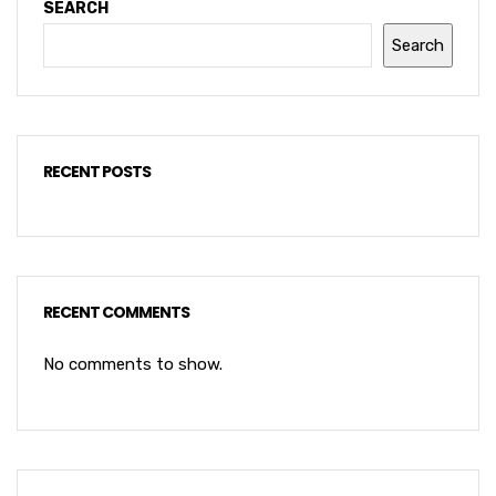
SEARCH
Search
RECENT POSTS
RECENT COMMENTS
No comments to show.