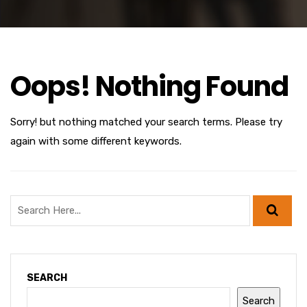
Oops! Nothing Found
Sorry! but nothing matched your search terms. Please try
again with some different keywords.
SEARCH
Search