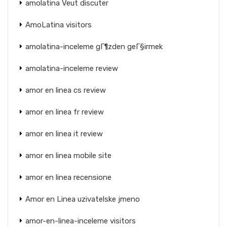
amolatina Veut discuter
AmoLatina visitors
amolatina-inceleme gГ¶zden geГ§irmek
amolatina-inceleme review
amor en linea cs review
amor en linea fr review
amor en linea it review
amor en linea mobile site
amor en linea recensione
Amor en Linea uzivatelske jmeno
amor-en-linea-inceleme visitors