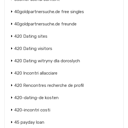
40goldpartnersuche.de free singles
40goldpartnersuche.de freunde
420 Dating sites
420 Dating visitors
420 Dating witryny dla doroslych
420 Incontri allacciare
420 Rencontres recherche de profil
420-dating-de kosten
420-incontri costi
45 payday loan