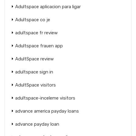
Adultspace aplicacion para ligar
Adultspace co je
adultspace fr review
Adultspace frauen app
AdultSpace review
adultspace sign in
AdultSpace visitors
adultspace-inceleme visitors
advance america payday loans
advance payday loan