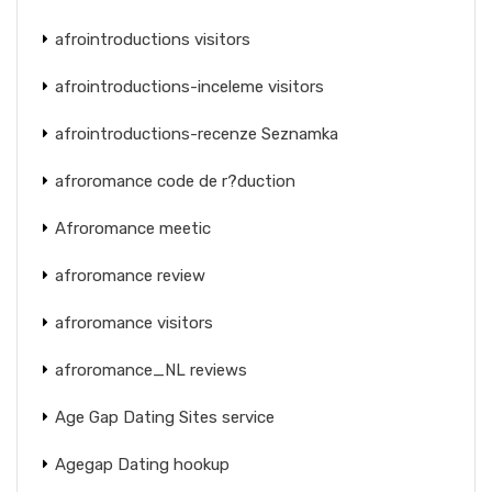
afrointroductions visitors
afrointroductions-inceleme visitors
afrointroductions-recenze Seznamka
afroromance code de r?duction
Afroromance meetic
afroromance review
afroromance visitors
afroromance_NL reviews
Age Gap Dating Sites service
Agegap Dating hookup