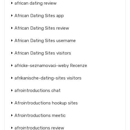
african dating review
African Dating Sites app
African Dating Sites review
African Dating Sites username
African Dating Sites visitors
africke-seznamovaci-weby Recenze
afrikanische-dating-sites visitors
afrointroductions chat
Afrointroductions hookup sites
Afrointroductions meetic
afrointroductions review