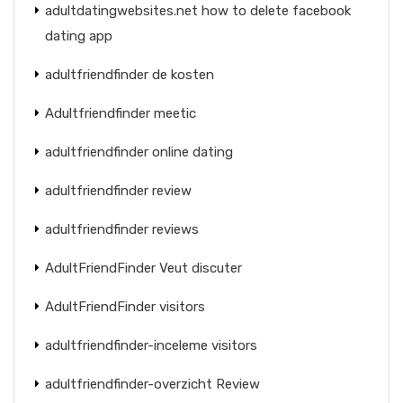
adultdatingwebsites.net how to delete facebook
dating app
adultfriendfinder de kosten
Adultfriendfinder meetic
adultfriendfinder online dating
adultfriendfinder review
adultfriendfinder reviews
AdultFriendFinder Veut discuter
AdultFriendFinder visitors
adultfriendfinder-inceleme visitors
adultfriendfinder-overzicht Review