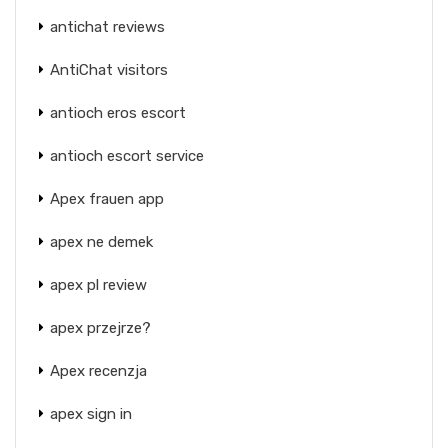
antichat reviews
AntiChat visitors
antioch eros escort
antioch escort service
Apex frauen app
apex ne demek
apex pl review
apex przejrze?
Apex recenzja
apex sign in