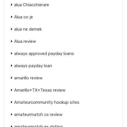
alua Chiacchierare
Alua co je
alua ne demek
Alua review
always approved payday loans
always payday loan
amarillo review
Amarillo+TX+Texas review
Amateurcommunity hookup sites
amateurmatch cs review
amateurmatch es dating