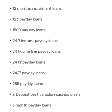
12 months installment loans
123 payday loans
1500 pay day loans
24 7 instant payday loans
24 hour online payday loans
24 hr payday loans
24/7 payday loans
255 payday loans
3 Deposit best canadian casinos online
3 month payday loans