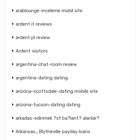
arablounge-inceleme mobil site
ardent it reviews
ardent pl review
Ardent visitors
argentina-chat-room review
argentina-dating dating
arizona-scottsdale-dating mobile site
arizona-tucson-dating dating
arkadas-edinmek ?st ba?lant? alanlar?
Arkansas_Blytheville payday loans