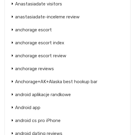
Anastasiadate visitors
anastasiadate-inceleme review
anchorage escort
anchorage escort index
anchorage escort review
anchorage reviews
Anchorage+AK+Alaska best hookup bar
android aplikacje randkowe
Android app
android cs pro iPhone
android dating reviews