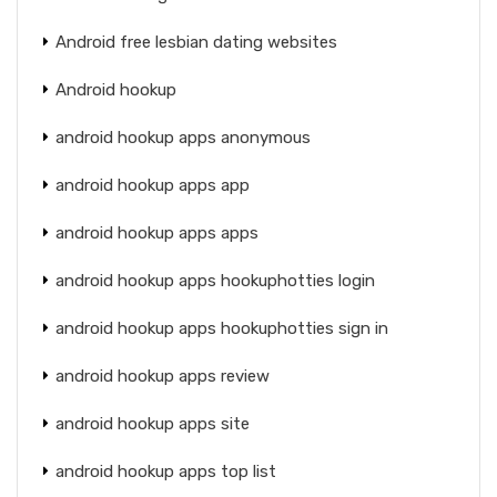
Android free lesbian dating websites
Android hookup
android hookup apps anonymous
android hookup apps app
android hookup apps apps
android hookup apps hookuphotties login
android hookup apps hookuphotties sign in
android hookup apps review
android hookup apps site
android hookup apps top list