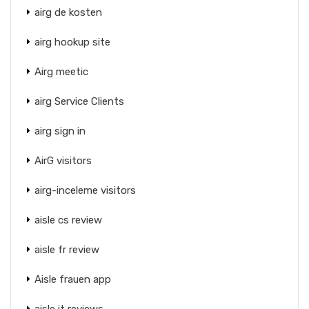
airg de kosten
airg hookup site
Airg meetic
airg Service Clients
airg sign in
AirG visitors
airg-inceleme visitors
aisle cs review
aisle fr review
Aisle frauen app
aisle it reviews