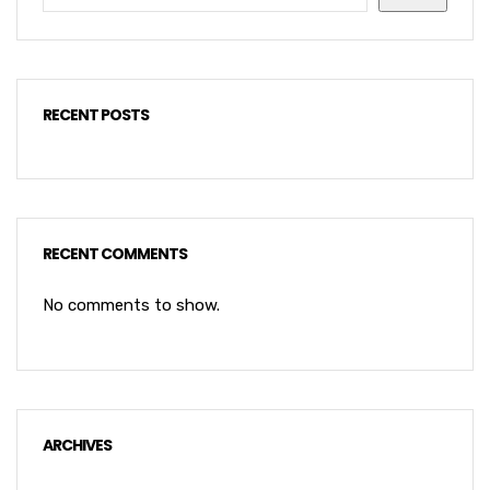
RECENT POSTS
RECENT COMMENTS
No comments to show.
ARCHIVES