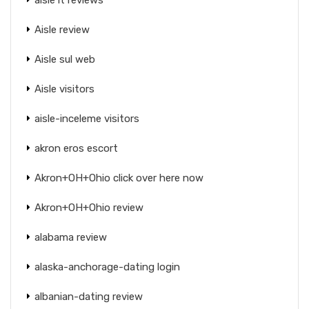
Aisle review
Aisle sul web
Aisle visitors
aisle-inceleme visitors
akron eros escort
Akron+OH+Ohio click over here now
Akron+OH+Ohio review
alabama review
alaska-anchorage-dating login
albanian-dating review