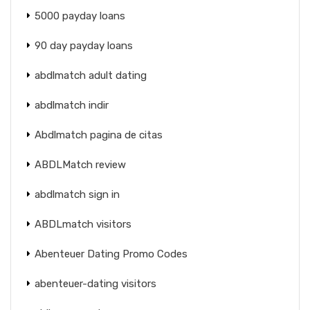
5000 payday loans
90 day payday loans
abdlmatch adult dating
abdlmatch indir
Abdlmatch pagina de citas
ABDLMatch review
abdlmatch sign in
ABDLmatch visitors
Abenteuer Dating Promo Codes
abenteuer-dating visitors