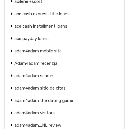
abilene escort
ace cash express title loans
ace cash installment loans
ace payday loans
adam4adam mobile site
Adam4adam recenzja
adam4adam search
adam4adam sitio de citas
adam4adam the dating game
adam4adam visitors
adam4adam_NL review