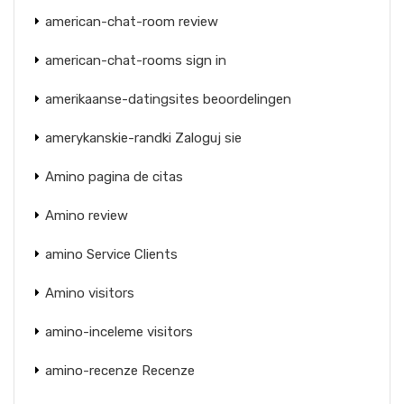
american-chat-room review
american-chat-rooms sign in
amerikaanse-datingsites beoordelingen
amerykanskie-randki Zaloguj sie
Amino pagina de citas
Amino review
amino Service Clients
Amino visitors
amino-inceleme visitors
amino-recenze Recenze