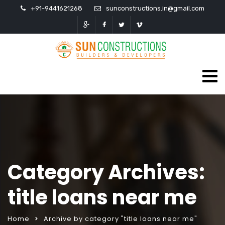
+91-9441621268
sunconstructions.in@gmail.com
Category Archives:
title loans near me
Home
Archive by category "title loans near me"