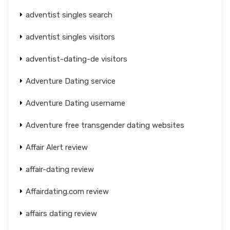
adventist singles search
adventist singles visitors
adventist-dating-de visitors
Adventure Dating service
Adventure Dating username
Adventure free transgender dating websites
Affair Alert review
affair-dating review
Affairdating.com review
affairs dating review