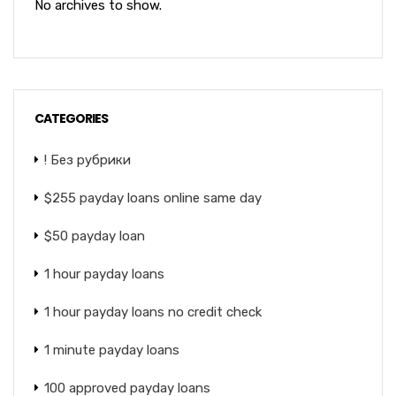
No archives to show.
CATEGORIES
! Без рубрики
$255 payday loans online same day
$50 payday loan
1 hour payday loans
1 hour payday loans no credit check
1 minute payday loans
100 approved payday loans