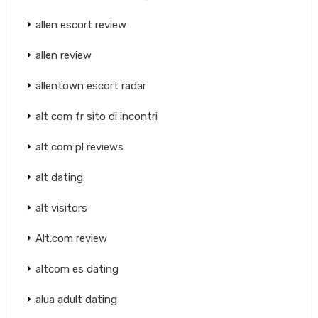
allen escort review
allen review
allentown escort radar
alt com fr sito di incontri
alt com pl reviews
alt dating
alt visitors
Alt.com review
altcom es dating
alua adult dating