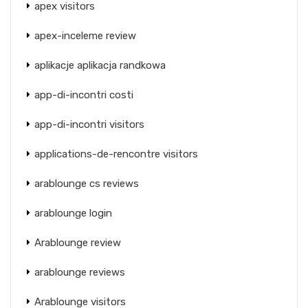
apex visitors
apex-inceleme review
aplikacje aplikacja randkowa
app-di-incontri costi
app-di-incontri visitors
applications-de-rencontre visitors
arablounge cs reviews
arablounge login
Arablounge review
arablounge reviews
Arablounge visitors