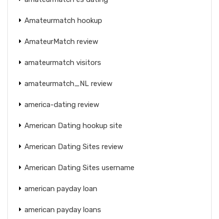
Amateurmatch hookup
AmateurMatch review
amateurmatch visitors
amateurmatch_NL review
america-dating review
American Dating hookup site
American Dating Sites review
American Dating Sites username
american payday loan
american payday loans