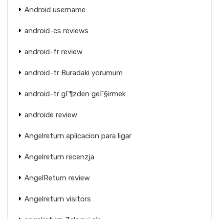
Android username
android-cs reviews
android-fr review
android-tr Buradaki yorumum
android-tr gГ¶zden geГ§irmek
androide review
Angelreturn aplicacion para ligar
Angelreturn recenzja
AngelReturn review
Angelreturn visitors