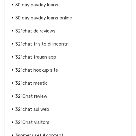
30 day payday loans
30 day payday loans online
321chat de reviews
321chat fr sito di incontri
321chat frauen app
321chat hookup site
321chat meetic
321Chat review
321chat sul web
321Chat visitors
3somer useful content