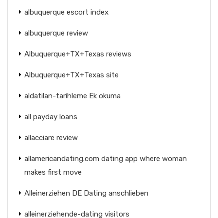
albuquerque escort index
albuquerque review
Albuquerque+TX+Texas reviews
Albuquerque+TX+Texas site
aldatilan-tarihleme Ek okuma
all payday loans
allacciare review
allamericandating.com dating app where woman
makes first move
Alleinerziehen DE Dating anschlieben
alleinerziehende-dating visitors