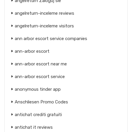
angelreturn Zaloguj sie
angelreturn-inceleme reviews
angelreturn-inceleme visitors
ann arbor escort service companies
ann-arbor escort
ann-arbor escort near me
ann-arbor escort service
anonymous tinder app
Anschliesen Promo Codes
antichat crediti gratuiti
antichat it reviews