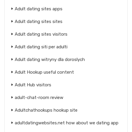
Adult dating sites apps
Adult dating sites sites
Adult dating sites visitors
Adult dating siti per adulti
Adult dating witryny dla doroslych
Adult Hookup useful content
Adult Hub visitors
adult-chat-room review
Adultchathookups hookup site
adultdatingwebsites.net how about we dating app