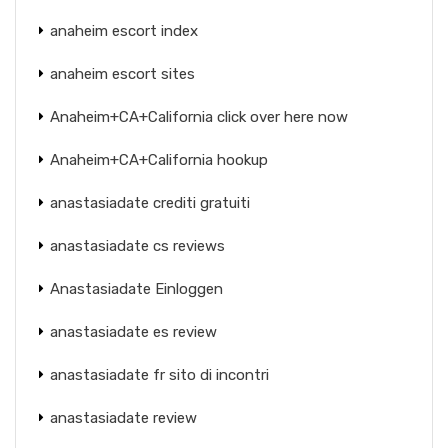
anaheim escort index
anaheim escort sites
Anaheim+CA+California click over here now
Anaheim+CA+California hookup
anastasiadate crediti gratuiti
anastasiadate cs reviews
Anastasiadate Einloggen
anastasiadate es review
anastasiadate fr sito di incontri
anastasiadate review