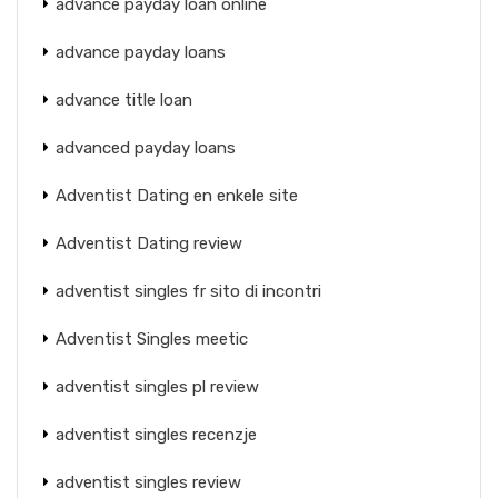
advance payday loan online
advance payday loans
advance title loan
advanced payday loans
Adventist Dating en enkele site
Adventist Dating review
adventist singles fr sito di incontri
Adventist Singles meetic
adventist singles pl review
adventist singles recenzje
adventist singles review