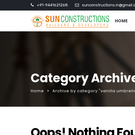
+91-9441621268
sunconstructions.in@gmail.
HOME
Category Archive
Home
Archive by category "vanilla umbrel
Oops! Nothing Fo