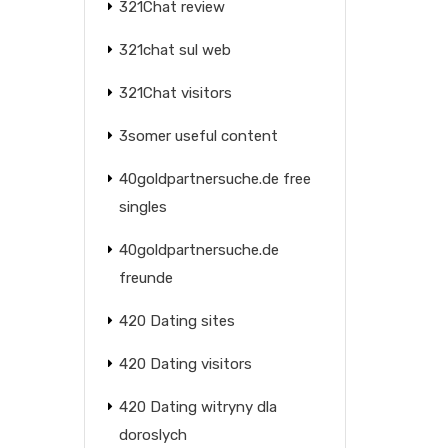
321Chat review
321chat sul web
321Chat visitors
3somer useful content
40goldpartnersuche.de free
singles
40goldpartnersuche.de
freunde
420 Dating sites
420 Dating visitors
420 Dating witryny dla
doroslych