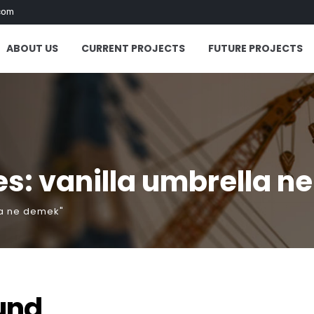
com
ABOUT US
CURRENT PROJECTS
FUTURE PROJECTS
s: vanilla umbrella n
la ne demek"
und