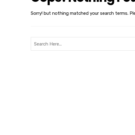
Sorry! but nothing matched your search terms. Pl