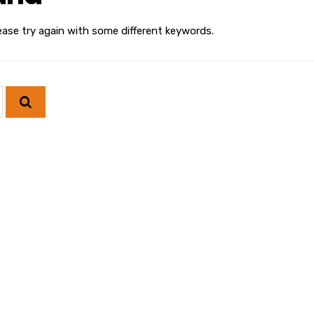
ease try again with some different keywords.