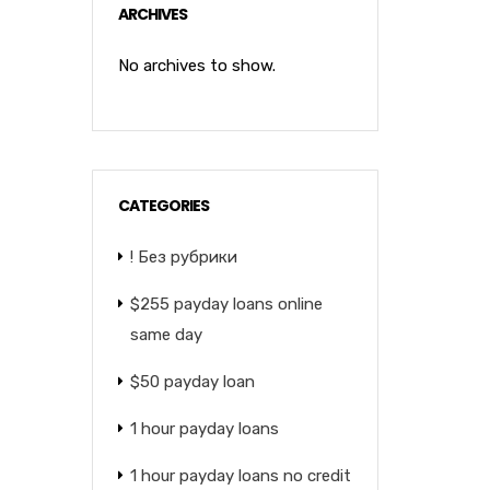
ARCHIVES
No archives to show.
CATEGORIES
! Без рубрики
$255 payday loans online
same day
$50 payday loan
1 hour payday loans
1 hour payday loans no credit