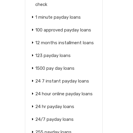
check
1 minute payday loans
100 approved payday loans
12 months installment loans
123 payday loans
1500 pay day loans
24 7 instant payday loans
24 hour online payday loans
24 hr payday loans
24/7 payday loans
255 payday loans