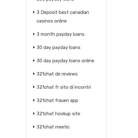
3 Deposit best canadian
casinos online
3 month payday loans
30 day payday loans
30 day payday loans online
321chat de reviews
321chat fr sito di incontri
321chat frauen app
321chat hookup site
321chat meetic