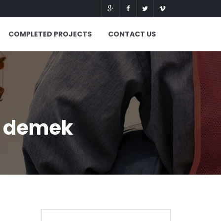
COMPLETED PROJECTS
CONTACT US
e demek