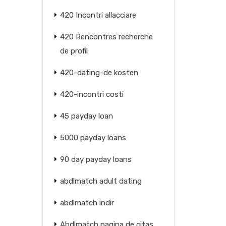
420 Incontri allacciare
420 Rencontres recherche
de profil
420-dating-de kosten
420-incontri costi
45 payday loan
5000 payday loans
90 day payday loans
abdlmatch adult dating
abdlmatch indir
Abdlmatch pagina de citas