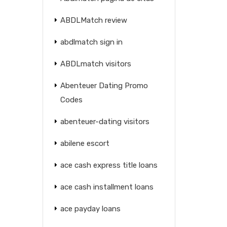
ABDLMatch review
abdlmatch sign in
ABDLmatch visitors
Abenteuer Dating Promo
Codes
abenteuer-dating visitors
abilene escort
ace cash express title loans
ace cash installment loans
ace payday loans