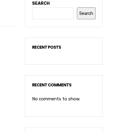
SEARCH
Search
RECENT POSTS
RECENT COMMENTS
No comments to show.