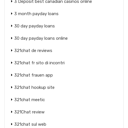
3 Deposit best canadian casinos online
3 month payday loans
30 day payday loans
30 day payday loans online
321chat de reviews
321chat fr sito di incontri
321chat frauen app
321chat hookup site
321chat meetic
321Chat review
321chat sul web