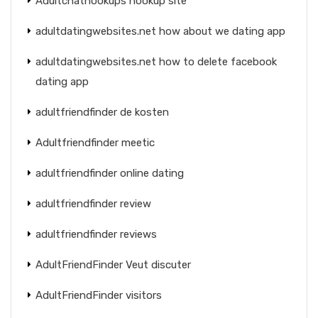
Adultchathookups hookup site
adultdatingwebsites.net how about we dating app
adultdatingwebsites.net how to delete facebook
dating app
adultfriendfinder de kosten
Adultfriendfinder meetic
adultfriendfinder online dating
adultfriendfinder review
adultfriendfinder reviews
AdultFriendFinder Veut discuter
AdultFriendFinder visitors