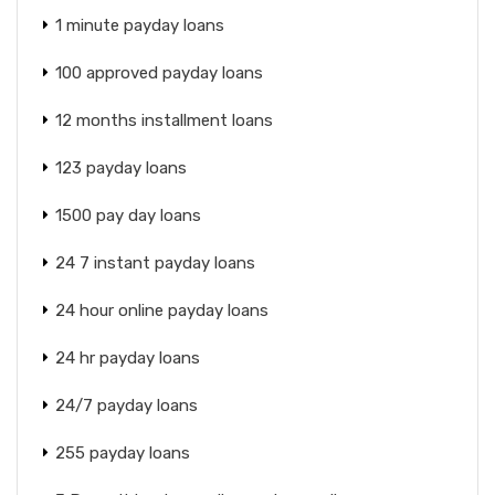
1 minute payday loans
100 approved payday loans
12 months installment loans
123 payday loans
1500 pay day loans
24 7 instant payday loans
24 hour online payday loans
24 hr payday loans
24/7 payday loans
255 payday loans