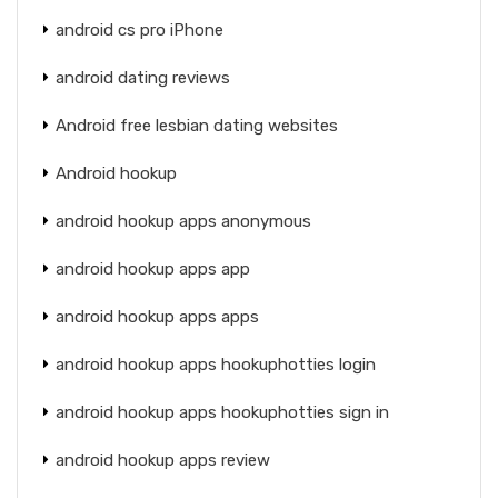
android cs pro iPhone
android dating reviews
Android free lesbian dating websites
Android hookup
android hookup apps anonymous
android hookup apps app
android hookup apps apps
android hookup apps hookuphotties login
android hookup apps hookuphotties sign in
android hookup apps review