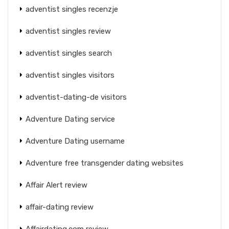
adventist singles recenzje
adventist singles review
adventist singles search
adventist singles visitors
adventist-dating-de visitors
Adventure Dating service
Adventure Dating username
Adventure free transgender dating websites
Affair Alert review
affair-dating review
Affairdating.com review