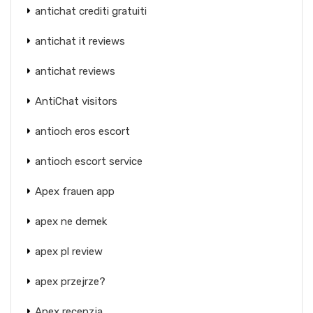
antichat crediti gratuiti
antichat it reviews
antichat reviews
AntiChat visitors
antioch eros escort
antioch escort service
Apex frauen app
apex ne demek
apex pl review
apex przejrze?
Apex recenzja