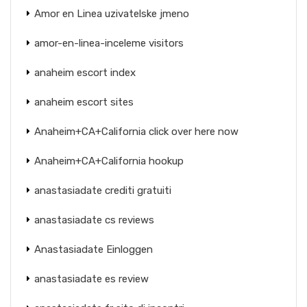
Amor en Linea uzivatelske jmeno
amor-en-linea-inceleme visitors
anaheim escort index
anaheim escort sites
Anaheim+CA+California click over here now
Anaheim+CA+California hookup
anastasiadate crediti gratuiti
anastasiadate cs reviews
Anastasiadate Einloggen
anastasiadate es review