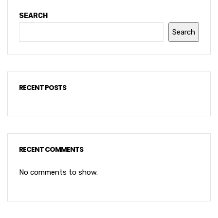
SEARCH
Search
RECENT POSTS
RECENT COMMENTS
No comments to show.