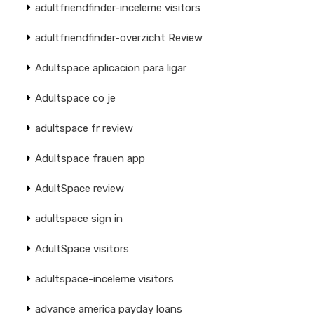
adultfriendfinder-inceleme visitors
adultfriendfinder-overzicht Review
Adultspace aplicacion para ligar
Adultspace co je
adultspace fr review
Adultspace frauen app
AdultSpace review
adultspace sign in
AdultSpace visitors
adultspace-inceleme visitors
advance america payday loans