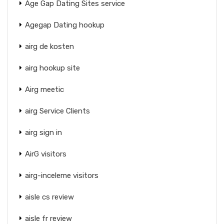
Age Gap Dating Sites service
Agegap Dating hookup
airg de kosten
airg hookup site
Airg meetic
airg Service Clients
airg sign in
AirG visitors
airg-inceleme visitors
aisle cs review
aisle fr review