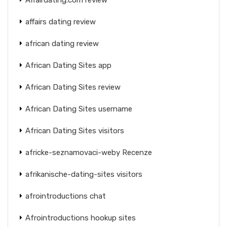
affairs dating review
african dating review
African Dating Sites app
African Dating Sites review
African Dating Sites username
African Dating Sites visitors
africke-seznamovaci-weby Recenze
afrikanische-dating-sites visitors
afrointroductions chat
Afrointroductions hookup sites