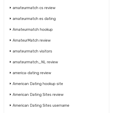
amateurmatch cs review
amateurmatch es dating
Amateurmatch hookup
AmateurMatch review
amateurmatch visitors
amateurmatch_NL review
america-dating review
American Dating hookup site
American Dating Sites review
American Dating Sites username