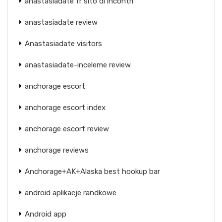
anastasiadate fr sito di incontri
anastasiadate review
Anastasiadate visitors
anastasiadate-inceleme review
anchorage escort
anchorage escort index
anchorage escort review
anchorage reviews
Anchorage+AK+Alaska best hookup bar
android aplikacje randkowe
Android app