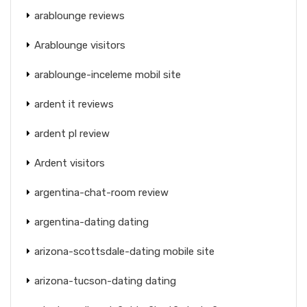
arablounge reviews
Arablounge visitors
arablounge-inceleme mobil site
ardent it reviews
ardent pl review
Ardent visitors
argentina-chat-room review
argentina-dating dating
arizona-scottsdale-dating mobile site
arizona-tucson-dating dating