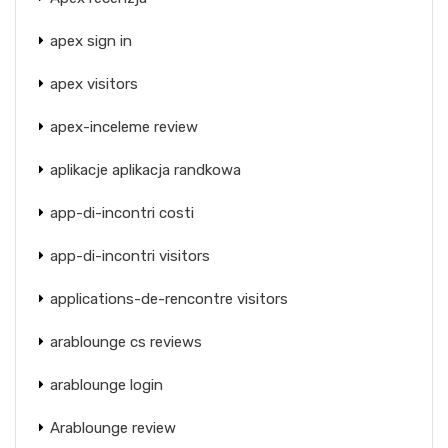
apex sign in
apex visitors
apex-inceleme review
aplikacje aplikacja randkowa
app-di-incontri costi
app-di-incontri visitors
applications-de-rencontre visitors
arablounge cs reviews
arablounge login
Arablounge review