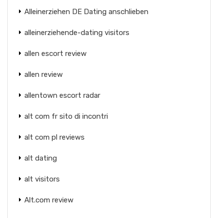
Alleinerziehen DE Dating anschlieben
alleinerziehende-dating visitors
allen escort review
allen review
allentown escort radar
alt com fr sito di incontri
alt com pl reviews
alt dating
alt visitors
Alt.com review