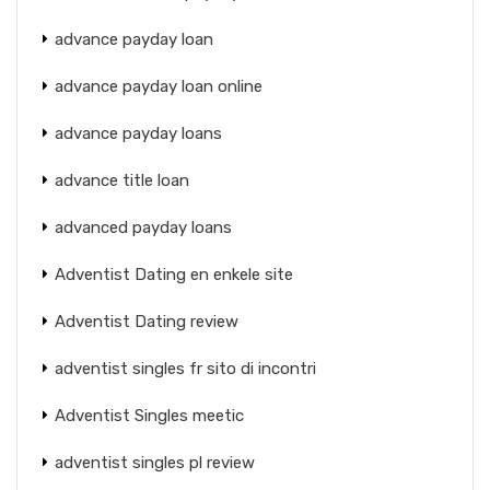
advance payday loan
advance payday loan online
advance payday loans
advance title loan
advanced payday loans
Adventist Dating en enkele site
Adventist Dating review
adventist singles fr sito di incontri
Adventist Singles meetic
adventist singles pl review