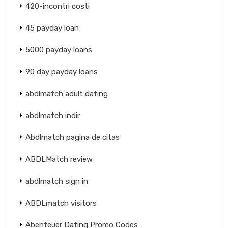
420-incontri costi
45 payday loan
5000 payday loans
90 day payday loans
abdlmatch adult dating
abdlmatch indir
Abdlmatch pagina de citas
ABDLMatch review
abdlmatch sign in
ABDLmatch visitors
Abenteuer Dating Promo Codes