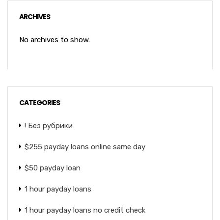
ARCHIVES
No archives to show.
CATEGORIES
! Без рубрики
$255 payday loans online same day
$50 payday loan
1 hour payday loans
1 hour payday loans no credit check