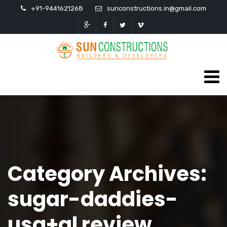
+91-9441621268
sunconstructions.in@gmail.com
Category Archives:
sugar-daddies-
usa+al review