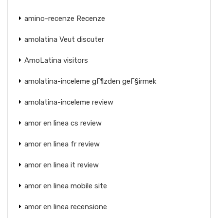
amino-recenze Recenze
amolatina Veut discuter
AmoLatina visitors
amolatina-inceleme gГ¶zden geГ§irmek
amolatina-inceleme review
amor en linea cs review
amor en linea fr review
amor en linea it review
amor en linea mobile site
amor en linea recensione