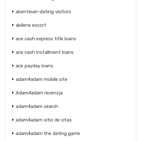
abenteuer-dating visitors
abilene escort
ace cash express title loans
ace cash installment loans
ace payday loans
adam4adam mobile site
Adam4adam recenzja
adam4adam search
adam4adam sitio de citas
adam4adam the dating game