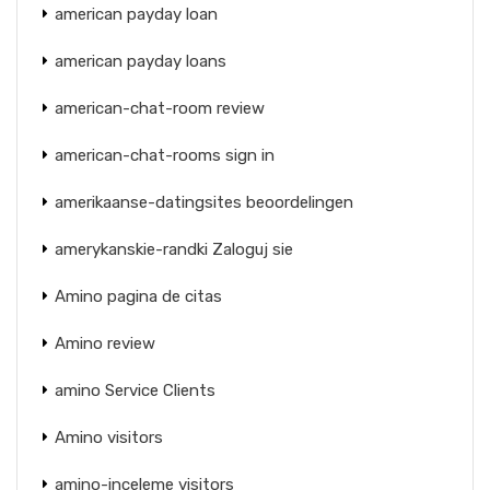
american payday loan
american payday loans
american-chat-room review
american-chat-rooms sign in
amerikaanse-datingsites beoordelingen
amerykanskie-randki Zaloguj sie
Amino pagina de citas
Amino review
amino Service Clients
Amino visitors
amino-inceleme visitors