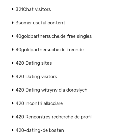
321Chat visitors
3somer useful content
40goldpartnersuche.de free singles
40goldpartnersuche.de freunde
420 Dating sites
420 Dating visitors
420 Dating witryny dla doroslych
420 Incontri allacciare
420 Rencontres recherche de profil
420-dating-de kosten