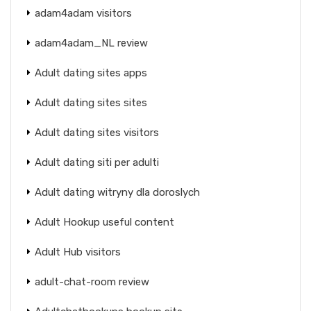
adam4adam visitors
adam4adam_NL review
Adult dating sites apps
Adult dating sites sites
Adult dating sites visitors
Adult dating siti per adulti
Adult dating witryny dla doroslych
Adult Hookup useful content
Adult Hub visitors
adult-chat-room review