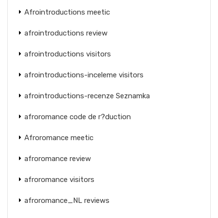
Afrointroductions meetic
afrointroductions review
afrointroductions visitors
afrointroductions-inceleme visitors
afrointroductions-recenze Seznamka
afroromance code de r?duction
Afroromance meetic
afroromance review
afroromance visitors
afroromance_NL reviews