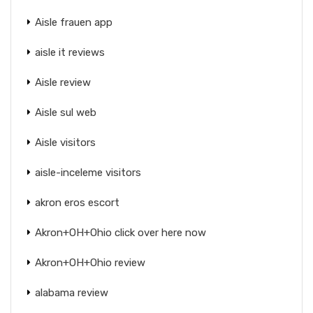
Aisle frauen app
aisle it reviews
Aisle review
Aisle sul web
Aisle visitors
aisle-inceleme visitors
akron eros escort
Akron+OH+Ohio click over here now
Akron+OH+Ohio review
alabama review