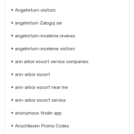
Angelreturn visitors
angelreturn Zaloguj sie
angelreturn-inceleme reviews
angelreturn-inceleme visitors
ann arbor escort service companies
ann-arbor escort
ann-arbor escort near me
ann-arbor escort service
anonymous tinder app
Anschliesen Promo Codes