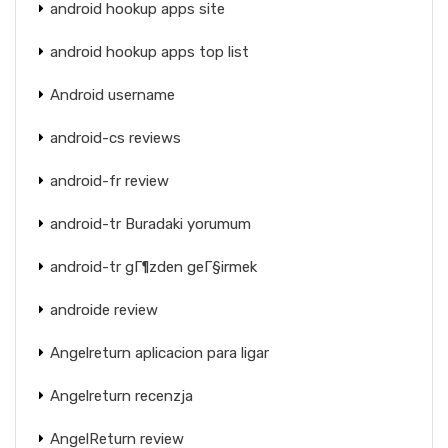
android hookup apps site
android hookup apps top list
Android username
android-cs reviews
android-fr review
android-tr Buradaki yorumum
android-tr gГ¶zden geГ§irmek
androide review
Angelreturn aplicacion para ligar
Angelreturn recenzja
AngelReturn review