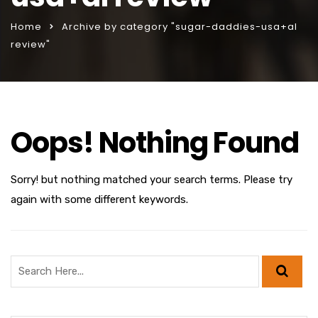
Home
Archive by category "sugar-daddies-usa+al
review"
Oops! Nothing Found
Sorry! but nothing matched your search terms. Please try
again with some different keywords.