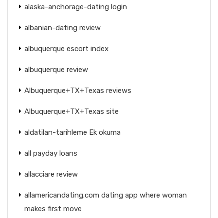
alaska-anchorage-dating login
albanian-dating review
albuquerque escort index
albuquerque review
Albuquerque+TX+Texas reviews
Albuquerque+TX+Texas site
aldatilan-tarihleme Ek okuma
all payday loans
allacciare review
allamericandating.com dating app where woman
makes first move