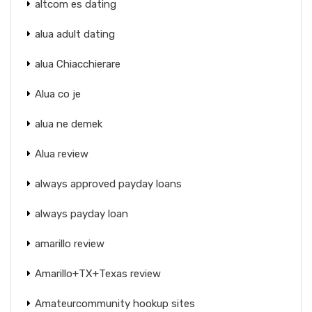
altcom es dating
alua adult dating
alua Chiacchierare
Alua co je
alua ne demek
Alua review
always approved payday loans
always payday loan
amarillo review
Amarillo+TX+Texas review
Amateurcommunity hookup sites