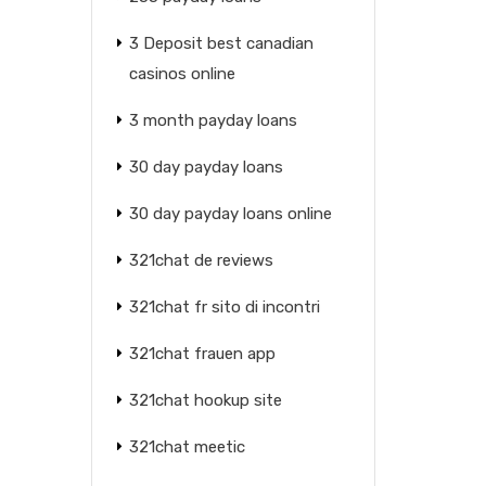
3 Deposit best canadian
casinos online
3 month payday loans
30 day payday loans
30 day payday loans online
321chat de reviews
321chat fr sito di incontri
321chat frauen app
321chat hookup site
321chat meetic