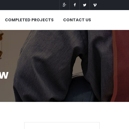
COMPLETED PROJECTS
CONTACT US
ew