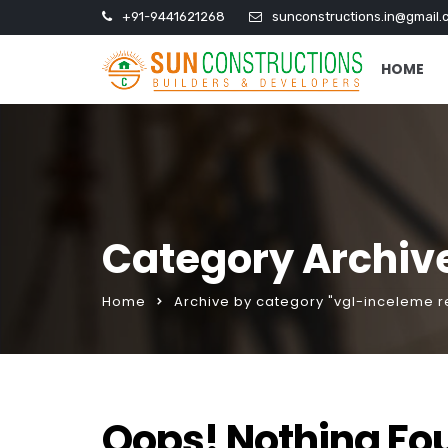
+91-9441621268
sunconstructions.in@gmail.
HOME
Category Archiv
Home
Archive by category "vgl-inceleme r
Oops! Nothing Fo