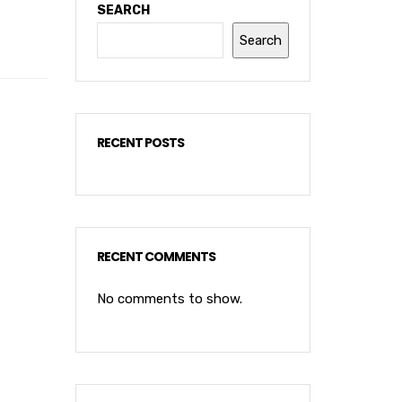
SEARCH
Search
RECENT POSTS
RECENT COMMENTS
No comments to show.