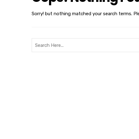
Sorry! but nothing matched your search terms. Pl