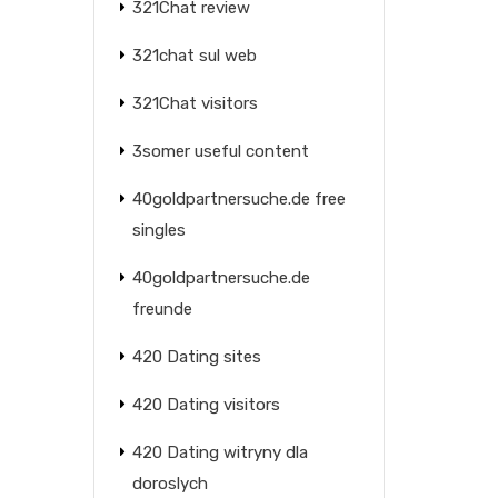
321Chat review
321chat sul web
321Chat visitors
3somer useful content
40goldpartnersuche.de free
singles
40goldpartnersuche.de
freunde
420 Dating sites
420 Dating visitors
420 Dating witryny dla
doroslych