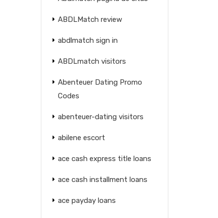
ABDLMatch review
abdlmatch sign in
ABDLmatch visitors
Abenteuer Dating Promo
Codes
abenteuer-dating visitors
abilene escort
ace cash express title loans
ace cash installment loans
ace payday loans