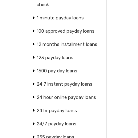
check
1 minute payday loans
100 approved payday loans
12 months installment loans
123 payday loans
1500 pay day loans
24 7 instant payday loans
24 hour online payday loans
24 hr payday loans
24/7 payday loans
255 payday loans