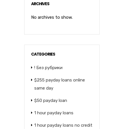
ARCHIVES
No archives to show.
CATEGORIES
! Без рубрики
$255 payday loans online
same day
$50 payday loan
1 hour payday loans
1 hour payday loans no credit