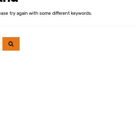
ease try again with some different keywords.