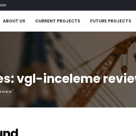
com
ABOUT US
CURRENT PROJECTS
FUTURE PROJECTS
es: vgl-inceleme revi
eview"
und