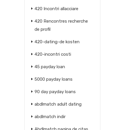
420 Incontri allacciare
420 Rencontres recherche
de profil
420-dating-de kosten
420-incontri costi
45 payday loan
5000 payday loans
90 day payday loans
abdlmatch adult dating
abdlmatch indir
Abdlmatch pagina de citas