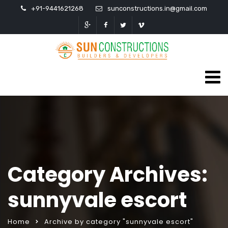
+91-9441621268
sunconstructions.in@gmail.com
Category Archives:
sunnyvale escort
Home
Archive by category "sunnyvale escort"