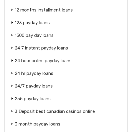
12 months installment loans
123 payday loans
1500 pay day loans
24 7 instant payday loans
24 hour online payday loans
24 hr payday loans
24/7 payday loans
255 payday loans
3 Deposit best canadian casinos online
3 month payday loans