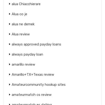
alua Chiacchierare
Alua co je
alua ne demek
Alua review
always approved payday loans
always payday loan
amarillo review
Amarillo+TX+Texas review
Amateurcommunity hookup sites
amateurmatch cs review
amateurmatch es dating