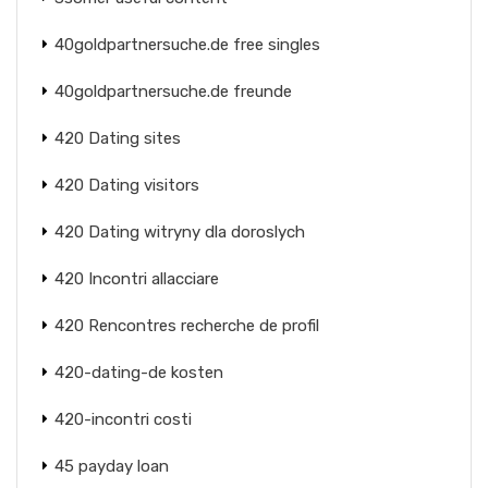
40goldpartnersuche.de free singles
40goldpartnersuche.de freunde
420 Dating sites
420 Dating visitors
420 Dating witryny dla doroslych
420 Incontri allacciare
420 Rencontres recherche de profil
420-dating-de kosten
420-incontri costi
45 payday loan