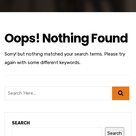
Oops! Nothing Found
Sorry! but nothing matched your search terms. Please try
again with some different keywords.
SEARCH
Search