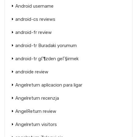
Android username
android-cs reviews
android-fr review
android-tr Buradaki yorumum
android-tr gГ¶zden geГ§irmek
androide review
Angelreturn aplicacion para ligar
Angelreturn recenzja
AngelReturn review
Angelreturn visitors