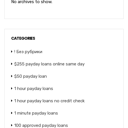
No archives to show.
CATEGORIES
! Без рубрики
$255 payday loans online same day
$50 payday loan
1 hour payday loans
1 hour payday loans no credit check
1 minute payday loans
100 approved payday loans