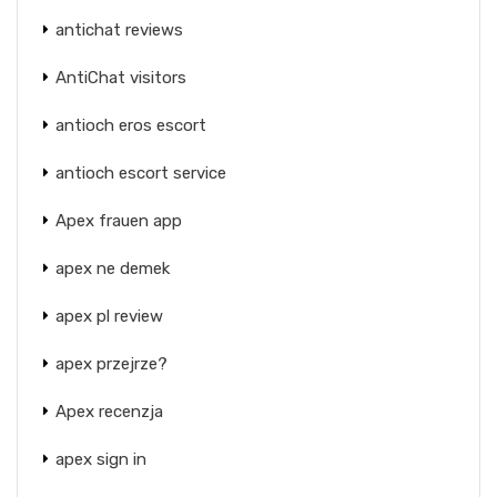
antichat reviews
AntiChat visitors
antioch eros escort
antioch escort service
Apex frauen app
apex ne demek
apex pl review
apex przejrze?
Apex recenzja
apex sign in