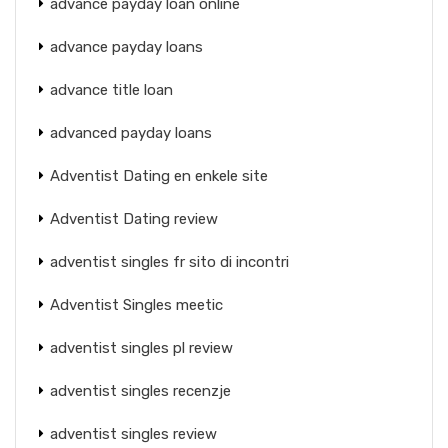
advance payday loan online
advance payday loans
advance title loan
advanced payday loans
Adventist Dating en enkele site
Adventist Dating review
adventist singles fr sito di incontri
Adventist Singles meetic
adventist singles pl review
adventist singles recenzje
adventist singles review