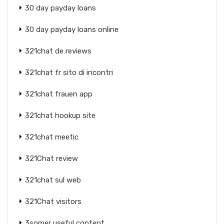
30 day payday loans
30 day payday loans online
321chat de reviews
321chat fr sito di incontri
321chat frauen app
321chat hookup site
321chat meetic
321Chat review
321chat sul web
321Chat visitors
3somer useful content