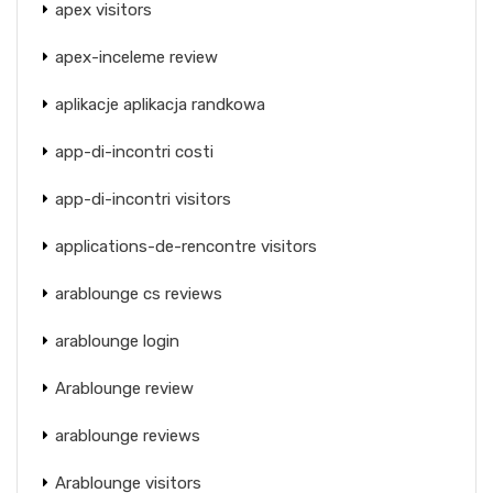
apex visitors
apex-inceleme review
aplikacje aplikacja randkowa
app-di-incontri costi
app-di-incontri visitors
applications-de-rencontre visitors
arablounge cs reviews
arablounge login
Arablounge review
arablounge reviews
Arablounge visitors