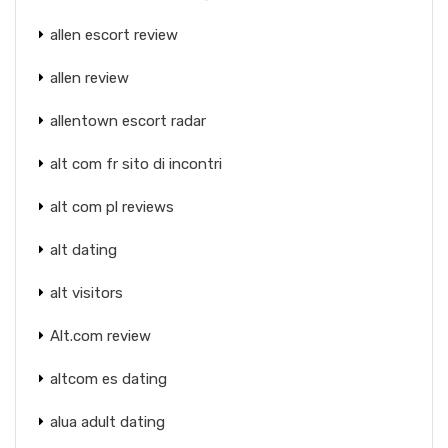
allen escort review
allen review
allentown escort radar
alt com fr sito di incontri
alt com pl reviews
alt dating
alt visitors
Alt.com review
altcom es dating
alua adult dating