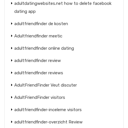
adultdatingwebsites.net how to delete facebook
dating app
adultfriendfinder de kosten
Adultfriendfinder meetic
adultfriendfinder online dating
adultfriendfinder review
adultfriendfinder reviews
AdultFriendFinder Veut discuter
AdultFriendFinder visitors
adultfriendfinder-inceleme visitors
adultfriendfinder-overzicht Review