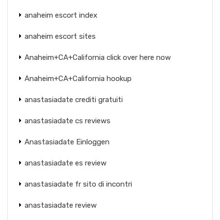
anaheim escort index
anaheim escort sites
Anaheim+CA+California click over here now
Anaheim+CA+California hookup
anastasiadate crediti gratuiti
anastasiadate cs reviews
Anastasiadate Einloggen
anastasiadate es review
anastasiadate fr sito di incontri
anastasiadate review