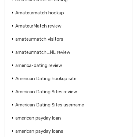
Amateurmatch hookup
AmateurMatch review
amateurmatch visitors
amateurmatch_NL review
america-dating review
American Dating hookup site
American Dating Sites review
American Dating Sites username
american payday loan
american payday loans