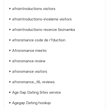
afrointroductions visitors
afrointroductions-inceleme visitors
afrointroductions-recenze Seznamka
afroromance code de r?duction
Afroromance meetic
afroromance review
afroromance visitors
afroromance_NL reviews
Age Gap Dating Sites service
Agegap Dating hookup