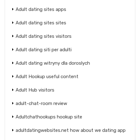
Adult dating sites apps
Adult dating sites sites
Adult dating sites visitors
Adult dating siti per adulti
Adult dating witryny dla doroslych
Adult Hookup useful content
Adult Hub visitors
adult-chat-room review
Adultchathookups hookup site
adultdatingwebsites.net how about we dating app