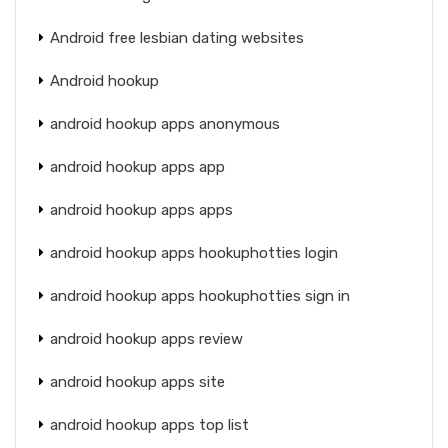
Android free lesbian dating websites
Android hookup
android hookup apps anonymous
android hookup apps app
android hookup apps apps
android hookup apps hookuphotties login
android hookup apps hookuphotties sign in
android hookup apps review
android hookup apps site
android hookup apps top list