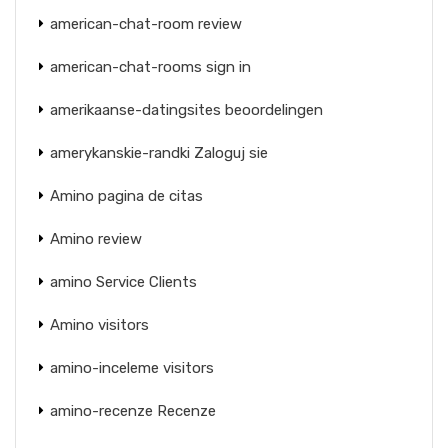
american-chat-room review
american-chat-rooms sign in
amerikaanse-datingsites beoordelingen
amerykanskie-randki Zaloguj sie
Amino pagina de citas
Amino review
amino Service Clients
Amino visitors
amino-inceleme visitors
amino-recenze Recenze