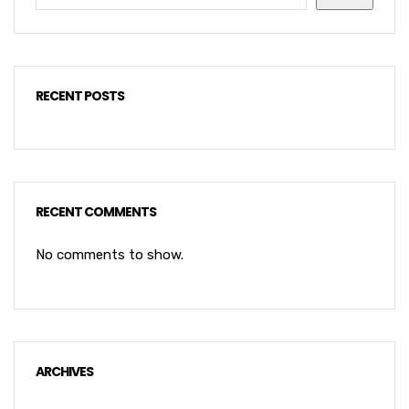
RECENT POSTS
RECENT COMMENTS
No comments to show.
ARCHIVES