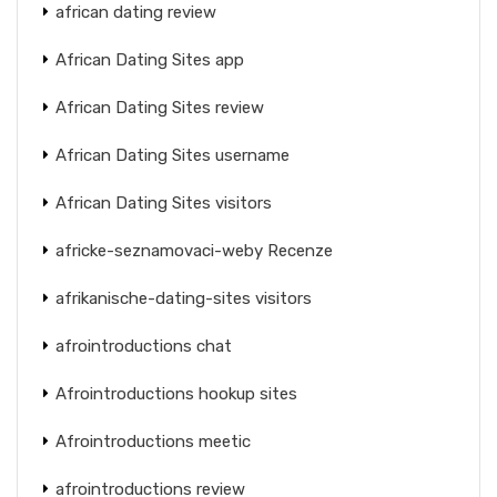
african dating review
African Dating Sites app
African Dating Sites review
African Dating Sites username
African Dating Sites visitors
africke-seznamovaci-weby Recenze
afrikanische-dating-sites visitors
afrointroductions chat
Afrointroductions hookup sites
Afrointroductions meetic
afrointroductions review