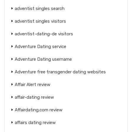
adventist singles search
adventist singles visitors
adventist-dating-de visitors
Adventure Dating service
Adventure Dating username
Adventure free transgender dating websites
Affair Alert review
affair-dating review
Affairdating.com review
affairs dating review