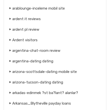
arablounge-inceleme mobil site
ardent it reviews
ardent pl review
Ardent visitors
argentina-chat-room review
argentina-dating dating
arizona-scottsdale-dating mobile site
arizona-tucson-dating dating
arkadas-edinmek ?st ba?lant? alanlar?
Arkansas_Blytheville payday loans