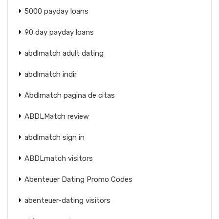
5000 payday loans
90 day payday loans
abdlmatch adult dating
abdlmatch indir
Abdlmatch pagina de citas
ABDLMatch review
abdlmatch sign in
ABDLmatch visitors
Abenteuer Dating Promo Codes
abenteuer-dating visitors