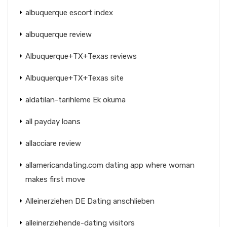
albuquerque escort index
albuquerque review
Albuquerque+TX+Texas reviews
Albuquerque+TX+Texas site
aldatilan-tarihleme Ek okuma
all payday loans
allacciare review
allamericandating.com dating app where woman
makes first move
Alleinerziehen DE Dating anschlieben
alleinerziehende-dating visitors