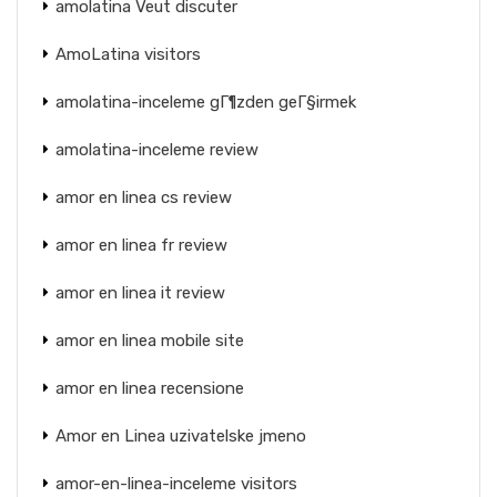
amolatina Veut discuter
AmoLatina visitors
amolatina-inceleme gГ¶zden geГ§irmek
amolatina-inceleme review
amor en linea cs review
amor en linea fr review
amor en linea it review
amor en linea mobile site
amor en linea recensione
Amor en Linea uzivatelske jmeno
amor-en-linea-inceleme visitors