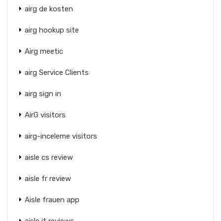
airg de kosten
airg hookup site
Airg meetic
airg Service Clients
airg sign in
AirG visitors
airg-inceleme visitors
aisle cs review
aisle fr review
Aisle frauen app
aisle it reviews