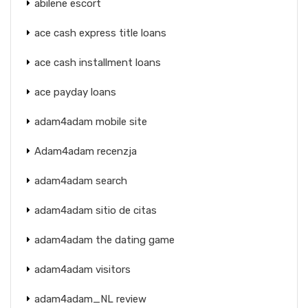
abilene escort
ace cash express title loans
ace cash installment loans
ace payday loans
adam4adam mobile site
Adam4adam recenzja
adam4adam search
adam4adam sitio de citas
adam4adam the dating game
adam4adam visitors
adam4adam_NL review