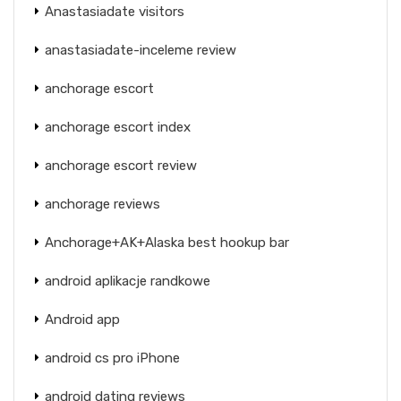
Anastasiadate visitors
anastasiadate-inceleme review
anchorage escort
anchorage escort index
anchorage escort review
anchorage reviews
Anchorage+AK+Alaska best hookup bar
android aplikacje randkowe
Android app
android cs pro iPhone
android dating reviews