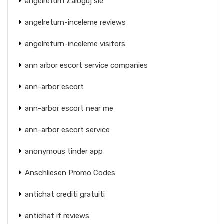
angelreturn Zaloguj sie
angelreturn-inceleme reviews
angelreturn-inceleme visitors
ann arbor escort service companies
ann-arbor escort
ann-arbor escort near me
ann-arbor escort service
anonymous tinder app
Anschliesen Promo Codes
antichat crediti gratuiti
antichat it reviews