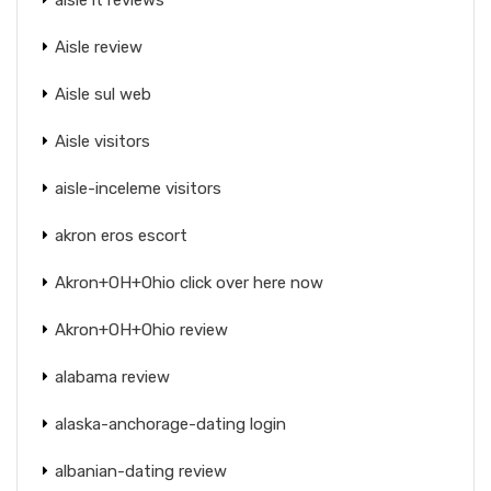
Aisle review
Aisle sul web
Aisle visitors
aisle-inceleme visitors
akron eros escort
Akron+OH+Ohio click over here now
Akron+OH+Ohio review
alabama review
alaska-anchorage-dating login
albanian-dating review