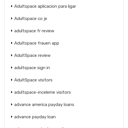
Adultspace aplicacion para ligar
Adultspace co je
adultspace fr review
Adultspace frauen app
AdultSpace review
adultspace sign in
AdultSpace visitors
adultspace-inceleme visitors
advance america payday loans
advance payday loan