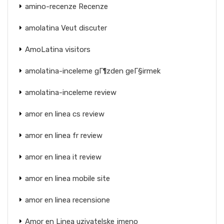
amino-recenze Recenze
amolatina Veut discuter
AmoLatina visitors
amolatina-inceleme gГ¶zden geГ§irmek
amolatina-inceleme review
amor en linea cs review
amor en linea fr review
amor en linea it review
amor en linea mobile site
amor en linea recensione
Amor en Linea uzivatelske jmeno