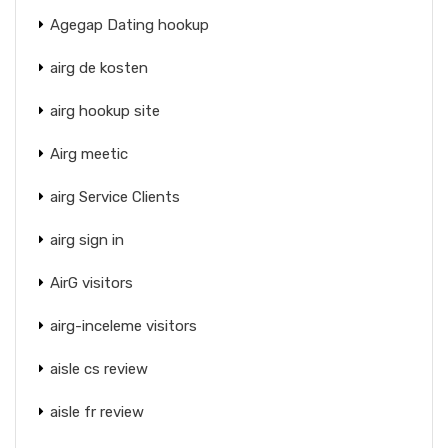
Agegap Dating hookup
airg de kosten
airg hookup site
Airg meetic
airg Service Clients
airg sign in
AirG visitors
airg-inceleme visitors
aisle cs review
aisle fr review