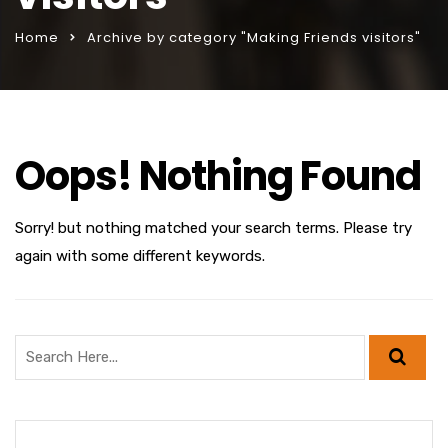
Home
Archive by category "Making Friends visitors"
Oops! Nothing Found
Sorry! but nothing matched your search terms. Please try
again with some different keywords.