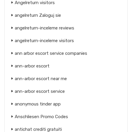
Angelreturn visitors
angelreturn Zaloguj sie
angelreturn-inceleme reviews
angelreturn-inceleme visitors
ann arbor escort service companies
ann-arbor escort
ann-arbor escort near me
ann-arbor escort service
anonymous tinder app
Anschliesen Promo Codes
antichat crediti gratuiti