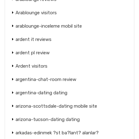
Arablounge visitors
arablounge-inceleme mobil site
ardent it reviews
ardent pl review
Ardent visitors
argentina-chat-room review
argentina-dating dating
arizona-scottsdale-dating mobile site
arizona-tucson-dating dating
arkadas-edinmek ?st ba?lant? alanlar?