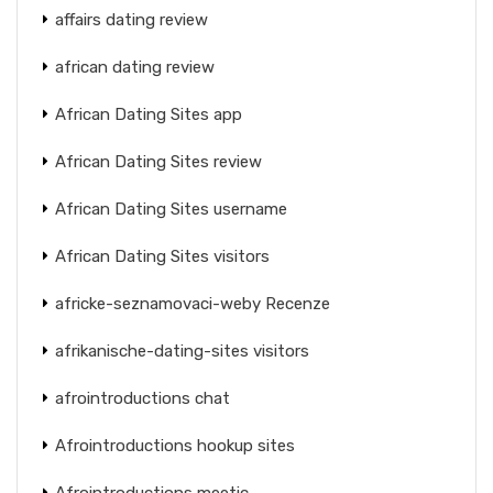
affairs dating review
african dating review
African Dating Sites app
African Dating Sites review
African Dating Sites username
African Dating Sites visitors
africke-seznamovaci-weby Recenze
afrikanische-dating-sites visitors
afrointroductions chat
Afrointroductions hookup sites
Afrointroductions meetic