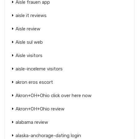
Aisle frauen app
aisle it reviews
Aisle review
Aisle sul web
Aisle visitors
aisle-inceleme visitors
akron eros escort
Akron+OH+Ohio click over here now
Akron+OH+Ohio review
alabama review
alaska-anchorage-dating login