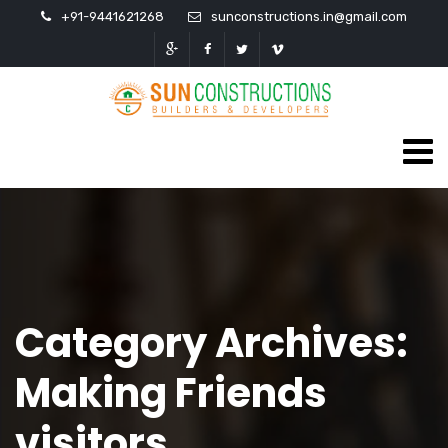
+91-9441621268
sunconstructions.in@gmail.com
Category Archives:
Making Friends
visitors