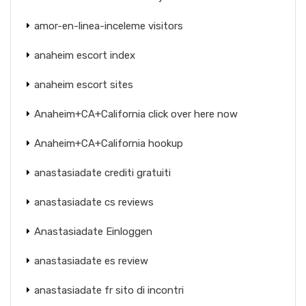
amor-en-linea-inceleme visitors
anaheim escort index
anaheim escort sites
Anaheim+CA+California click over here now
Anaheim+CA+California hookup
anastasiadate crediti gratuiti
anastasiadate cs reviews
Anastasiadate Einloggen
anastasiadate es review
anastasiadate fr sito di incontri