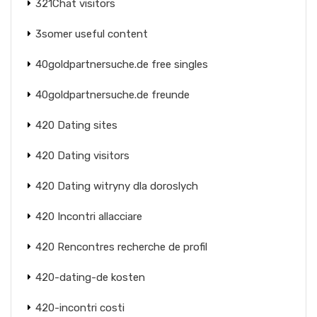
321Chat visitors
3somer useful content
40goldpartnersuche.de free singles
40goldpartnersuche.de freunde
420 Dating sites
420 Dating visitors
420 Dating witryny dla doroslych
420 Incontri allacciare
420 Rencontres recherche de profil
420-dating-de kosten
420-incontri costi