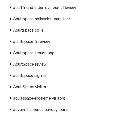
adultfriendfinder-overzicht Review
Adultspace aplicacion para ligar
Adultspace co je
adultspace fr review
Adultspace frauen app
AdultSpace review
adultspace sign in
AdultSpace visitors
adultspace-inceleme visitors
advance america payday loans