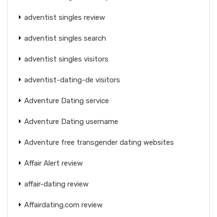
adventist singles review
adventist singles search
adventist singles visitors
adventist-dating-de visitors
Adventure Dating service
Adventure Dating username
Adventure free transgender dating websites
Affair Alert review
affair-dating review
Affairdating.com review