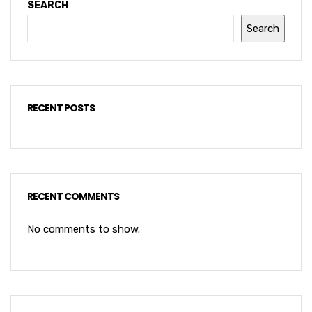
SEARCH
Search
RECENT POSTS
RECENT COMMENTS
No comments to show.