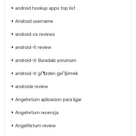
android hookup apps top list
Android username
android-cs reviews
android-fr review
android-tr Buradaki yorumum
android-tr gГ¶zden geГ§irmek
androide review
Angelreturn aplicacion para ligar
Angelreturn recenzja
AngelReturn review