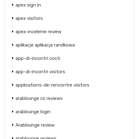
apex sign in
apex visitors
apex-inceleme review
aplikacje aplikacja randkowa
app-di-incontri costi
app-di-incontri visitors
applications-de-rencontre visitors
arablounge cs reviews
arablounge login
Arablounge review
arablounge reviews