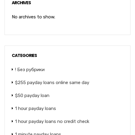
ARCHIVES
No archives to show.
CATEGORIES
! Без рубрики
$255 payday loans online same day
$50 payday loan
1 hour payday loans
1 hour payday loans no credit check
1 minute payday loans