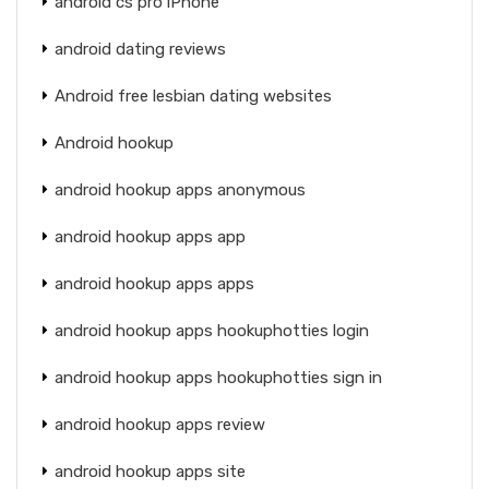
android cs pro iPhone
android dating reviews
Android free lesbian dating websites
Android hookup
android hookup apps anonymous
android hookup apps app
android hookup apps apps
android hookup apps hookuphotties login
android hookup apps hookuphotties sign in
android hookup apps review
android hookup apps site