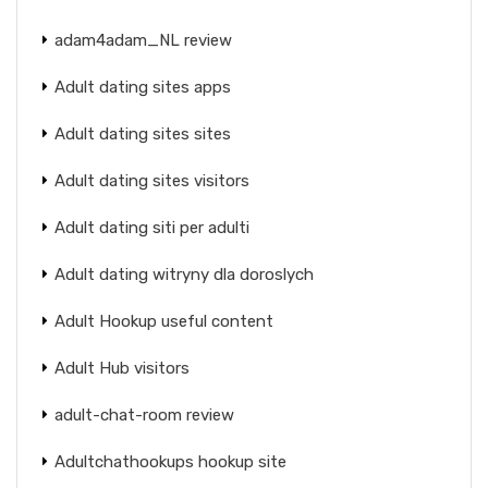
adam4adam_NL review
Adult dating sites apps
Adult dating sites sites
Adult dating sites visitors
Adult dating siti per adulti
Adult dating witryny dla doroslych
Adult Hookup useful content
Adult Hub visitors
adult-chat-room review
Adultchathookups hookup site