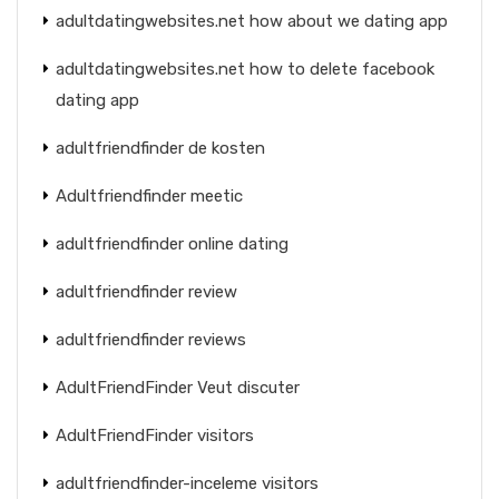
adultdatingwebsites.net how about we dating app
adultdatingwebsites.net how to delete facebook
dating app
adultfriendfinder de kosten
Adultfriendfinder meetic
adultfriendfinder online dating
adultfriendfinder review
adultfriendfinder reviews
AdultFriendFinder Veut discuter
AdultFriendFinder visitors
adultfriendfinder-inceleme visitors