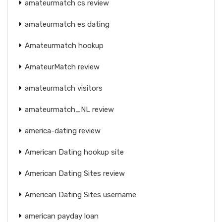
amateurmatch cs review
amateurmatch es dating
Amateurmatch hookup
AmateurMatch review
amateurmatch visitors
amateurmatch_NL review
america-dating review
American Dating hookup site
American Dating Sites review
American Dating Sites username
american payday loan