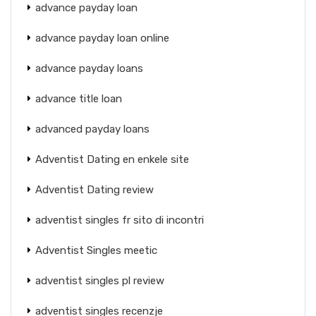
advance payday loan
advance payday loan online
advance payday loans
advance title loan
advanced payday loans
Adventist Dating en enkele site
Adventist Dating review
adventist singles fr sito di incontri
Adventist Singles meetic
adventist singles pl review
adventist singles recenzje