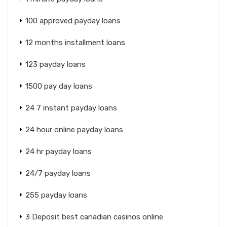
100 approved payday loans
12 months installment loans
123 payday loans
1500 pay day loans
24 7 instant payday loans
24 hour online payday loans
24 hr payday loans
24/7 payday loans
255 payday loans
3 Deposit best canadian casinos online