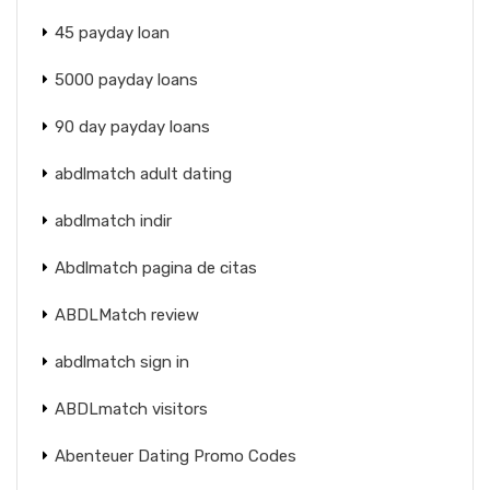
45 payday loan
5000 payday loans
90 day payday loans
abdlmatch adult dating
abdlmatch indir
Abdlmatch pagina de citas
ABDLMatch review
abdlmatch sign in
ABDLmatch visitors
Abenteuer Dating Promo Codes