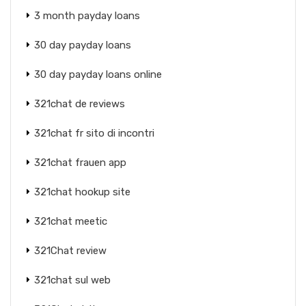
3 month payday loans
30 day payday loans
30 day payday loans online
321chat de reviews
321chat fr sito di incontri
321chat frauen app
321chat hookup site
321chat meetic
321Chat review
321chat sul web