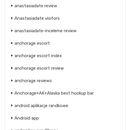
anastasiadate review
Anastasiadate visitors
anastasiadate-inceleme review
anchorage escort
anchorage escort index
anchorage escort review
anchorage reviews
Anchorage+AK+Alaska best hookup bar
android aplikacje randkowe
Android app