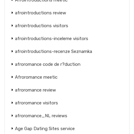
afrointroductions review
afrointroductions visitors
afrointroductions-inceleme visitors
afrointroductions-recenze Seznamka
afroromance code de r?duction
Afroromance meetic
afroromance review
afroromance visitors
afroromance_NL reviews
Age Gap Dating Sites service