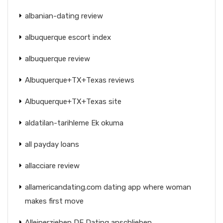
albanian-dating review
albuquerque escort index
albuquerque review
Albuquerque+TX+Texas reviews
Albuquerque+TX+Texas site
aldatilan-tarihleme Ek okuma
all payday loans
allacciare review
allamericandating.com dating app where woman
makes first move
Alleinerziehen DE Dating anschlieben