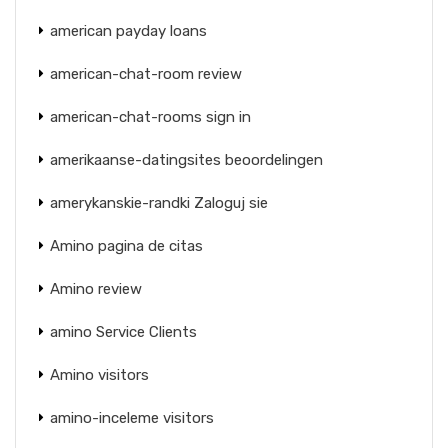
american payday loans
american-chat-room review
american-chat-rooms sign in
amerikaanse-datingsites beoordelingen
amerykanskie-randki Zaloguj sie
Amino pagina de citas
Amino review
amino Service Clients
Amino visitors
amino-inceleme visitors