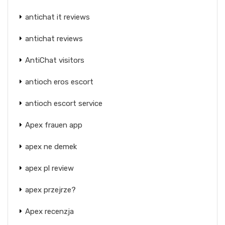
antichat it reviews
antichat reviews
AntiChat visitors
antioch eros escort
antioch escort service
Apex frauen app
apex ne demek
apex pl review
apex przejrze?
Apex recenzja