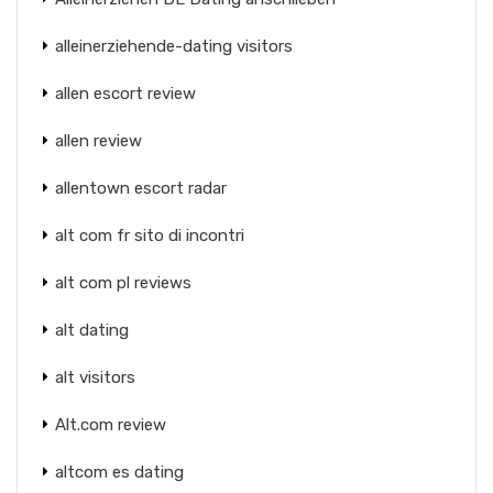
alleinerziehende-dating visitors
allen escort review
allen review
allentown escort radar
alt com fr sito di incontri
alt com pl reviews
alt dating
alt visitors
Alt.com review
altcom es dating