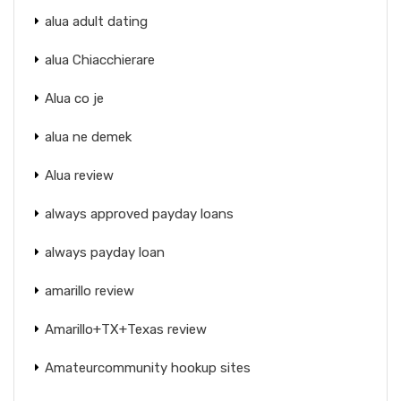
alua adult dating
alua Chiacchierare
Alua co je
alua ne demek
Alua review
always approved payday loans
always payday loan
amarillo review
Amarillo+TX+Texas review
Amateurcommunity hookup sites