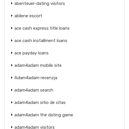
abenteuer-dating visitors
abilene escort
ace cash express title loans
ace cash installment loans
ace payday loans
adam4adam mobile site
Adam4adam recenzja
adam4adam search
adam4adam sitio de citas
adam4adam the dating game
adam4adam visitors