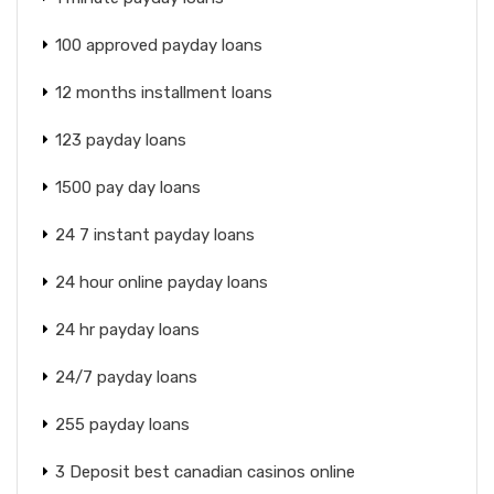
100 approved payday loans
12 months installment loans
123 payday loans
1500 pay day loans
24 7 instant payday loans
24 hour online payday loans
24 hr payday loans
24/7 payday loans
255 payday loans
3 Deposit best canadian casinos online