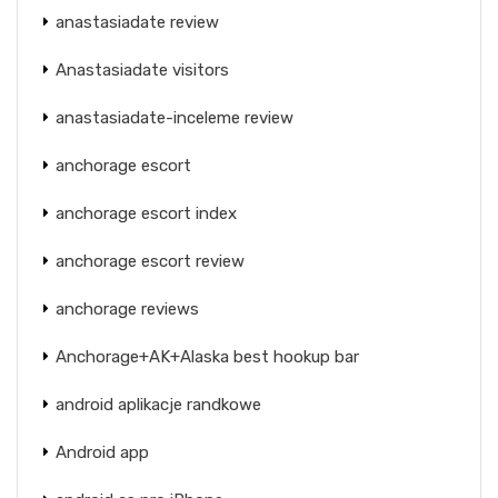
anastasiadate review
Anastasiadate visitors
anastasiadate-inceleme review
anchorage escort
anchorage escort index
anchorage escort review
anchorage reviews
Anchorage+AK+Alaska best hookup bar
android aplikacje randkowe
Android app