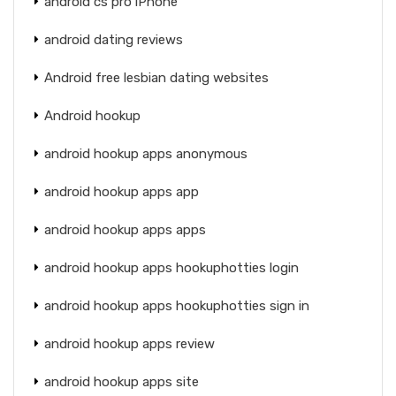
android cs pro iPhone
android dating reviews
Android free lesbian dating websites
Android hookup
android hookup apps anonymous
android hookup apps app
android hookup apps apps
android hookup apps hookuphotties login
android hookup apps hookuphotties sign in
android hookup apps review
android hookup apps site