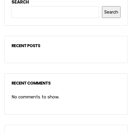
SEARCH
Search
RECENT POSTS
RECENT COMMENTS
No comments to show.