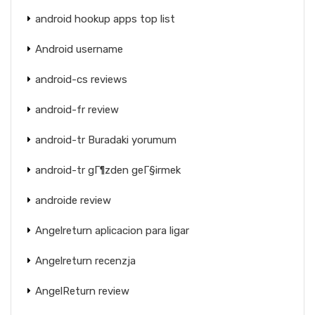
android hookup apps top list
Android username
android-cs reviews
android-fr review
android-tr Buradaki yorumum
android-tr gГ¶zden geГ§irmek
androide review
Angelreturn aplicacion para ligar
Angelreturn recenzja
AngelReturn review