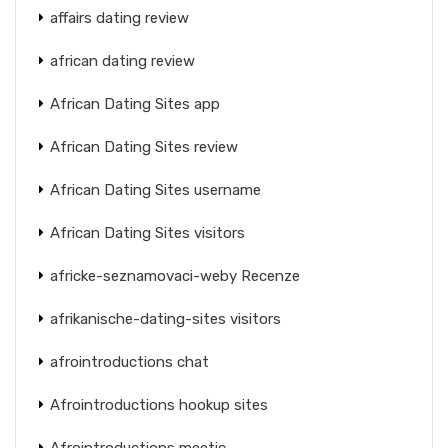
affairs dating review
african dating review
African Dating Sites app
African Dating Sites review
African Dating Sites username
African Dating Sites visitors
africke-seznamovaci-weby Recenze
afrikanische-dating-sites visitors
afrointroductions chat
Afrointroductions hookup sites
Afrointroductions meetic