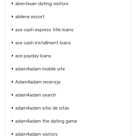
abenteuer-dating visitors
abilene escort
ace cash express title loans
ace cash installment loans
ace payday loans
adam4adam mobile site
Adam4adam recenzja
adam4adam search
adam4adam sitio de citas
adam4adam the dating game
adam4adam visitors