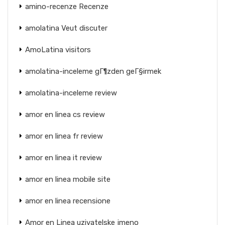
amino-recenze Recenze
amolatina Veut discuter
AmoLatina visitors
amolatina-inceleme gГ¶zden geГ§irmek
amolatina-inceleme review
amor en linea cs review
amor en linea fr review
amor en linea it review
amor en linea mobile site
amor en linea recensione
Amor en Linea uzivatelske jmeno