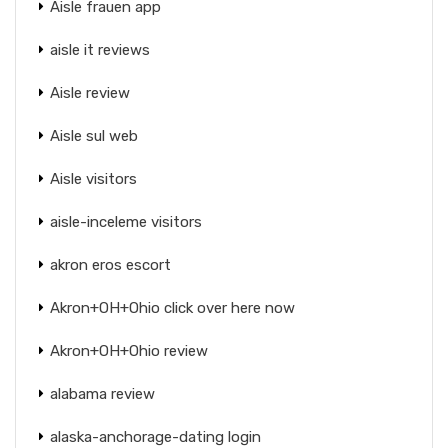
Aisle frauen app
aisle it reviews
Aisle review
Aisle sul web
Aisle visitors
aisle-inceleme visitors
akron eros escort
Akron+OH+Ohio click over here now
Akron+OH+Ohio review
alabama review
alaska-anchorage-dating login