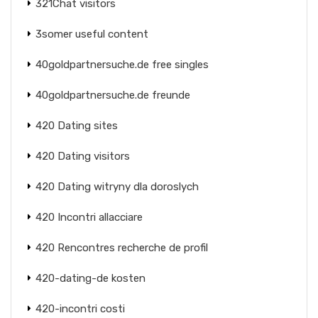
321Chat visitors
3somer useful content
40goldpartnersuche.de free singles
40goldpartnersuche.de freunde
420 Dating sites
420 Dating visitors
420 Dating witryny dla doroslych
420 Incontri allacciare
420 Rencontres recherche de profil
420-dating-de kosten
420-incontri costi