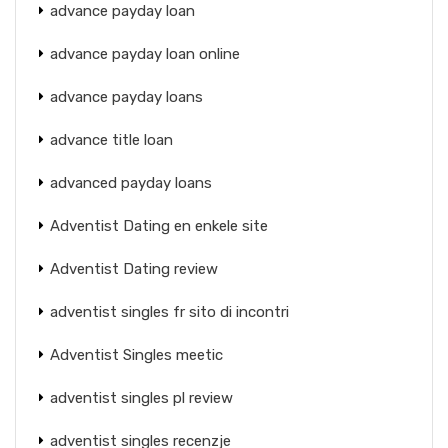
advance payday loan
advance payday loan online
advance payday loans
advance title loan
advanced payday loans
Adventist Dating en enkele site
Adventist Dating review
adventist singles fr sito di incontri
Adventist Singles meetic
adventist singles pl review
adventist singles recenzje