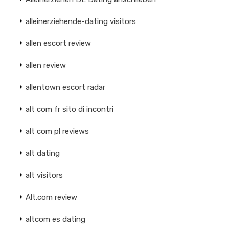
alleinerziehende-dating visitors
allen escort review
allen review
allentown escort radar
alt com fr sito di incontri
alt com pl reviews
alt dating
alt visitors
Alt.com review
altcom es dating