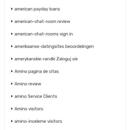
american payday loans
american-chat-room review
american-chat-rooms sign in
amerikaanse-datingsites beoordelingen
amerykanskie-randki Zaloguj sie
Amino pagina de citas
Amino review
amino Service Clients
Amino visitors
amino-inceleme visitors