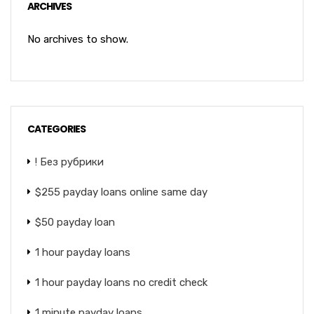
ARCHIVES
No archives to show.
CATEGORIES
! Без рубрики
$255 payday loans online same day
$50 payday loan
1 hour payday loans
1 hour payday loans no credit check
1 minute payday loans