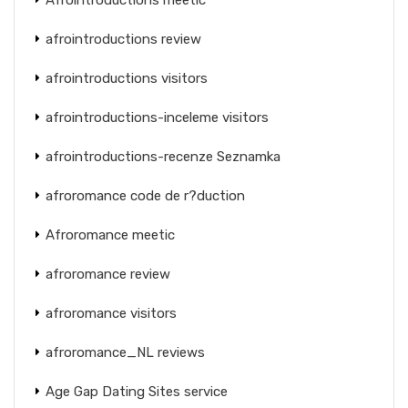
afrointroductions review
afrointroductions visitors
afrointroductions-inceleme visitors
afrointroductions-recenze Seznamka
afroromance code de r?duction
Afroromance meetic
afroromance review
afroromance visitors
afroromance_NL reviews
Age Gap Dating Sites service