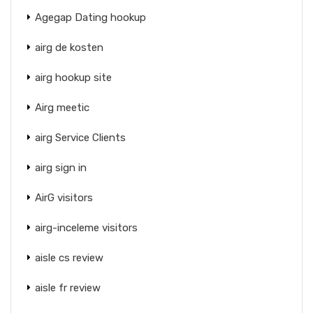
Agegap Dating hookup
airg de kosten
airg hookup site
Airg meetic
airg Service Clients
airg sign in
AirG visitors
airg-inceleme visitors
aisle cs review
aisle fr review