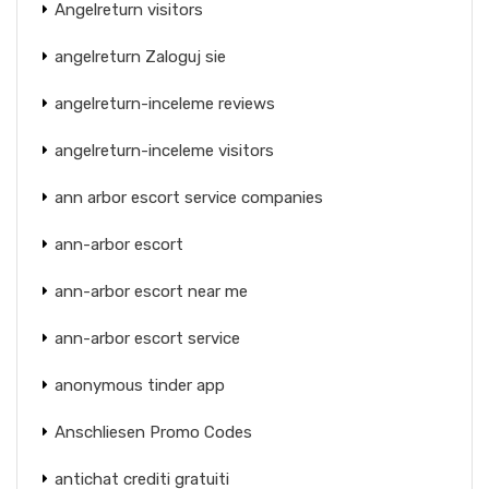
Angelreturn visitors
angelreturn Zaloguj sie
angelreturn-inceleme reviews
angelreturn-inceleme visitors
ann arbor escort service companies
ann-arbor escort
ann-arbor escort near me
ann-arbor escort service
anonymous tinder app
Anschliesen Promo Codes
antichat crediti gratuiti