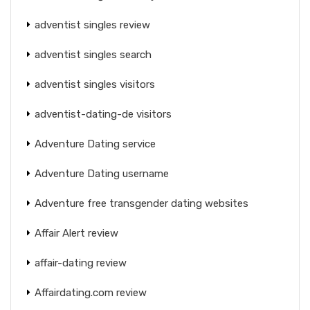
adventist singles review
adventist singles search
adventist singles visitors
adventist-dating-de visitors
Adventure Dating service
Adventure Dating username
Adventure free transgender dating websites
Affair Alert review
affair-dating review
Affairdating.com review