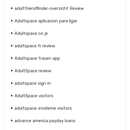
adultfriendfinder-overzicht Review
Adultspace aplicacion para ligar
Adultspace co je
adultspace fr review
Adultspace frauen app
AdultSpace review
adultspace sign in
AdultSpace visitors
adultspace-inceleme visitors
advance america payday loans