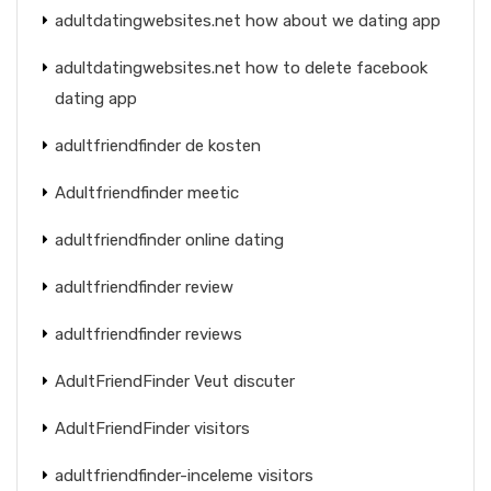
adultdatingwebsites.net how about we dating app
adultdatingwebsites.net how to delete facebook
dating app
adultfriendfinder de kosten
Adultfriendfinder meetic
adultfriendfinder online dating
adultfriendfinder review
adultfriendfinder reviews
AdultFriendFinder Veut discuter
AdultFriendFinder visitors
adultfriendfinder-inceleme visitors