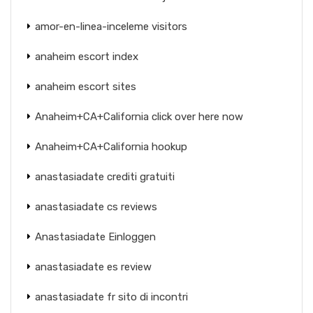
amor-en-linea-inceleme visitors
anaheim escort index
anaheim escort sites
Anaheim+CA+California click over here now
Anaheim+CA+California hookup
anastasiadate crediti gratuiti
anastasiadate cs reviews
Anastasiadate Einloggen
anastasiadate es review
anastasiadate fr sito di incontri