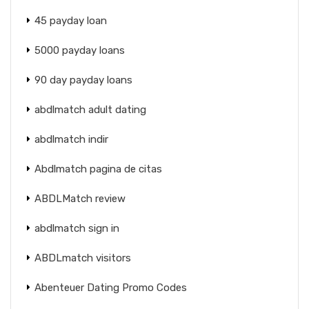
45 payday loan
5000 payday loans
90 day payday loans
abdlmatch adult dating
abdlmatch indir
Abdlmatch pagina de citas
ABDLMatch review
abdlmatch sign in
ABDLmatch visitors
Abenteuer Dating Promo Codes