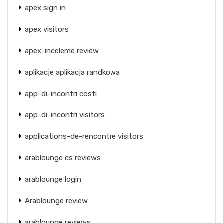
apex sign in
apex visitors
apex-inceleme review
aplikacje aplikacja randkowa
app-di-incontri costi
app-di-incontri visitors
applications-de-rencontre visitors
arablounge cs reviews
arablounge login
Arablounge review
arablounge reviews