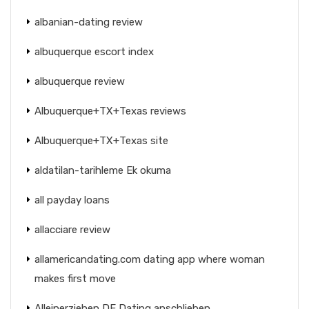
albanian-dating review
albuquerque escort index
albuquerque review
Albuquerque+TX+Texas reviews
Albuquerque+TX+Texas site
aldatilan-tarihleme Ek okuma
all payday loans
allacciare review
allamericandating.com dating app where woman
makes first move
Alleinerziehen DE Dating anschlieben