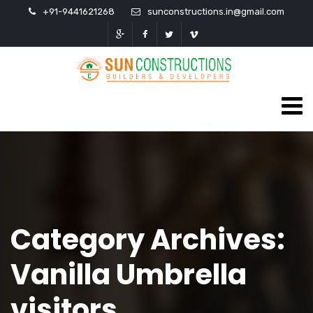
+91-9441621268
sunconstructions.in@gmail.com
Category Archives:
Vanilla Umbrella
visitors