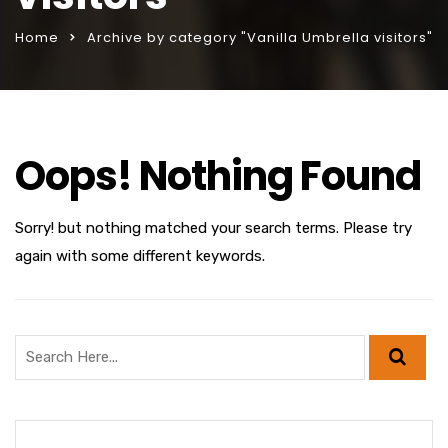
Home
Archive by category "Vanilla Umbrella visitors"
Oops! Nothing Found
Sorry! but nothing matched your search terms. Please try
again with some different keywords.