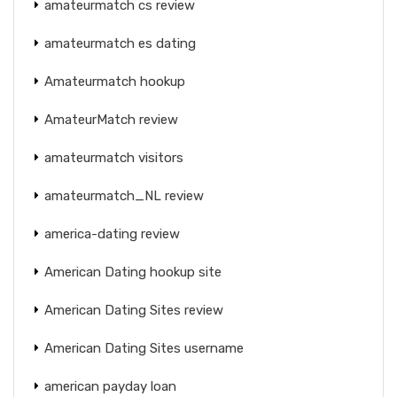
amateurmatch cs review
amateurmatch es dating
Amateurmatch hookup
AmateurMatch review
amateurmatch visitors
amateurmatch_NL review
america-dating review
American Dating hookup site
American Dating Sites review
American Dating Sites username
american payday loan