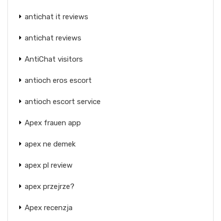
antichat it reviews
antichat reviews
AntiChat visitors
antioch eros escort
antioch escort service
Apex frauen app
apex ne demek
apex pl review
apex przejrze?
Apex recenzja