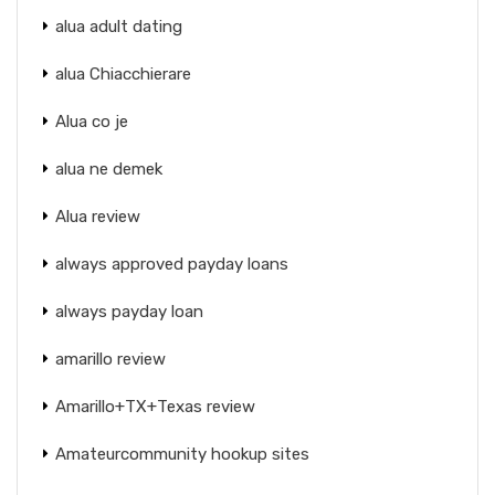
alua adult dating
alua Chiacchierare
Alua co je
alua ne demek
Alua review
always approved payday loans
always payday loan
amarillo review
Amarillo+TX+Texas review
Amateurcommunity hookup sites