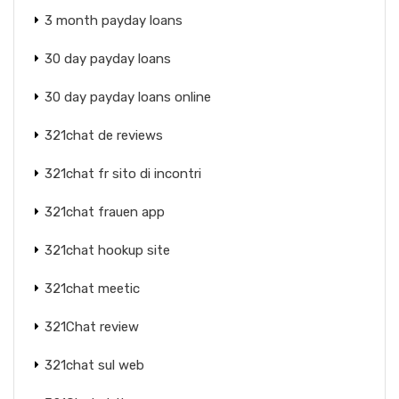
3 month payday loans
30 day payday loans
30 day payday loans online
321chat de reviews
321chat fr sito di incontri
321chat frauen app
321chat hookup site
321chat meetic
321Chat review
321chat sul web