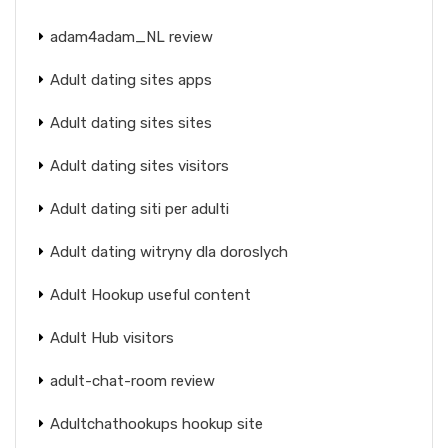
adam4adam_NL review
Adult dating sites apps
Adult dating sites sites
Adult dating sites visitors
Adult dating siti per adulti
Adult dating witryny dla doroslych
Adult Hookup useful content
Adult Hub visitors
adult-chat-room review
Adultchathookups hookup site