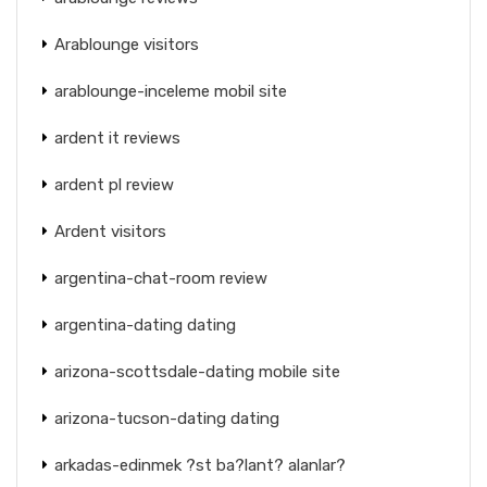
Arablounge visitors
arablounge-inceleme mobil site
ardent it reviews
ardent pl review
Ardent visitors
argentina-chat-room review
argentina-dating dating
arizona-scottsdale-dating mobile site
arizona-tucson-dating dating
arkadas-edinmek ?st ba?lant? alanlar?