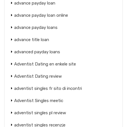
advance payday loan
advance payday loan online
advance payday loans
advance title loan
advanced payday loans
Adventist Dating en enkele site
Adventist Dating review
adventist singles fr sito di incontri
Adventist Singles meetic
adventist singles pl review
adventist singles recenzje