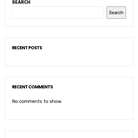
SEARCH
Search
RECENT POSTS
RECENT COMMENTS
No comments to show.