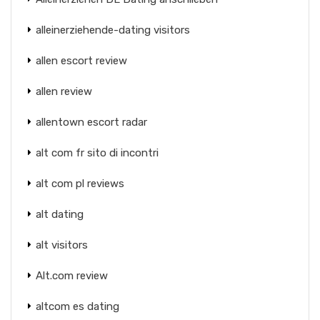
alleinerziehende-dating visitors
allen escort review
allen review
allentown escort radar
alt com fr sito di incontri
alt com pl reviews
alt dating
alt visitors
Alt.com review
altcom es dating