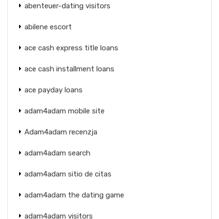
abenteuer-dating visitors
abilene escort
ace cash express title loans
ace cash installment loans
ace payday loans
adam4adam mobile site
Adam4adam recenzja
adam4adam search
adam4adam sitio de citas
adam4adam the dating game
adam4adam visitors