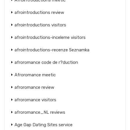
afrointroductions review
afrointroductions visitors
afrointroductions-inceleme visitors
afrointroductions-recenze Seznamka
afroromance code de r?duction
Afroromance meetic
afroromance review
afroromance visitors
afroromance_NL reviews
Age Gap Dating Sites service