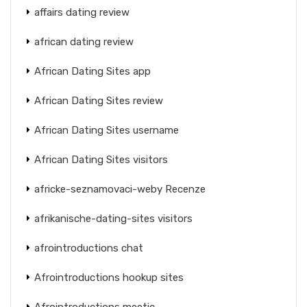
affairs dating review
african dating review
African Dating Sites app
African Dating Sites review
African Dating Sites username
African Dating Sites visitors
africke-seznamovaci-weby Recenze
afrikanische-dating-sites visitors
afrointroductions chat
Afrointroductions hookup sites
Afrointroductions meetic