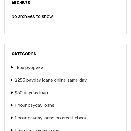
ARCHIVES
No archives to show.
CATEGORIES
! Без рубрики
$255 payday loans online same day
$50 payday loan
1 hour payday loans
1 hour payday loans no credit check
1 minute payday loans