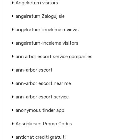
Angelreturn visitors
angelreturn Zaloguj sie
angelreturn-inceleme reviews
angelreturn-inceleme visitors
ann arbor escort service companies
ann-arbor escort
ann-arbor escort near me
ann-arbor escort service
anonymous tinder app
Anschliesen Promo Codes
antichat crediti gratuiti