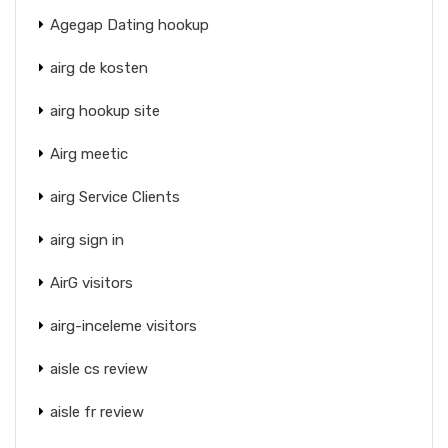
Agegap Dating hookup
airg de kosten
airg hookup site
Airg meetic
airg Service Clients
airg sign in
AirG visitors
airg-inceleme visitors
aisle cs review
aisle fr review