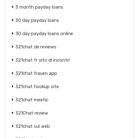
3 month payday loans
30 day payday loans
30 day payday loans online
321chat de reviews
321chat fr sito di incontri
321chat frauen app
321chat hookup site
321chat meetic
321Chat review
321chat sul web