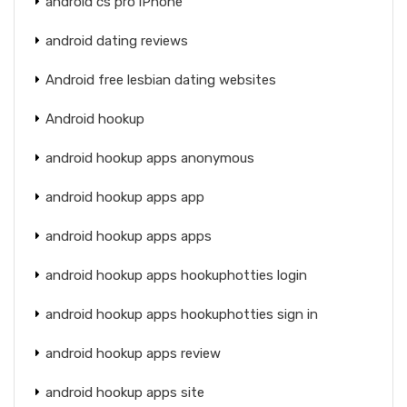
android cs pro iPhone
android dating reviews
Android free lesbian dating websites
Android hookup
android hookup apps anonymous
android hookup apps app
android hookup apps apps
android hookup apps hookuphotties login
android hookup apps hookuphotties sign in
android hookup apps review
android hookup apps site