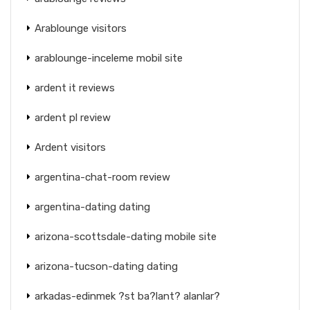
Arablounge visitors
arablounge-inceleme mobil site
ardent it reviews
ardent pl review
Ardent visitors
argentina-chat-room review
argentina-dating dating
arizona-scottsdale-dating mobile site
arizona-tucson-dating dating
arkadas-edinmek ?st ba?lant? alanlar?