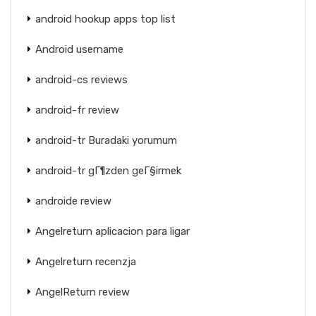
android hookup apps top list
Android username
android-cs reviews
android-fr review
android-tr Buradaki yorumum
android-tr gГ¶zden geГ§irmek
androide review
Angelreturn aplicacion para ligar
Angelreturn recenzja
AngelReturn review