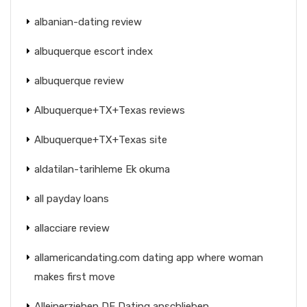
albanian-dating review
albuquerque escort index
albuquerque review
Albuquerque+TX+Texas reviews
Albuquerque+TX+Texas site
aldatilan-tarihleme Ek okuma
all payday loans
allacciare review
allamericandating.com dating app where woman
makes first move
Alleinerziehen DE Dating anschlieben