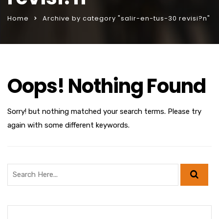
Home
Archive by category "salir-en-tus-30 revisi?n"
Oops! Nothing Found
Sorry! but nothing matched your search terms. Please try
again with some different keywords.