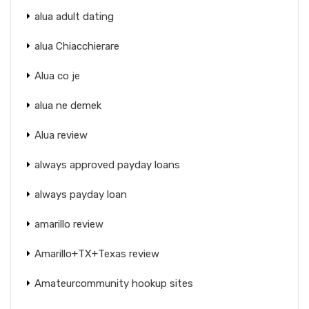
alua adult dating
alua Chiacchierare
Alua co je
alua ne demek
Alua review
always approved payday loans
always payday loan
amarillo review
Amarillo+TX+Texas review
Amateurcommunity hookup sites