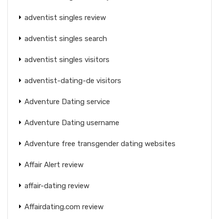
adventist singles review
adventist singles search
adventist singles visitors
adventist-dating-de visitors
Adventure Dating service
Adventure Dating username
Adventure free transgender dating websites
Affair Alert review
affair-dating review
Affairdating.com review