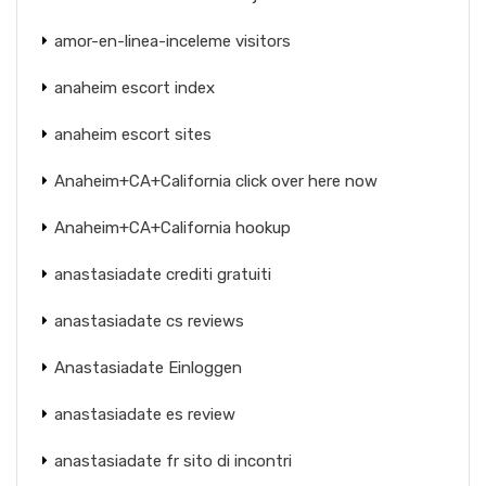
amor-en-linea-inceleme visitors
anaheim escort index
anaheim escort sites
Anaheim+CA+California click over here now
Anaheim+CA+California hookup
anastasiadate crediti gratuiti
anastasiadate cs reviews
Anastasiadate Einloggen
anastasiadate es review
anastasiadate fr sito di incontri