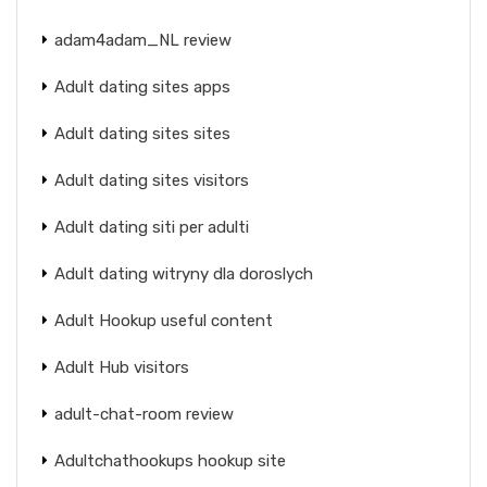
adam4adam_NL review
Adult dating sites apps
Adult dating sites sites
Adult dating sites visitors
Adult dating siti per adulti
Adult dating witryny dla doroslych
Adult Hookup useful content
Adult Hub visitors
adult-chat-room review
Adultchathookups hookup site