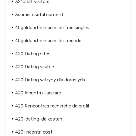
321Chat visitors
3somer useful content
40goldpartnersuche.de free singles
40goldpartnersuche.de freunde
420 Dating sites
420 Dating visitors
420 Dating witryny dla doroslych
420 Incontri allacciare
420 Rencontres recherche de profil
420-dating-de kosten
420-incontri costi