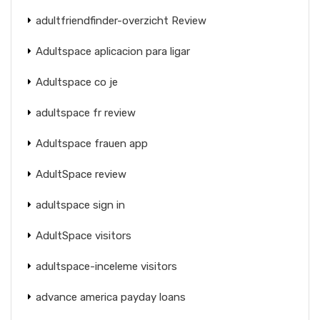
adultfriendfinder-overzicht Review
Adultspace aplicacion para ligar
Adultspace co je
adultspace fr review
Adultspace frauen app
AdultSpace review
adultspace sign in
AdultSpace visitors
adultspace-inceleme visitors
advance america payday loans