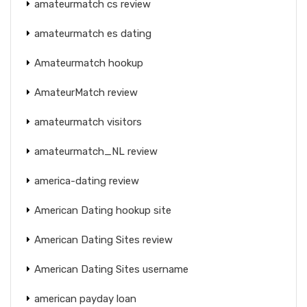
amateurmatch cs review
amateurmatch es dating
Amateurmatch hookup
AmateurMatch review
amateurmatch visitors
amateurmatch_NL review
america-dating review
American Dating hookup site
American Dating Sites review
American Dating Sites username
american payday loan