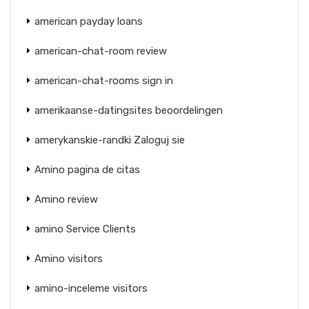
american payday loans
american-chat-room review
american-chat-rooms sign in
amerikaanse-datingsites beoordelingen
amerykanskie-randki Zaloguj sie
Amino pagina de citas
Amino review
amino Service Clients
Amino visitors
amino-inceleme visitors