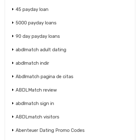
45 payday loan
5000 payday loans
90 day payday loans
abdlmatch adult dating
abdlmatch indir
Abdlmatch pagina de citas
ABDLMatch review
abdlmatch sign in
ABDLmatch visitors
Abenteuer Dating Promo Codes