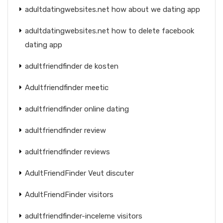
adultdatingwebsites.net how about we dating app
adultdatingwebsites.net how to delete facebook
dating app
adultfriendfinder de kosten
Adultfriendfinder meetic
adultfriendfinder online dating
adultfriendfinder review
adultfriendfinder reviews
AdultFriendFinder Veut discuter
AdultFriendFinder visitors
adultfriendfinder-inceleme visitors