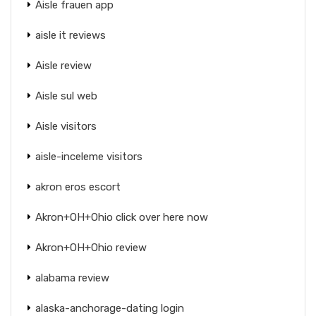
Aisle frauen app
aisle it reviews
Aisle review
Aisle sul web
Aisle visitors
aisle-inceleme visitors
akron eros escort
Akron+OH+Ohio click over here now
Akron+OH+Ohio review
alabama review
alaska-anchorage-dating login