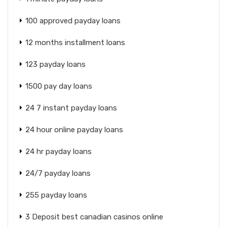
100 approved payday loans
12 months installment loans
123 payday loans
1500 pay day loans
24 7 instant payday loans
24 hour online payday loans
24 hr payday loans
24/7 payday loans
255 payday loans
3 Deposit best canadian casinos online