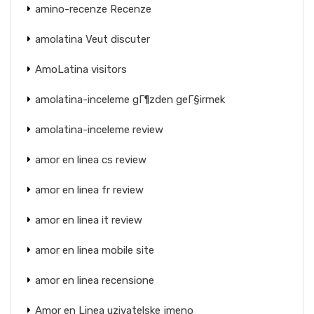
amino-recenze Recenze
amolatina Veut discuter
AmoLatina visitors
amolatina-inceleme gГ¶zden geГ§irmek
amolatina-inceleme review
amor en linea cs review
amor en linea fr review
amor en linea it review
amor en linea mobile site
amor en linea recensione
Amor en Linea uzivatelske jmeno