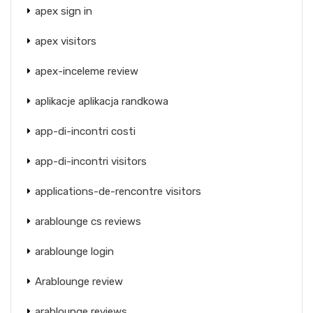
apex sign in
apex visitors
apex-inceleme review
aplikacje aplikacja randkowa
app-di-incontri costi
app-di-incontri visitors
applications-de-rencontre visitors
arablounge cs reviews
arablounge login
Arablounge review
arablounge reviews