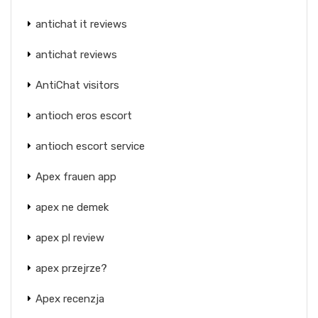
antichat it reviews
antichat reviews
AntiChat visitors
antioch eros escort
antioch escort service
Apex frauen app
apex ne demek
apex pl review
apex przejrze?
Apex recenzja