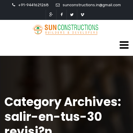
+91-9441621268
sunconstructions.in@gmail.com
Category Archives:
salir-en-tus-30
revisi?n