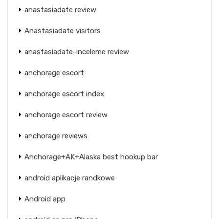
anastasiadate review
Anastasiadate visitors
anastasiadate-inceleme review
anchorage escort
anchorage escort index
anchorage escort review
anchorage reviews
Anchorage+AK+Alaska best hookup bar
android aplikacje randkowe
Android app