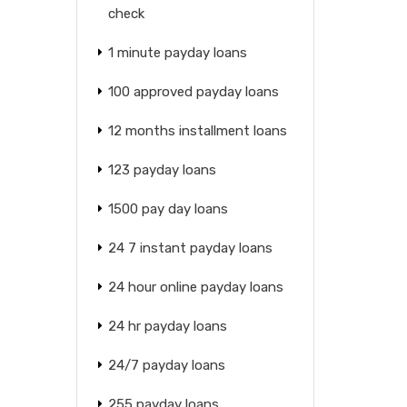
check
1 minute payday loans
100 approved payday loans
12 months installment loans
123 payday loans
1500 pay day loans
24 7 instant payday loans
24 hour online payday loans
24 hr payday loans
24/7 payday loans
255 payday loans