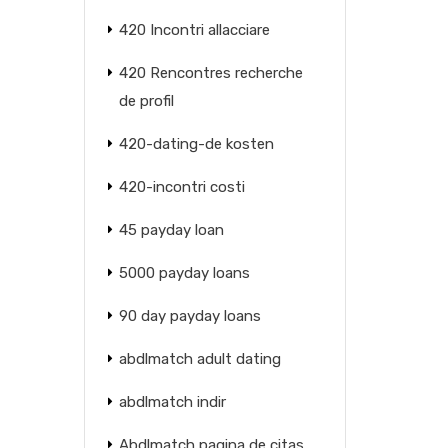
420 Incontri allacciare
420 Rencontres recherche
de profil
420-dating-de kosten
420-incontri costi
45 payday loan
5000 payday loans
90 day payday loans
abdlmatch adult dating
abdlmatch indir
Abdlmatch pagina de citas