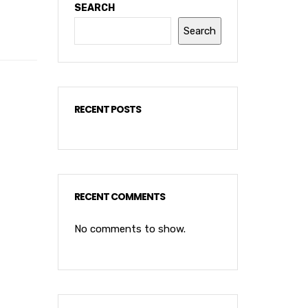
SEARCH
Search
RECENT POSTS
RECENT COMMENTS
No comments to show.