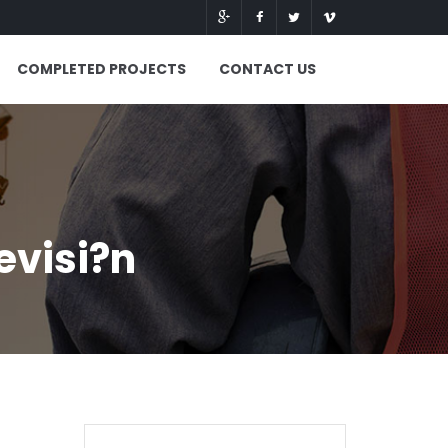
COMPLETED PROJECTS
CONTACT US
evisi?n