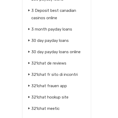
3 Deposit best canadian
casinos online
3 month payday loans
30 day payday loans
30 day payday loans online
321chat de reviews
321chat fr sito di incontri
321chat frauen app
321chat hookup site
321chat meetic