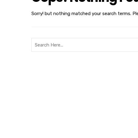
Sorry! but nothing matched your search terms. Pl