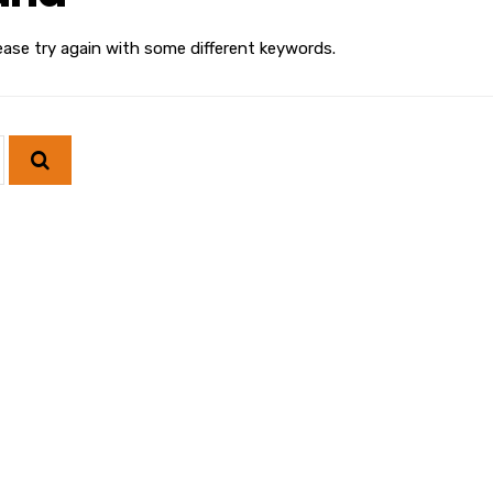
ease try again with some different keywords.