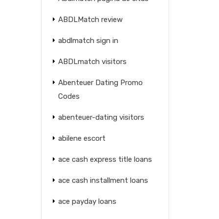
ABDLMatch review
abdlmatch sign in
ABDLmatch visitors
Abenteuer Dating Promo
Codes
abenteuer-dating visitors
abilene escort
ace cash express title loans
ace cash installment loans
ace payday loans