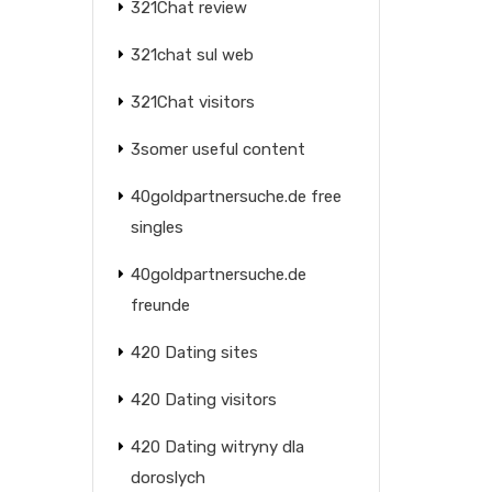
321Chat review
321chat sul web
321Chat visitors
3somer useful content
40goldpartnersuche.de free
singles
40goldpartnersuche.de
freunde
420 Dating sites
420 Dating visitors
420 Dating witryny dla
doroslych