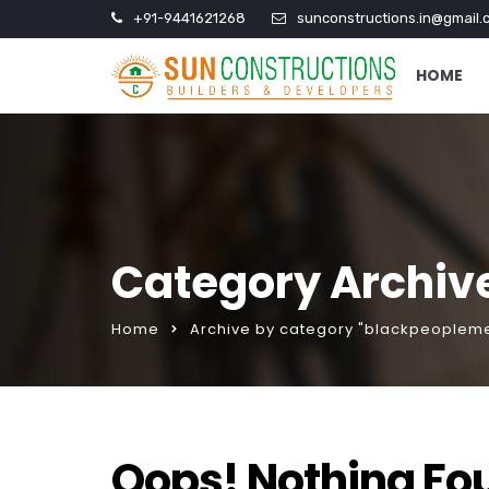
+91-9441621268
sunconstructions.in@gmail.
HOME
Category Archiv
Home
Archive by category "blackpeopleme
Oops! Nothing Fo