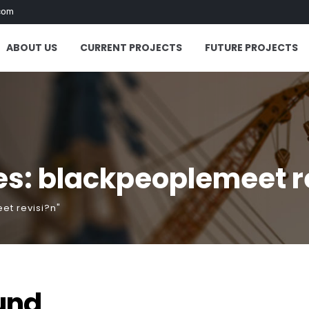
com
ABOUT US
CURRENT PROJECTS
FUTURE PROJECTS
es: blackpeoplemeet r
et revisi?n"
und