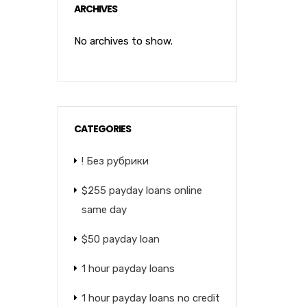
ARCHIVES
No archives to show.
CATEGORIES
! Без рубрики
$255 payday loans online
same day
$50 payday loan
1 hour payday loans
1 hour payday loans no credit