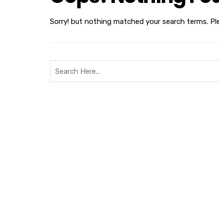
Sorry! but nothing matched your search terms. Pl