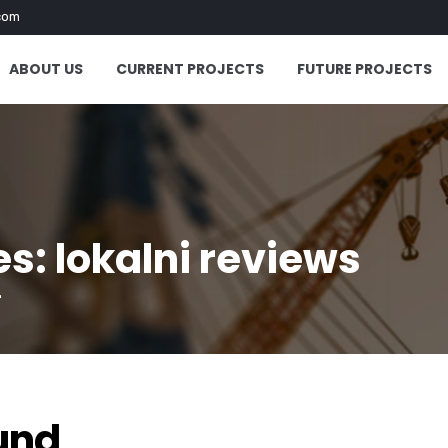
com
ABOUT US
CURRENT PROJECTS
FUTURE PROJECTS
s: lokalni reviews
"
und