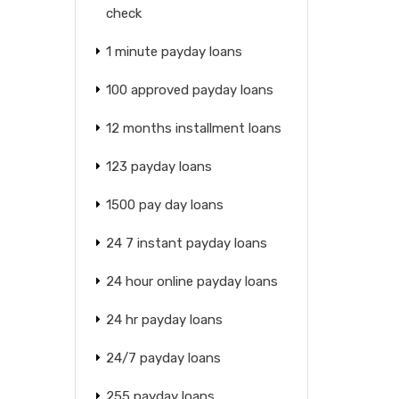
check
1 minute payday loans
100 approved payday loans
12 months installment loans
123 payday loans
1500 pay day loans
24 7 instant payday loans
24 hour online payday loans
24 hr payday loans
24/7 payday loans
255 payday loans