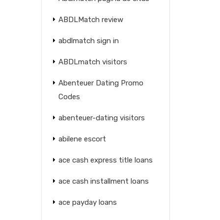
ABDLMatch review
abdlmatch sign in
ABDLmatch visitors
Abenteuer Dating Promo
Codes
abenteuer-dating visitors
abilene escort
ace cash express title loans
ace cash installment loans
ace payday loans