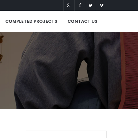
COMPLETED PROJECTS
CONTACT US