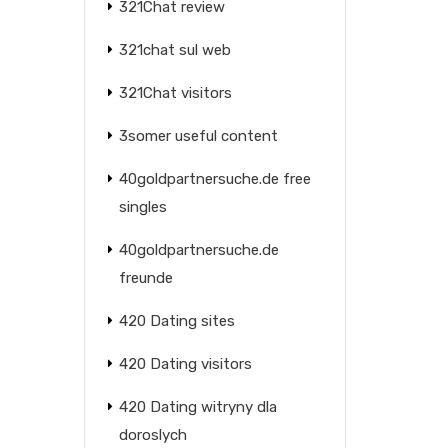
321Chat review
321chat sul web
321Chat visitors
3somer useful content
40goldpartnersuche.de free
singles
40goldpartnersuche.de
freunde
420 Dating sites
420 Dating visitors
420 Dating witryny dla
doroslych