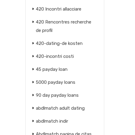
420 Incontri allacciare
420 Rencontres recherche
de profil
420-dating-de kosten
420-incontri costi
45 payday loan
5000 payday loans
90 day payday loans
abdlmatch adult dating
abdlmatch indir
Abdlmatch pagina de citas