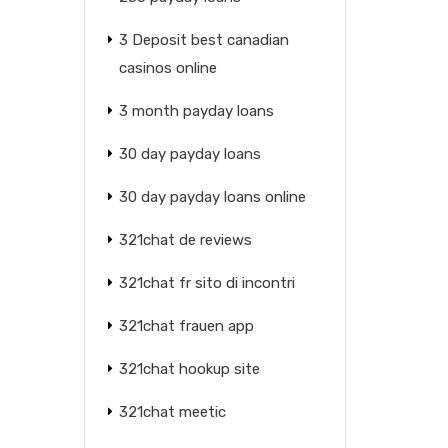
3 Deposit best canadian
casinos online
3 month payday loans
30 day payday loans
30 day payday loans online
321chat de reviews
321chat fr sito di incontri
321chat frauen app
321chat hookup site
321chat meetic