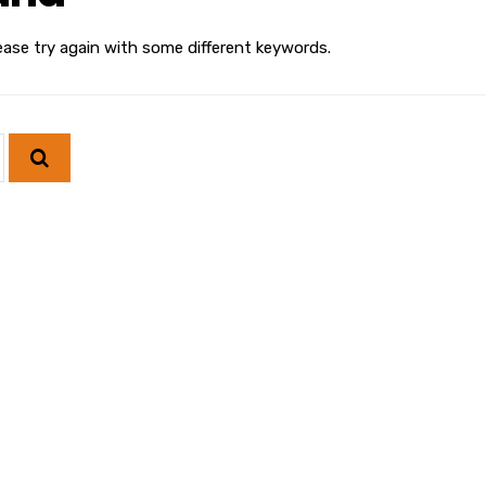
ease try again with some different keywords.