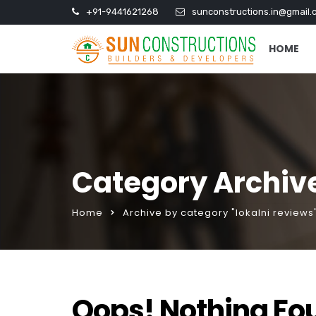
+91-9441621268
sunconstructions.in@gmail.
HOME
Category Archive
Home
Archive by category "lokalni reviews
Oops! Nothing Fo