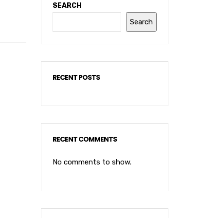
SEARCH
Search
RECENT POSTS
RECENT COMMENTS
No comments to show.