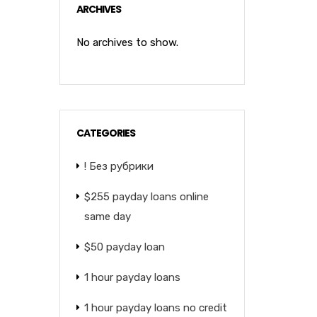
ARCHIVES
No archives to show.
CATEGORIES
! Без рубрики
$255 payday loans online
same day
$50 payday loan
1 hour payday loans
1 hour payday loans no credit