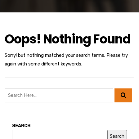
Oops! Nothing Found
Sorry! but nothing matched your search terms. Please try
again with some different keywords.
SEARCH
Search