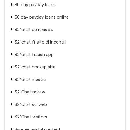
30 day payday loans
30 day payday loans online
321chat de reviews
321chat fr sito di incontri
321chat frauen app
321chat hookup site
321chat meetic
321Chat review
321chat sul web
321Chat visitors
3somer useful content