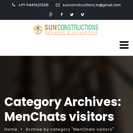
+91-9441621268
sunconstructions.in@gmail.com
Category Archives:
MenChats visitors
Home
Archive by category "MenChats visitors"