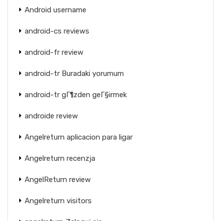
Android username
android-cs reviews
android-fr review
android-tr Buradaki yorumum
android-tr gГ¶zden geГ§irmek
androide review
Angelreturn aplicacion para ligar
Angelreturn recenzja
AngelReturn review
Angelreturn visitors