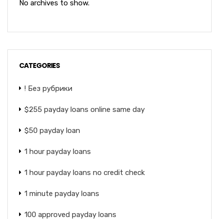
No archives to show.
CATEGORIES
! Без рубрики
$255 payday loans online same day
$50 payday loan
1 hour payday loans
1 hour payday loans no credit check
1 minute payday loans
100 approved payday loans