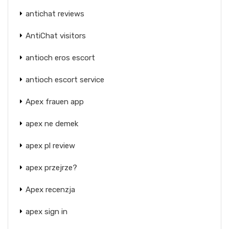
antichat reviews
AntiChat visitors
antioch eros escort
antioch escort service
Apex frauen app
apex ne demek
apex pl review
apex przejrze?
Apex recenzja
apex sign in