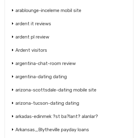
arablounge-inceleme mobil site
ardent it reviews
ardent pl review
Ardent visitors
argentina-chat-room review
argentina-dating dating
arizona-scottsdale-dating mobile site
arizona-tucson-dating dating
arkadas-edinmek ?st ba?lant? alanlar?
Arkansas_Blytheville payday loans