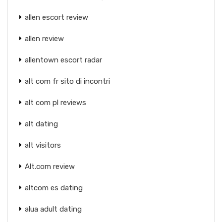
allen escort review
allen review
allentown escort radar
alt com fr sito di incontri
alt com pl reviews
alt dating
alt visitors
Alt.com review
altcom es dating
alua adult dating