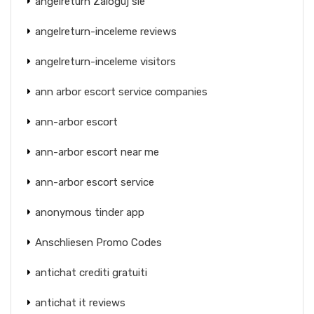
angelreturn Zaloguj sie
angelreturn-inceleme reviews
angelreturn-inceleme visitors
ann arbor escort service companies
ann-arbor escort
ann-arbor escort near me
ann-arbor escort service
anonymous tinder app
Anschliesen Promo Codes
antichat crediti gratuiti
antichat it reviews