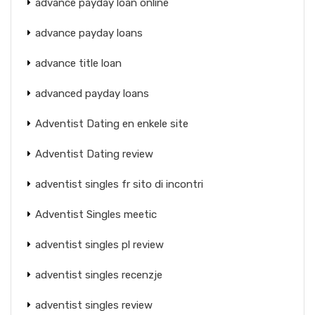
advance payday loan online
advance payday loans
advance title loan
advanced payday loans
Adventist Dating en enkele site
Adventist Dating review
adventist singles fr sito di incontri
Adventist Singles meetic
adventist singles pl review
adventist singles recenzje
adventist singles review