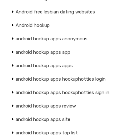
Android free lesbian dating websites
Android hookup
android hookup apps anonymous
android hookup apps app
android hookup apps apps
android hookup apps hookuphotties login
android hookup apps hookuphotties sign in
android hookup apps review
android hookup apps site
android hookup apps top list