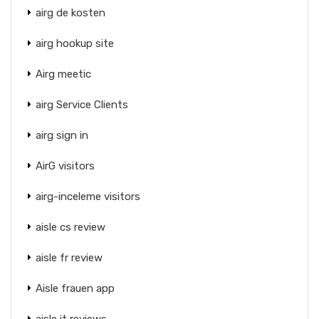
airg de kosten
airg hookup site
Airg meetic
airg Service Clients
airg sign in
AirG visitors
airg-inceleme visitors
aisle cs review
aisle fr review
Aisle frauen app
aisle it reviews