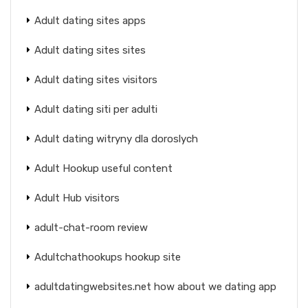
Adult dating sites apps
Adult dating sites sites
Adult dating sites visitors
Adult dating siti per adulti
Adult dating witryny dla doroslych
Adult Hookup useful content
Adult Hub visitors
adult-chat-room review
Adultchathookups hookup site
adultdatingwebsites.net how about we dating app