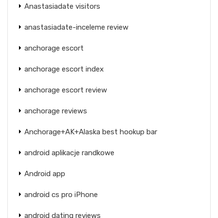
Anastasiadate visitors
anastasiadate-inceleme review
anchorage escort
anchorage escort index
anchorage escort review
anchorage reviews
Anchorage+AK+Alaska best hookup bar
android aplikacje randkowe
Android app
android cs pro iPhone
android dating reviews