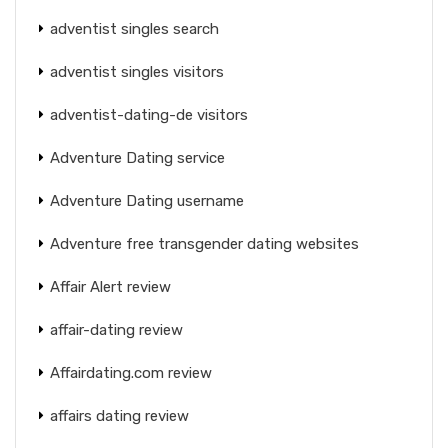
adventist singles search
adventist singles visitors
adventist-dating-de visitors
Adventure Dating service
Adventure Dating username
Adventure free transgender dating websites
Affair Alert review
affair-dating review
Affairdating.com review
affairs dating review