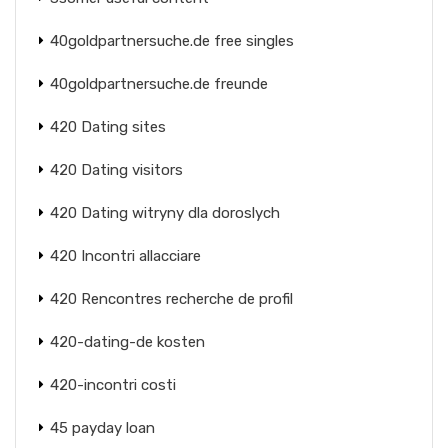
40goldpartnersuche.de free singles
40goldpartnersuche.de freunde
420 Dating sites
420 Dating visitors
420 Dating witryny dla doroslych
420 Incontri allacciare
420 Rencontres recherche de profil
420-dating-de kosten
420-incontri costi
45 payday loan