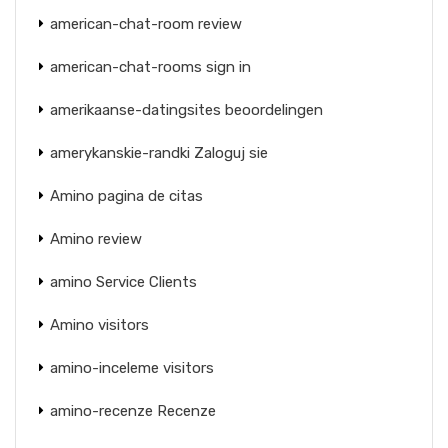
american-chat-room review
american-chat-rooms sign in
amerikaanse-datingsites beoordelingen
amerykanskie-randki Zaloguj sie
Amino pagina de citas
Amino review
amino Service Clients
Amino visitors
amino-inceleme visitors
amino-recenze Recenze