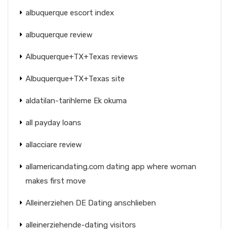
albuquerque escort index
albuquerque review
Albuquerque+TX+Texas reviews
Albuquerque+TX+Texas site
aldatilan-tarihleme Ek okuma
all payday loans
allacciare review
allamericandating.com dating app where woman
makes first move
Alleinerziehen DE Dating anschlieben
alleinerziehende-dating visitors