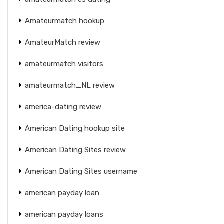
Amateurmatch hookup
AmateurMatch review
amateurmatch visitors
amateurmatch_NL review
america-dating review
American Dating hookup site
American Dating Sites review
American Dating Sites username
american payday loan
american payday loans