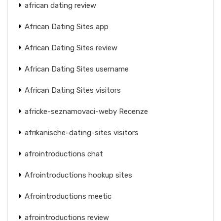
african dating review
African Dating Sites app
African Dating Sites review
African Dating Sites username
African Dating Sites visitors
africke-seznamovaci-weby Recenze
afrikanische-dating-sites visitors
afrointroductions chat
Afrointroductions hookup sites
Afrointroductions meetic
afrointroductions review