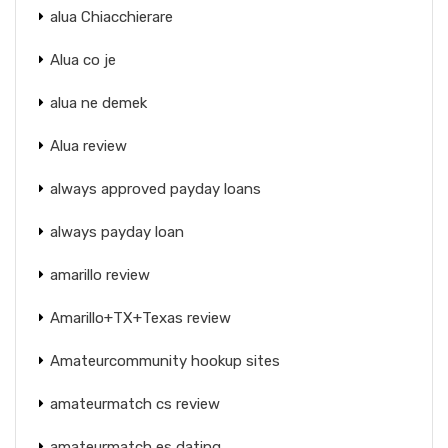
alua Chiacchierare
Alua co je
alua ne demek
Alua review
always approved payday loans
always payday loan
amarillo review
Amarillo+TX+Texas review
Amateurcommunity hookup sites
amateurmatch cs review
amateurmatch es dating