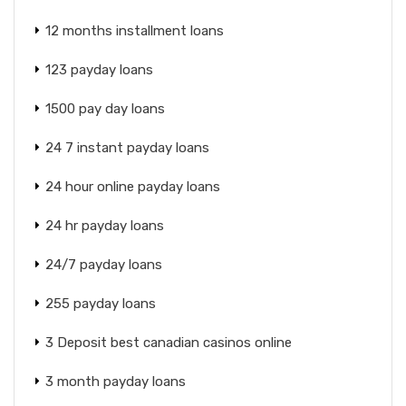
12 months installment loans
123 payday loans
1500 pay day loans
24 7 instant payday loans
24 hour online payday loans
24 hr payday loans
24/7 payday loans
255 payday loans
3 Deposit best canadian casinos online
3 month payday loans