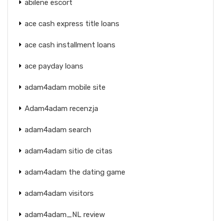
abilene escort
ace cash express title loans
ace cash installment loans
ace payday loans
adam4adam mobile site
Adam4adam recenzja
adam4adam search
adam4adam sitio de citas
adam4adam the dating game
adam4adam visitors
adam4adam_NL review