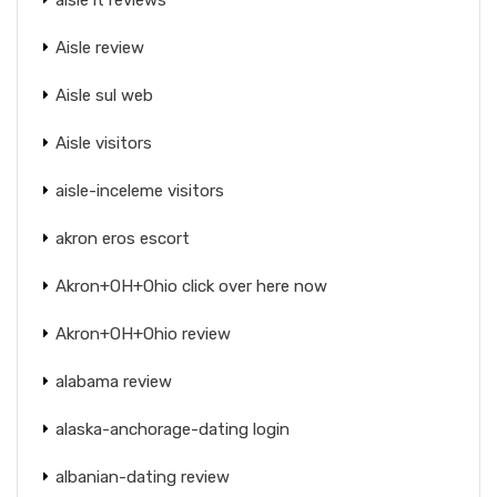
Aisle review
Aisle sul web
Aisle visitors
aisle-inceleme visitors
akron eros escort
Akron+OH+Ohio click over here now
Akron+OH+Ohio review
alabama review
alaska-anchorage-dating login
albanian-dating review