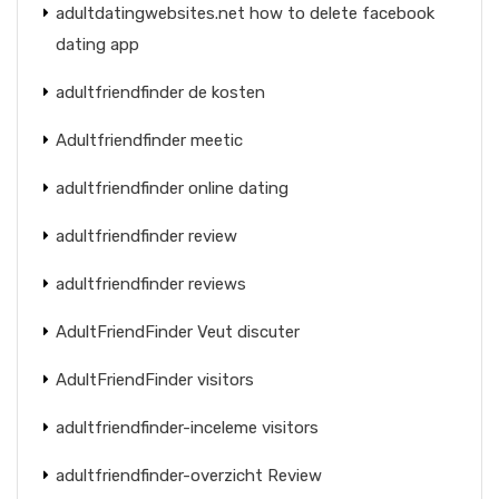
adultdatingwebsites.net how to delete facebook
dating app
adultfriendfinder de kosten
Adultfriendfinder meetic
adultfriendfinder online dating
adultfriendfinder review
adultfriendfinder reviews
AdultFriendFinder Veut discuter
AdultFriendFinder visitors
adultfriendfinder-inceleme visitors
adultfriendfinder-overzicht Review