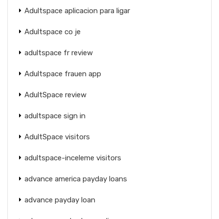
Adultspace aplicacion para ligar
Adultspace co je
adultspace fr review
Adultspace frauen app
AdultSpace review
adultspace sign in
AdultSpace visitors
adultspace-inceleme visitors
advance america payday loans
advance payday loan