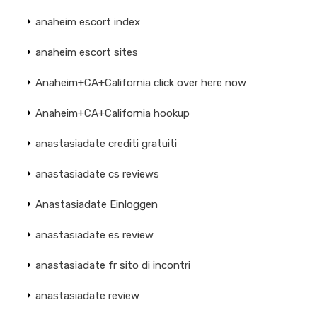
anaheim escort index
anaheim escort sites
Anaheim+CA+California click over here now
Anaheim+CA+California hookup
anastasiadate crediti gratuiti
anastasiadate cs reviews
Anastasiadate Einloggen
anastasiadate es review
anastasiadate fr sito di incontri
anastasiadate review