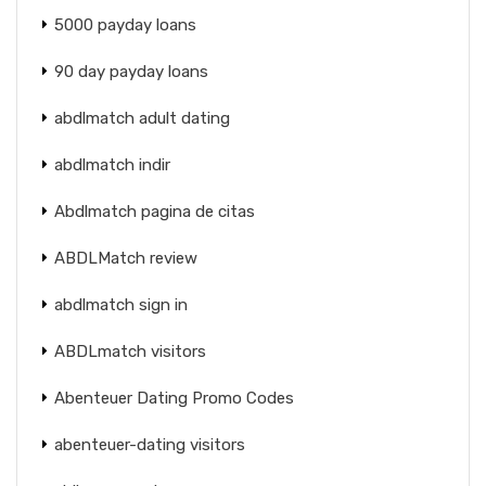
5000 payday loans
90 day payday loans
abdlmatch adult dating
abdlmatch indir
Abdlmatch pagina de citas
ABDLMatch review
abdlmatch sign in
ABDLmatch visitors
Abenteuer Dating Promo Codes
abenteuer-dating visitors