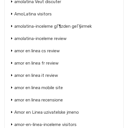
amolatina Veut discuter
AmoLatina visitors
amolatina-inceleme gГ¶zden geГ§irmek
amolatina-inceleme review
amor en linea cs review
amor en linea fr review
amor en linea it review
amor en linea mobile site
amor en linea recensione
Amor en Linea uzivatelske jmeno
amor-en-linea-inceleme visitors