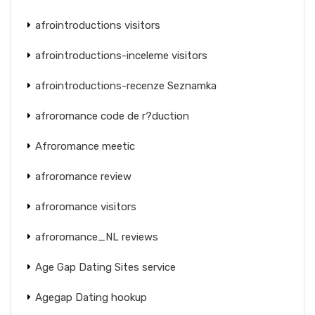
afrointroductions visitors
afrointroductions-inceleme visitors
afrointroductions-recenze Seznamka
afroromance code de r?duction
Afroromance meetic
afroromance review
afroromance visitors
afroromance_NL reviews
Age Gap Dating Sites service
Agegap Dating hookup