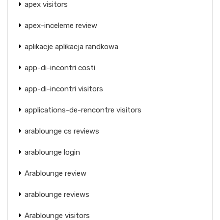
apex visitors
apex-inceleme review
aplikacje aplikacja randkowa
app-di-incontri costi
app-di-incontri visitors
applications-de-rencontre visitors
arablounge cs reviews
arablounge login
Arablounge review
arablounge reviews
Arablounge visitors