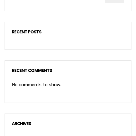
RECENT POSTS
RECENT COMMENTS
No comments to show.
ARCHIVES