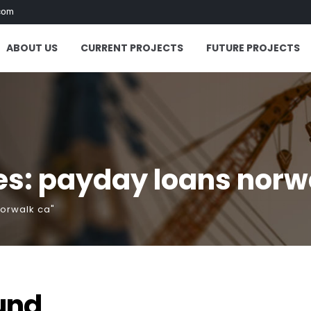
com
ABOUT US
CURRENT PROJECTS
FUTURE PROJECTS
es: payday loans norw
norwalk ca"
und