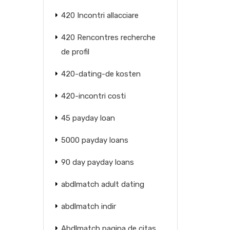
420 Incontri allacciare
420 Rencontres recherche
de profil
420-dating-de kosten
420-incontri costi
45 payday loan
5000 payday loans
90 day payday loans
abdlmatch adult dating
abdlmatch indir
Abdlmatch pagina de citas