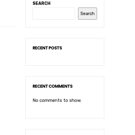
SEARCH
Search
RECENT POSTS
RECENT COMMENTS
No comments to show.