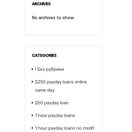
ARCHIVES
No archives to show.
CATEGORIES
! Без рубрики
$255 payday loans online
same day
$50 payday loan
1 hour payday loans
1 hour payday loans no credit