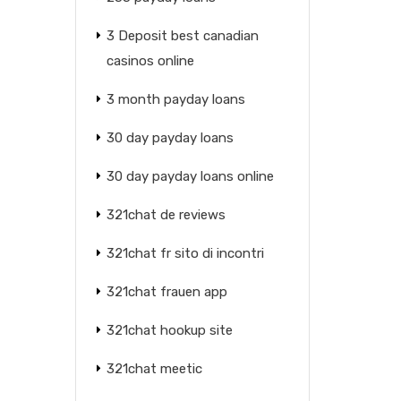
3 Deposit best canadian
casinos online
3 month payday loans
30 day payday loans
30 day payday loans online
321chat de reviews
321chat fr sito di incontri
321chat frauen app
321chat hookup site
321chat meetic