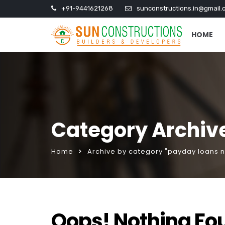
+91-9441621268
sunconstructions.in@gmail.
HOME
Category Archiv
Home
Archive by category "payday loans 
Oops! Nothing Fo