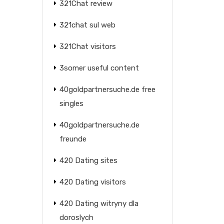
321Chat review
321chat sul web
321Chat visitors
3somer useful content
40goldpartnersuche.de free
singles
40goldpartnersuche.de
freunde
420 Dating sites
420 Dating visitors
420 Dating witryny dla
doroslych