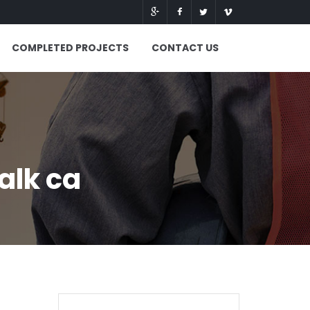
COMPLETED PROJECTS
CONTACT US
alk ca