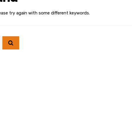
ease try again with some different keywords.