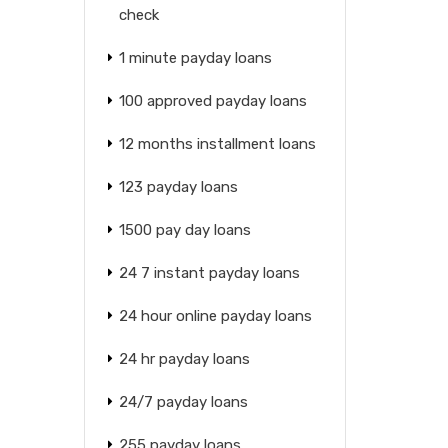
check
1 minute payday loans
100 approved payday loans
12 months installment loans
123 payday loans
1500 pay day loans
24 7 instant payday loans
24 hour online payday loans
24 hr payday loans
24/7 payday loans
255 payday loans