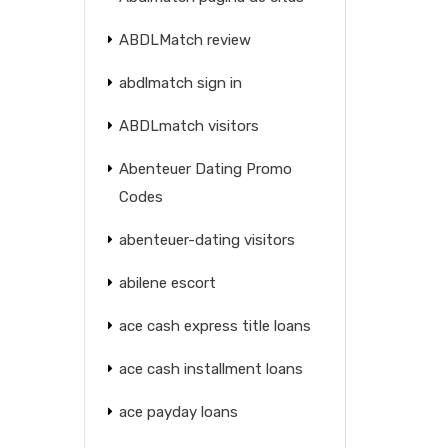
ABDLMatch review
abdlmatch sign in
ABDLmatch visitors
Abenteuer Dating Promo
Codes
abenteuer-dating visitors
abilene escort
ace cash express title loans
ace cash installment loans
ace payday loans