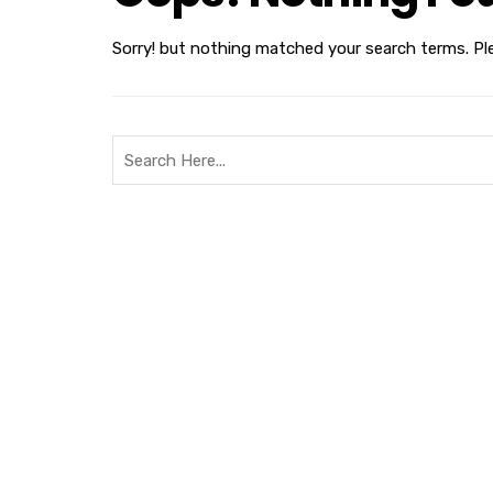
Sorry! but nothing matched your search terms. Pl