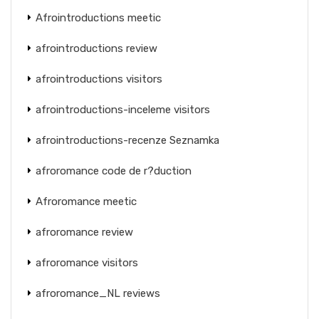
Afrointroductions meetic
afrointroductions review
afrointroductions visitors
afrointroductions-inceleme visitors
afrointroductions-recenze Seznamka
afroromance code de r?duction
Afroromance meetic
afroromance review
afroromance visitors
afroromance_NL reviews