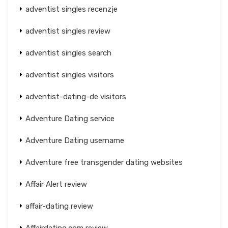
adventist singles recenzje
adventist singles review
adventist singles search
adventist singles visitors
adventist-dating-de visitors
Adventure Dating service
Adventure Dating username
Adventure free transgender dating websites
Affair Alert review
affair-dating review
Affairdating.com review