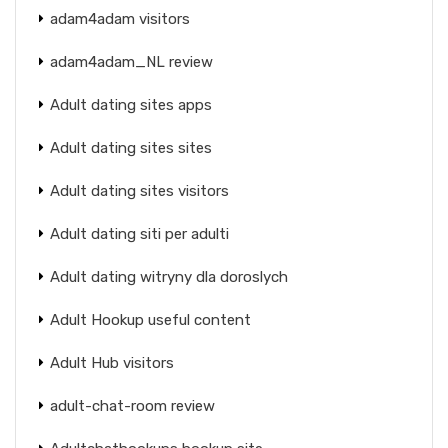
adam4adam visitors
adam4adam_NL review
Adult dating sites apps
Adult dating sites sites
Adult dating sites visitors
Adult dating siti per adulti
Adult dating witryny dla doroslych
Adult Hookup useful content
Adult Hub visitors
adult-chat-room review