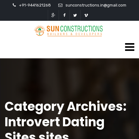
+91-9441621268
sunconstructions.in@gmail.com
Category Archives:
Introvert Dating
Sites sites