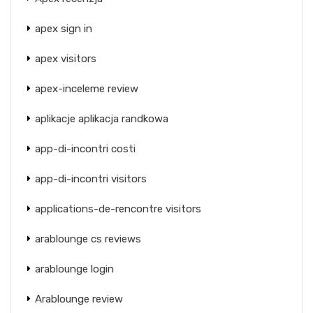
apex sign in
apex visitors
apex-inceleme review
aplikacje aplikacja randkowa
app-di-incontri costi
app-di-incontri visitors
applications-de-rencontre visitors
arablounge cs reviews
arablounge login
Arablounge review