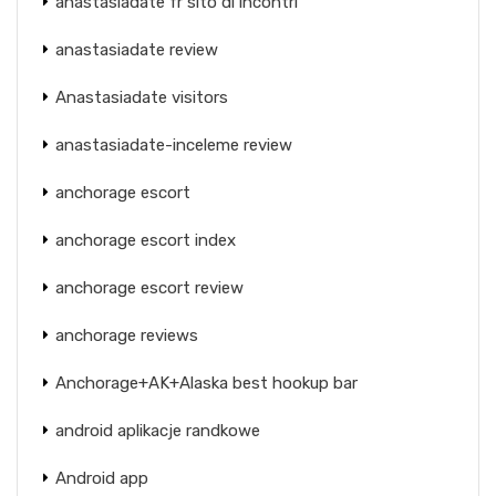
anastasiadate fr sito di incontri
anastasiadate review
Anastasiadate visitors
anastasiadate-inceleme review
anchorage escort
anchorage escort index
anchorage escort review
anchorage reviews
Anchorage+AK+Alaska best hookup bar
android aplikacje randkowe
Android app