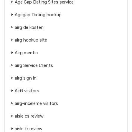
Age Gap Dating Sites service
Agegap Dating hookup
airg de kosten
airg hookup site
Airg meetic
airg Service Clients
airg sign in
AirG visitors
airg-inceleme visitors
aisle cs review
aisle fr review