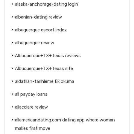
alaska-anchorage-dating login
albanian-dating review
albuquerque escort index
albuquerque review
Albuquerque+TX+Texas reviews
Albuquerque+TX+Texas site
aldatilan-tarihleme Ek okuma
all payday loans
allacciare review
allamericandating.com dating app where woman
makes first move