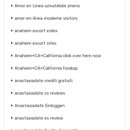
Amor en Linea uzivatelske jmeno
amor-en-linea-inceleme visitors
anaheim escort index
anaheim escort sites
Anaheim+CA+California click over here now
Anaheim+CA+California hookup
anastasiadate crediti gratuiti
anastasiadate cs reviews
Anastasiadate Einloggen
anastasiadate es review