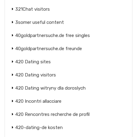
321Chat visitors
3somer useful content
40goldpartnersuche.de free singles
40goldpartnersuche.de freunde
420 Dating sites
420 Dating visitors
420 Dating witryny dla doroslych
420 Incontri allacciare
420 Rencontres recherche de profil
420-dating-de kosten