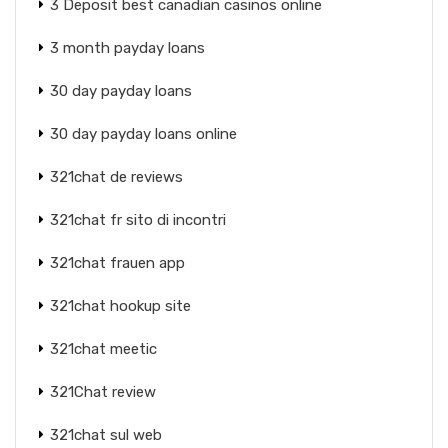
3 Deposit best canadian casinos online
3 month payday loans
30 day payday loans
30 day payday loans online
321chat de reviews
321chat fr sito di incontri
321chat frauen app
321chat hookup site
321chat meetic
321Chat review
321chat sul web