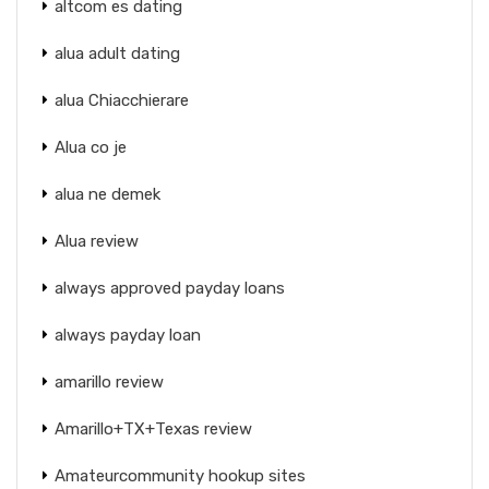
altcom es dating
alua adult dating
alua Chiacchierare
Alua co je
alua ne demek
Alua review
always approved payday loans
always payday loan
amarillo review
Amarillo+TX+Texas review
Amateurcommunity hookup sites