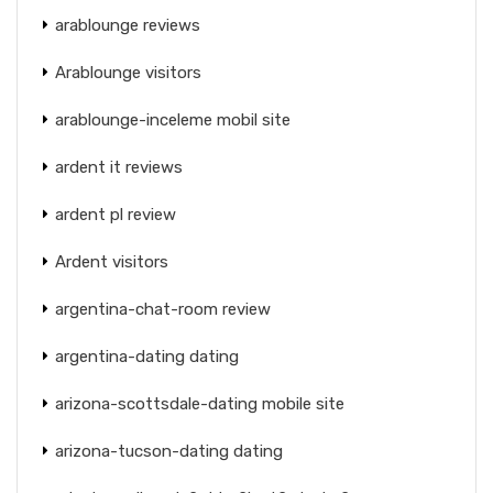
arablounge reviews
Arablounge visitors
arablounge-inceleme mobil site
ardent it reviews
ardent pl review
Ardent visitors
argentina-chat-room review
argentina-dating dating
arizona-scottsdale-dating mobile site
arizona-tucson-dating dating