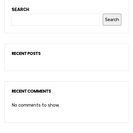
SEARCH
Search
RECENT POSTS
RECENT COMMENTS
No comments to show.