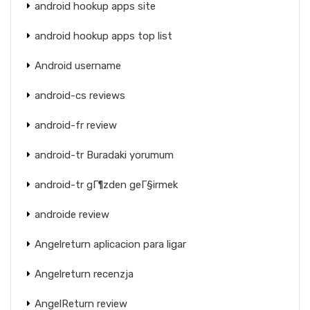
android hookup apps site
android hookup apps top list
Android username
android-cs reviews
android-fr review
android-tr Buradaki yorumum
android-tr gГ¶zden geГ§irmek
androide review
Angelreturn aplicacion para ligar
Angelreturn recenzja
AngelReturn review