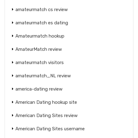
amateurmatch cs review
amateurmatch es dating
Amateurmatch hookup
AmateurMatch review
amateurmatch visitors
amateurmatch_NL review
america-dating review
American Dating hookup site
American Dating Sites review
American Dating Sites username