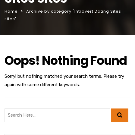
Home
Archive by category "Introvert Dating Sites
sites"
Oops! Nothing Found
Sorry! but nothing matched your search terms. Please try
again with some different keywords.