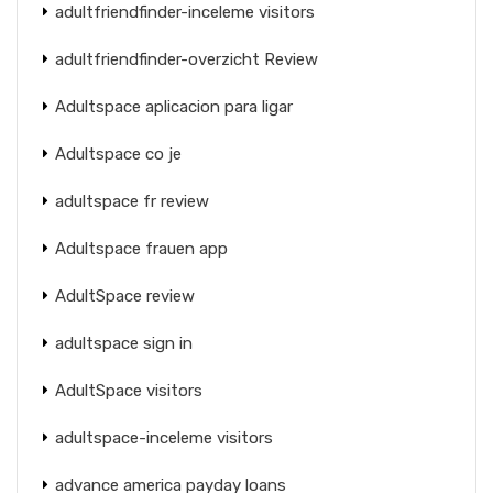
adultfriendfinder-inceleme visitors
adultfriendfinder-overzicht Review
Adultspace aplicacion para ligar
Adultspace co je
adultspace fr review
Adultspace frauen app
AdultSpace review
adultspace sign in
AdultSpace visitors
adultspace-inceleme visitors
advance america payday loans