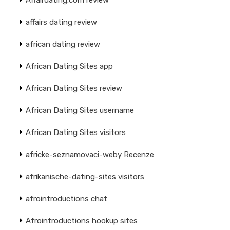
affairs dating review
african dating review
African Dating Sites app
African Dating Sites review
African Dating Sites username
African Dating Sites visitors
africke-seznamovaci-weby Recenze
afrikanische-dating-sites visitors
afrointroductions chat
Afrointroductions hookup sites