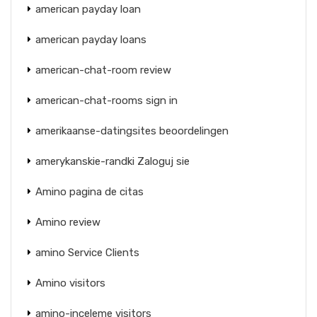
american payday loan
american payday loans
american-chat-room review
american-chat-rooms sign in
amerikaanse-datingsites beoordelingen
amerykanskie-randki Zaloguj sie
Amino pagina de citas
Amino review
amino Service Clients
Amino visitors
amino-inceleme visitors