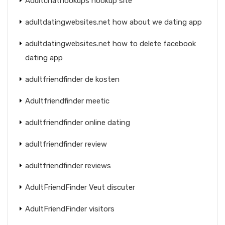
Adultchathookups hookup site
adultdatingwebsites.net how about we dating app
adultdatingwebsites.net how to delete facebook
dating app
adultfriendfinder de kosten
Adultfriendfinder meetic
adultfriendfinder online dating
adultfriendfinder review
adultfriendfinder reviews
AdultFriendFinder Veut discuter
AdultFriendFinder visitors