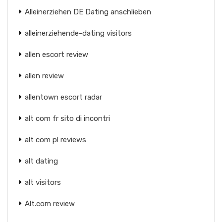
Alleinerziehen DE Dating anschlieben
alleinerziehende-dating visitors
allen escort review
allen review
allentown escort radar
alt com fr sito di incontri
alt com pl reviews
alt dating
alt visitors
Alt.com review