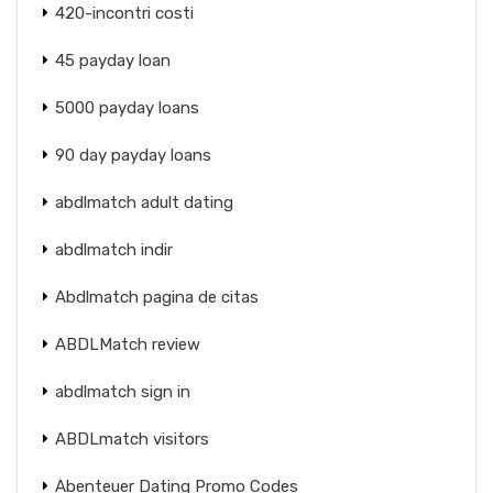
420-incontri costi
45 payday loan
5000 payday loans
90 day payday loans
abdlmatch adult dating
abdlmatch indir
Abdlmatch pagina de citas
ABDLMatch review
abdlmatch sign in
ABDLmatch visitors
Abenteuer Dating Promo Codes