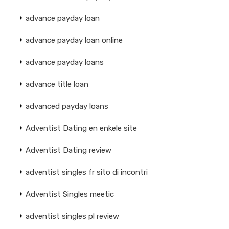
advance payday loan
advance payday loan online
advance payday loans
advance title loan
advanced payday loans
Adventist Dating en enkele site
Adventist Dating review
adventist singles fr sito di incontri
Adventist Singles meetic
adventist singles pl review