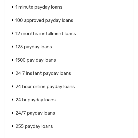
1 minute payday loans
100 approved payday loans
12 months installment loans
123 payday loans
1500 pay day loans
24 7 instant payday loans
24 hour online payday loans
24 hr payday loans
24/7 payday loans
255 payday loans