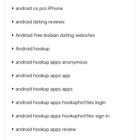
android cs pro iPhone
android dating reviews
Android free lesbian dating websites
Android hookup
android hookup apps anonymous
android hookup apps app
android hookup apps apps
android hookup apps hookuphotties login
android hookup apps hookuphotties sign in
android hookup apps review