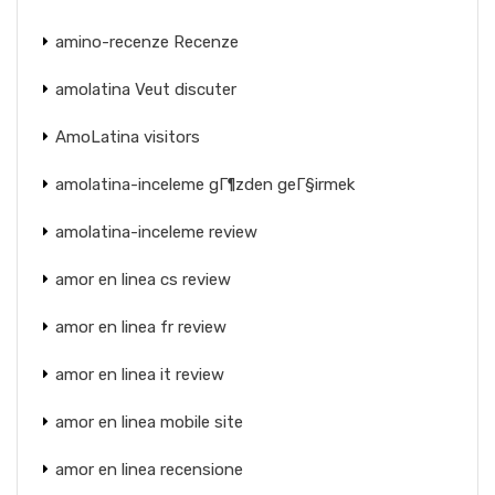
amino-recenze Recenze
amolatina Veut discuter
AmoLatina visitors
amolatina-inceleme gГ¶zden geГ§irmek
amolatina-inceleme review
amor en linea cs review
amor en linea fr review
amor en linea it review
amor en linea mobile site
amor en linea recensione