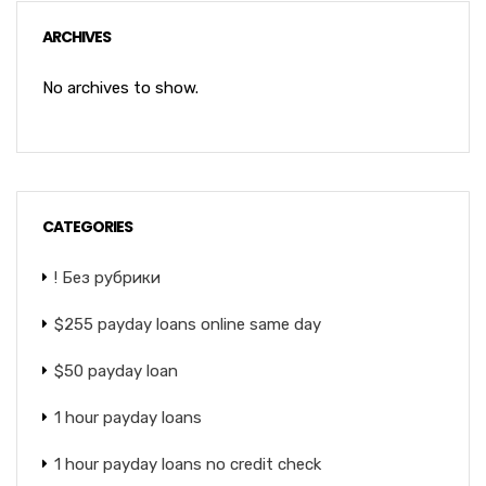
ARCHIVES
No archives to show.
CATEGORIES
! Без рубрики
$255 payday loans online same day
$50 payday loan
1 hour payday loans
1 hour payday loans no credit check