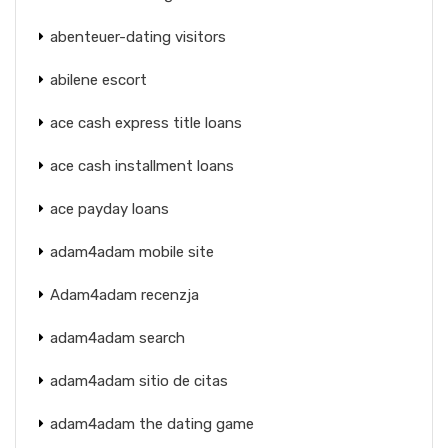
abenteuer-dating visitors
abilene escort
ace cash express title loans
ace cash installment loans
ace payday loans
adam4adam mobile site
Adam4adam recenzja
adam4adam search
adam4adam sitio de citas
adam4adam the dating game