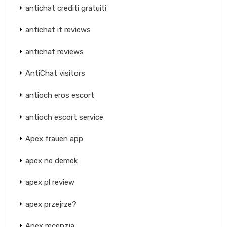
antichat crediti gratuiti
antichat it reviews
antichat reviews
AntiChat visitors
antioch eros escort
antioch escort service
Apex frauen app
apex ne demek
apex pl review
apex przejrze?
Apex recenzja