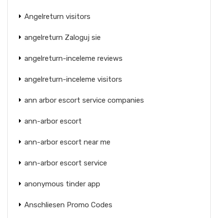
Angelreturn visitors
angelreturn Zaloguj sie
angelreturn-inceleme reviews
angelreturn-inceleme visitors
ann arbor escort service companies
ann-arbor escort
ann-arbor escort near me
ann-arbor escort service
anonymous tinder app
Anschliesen Promo Codes