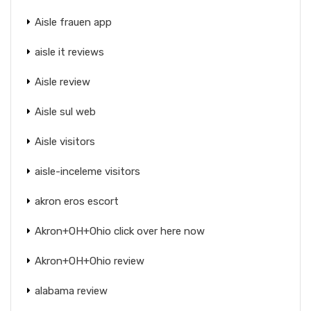
Aisle frauen app
aisle it reviews
Aisle review
Aisle sul web
Aisle visitors
aisle-inceleme visitors
akron eros escort
Akron+OH+Ohio click over here now
Akron+OH+Ohio review
alabama review