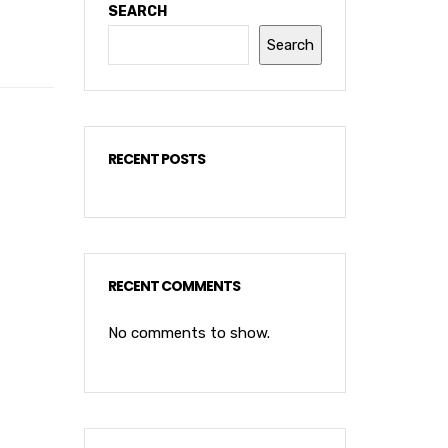
SEARCH
Search
RECENT POSTS
RECENT COMMENTS
No comments to show.