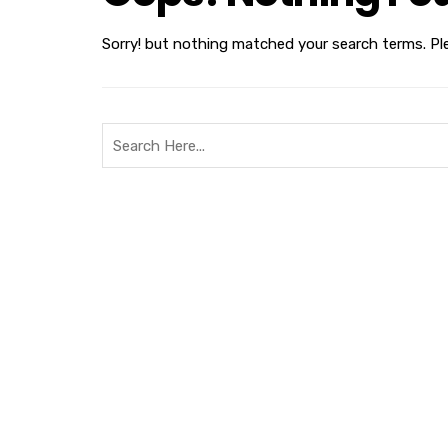
Sorry! but nothing matched your search terms. Pl