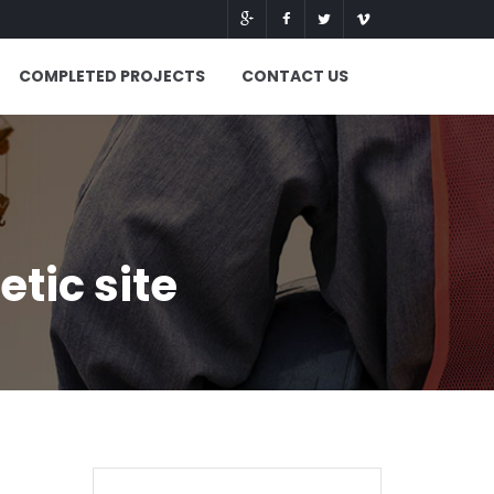
COMPLETED PROJECTS
CONTACT US
tic site