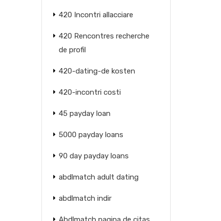
420 Incontri allacciare
420 Rencontres recherche
de profil
420-dating-de kosten
420-incontri costi
45 payday loan
5000 payday loans
90 day payday loans
abdlmatch adult dating
abdlmatch indir
Abdlmatch pagina de citas