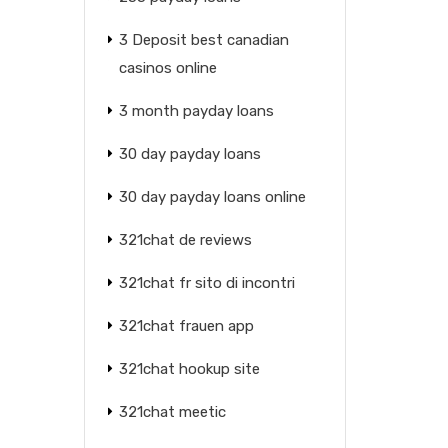
3 Deposit best canadian
casinos online
3 month payday loans
30 day payday loans
30 day payday loans online
321chat de reviews
321chat fr sito di incontri
321chat frauen app
321chat hookup site
321chat meetic