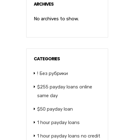
ARCHIVES
No archives to show.
CATEGORIES
! Без рубрики
$255 payday loans online
same day
$50 payday loan
1 hour payday loans
1 hour payday loans no credit