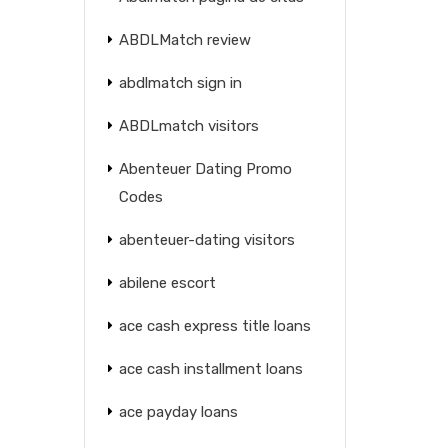
ABDLMatch review
abdlmatch sign in
ABDLmatch visitors
Abenteuer Dating Promo
Codes
abenteuer-dating visitors
abilene escort
ace cash express title loans
ace cash installment loans
ace payday loans