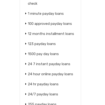
check
1 minute payday loans
100 approved payday loans
12 months installment loans
123 payday loans
1500 pay day loans
24 7 instant payday loans
24 hour online payday loans
24 hr payday loans
24/7 payday loans
255 payday loans