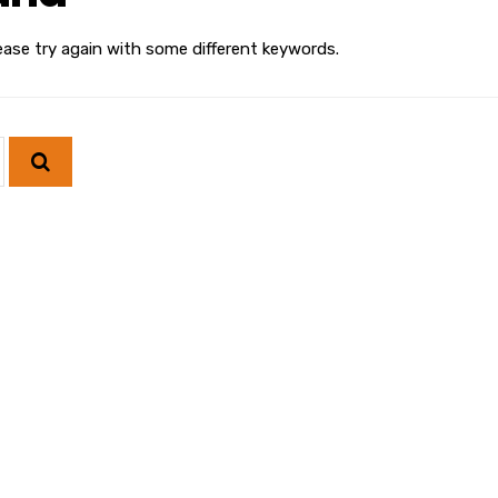
ease try again with some different keywords.