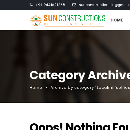
+91-9441621268
sunconstructions.in@gmail.
HOME
Category Archives
Home
Archive by category "Localmilfselfies
Oops! Nothing Fo