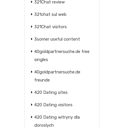
321Chat review
321chat sul web
321Chat visitors
3somer useful content
40goldpartnersuche.de free
singles
40goldpartnersuche.de
freunde
420 Dating sites
420 Dating visitors
420 Dating witryny dla
doroslych