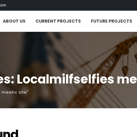
com
ABOUT US
CURRENT PROJECTS
FUTURE PROJECTS
: Localmilfselfies mee
 meetic site"
und