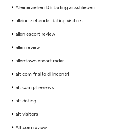
Alleinerziehen DE Dating anschlieben
alleinerziehende-dating visitors
allen escort review
allen review
allentown escort radar
alt com fr sito di incontri
alt com pl reviews
alt dating
alt visitors
Alt.com review