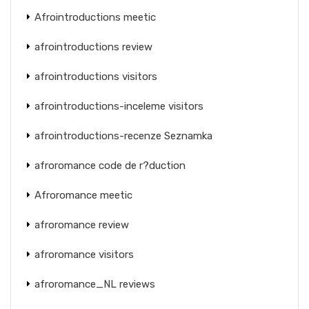
Afrointroductions meetic
afrointroductions review
afrointroductions visitors
afrointroductions-inceleme visitors
afrointroductions-recenze Seznamka
afroromance code de r?duction
Afroromance meetic
afroromance review
afroromance visitors
afroromance_NL reviews