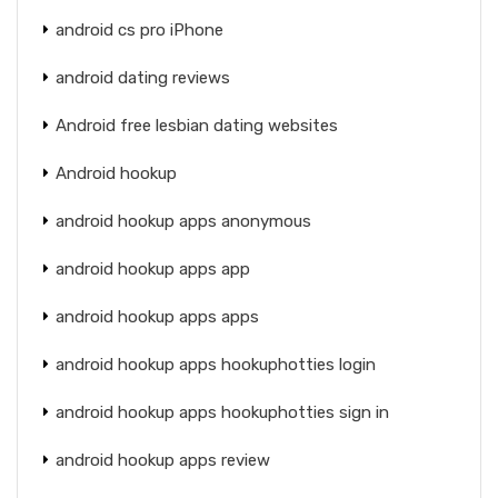
android cs pro iPhone
android dating reviews
Android free lesbian dating websites
Android hookup
android hookup apps anonymous
android hookup apps app
android hookup apps apps
android hookup apps hookuphotties login
android hookup apps hookuphotties sign in
android hookup apps review