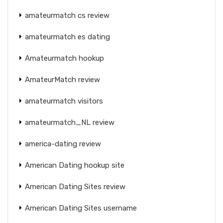
amateurmatch cs review
amateurmatch es dating
Amateurmatch hookup
AmateurMatch review
amateurmatch visitors
amateurmatch_NL review
america-dating review
American Dating hookup site
American Dating Sites review
American Dating Sites username