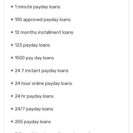
1 minute payday loans
100 approved payday loans
12 months installment loans
123 payday loans
1500 pay day loans
24 7 instant payday loans
24 hour online payday loans
24 hr payday loans
24/7 payday loans
255 payday loans