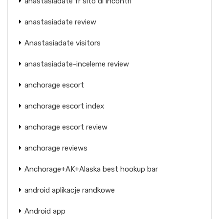
anastasiadate fr sito di incontri
anastasiadate review
Anastasiadate visitors
anastasiadate-inceleme review
anchorage escort
anchorage escort index
anchorage escort review
anchorage reviews
Anchorage+AK+Alaska best hookup bar
android aplikacje randkowe
Android app