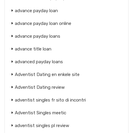
advance payday loan
advance payday loan online
advance payday loans
advance title loan
advanced payday loans
Adventist Dating en enkele site
Adventist Dating review
adventist singles fr sito di incontri
Adventist Singles meetic
adventist singles pl review