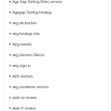
Age Gap Dating Sites service
Agegap Dating hookup
airg de kosten
airg hookup site
Airg meetic
airg Service Clients
airg sign in
AirG visitors
airg-inceleme visitors
aisle cs review
aisle fr review