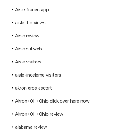
Aisle frauen app
aisle it reviews
Aisle review
Aisle sul web
Aisle visitors
aisle-inceleme visitors
akron eros escort
Akron+OH+Ohio click over here now
Akron+OH+Ohio review
alabama review