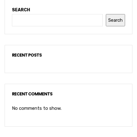
SEARCH
Search
RECENT POSTS
RECENT COMMENTS
No comments to show.