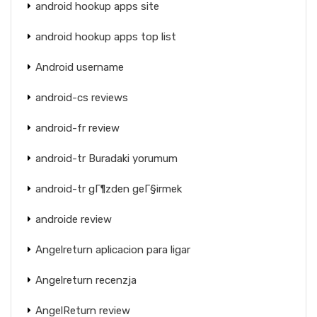
android hookup apps site
android hookup apps top list
Android username
android-cs reviews
android-fr review
android-tr Buradaki yorumum
android-tr gГ¶zden geГ§irmek
androide review
Angelreturn aplicacion para ligar
Angelreturn recenzja
AngelReturn review