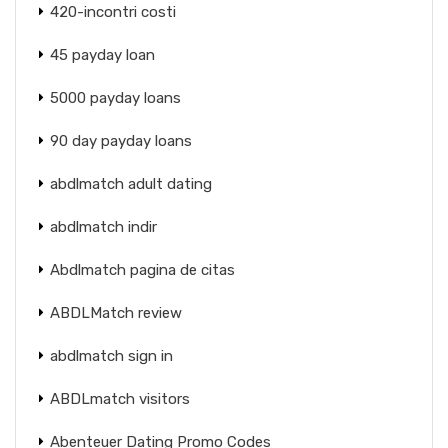
420-incontri costi
45 payday loan
5000 payday loans
90 day payday loans
abdlmatch adult dating
abdlmatch indir
Abdlmatch pagina de citas
ABDLMatch review
abdlmatch sign in
ABDLmatch visitors
Abenteuer Dating Promo Codes