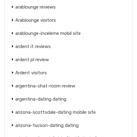
arablounge reviews
Arablounge visitors
arablounge-inceleme mobil site
ardent it reviews
ardent pl review
Ardent visitors
argentina-chat-room review
argentina-dating dating
arizona-scottsdale-dating mobile site
arizona-tucson-dating dating