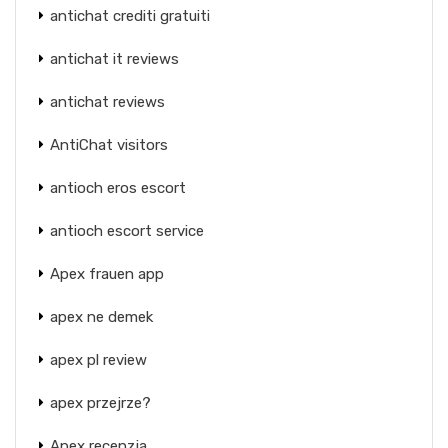
antichat crediti gratuiti
antichat it reviews
antichat reviews
AntiChat visitors
antioch eros escort
antioch escort service
Apex frauen app
apex ne demek
apex pl review
apex przejrze?
Apex recenzja