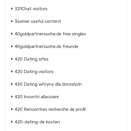
321Chat visitors
3somer useful content
40goldpartnersuche.de free singles
40goldpartnersuche.de freunde
420 Dating sites
420 Dating visitors
420 Dating witryny dla doroslych
420 Incontri allacciare
420 Rencontres recherche de profil
420-dating-de kosten