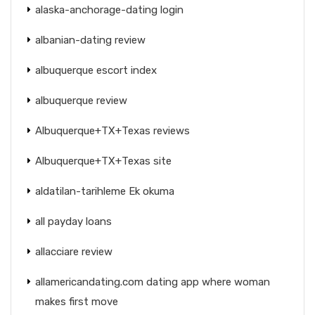
alaska-anchorage-dating login
albanian-dating review
albuquerque escort index
albuquerque review
Albuquerque+TX+Texas reviews
Albuquerque+TX+Texas site
aldatilan-tarihleme Ek okuma
all payday loans
allacciare review
allamericandating.com dating app where woman
makes first move