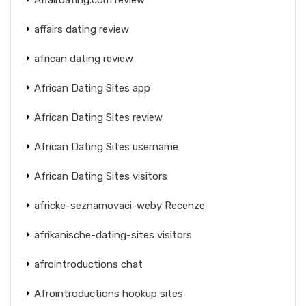
affairs dating review
african dating review
African Dating Sites app
African Dating Sites review
African Dating Sites username
African Dating Sites visitors
africke-seznamovaci-weby Recenze
afrikanische-dating-sites visitors
afrointroductions chat
Afrointroductions hookup sites