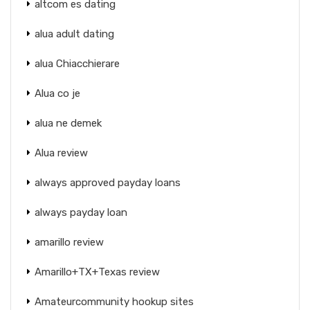
altcom es dating
alua adult dating
alua Chiacchierare
Alua co je
alua ne demek
Alua review
always approved payday loans
always payday loan
amarillo review
Amarillo+TX+Texas review
Amateurcommunity hookup sites