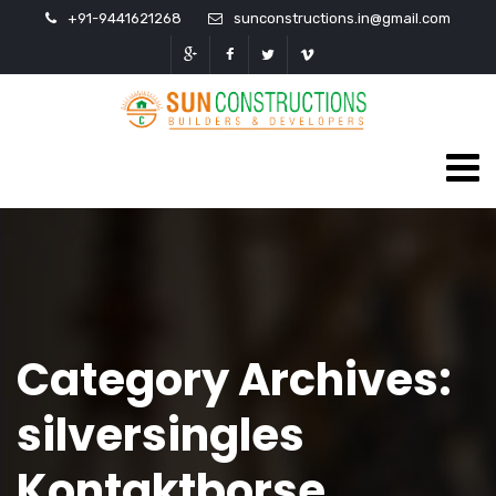
+91-9441621268
sunconstructions.in@gmail.com
Category Archives:
silversingles
Kontaktborse