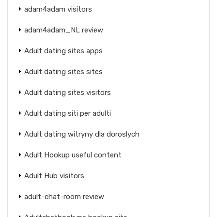
adam4adam visitors
adam4adam_NL review
Adult dating sites apps
Adult dating sites sites
Adult dating sites visitors
Adult dating siti per adulti
Adult dating witryny dla doroslych
Adult Hookup useful content
Adult Hub visitors
adult-chat-room review