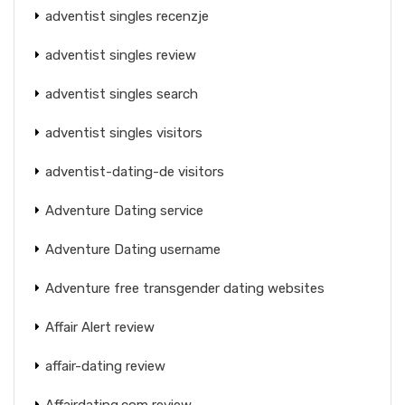
adventist singles recenzje
adventist singles review
adventist singles search
adventist singles visitors
adventist-dating-de visitors
Adventure Dating service
Adventure Dating username
Adventure free transgender dating websites
Affair Alert review
affair-dating review
Affairdating.com review