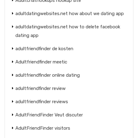
Adultchathookups hookup site
adultdatingwebsites.net how about we dating app
adultdatingwebsites.net how to delete facebook
dating app
adultfriendfinder de kosten
Adultfriendfinder meetic
adultfriendfinder online dating
adultfriendfinder review
adultfriendfinder reviews
AdultFriendFinder Veut discuter
AdultFriendFinder visitors