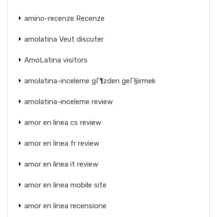
amino-recenze Recenze
amolatina Veut discuter
AmoLatina visitors
amolatina-inceleme gГ¶zden geГ§irmek
amolatina-inceleme review
amor en linea cs review
amor en linea fr review
amor en linea it review
amor en linea mobile site
amor en linea recensione