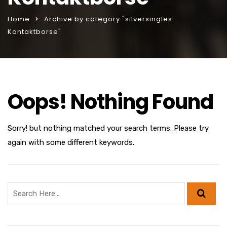
Home
Archive by category "silversingles
Kontaktborse"
Oops! Nothing Found
Sorry! but nothing matched your search terms. Please try
again with some different keywords.