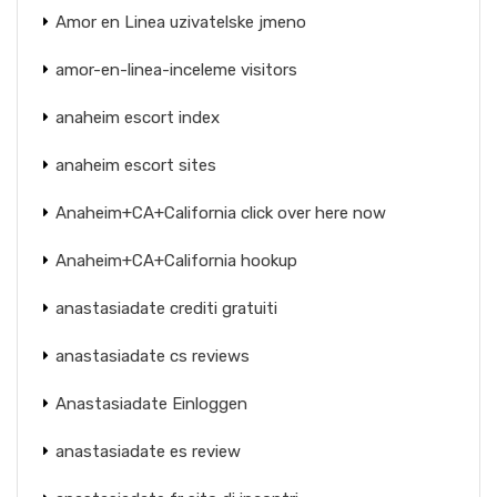
Amor en Linea uzivatelske jmeno
amor-en-linea-inceleme visitors
anaheim escort index
anaheim escort sites
Anaheim+CA+California click over here now
Anaheim+CA+California hookup
anastasiadate crediti gratuiti
anastasiadate cs reviews
Anastasiadate Einloggen
anastasiadate es review