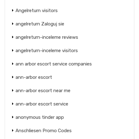
Angelreturn visitors
angelreturn Zaloguj sie
angelreturn-inceleme reviews
angelreturn-inceleme visitors
ann arbor escort service companies
ann-arbor escort
ann-arbor escort near me
ann-arbor escort service
anonymous tinder app
Anschliesen Promo Codes