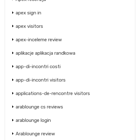
apex sign in
apex visitors
apex-inceleme review
aplikacje aplikacja randkowa
app-di-incontri costi
app-di-incontri visitors
applications-de-rencontre visitors
arablounge cs reviews
arablounge login
Arablounge review