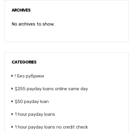
ARCHIVES
No archives to show.
CATEGORIES
! Без рубрики
$255 payday loans online same day
$50 payday loan
1 hour payday loans
1 hour payday loans no credit check