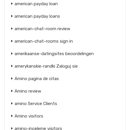
american payday loan
american payday loans
american-chat-room review
american-chat-rooms sign in
amerikaanse-datingsites beoordelingen
amerykanskie-randki Zaloguj sie
Amino pagina de citas
Amino review
amino Service Clients
Amino visitors
amino-inceleme visitors