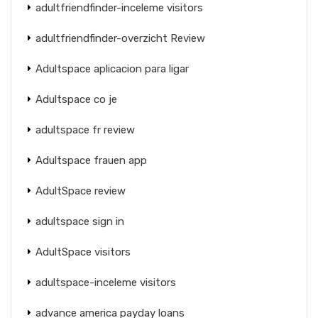
adultfriendfinder-inceleme visitors
adultfriendfinder-overzicht Review
Adultspace aplicacion para ligar
Adultspace co je
adultspace fr review
Adultspace frauen app
AdultSpace review
adultspace sign in
AdultSpace visitors
adultspace-inceleme visitors
advance america payday loans