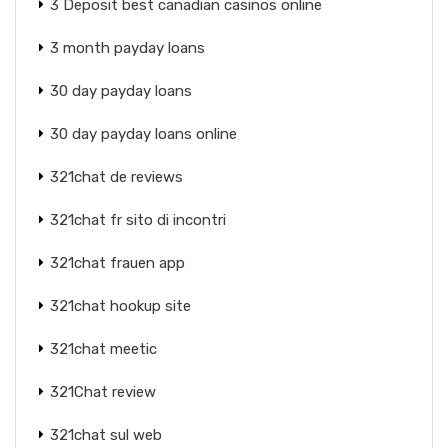
3 Deposit best canadian casinos online
3 month payday loans
30 day payday loans
30 day payday loans online
321chat de reviews
321chat fr sito di incontri
321chat frauen app
321chat hookup site
321chat meetic
321Chat review
321chat sul web