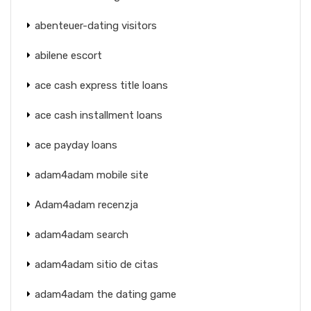
abenteuer-dating visitors
abilene escort
ace cash express title loans
ace cash installment loans
ace payday loans
adam4adam mobile site
Adam4adam recenzja
adam4adam search
adam4adam sitio de citas
adam4adam the dating game