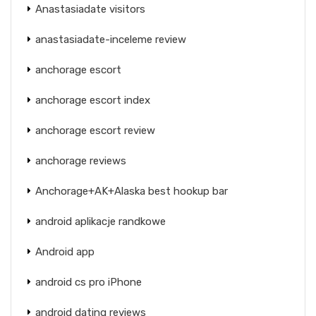
Anastasiadate visitors
anastasiadate-inceleme review
anchorage escort
anchorage escort index
anchorage escort review
anchorage reviews
Anchorage+AK+Alaska best hookup bar
android aplikacje randkowe
Android app
android cs pro iPhone
android dating reviews