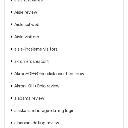
Aisle review
Aisle sul web
Aisle visitors
aisle-inceleme visitors
akron eros escort
Akron+OH+Ohio click over here now
Akron+OH+Ohio review
alabama review
alaska-anchorage-dating login
albanian-dating review