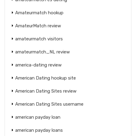
Amateurmatch hookup
AmateurMatch review
amateurmatch visitors
amateurmatch_NL review
america-dating review
American Dating hookup site
American Dating Sites review
American Dating Sites username
american payday loan
american payday loans