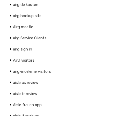
airg de kosten
airg hookup site
Airg meetic
airg Service Clients
airg sign in
AirG visitors
airg-inceleme visitors
aisle cs review
aisle fr review
Aisle frauen app
aisle it reviews