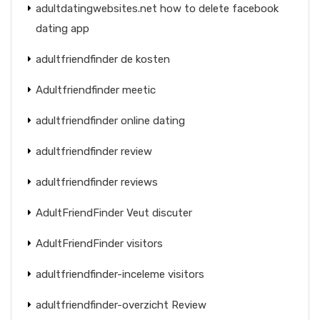
adultdatingwebsites.net how to delete facebook
dating app
adultfriendfinder de kosten
Adultfriendfinder meetic
adultfriendfinder online dating
adultfriendfinder review
adultfriendfinder reviews
AdultFriendFinder Veut discuter
AdultFriendFinder visitors
adultfriendfinder-inceleme visitors
adultfriendfinder-overzicht Review