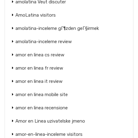
amolatina Veut discuter
AmoLatina visitors
amolatina-inceleme gГ¶zden geГ§irmek
amolatina-inceleme review
amor en linea cs review
amor en linea fr review
amor en linea it review
amor en linea mobile site
amor en linea recensione
Amor en Linea uzivatelske jmeno
amor-en-linea-inceleme visitors