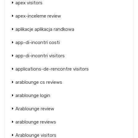
apex visitors
apex-inceleme review
aplikacje aplikacja randkowa
app-di-incontri costi
app-di-incontri visitors
applications-de-rencontre visitors
arablounge cs reviews
arablounge login
Arablounge review
arablounge reviews
Arablounge visitors