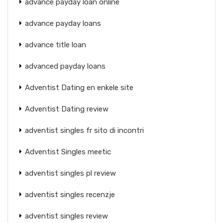
advance payday loan online
advance payday loans
advance title loan
advanced payday loans
Adventist Dating en enkele site
Adventist Dating review
adventist singles fr sito di incontri
Adventist Singles meetic
adventist singles pl review
adventist singles recenzje
adventist singles review