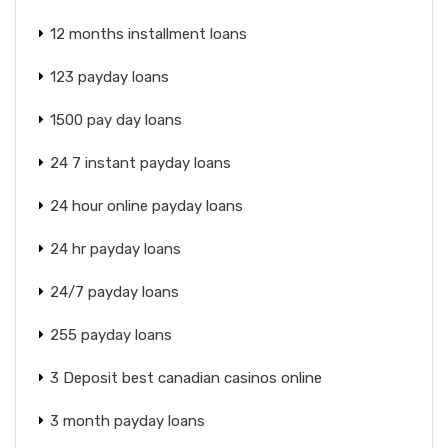
12 months installment loans
123 payday loans
1500 pay day loans
24 7 instant payday loans
24 hour online payday loans
24 hr payday loans
24/7 payday loans
255 payday loans
3 Deposit best canadian casinos online
3 month payday loans