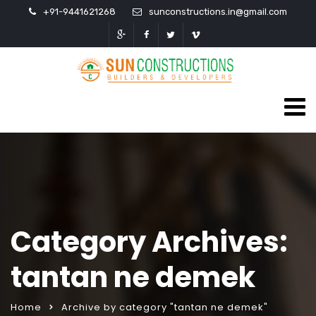
+91-9441621268
sunconstructions.in@gmail.com
Category Archives:
tantan ne demek
Home
Archive by category "tantan ne demek"