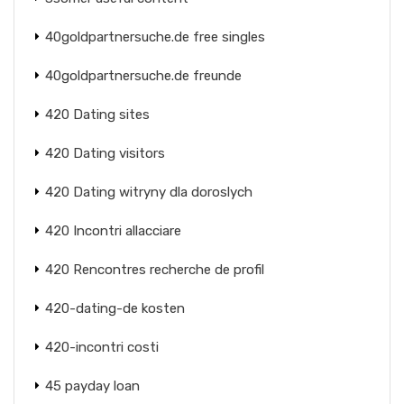
40goldpartnersuche.de free singles
40goldpartnersuche.de freunde
420 Dating sites
420 Dating visitors
420 Dating witryny dla doroslych
420 Incontri allacciare
420 Rencontres recherche de profil
420-dating-de kosten
420-incontri costi
45 payday loan