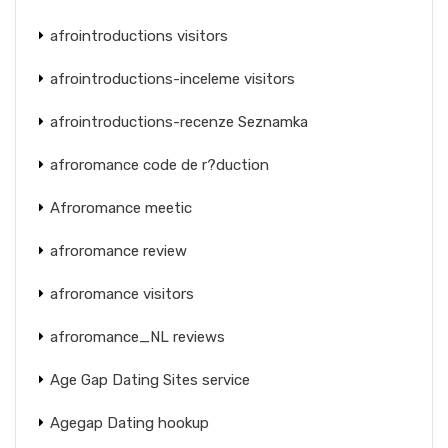
afrointroductions visitors
afrointroductions-inceleme visitors
afrointroductions-recenze Seznamka
afroromance code de r?duction
Afroromance meetic
afroromance review
afroromance visitors
afroromance_NL reviews
Age Gap Dating Sites service
Agegap Dating hookup