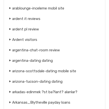
arablounge-inceleme mobil site
ardent it reviews
ardent pl review
Ardent visitors
argentina-chat-room review
argentina-dating dating
arizona-scottsdale-dating mobile site
arizona-tucson-dating dating
arkadas-edinmek ?st ba?lant? alanlar?
Arkansas_Blytheville payday loans