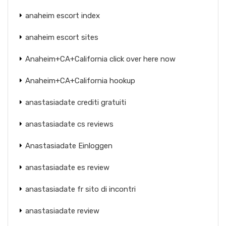
anaheim escort index
anaheim escort sites
Anaheim+CA+California click over here now
Anaheim+CA+California hookup
anastasiadate crediti gratuiti
anastasiadate cs reviews
Anastasiadate Einloggen
anastasiadate es review
anastasiadate fr sito di incontri
anastasiadate review