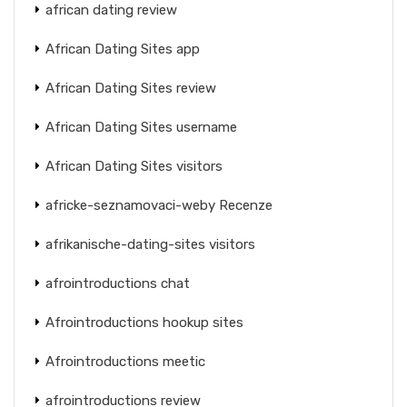
african dating review
African Dating Sites app
African Dating Sites review
African Dating Sites username
African Dating Sites visitors
africke-seznamovaci-weby Recenze
afrikanische-dating-sites visitors
afrointroductions chat
Afrointroductions hookup sites
Afrointroductions meetic
afrointroductions review