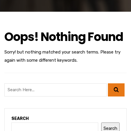
Oops! Nothing Found
Sorry! but nothing matched your search terms. Please try
again with some different keywords.
SEARCH
Search