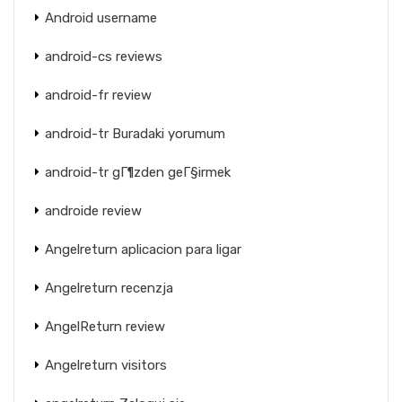
Android username
android-cs reviews
android-fr review
android-tr Buradaki yorumum
android-tr gГ¶zden geГ§irmek
androide review
Angelreturn aplicacion para ligar
Angelreturn recenzja
AngelReturn review
Angelreturn visitors