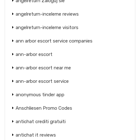
angelreturn Zaloguj sie
angelreturn-inceleme reviews
angelreturn-inceleme visitors
ann arbor escort service companies
ann-arbor escort
ann-arbor escort near me
ann-arbor escort service
anonymous tinder app
Anschliesen Promo Codes
antichat crediti gratuiti
antichat it reviews