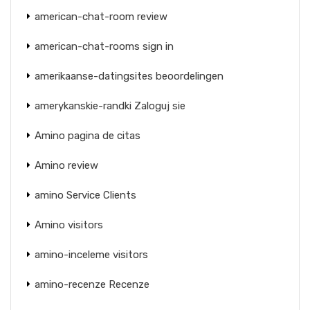
american-chat-room review
american-chat-rooms sign in
amerikaanse-datingsites beoordelingen
amerykanskie-randki Zaloguj sie
Amino pagina de citas
Amino review
amino Service Clients
Amino visitors
amino-inceleme visitors
amino-recenze Recenze