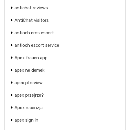
antichat reviews
AntiChat visitors
antioch eros escort
antioch escort service
Apex frauen app
apex ne demek
apex pl review
apex przejrze?
Apex recenzja
apex sign in