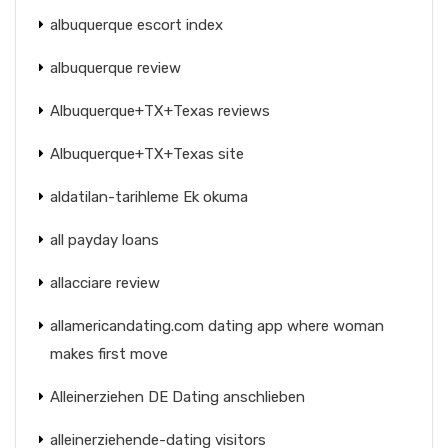
albuquerque escort index
albuquerque review
Albuquerque+TX+Texas reviews
Albuquerque+TX+Texas site
aldatilan-tarihleme Ek okuma
all payday loans
allacciare review
allamericandating.com dating app where woman
makes first move
Alleinerziehen DE Dating anschlieben
alleinerziehende-dating visitors