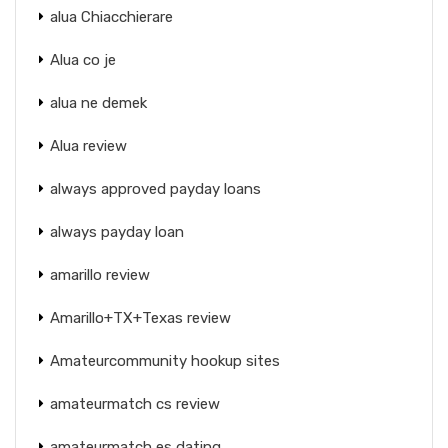
alua Chiacchierare
Alua co je
alua ne demek
Alua review
always approved payday loans
always payday loan
amarillo review
Amarillo+TX+Texas review
Amateurcommunity hookup sites
amateurmatch cs review
amateurmatch es dating