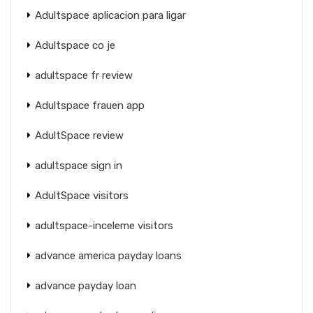
Adultspace aplicacion para ligar
Adultspace co je
adultspace fr review
Adultspace frauen app
AdultSpace review
adultspace sign in
AdultSpace visitors
adultspace-inceleme visitors
advance america payday loans
advance payday loan