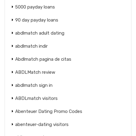
5000 payday loans
90 day payday loans
abdlmatch adult dating
abdlmatch indir
Abdlmatch pagina de citas
ABDLMatch review
abdlmatch sign in
ABDLmatch visitors
Abenteuer Dating Promo Codes
abenteuer-dating visitors