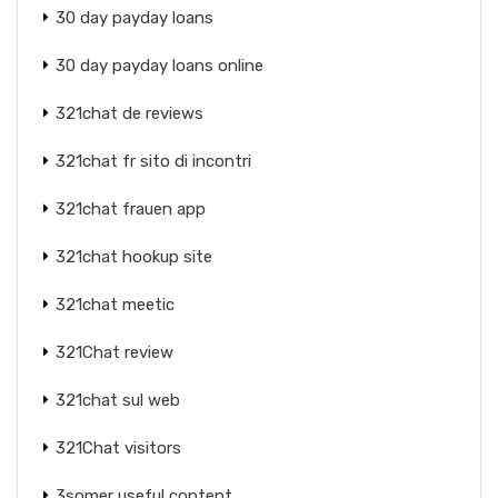
30 day payday loans
30 day payday loans online
321chat de reviews
321chat fr sito di incontri
321chat frauen app
321chat hookup site
321chat meetic
321Chat review
321chat sul web
321Chat visitors
3somer useful content