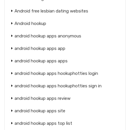
Android free lesbian dating websites
Android hookup
android hookup apps anonymous
android hookup apps app
android hookup apps apps
android hookup apps hookuphotties login
android hookup apps hookuphotties sign in
android hookup apps review
android hookup apps site
android hookup apps top list