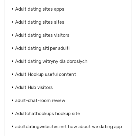
Adult dating sites apps
Adult dating sites sites
Adult dating sites visitors
Adult dating siti per adulti
Adult dating witryny dla doroslych
Adult Hookup useful content
Adult Hub visitors
adult-chat-room review
Adultchathookups hookup site
adultdatingwebsites.net how about we dating app