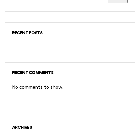
RECENT POSTS
RECENT COMMENTS
No comments to show.
ARCHIVES