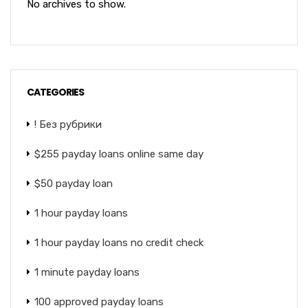
No archives to show.
CATEGORIES
! Без рубрики
$255 payday loans online same day
$50 payday loan
1 hour payday loans
1 hour payday loans no credit check
1 minute payday loans
100 approved payday loans