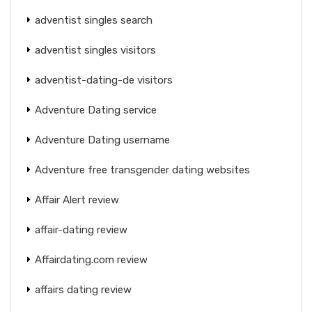
adventist singles search
adventist singles visitors
adventist-dating-de visitors
Adventure Dating service
Adventure Dating username
Adventure free transgender dating websites
Affair Alert review
affair-dating review
Affairdating.com review
affairs dating review