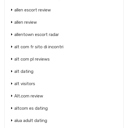
allen escort review
allen review
allentown escort radar
alt com fr sito di incontri
alt com pl reviews
alt dating
alt visitors
Alt.com review
altcom es dating
alua adult dating