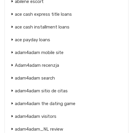
abilene escort
ace cash express title loans
ace cash installment loans
ace payday loans
adam4adam mobile site
Adam4adam recenzja
adam4adam search
adam4adam sitio de citas
adam4adam the dating game
adam4adam visitors
adam4adam_NL review