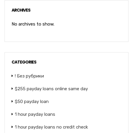
ARCHIVES
No archives to show.
CATEGORIES
! Без рубрики
$255 payday loans online same day
$50 payday loan
1 hour payday loans
1 hour payday loans no credit check