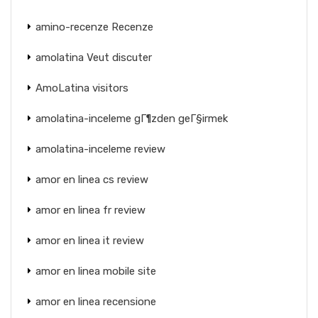
amino-recenze Recenze
amolatina Veut discuter
AmoLatina visitors
amolatina-inceleme gГ¶zden geГ§irmek
amolatina-inceleme review
amor en linea cs review
amor en linea fr review
amor en linea it review
amor en linea mobile site
amor en linea recensione