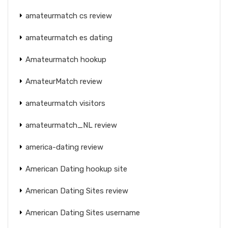
amateurmatch cs review
amateurmatch es dating
Amateurmatch hookup
AmateurMatch review
amateurmatch visitors
amateurmatch_NL review
america-dating review
American Dating hookup site
American Dating Sites review
American Dating Sites username