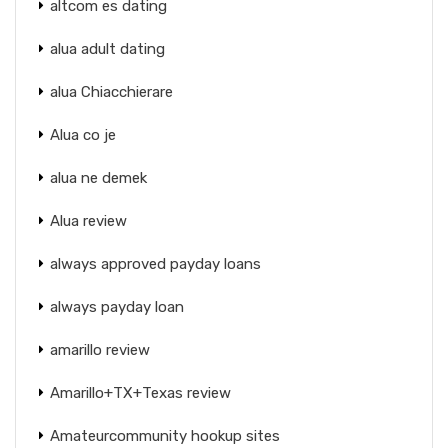
altcom es dating
alua adult dating
alua Chiacchierare
Alua co je
alua ne demek
Alua review
always approved payday loans
always payday loan
amarillo review
Amarillo+TX+Texas review
Amateurcommunity hookup sites