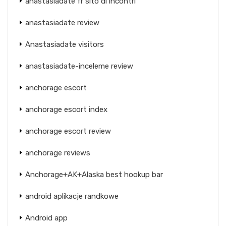
anastasiadate fr sito di incontri
anastasiadate review
Anastasiadate visitors
anastasiadate-inceleme review
anchorage escort
anchorage escort index
anchorage escort review
anchorage reviews
Anchorage+AK+Alaska best hookup bar
android aplikacje randkowe
Android app