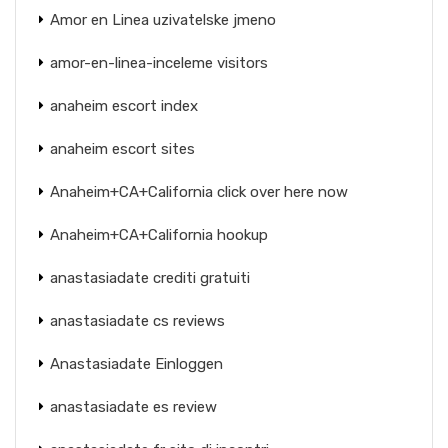
Amor en Linea uzivatelske jmeno
amor-en-linea-inceleme visitors
anaheim escort index
anaheim escort sites
Anaheim+CA+California click over here now
Anaheim+CA+California hookup
anastasiadate crediti gratuiti
anastasiadate cs reviews
Anastasiadate Einloggen
anastasiadate es review