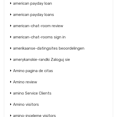
american payday loan
american payday loans
american-chat-room review
american-chat-rooms sign in
amerikaanse-datingsites beoordelingen
amerykanskie-randki Zaloguj sie
Amino pagina de citas
Amino review
amino Service Clients
Amino visitors
amino-inceleme visitors