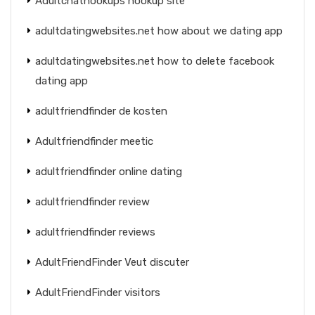
Adultchathookups hookup site
adultdatingwebsites.net how about we dating app
adultdatingwebsites.net how to delete facebook
dating app
adultfriendfinder de kosten
Adultfriendfinder meetic
adultfriendfinder online dating
adultfriendfinder review
adultfriendfinder reviews
AdultFriendFinder Veut discuter
AdultFriendFinder visitors