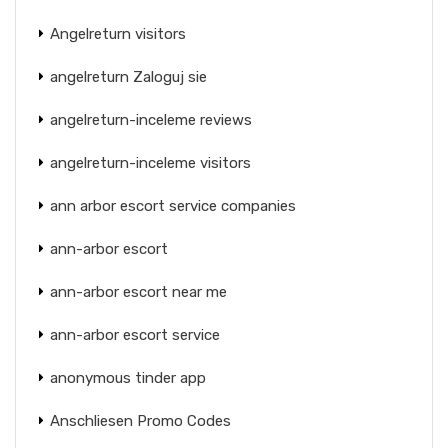
Angelreturn visitors
angelreturn Zaloguj sie
angelreturn-inceleme reviews
angelreturn-inceleme visitors
ann arbor escort service companies
ann-arbor escort
ann-arbor escort near me
ann-arbor escort service
anonymous tinder app
Anschliesen Promo Codes