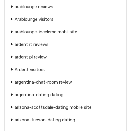
arablounge reviews
Arablounge visitors
arablounge-inceleme mobil site
ardent it reviews
ardent pl review
Ardent visitors
argentina-chat-room review
argentina-dating dating
arizona-scottsdale-dating mobile site
arizona-tucson-dating dating