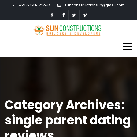
+91-9441621268
sunconstructions.in@gmail.com
Category Archives:
single parent dating
reviews