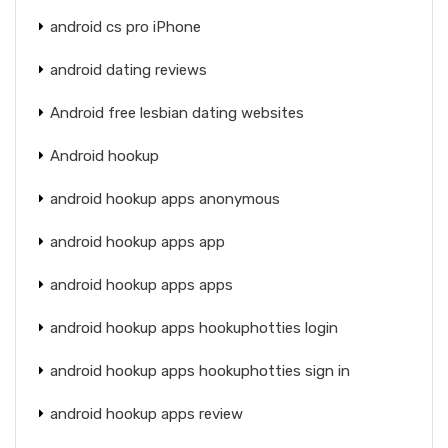
android cs pro iPhone
android dating reviews
Android free lesbian dating websites
Android hookup
android hookup apps anonymous
android hookup apps app
android hookup apps apps
android hookup apps hookuphotties login
android hookup apps hookuphotties sign in
android hookup apps review