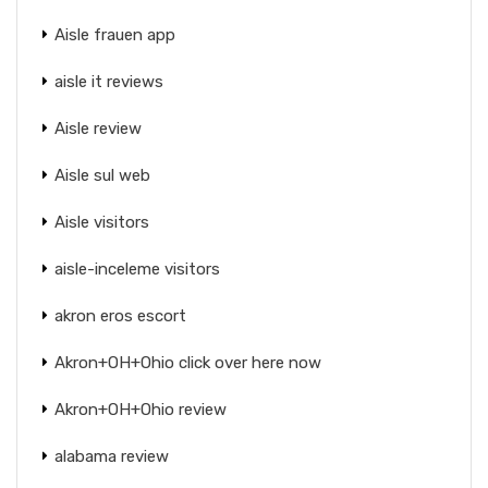
Aisle frauen app
aisle it reviews
Aisle review
Aisle sul web
Aisle visitors
aisle-inceleme visitors
akron eros escort
Akron+OH+Ohio click over here now
Akron+OH+Ohio review
alabama review