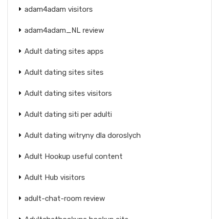
adam4adam visitors
adam4adam_NL review
Adult dating sites apps
Adult dating sites sites
Adult dating sites visitors
Adult dating siti per adulti
Adult dating witryny dla doroslych
Adult Hookup useful content
Adult Hub visitors
adult-chat-room review