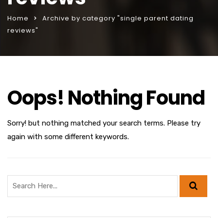
Home
Archive by category "single parent dating
reviews"
Oops! Nothing Found
Sorry! but nothing matched your search terms. Please try
again with some different keywords.