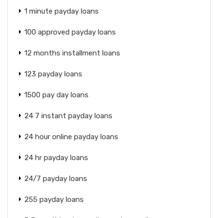
1 minute payday loans
100 approved payday loans
12 months installment loans
123 payday loans
1500 pay day loans
24 7 instant payday loans
24 hour online payday loans
24 hr payday loans
24/7 payday loans
255 payday loans