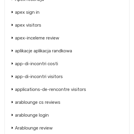
apex sign in
apex visitors
apex-inceleme review
aplikacje aplikacja randkowa
app-di-incontri costi
app-di-incontri visitors
applications-de-rencontre visitors
arablounge cs reviews
arablounge login
Arablounge review