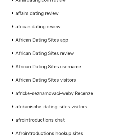
affairs dating review
african dating review
African Dating Sites app
African Dating Sites review
African Dating Sites username
African Dating Sites visitors
africke-seznamovaci-weby Recenze
afrikanische-dating-sites visitors
afrointroductions chat
Afrointroductions hookup sites