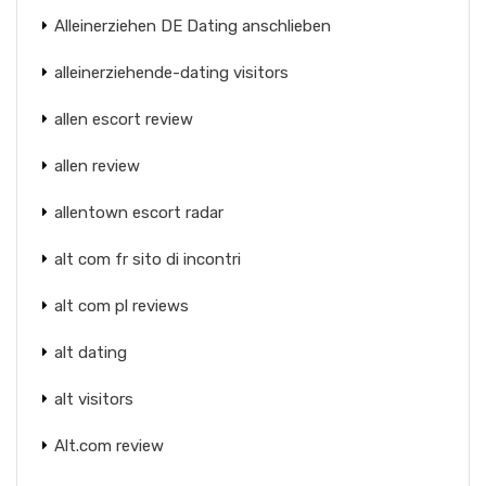
Alleinerziehen DE Dating anschlieben
alleinerziehende-dating visitors
allen escort review
allen review
allentown escort radar
alt com fr sito di incontri
alt com pl reviews
alt dating
alt visitors
Alt.com review