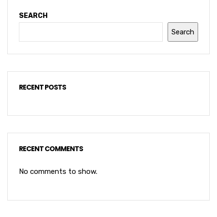
SEARCH
Search
RECENT POSTS
RECENT COMMENTS
No comments to show.