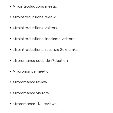
Afrointroductions meetic
afrointroductions review
afrointroductions visitors
afrointroductions-inceleme visitors
afrointroductions-recenze Seznamka
afroromance code de r?duction
Afroromance meetic
afroromance review
afroromance visitors
afroromance_NL reviews