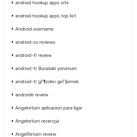
android hookup apps site
android hookup apps top list
Android username
android-cs reviews
android-fr review
android-tr Buradaki yorumum
android-tr gГ¶zden geГ§irmek
androide review
Angelreturn aplicacion para ligar
Angelreturn recenzja
AngelReturn review