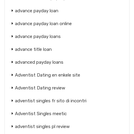
advance payday loan
advance payday loan online
advance payday loans
advance title loan
advanced payday loans
Adventist Dating en enkele site
Adventist Dating review
adventist singles fr sito di incontri
Adventist Singles meetic
adventist singles pl review