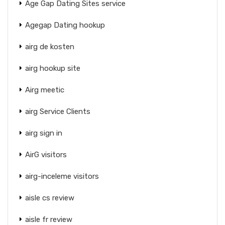
Age Gap Dating Sites service
Agegap Dating hookup
airg de kosten
airg hookup site
Airg meetic
airg Service Clients
airg sign in
AirG visitors
airg-inceleme visitors
aisle cs review
aisle fr review