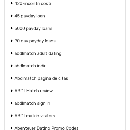
420-incontri costi
45 payday loan
5000 payday loans
90 day payday loans
abdlmatch adult dating
abdlmatch indir
Abdlmatch pagina de citas
ABDLMatch review
abdlmatch sign in
ABDLmatch visitors
Abenteuer Dating Promo Codes