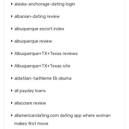
alaska-anchorage-dating login
albanian-dating review
albuquerque escort index
albuquerque review
Albuquerque+TX+Texas reviews
Albuquerque+TX+Texas site
aldatilan-tarihleme Ek okuma
all payday loans
allacciare review
allamericandating.com dating app where woman
makes first move