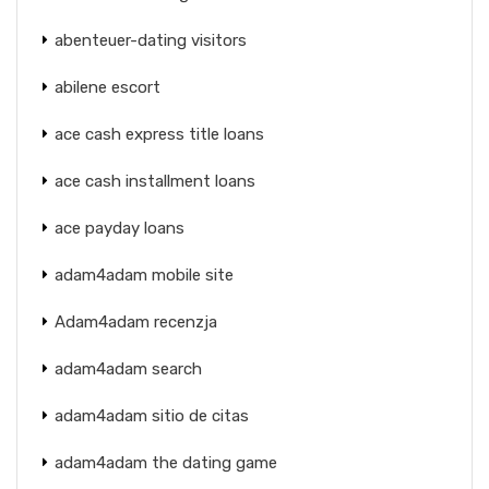
abenteuer-dating visitors
abilene escort
ace cash express title loans
ace cash installment loans
ace payday loans
adam4adam mobile site
Adam4adam recenzja
adam4adam search
adam4adam sitio de citas
adam4adam the dating game