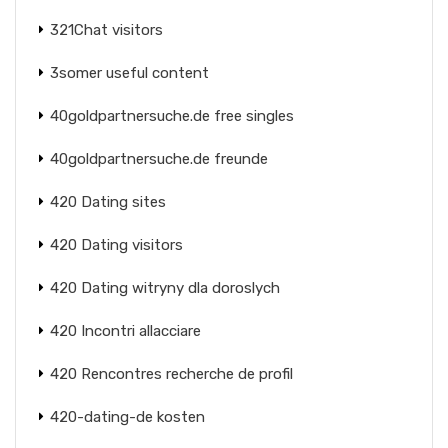
321Chat visitors
3somer useful content
40goldpartnersuche.de free singles
40goldpartnersuche.de freunde
420 Dating sites
420 Dating visitors
420 Dating witryny dla doroslych
420 Incontri allacciare
420 Rencontres recherche de profil
420-dating-de kosten