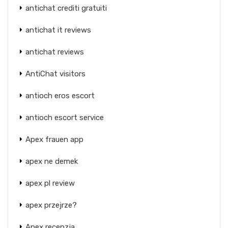
antichat crediti gratuiti
antichat it reviews
antichat reviews
AntiChat visitors
antioch eros escort
antioch escort service
Apex frauen app
apex ne demek
apex pl review
apex przejrze?
Apex recenzja