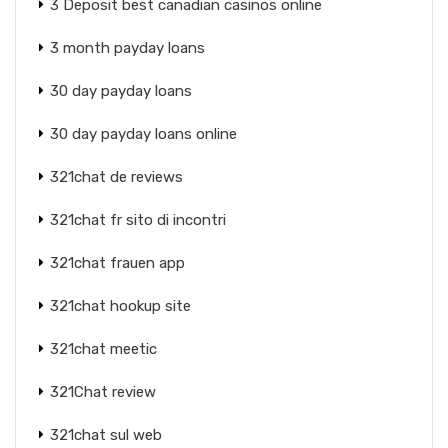
3 Deposit best canadian casinos online
3 month payday loans
30 day payday loans
30 day payday loans online
321chat de reviews
321chat fr sito di incontri
321chat frauen app
321chat hookup site
321chat meetic
321Chat review
321chat sul web