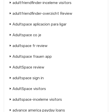
adultfriendfinder-inceleme visitors
adultfriendfinder-overzicht Review
Adultspace aplicacion para ligar
Adultspace co je
adultspace fr review
Adultspace frauen app
AdultSpace review
adultspace sign in
AdultSpace visitors
adultspace-inceleme visitors
advance america payday loans