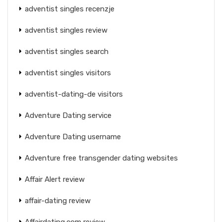
adventist singles recenzje
adventist singles review
adventist singles search
adventist singles visitors
adventist-dating-de visitors
Adventure Dating service
Adventure Dating username
Adventure free transgender dating websites
Affair Alert review
affair-dating review
Affairdating.com review