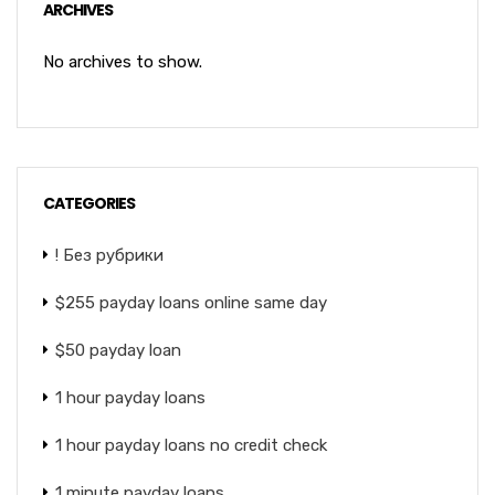
ARCHIVES
No archives to show.
CATEGORIES
! Без рубрики
$255 payday loans online same day
$50 payday loan
1 hour payday loans
1 hour payday loans no credit check
1 minute payday loans