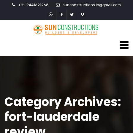
+91-9441621268
sunconstructions.in@gmail.com
Category Archives:
fort-lauderdale
review