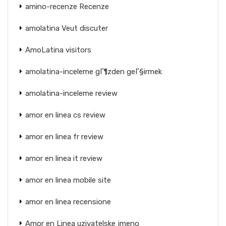
amino-recenze Recenze
amolatina Veut discuter
AmoLatina visitors
amolatina-inceleme gГ¶zden geГ§irmek
amolatina-inceleme review
amor en linea cs review
amor en linea fr review
amor en linea it review
amor en linea mobile site
amor en linea recensione
Amor en Linea uzivatelske jmeno