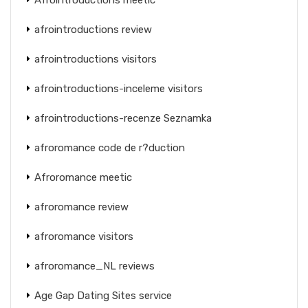
afrointroductions review
afrointroductions visitors
afrointroductions-inceleme visitors
afrointroductions-recenze Seznamka
afroromance code de r?duction
Afroromance meetic
afroromance review
afroromance visitors
afroromance_NL reviews
Age Gap Dating Sites service