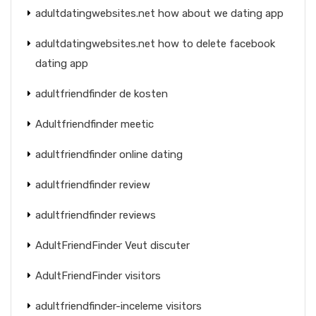
adultdatingwebsites.net how about we dating app
adultdatingwebsites.net how to delete facebook
dating app
adultfriendfinder de kosten
Adultfriendfinder meetic
adultfriendfinder online dating
adultfriendfinder review
adultfriendfinder reviews
AdultFriendFinder Veut discuter
AdultFriendFinder visitors
adultfriendfinder-inceleme visitors