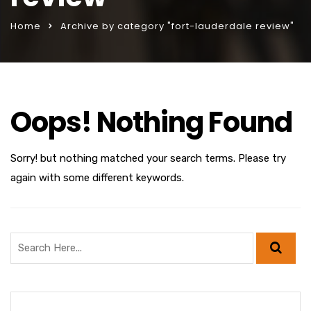
Home
Archive by category "fort-lauderdale review"
Oops! Nothing Found
Sorry! but nothing matched your search terms. Please try
again with some different keywords.