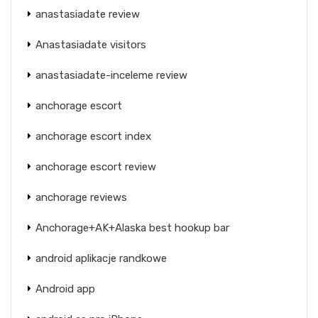
anastasiadate review
Anastasiadate visitors
anastasiadate-inceleme review
anchorage escort
anchorage escort index
anchorage escort review
anchorage reviews
Anchorage+AK+Alaska best hookup bar
android aplikacje randkowe
Android app