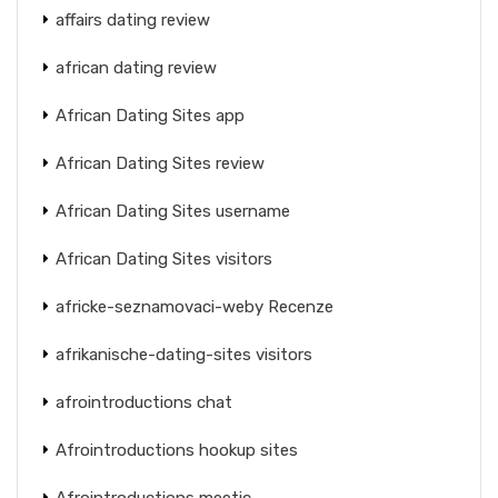
affairs dating review
african dating review
African Dating Sites app
African Dating Sites review
African Dating Sites username
African Dating Sites visitors
africke-seznamovaci-weby Recenze
afrikanische-dating-sites visitors
afrointroductions chat
Afrointroductions hookup sites
Afrointroductions meetic