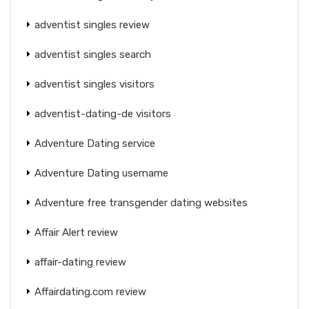
adventist singles review
adventist singles search
adventist singles visitors
adventist-dating-de visitors
Adventure Dating service
Adventure Dating username
Adventure free transgender dating websites
Affair Alert review
affair-dating review
Affairdating.com review