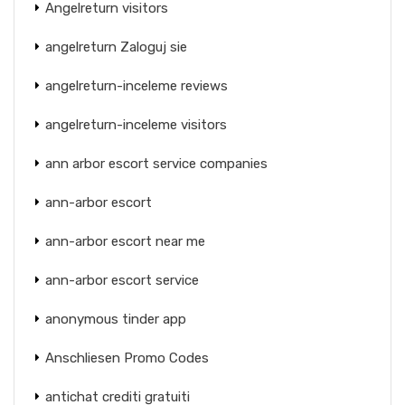
Angelreturn visitors
angelreturn Zaloguj sie
angelreturn-inceleme reviews
angelreturn-inceleme visitors
ann arbor escort service companies
ann-arbor escort
ann-arbor escort near me
ann-arbor escort service
anonymous tinder app
Anschliesen Promo Codes
antichat crediti gratuiti