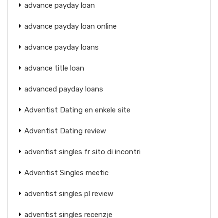
advance payday loan
advance payday loan online
advance payday loans
advance title loan
advanced payday loans
Adventist Dating en enkele site
Adventist Dating review
adventist singles fr sito di incontri
Adventist Singles meetic
adventist singles pl review
adventist singles recenzje