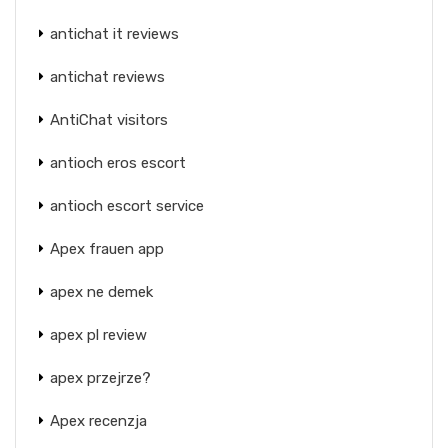
antichat it reviews
antichat reviews
AntiChat visitors
antioch eros escort
antioch escort service
Apex frauen app
apex ne demek
apex pl review
apex przejrze?
Apex recenzja