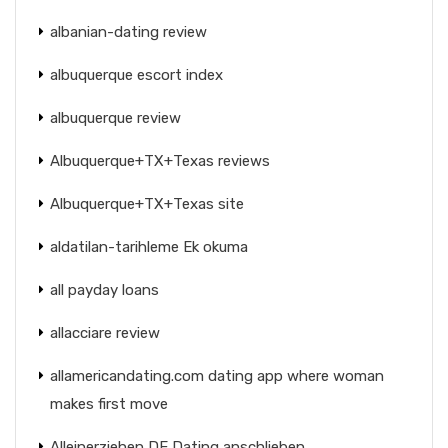
albanian-dating review
albuquerque escort index
albuquerque review
Albuquerque+TX+Texas reviews
Albuquerque+TX+Texas site
aldatilan-tarihleme Ek okuma
all payday loans
allacciare review
allamericandating.com dating app where woman
makes first move
Alleinerziehen DE Dating anschlieben