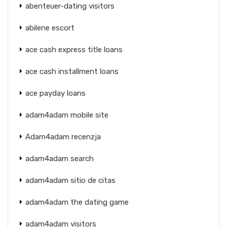
abenteuer-dating visitors
abilene escort
ace cash express title loans
ace cash installment loans
ace payday loans
adam4adam mobile site
Adam4adam recenzja
adam4adam search
adam4adam sitio de citas
adam4adam the dating game
adam4adam visitors