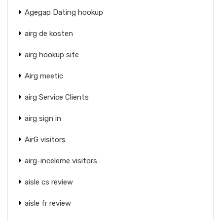
Agegap Dating hookup
airg de kosten
airg hookup site
Airg meetic
airg Service Clients
airg sign in
AirG visitors
airg-inceleme visitors
aisle cs review
aisle fr review