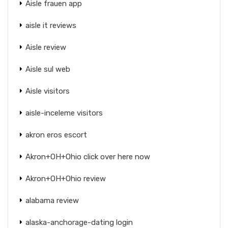
Aisle frauen app
aisle it reviews
Aisle review
Aisle sul web
Aisle visitors
aisle-inceleme visitors
akron eros escort
Akron+OH+Ohio click over here now
Akron+OH+Ohio review
alabama review
alaska-anchorage-dating login