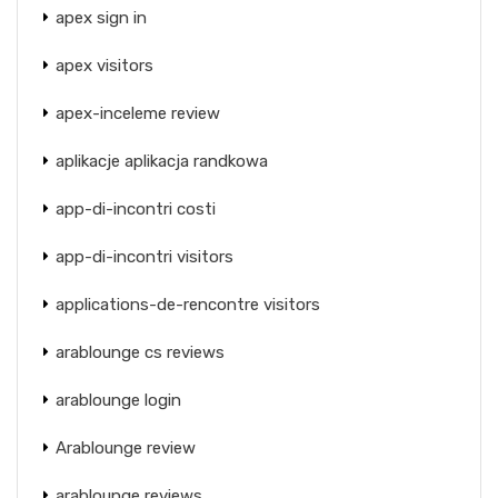
apex sign in
apex visitors
apex-inceleme review
aplikacje aplikacja randkowa
app-di-incontri costi
app-di-incontri visitors
applications-de-rencontre visitors
arablounge cs reviews
arablounge login
Arablounge review
arablounge reviews