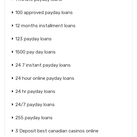
100 approved payday loans
12 months installment loans
123 payday loans
1500 pay day loans
24 7 instant payday loans
24 hour online payday loans
24 hr payday loans
24/7 payday loans
255 payday loans
3 Deposit best canadian casinos online