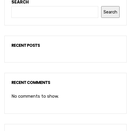
SEARCH
Search
RECENT POSTS
RECENT COMMENTS
No comments to show.