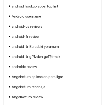
android hookup apps top list
Android username
android-cs reviews
android-fr review
android-tr Buradaki yorumum
android-tr gГ¶zden geГ§irmek
androide review
Angelreturn aplicacion para ligar
Angelreturn recenzja
AngelReturn review