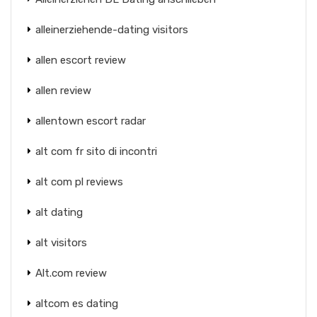
alleinerziehende-dating visitors
allen escort review
allen review
allentown escort radar
alt com fr sito di incontri
alt com pl reviews
alt dating
alt visitors
Alt.com review
altcom es dating