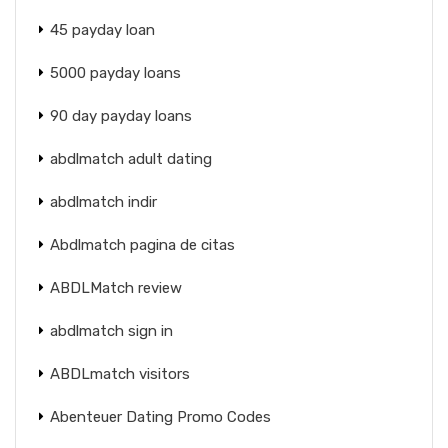
45 payday loan
5000 payday loans
90 day payday loans
abdlmatch adult dating
abdlmatch indir
Abdlmatch pagina de citas
ABDLMatch review
abdlmatch sign in
ABDLmatch visitors
Abenteuer Dating Promo Codes