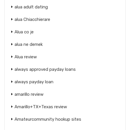
alua adult dating
alua Chiacchierare
Alua co je
alua ne demek
Alua review
always approved payday loans
always payday loan
amarillo review
Amarillo+TX+Texas review
Amateurcommunity hookup sites