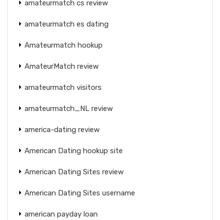
amateurmatch cs review
amateurmatch es dating
Amateurmatch hookup
AmateurMatch review
amateurmatch visitors
amateurmatch_NL review
america-dating review
American Dating hookup site
American Dating Sites review
American Dating Sites username
american payday loan