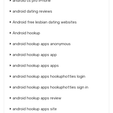
android cs pro iPhone
android dating reviews
Android free lesbian dating websites
Android hookup
android hookup apps anonymous
android hookup apps app
android hookup apps apps
android hookup apps hookuphotties login
android hookup apps hookuphotties sign in
android hookup apps review
android hookup apps site