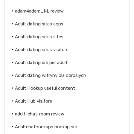
adam4adam_NL review
Adult dating sites apps
Adult dating sites sites
Adult dating sites visitors
Adult dating siti per adulti
Adult dating witryny dla doroslych
Adult Hookup useful content
Adult Hub visitors
adult-chat-room review
Adultchathookups hookup site