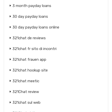
3 month payday loans
30 day payday loans
30 day payday loans online
321chat de reviews
321chat fr sito di incontri
321chat frauen app
321chat hookup site
321chat meetic
321Chat review
321chat sul web