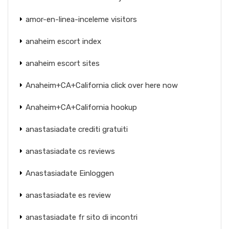
amor-en-linea-inceleme visitors
anaheim escort index
anaheim escort sites
Anaheim+CA+California click over here now
Anaheim+CA+California hookup
anastasiadate crediti gratuiti
anastasiadate cs reviews
Anastasiadate Einloggen
anastasiadate es review
anastasiadate fr sito di incontri