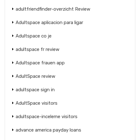
adultfriendfinder-overzicht Review
Adultspace aplicacion para ligar
Adultspace co je
adultspace fr review
Adultspace frauen app
AdultSpace review
adultspace sign in
AdultSpace visitors
adultspace-inceleme visitors
advance america payday loans