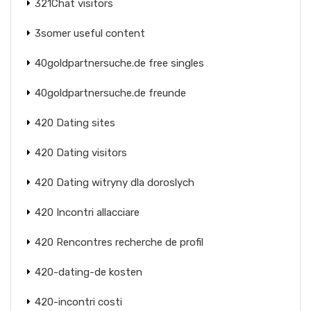
321Chat visitors
3somer useful content
40goldpartnersuche.de free singles
40goldpartnersuche.de freunde
420 Dating sites
420 Dating visitors
420 Dating witryny dla doroslych
420 Incontri allacciare
420 Rencontres recherche de profil
420-dating-de kosten
420-incontri costi