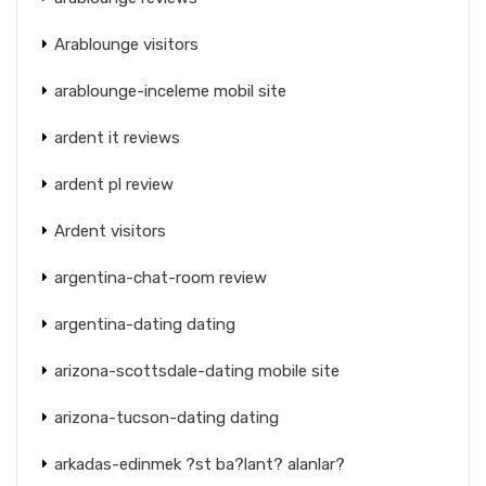
Arablounge visitors
arablounge-inceleme mobil site
ardent it reviews
ardent pl review
Ardent visitors
argentina-chat-room review
argentina-dating dating
arizona-scottsdale-dating mobile site
arizona-tucson-dating dating
arkadas-edinmek ?st ba?lant? alanlar?