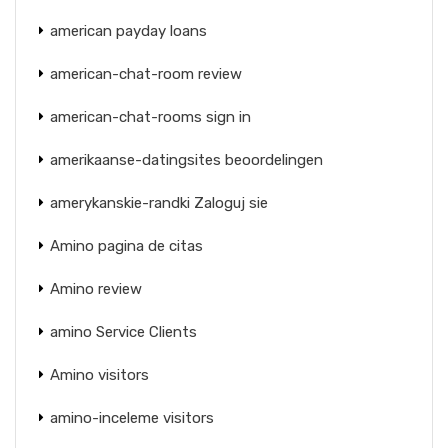
american payday loans
american-chat-room review
american-chat-rooms sign in
amerikaanse-datingsites beoordelingen
amerykanskie-randki Zaloguj sie
Amino pagina de citas
Amino review
amino Service Clients
Amino visitors
amino-inceleme visitors