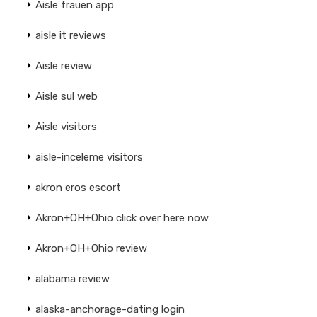
Aisle frauen app
aisle it reviews
Aisle review
Aisle sul web
Aisle visitors
aisle-inceleme visitors
akron eros escort
Akron+OH+Ohio click over here now
Akron+OH+Ohio review
alabama review
alaska-anchorage-dating login