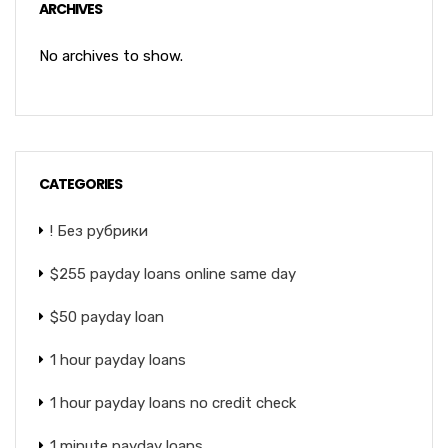
ARCHIVES
No archives to show.
CATEGORIES
! Без рубрики
$255 payday loans online same day
$50 payday loan
1 hour payday loans
1 hour payday loans no credit check
1 minute payday loans