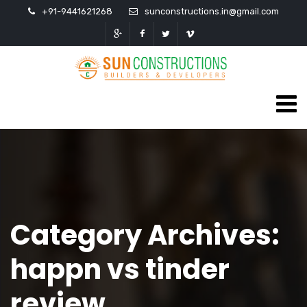
+91-9441621268
sunconstructions.in@gmail.com
Category Archives:
happn vs tinder
review