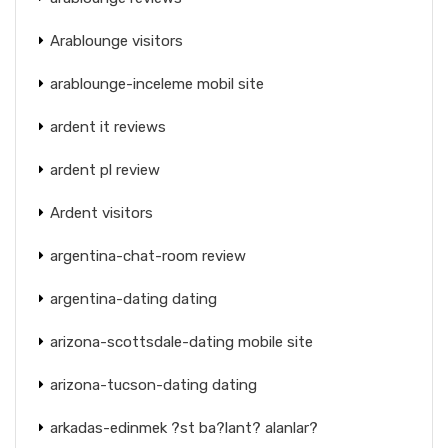
Arablounge visitors
arablounge-inceleme mobil site
ardent it reviews
ardent pl review
Ardent visitors
argentina-chat-room review
argentina-dating dating
arizona-scottsdale-dating mobile site
arizona-tucson-dating dating
arkadas-edinmek ?st ba?lant? alanlar?