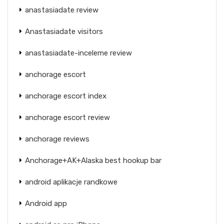
anastasiadate review
Anastasiadate visitors
anastasiadate-inceleme review
anchorage escort
anchorage escort index
anchorage escort review
anchorage reviews
Anchorage+AK+Alaska best hookup bar
android aplikacje randkowe
Android app