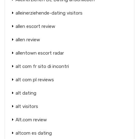
alleinerziehende-dating visitors
allen escort review
allen review
allentown escort radar
alt com fr sito di incontri
alt com pl reviews
alt dating
alt visitors
Alt.com review
altcom es dating