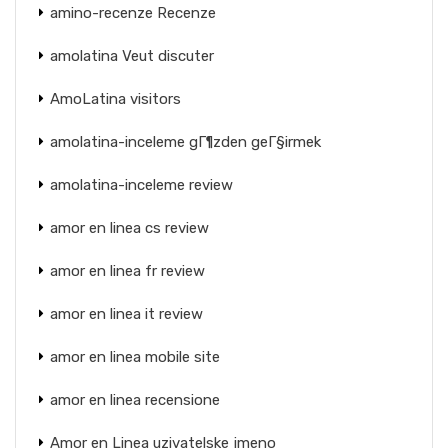
amino-recenze Recenze
amolatina Veut discuter
AmoLatina visitors
amolatina-inceleme gГ¶zden geГ§irmek
amolatina-inceleme review
amor en linea cs review
amor en linea fr review
amor en linea it review
amor en linea mobile site
amor en linea recensione
Amor en Linea uzivatelske jmeno