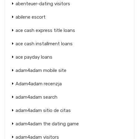
abenteuer-dating visitors
abilene escort
ace cash express title loans
ace cash installment loans
ace payday loans
adam4adam mobile site
Adam4adam recenzja
adam4adam search
adam4adam sitio de citas
adam4adam the dating game
adam4adam visitors