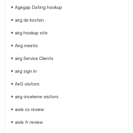
Agegap Dating hookup
airg de kosten
airg hookup site
Airg meetic
airg Service Clients
airg sign in
AirG visitors
airg-inceleme visitors
aisle cs review
aisle fr review