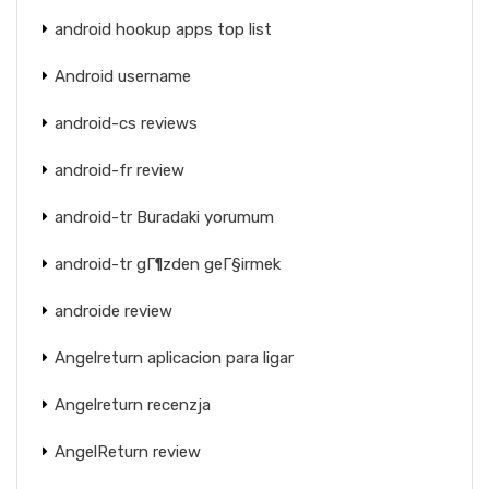
android hookup apps top list
Android username
android-cs reviews
android-fr review
android-tr Buradaki yorumum
android-tr gГ¶zden geГ§irmek
androide review
Angelreturn aplicacion para ligar
Angelreturn recenzja
AngelReturn review