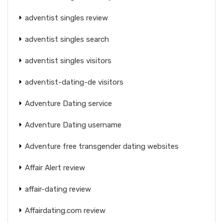
adventist singles review
adventist singles search
adventist singles visitors
adventist-dating-de visitors
Adventure Dating service
Adventure Dating username
Adventure free transgender dating websites
Affair Alert review
affair-dating review
Affairdating.com review