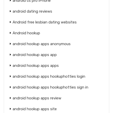
android cs pro iPhone
android dating reviews
Android free lesbian dating websites
Android hookup
android hookup apps anonymous
android hookup apps app
android hookup apps apps
android hookup apps hookuphotties login
android hookup apps hookuphotties sign in
android hookup apps review
android hookup apps site