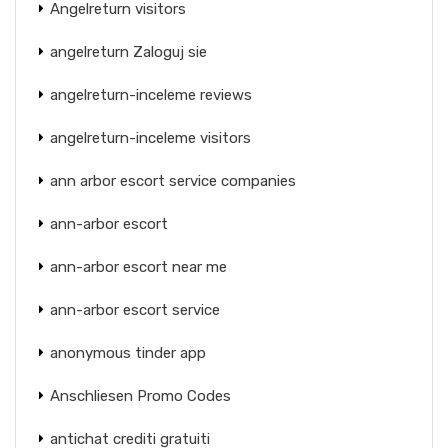
Angelreturn visitors
angelreturn Zaloguj sie
angelreturn-inceleme reviews
angelreturn-inceleme visitors
ann arbor escort service companies
ann-arbor escort
ann-arbor escort near me
ann-arbor escort service
anonymous tinder app
Anschliesen Promo Codes
antichat crediti gratuiti