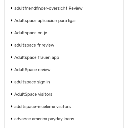
adultfriendfinder-overzicht Review
Adultspace aplicacion para ligar
Adultspace co je
adultspace fr review
Adultspace frauen app
AdultSpace review
adultspace sign in
AdultSpace visitors
adultspace-inceleme visitors
advance america payday loans