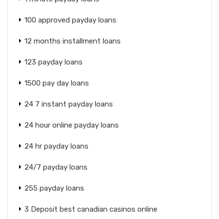
100 approved payday loans
12 months installment loans
123 payday loans
1500 pay day loans
24 7 instant payday loans
24 hour online payday loans
24 hr payday loans
24/7 payday loans
255 payday loans
3 Deposit best canadian casinos online