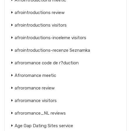
afrointroductions review
afrointroductions visitors
afrointroductions-inceleme visitors
afrointroductions-recenze Seznamka
afroromance code de r?duction
Afroromance meetic
afroromance review
afroromance visitors
afroromance_NL reviews
Age Gap Dating Sites service