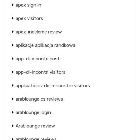
apex sign in
apex visitors
apex-inceleme review
aplikacje aplikacja randkowa
app-di-incontri costi
app-di-incontri visitors
applications-de-rencontre visitors
arablounge cs reviews
arablounge login
Arablounge review
arablounge reviews