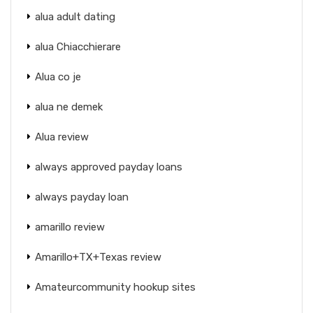
alua adult dating
alua Chiacchierare
Alua co je
alua ne demek
Alua review
always approved payday loans
always payday loan
amarillo review
Amarillo+TX+Texas review
Amateurcommunity hookup sites