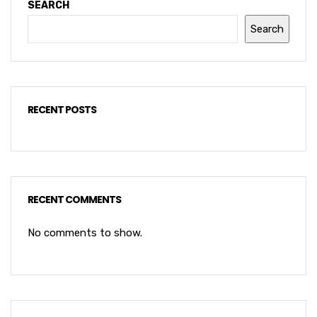
SEARCH
Search
RECENT POSTS
RECENT COMMENTS
No comments to show.