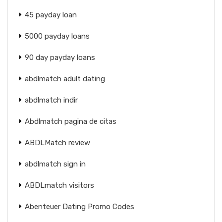
45 payday loan
5000 payday loans
90 day payday loans
abdlmatch adult dating
abdlmatch indir
Abdlmatch pagina de citas
ABDLMatch review
abdlmatch sign in
ABDLmatch visitors
Abenteuer Dating Promo Codes