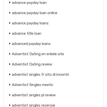
advance payday loan
advance payday loan online
advance payday loans
advance title loan
advanced payday loans
Adventist Dating en enkele site
Adventist Dating review
adventist singles fr sito di incontri
Adventist Singles meetic
adventist singles pl review
adventist singles recenzje