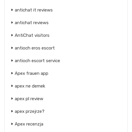
antichat it reviews
antichat reviews
AntiChat visitors
antioch eros escort
antioch escort service
Apex frauen app
apex ne demek
apex pl review
apex przejrze?
Apex recenzja