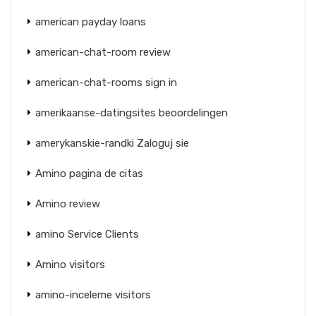
american payday loans
american-chat-room review
american-chat-rooms sign in
amerikaanse-datingsites beoordelingen
amerykanskie-randki Zaloguj sie
Amino pagina de citas
Amino review
amino Service Clients
Amino visitors
amino-inceleme visitors