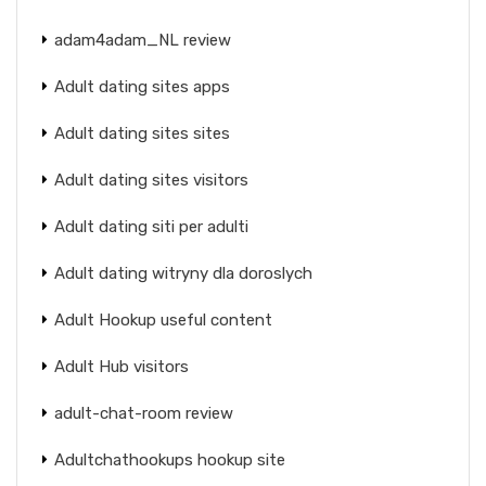
adam4adam_NL review
Adult dating sites apps
Adult dating sites sites
Adult dating sites visitors
Adult dating siti per adulti
Adult dating witryny dla doroslych
Adult Hookup useful content
Adult Hub visitors
adult-chat-room review
Adultchathookups hookup site