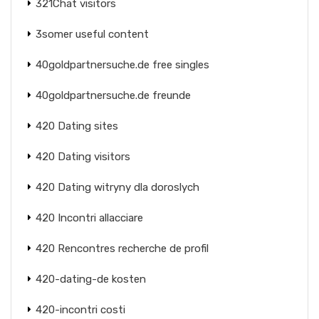
321Chat visitors
3somer useful content
40goldpartnersuche.de free singles
40goldpartnersuche.de freunde
420 Dating sites
420 Dating visitors
420 Dating witryny dla doroslych
420 Incontri allacciare
420 Rencontres recherche de profil
420-dating-de kosten
420-incontri costi