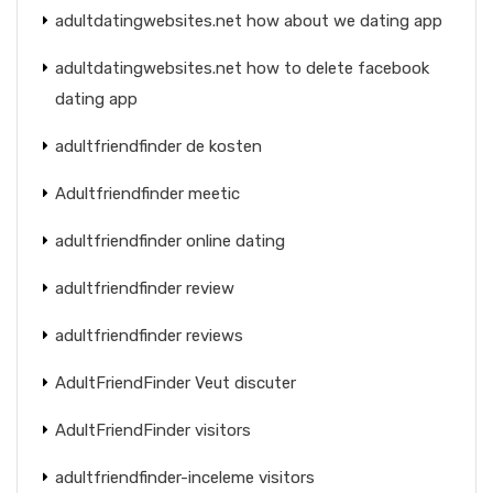
adultdatingwebsites.net how about we dating app
adultdatingwebsites.net how to delete facebook
dating app
adultfriendfinder de kosten
Adultfriendfinder meetic
adultfriendfinder online dating
adultfriendfinder review
adultfriendfinder reviews
AdultFriendFinder Veut discuter
AdultFriendFinder visitors
adultfriendfinder-inceleme visitors