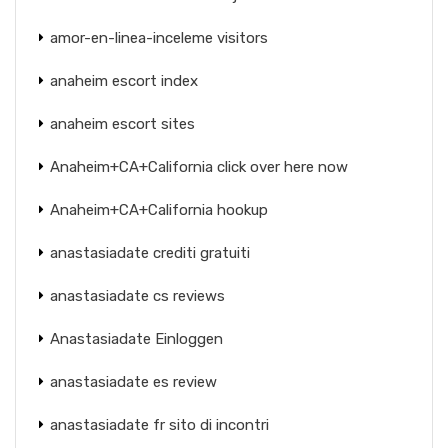
amor-en-linea-inceleme visitors
anaheim escort index
anaheim escort sites
Anaheim+CA+California click over here now
Anaheim+CA+California hookup
anastasiadate crediti gratuiti
anastasiadate cs reviews
Anastasiadate Einloggen
anastasiadate es review
anastasiadate fr sito di incontri