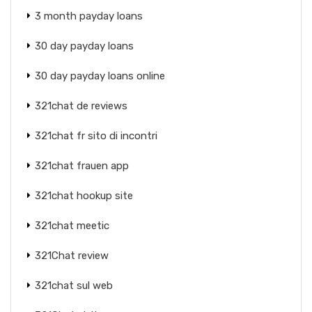
3 month payday loans
30 day payday loans
30 day payday loans online
321chat de reviews
321chat fr sito di incontri
321chat frauen app
321chat hookup site
321chat meetic
321Chat review
321chat sul web