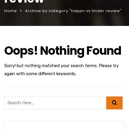
Home
Archive by category "happn vs tinder review"
Oops! Nothing Found
Sorry! but nothing matched your search terms. Please try
again with some different keywords.