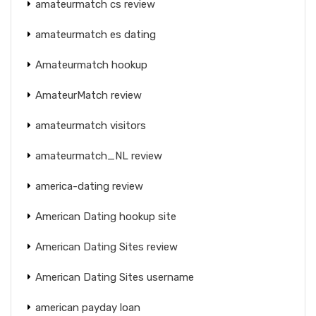
amateurmatch cs review
amateurmatch es dating
Amateurmatch hookup
AmateurMatch review
amateurmatch visitors
amateurmatch_NL review
america-dating review
American Dating hookup site
American Dating Sites review
American Dating Sites username
american payday loan