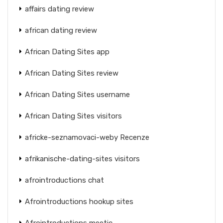
affairs dating review
african dating review
African Dating Sites app
African Dating Sites review
African Dating Sites username
African Dating Sites visitors
africke-seznamovaci-weby Recenze
afrikanische-dating-sites visitors
afrointroductions chat
Afrointroductions hookup sites
Afrointroductions meetic