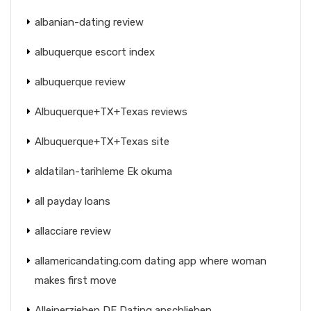
albanian-dating review
albuquerque escort index
albuquerque review
Albuquerque+TX+Texas reviews
Albuquerque+TX+Texas site
aldatilan-tarihleme Ek okuma
all payday loans
allacciare review
allamericandating.com dating app where woman
makes first move
Alleinerziehen DE Dating anschlieben