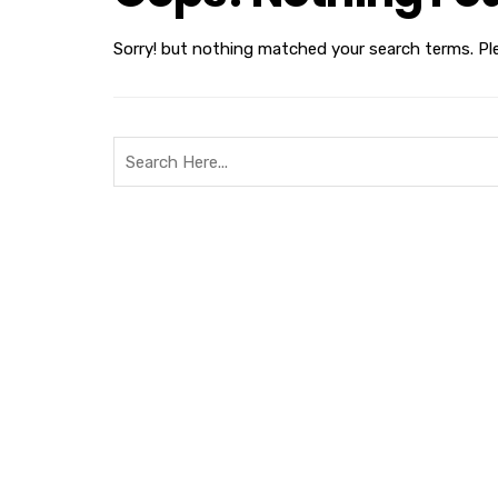
Sorry! but nothing matched your search terms. Pl