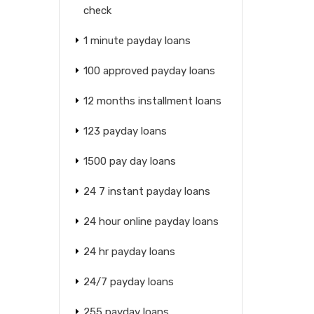
check
1 minute payday loans
100 approved payday loans
12 months installment loans
123 payday loans
1500 pay day loans
24 7 instant payday loans
24 hour online payday loans
24 hr payday loans
24/7 payday loans
255 payday loans