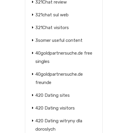
321Chat review
321chat sul web
321Chat visitors
3somer useful content
40goldpartnersuche.de free
singles
40goldpartnersuche.de
freunde
420 Dating sites
420 Dating visitors
420 Dating witryny dla
doroslych