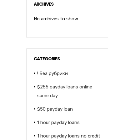
ARCHIVES
No archives to show.
CATEGORIES
! Без рубрики
$255 payday loans online
same day
$50 payday loan
1 hour payday loans
1 hour payday loans no credit