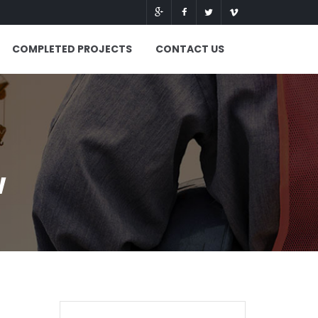
COMPLETED PROJECTS
CONTACT US
w