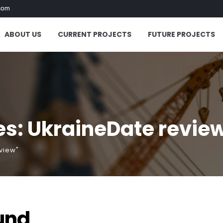
com
ABOUT US
CURRENT PROJECTS
FUTURE PROJECTS
es: UkraineDate revie
view"
und