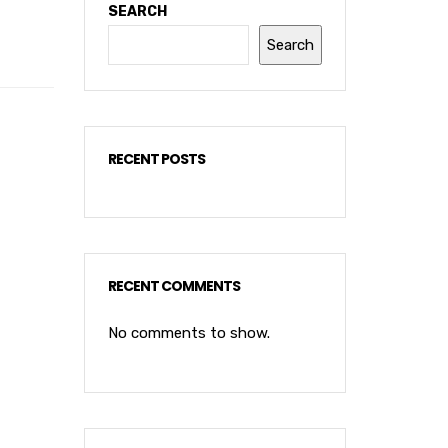
SEARCH
Search
RECENT POSTS
RECENT COMMENTS
No comments to show.