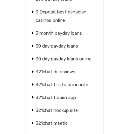
3 Deposit best canadian
casinos online
3 month payday loans
30 day payday loans
30 day payday loans online
321chat de reviews
321chat fr sito di incontri
321chat frauen app
321chat hookup site
321chat meetic