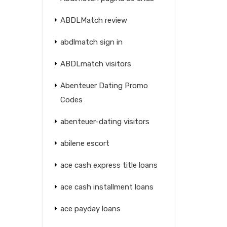
ABDLMatch review
abdlmatch sign in
ABDLmatch visitors
Abenteuer Dating Promo
Codes
abenteuer-dating visitors
abilene escort
ace cash express title loans
ace cash installment loans
ace payday loans