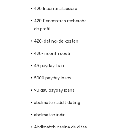
420 Incontri allacciare
420 Rencontres recherche
de profil
420-dating-de kosten
420-incontri costi
45 payday loan
5000 payday loans
90 day payday loans
abdlmatch adult dating
abdlmatch indir
Abdlmatch pagina de citas