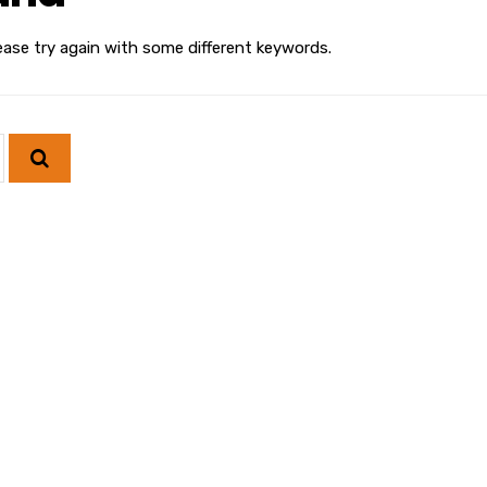
ease try again with some different keywords.