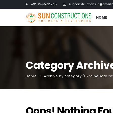
+91-9441621268
sunconstructions.in@gmail.
HOME
Category Archiv
Home
Archive by category "UkraineDate re
Oops! Nothing Fo