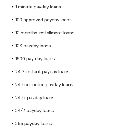
1 minute payday loans
100 approved payday loans
12 months installment loans
123 payday loans
1500 pay day loans
24 7 instant payday loans
24 hour online payday loans
24 hr payday loans
24/7 payday loans
255 payday loans