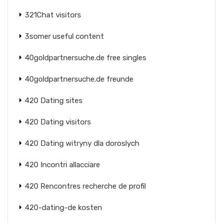
321Chat visitors
3somer useful content
40goldpartnersuche.de free singles
40goldpartnersuche.de freunde
420 Dating sites
420 Dating visitors
420 Dating witryny dla doroslych
420 Incontri allacciare
420 Rencontres recherche de profil
420-dating-de kosten