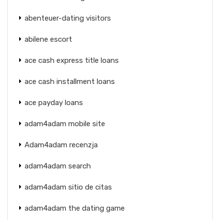
abenteuer-dating visitors
abilene escort
ace cash express title loans
ace cash installment loans
ace payday loans
adam4adam mobile site
Adam4adam recenzja
adam4adam search
adam4adam sitio de citas
adam4adam the dating game