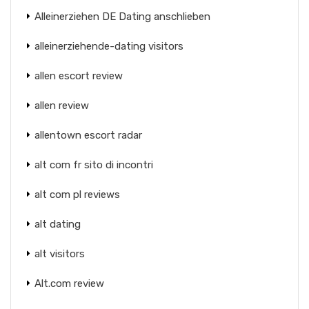
Alleinerziehen DE Dating anschlieben
alleinerziehende-dating visitors
allen escort review
allen review
allentown escort radar
alt com fr sito di incontri
alt com pl reviews
alt dating
alt visitors
Alt.com review