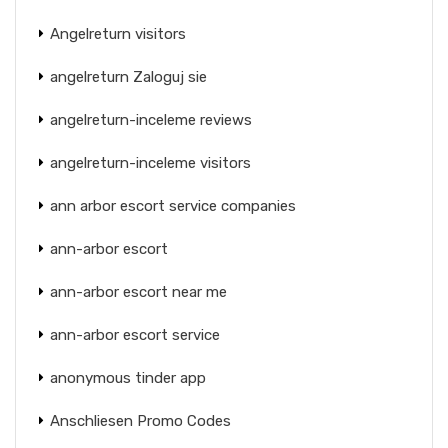
Angelreturn visitors
angelreturn Zaloguj sie
angelreturn-inceleme reviews
angelreturn-inceleme visitors
ann arbor escort service companies
ann-arbor escort
ann-arbor escort near me
ann-arbor escort service
anonymous tinder app
Anschliesen Promo Codes