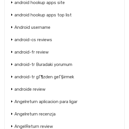
android hookup apps site
android hookup apps top list
Android username
android-cs reviews
android-fr review
android-tr Buradaki yorumum
android-tr gГ¶zden geГ§irmek
androide review
Angelreturn aplicacion para ligar
Angelreturn recenzja
AngelReturn review