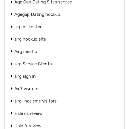
Age Gap Dating Sites service
Agegap Dating hookup
airg de kosten
airg hookup site
Airg meetic
airg Service Clients
airg sign in
AirG visitors
airg-inceleme visitors
aisle cs review
aisle fr review