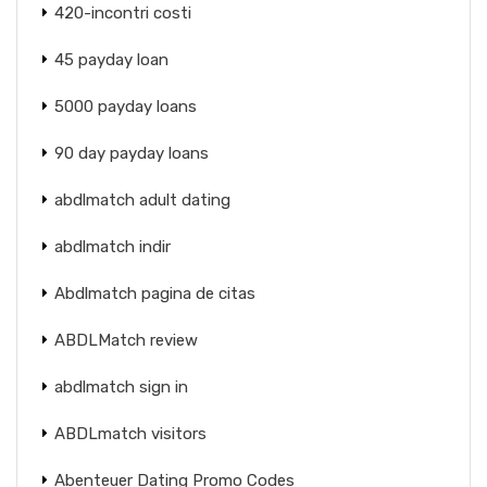
420-incontri costi
45 payday loan
5000 payday loans
90 day payday loans
abdlmatch adult dating
abdlmatch indir
Abdlmatch pagina de citas
ABDLMatch review
abdlmatch sign in
ABDLmatch visitors
Abenteuer Dating Promo Codes