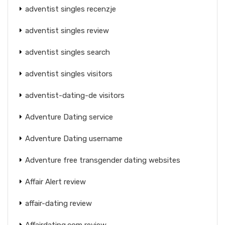
adventist singles recenzje
adventist singles review
adventist singles search
adventist singles visitors
adventist-dating-de visitors
Adventure Dating service
Adventure Dating username
Adventure free transgender dating websites
Affair Alert review
affair-dating review
Affairdating.com review