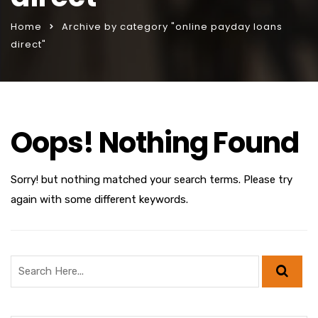
Home
Archive by category "online payday loans
direct"
Oops! Nothing Found
Sorry! but nothing matched your search terms. Please try
again with some different keywords.