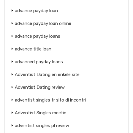
advance payday loan
advance payday loan online
advance payday loans
advance title loan
advanced payday loans
Adventist Dating en enkele site
Adventist Dating review
adventist singles fr sito di incontri
Adventist Singles meetic
adventist singles pl review