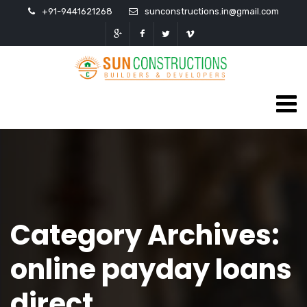
+91-9441621268
sunconstructions.in@gmail.com
Category Archives:
online payday loans
direct