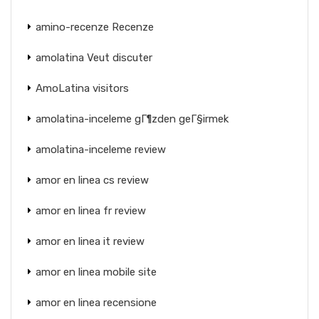
amino-recenze Recenze
amolatina Veut discuter
AmoLatina visitors
amolatina-inceleme gГ¶zden geГ§irmek
amolatina-inceleme review
amor en linea cs review
amor en linea fr review
amor en linea it review
amor en linea mobile site
amor en linea recensione