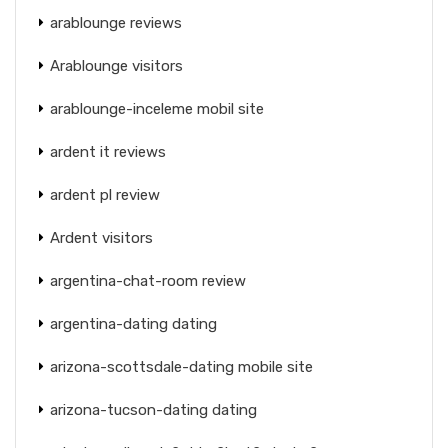
arablounge reviews
Arablounge visitors
arablounge-inceleme mobil site
ardent it reviews
ardent pl review
Ardent visitors
argentina-chat-room review
argentina-dating dating
arizona-scottsdale-dating mobile site
arizona-tucson-dating dating