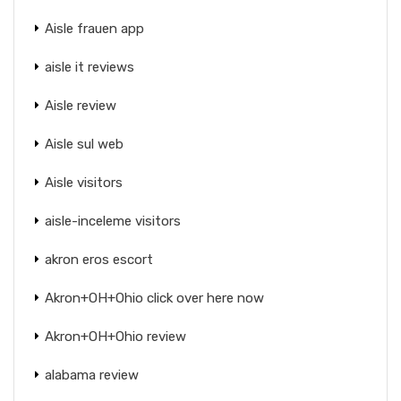
Aisle frauen app
aisle it reviews
Aisle review
Aisle sul web
Aisle visitors
aisle-inceleme visitors
akron eros escort
Akron+OH+Ohio click over here now
Akron+OH+Ohio review
alabama review