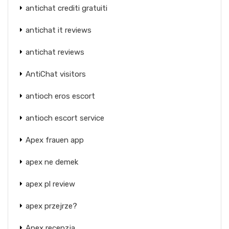
antichat crediti gratuiti
antichat it reviews
antichat reviews
AntiChat visitors
antioch eros escort
antioch escort service
Apex frauen app
apex ne demek
apex pl review
apex przejrze?
Apex recenzja