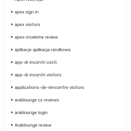
apex sign in
apex visitors
apex-inceleme review
aplikacje aplikacja randkowa
app-di-incontri costi
app-di-incontri visitors
applications-de-rencontre visitors
arablounge cs reviews
arablounge login
Arablounge review