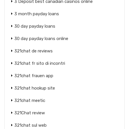
3 Deposit best canadian casinos online
3 month payday loans
30 day payday loans
30 day payday loans online
321chat de reviews
321chat fr sito di incontri
321chat frauen app
321chat hookup site
321chat meetic
321Chat review
321chat sul web