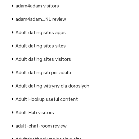
adam4adam visitors
adam4adam_NL review
Adult dating sites apps
Adult dating sites sites
Adult dating sites visitors
Adult dating siti per adulti
Adult dating witryny dla doroslych
Adult Hookup useful content
Adult Hub visitors
adult-chat-room review