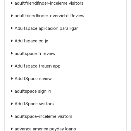
adultfriendfinder-inceleme visitors
adultfriendfinder-overzicht Review
Adultspace aplicacion para ligar
Adultspace co je
adultspace fr review
Adultspace frauen app
AdultSpace review
adultspace sign in
AdultSpace visitors
adultspace-inceleme visitors
advance america payday loans