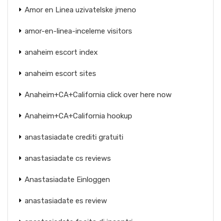
Amor en Linea uzivatelske jmeno
amor-en-linea-inceleme visitors
anaheim escort index
anaheim escort sites
Anaheim+CA+California click over here now
Anaheim+CA+California hookup
anastasiadate crediti gratuiti
anastasiadate cs reviews
Anastasiadate Einloggen
anastasiadate es review