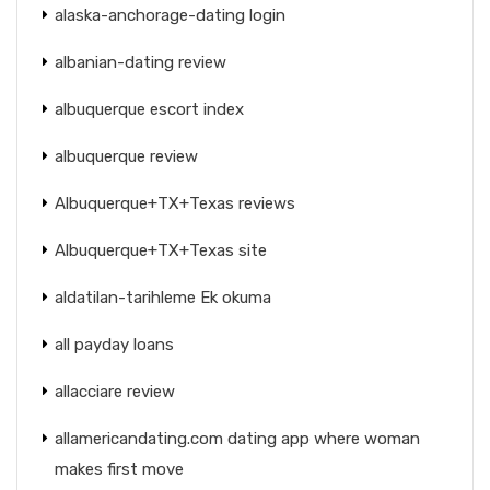
alaska-anchorage-dating login
albanian-dating review
albuquerque escort index
albuquerque review
Albuquerque+TX+Texas reviews
Albuquerque+TX+Texas site
aldatilan-tarihleme Ek okuma
all payday loans
allacciare review
allamericandating.com dating app where woman
makes first move