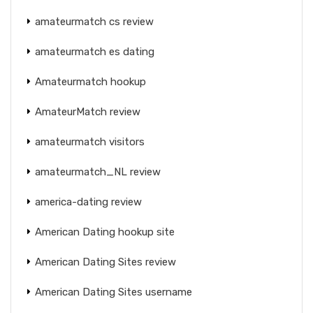
amateurmatch cs review
amateurmatch es dating
Amateurmatch hookup
AmateurMatch review
amateurmatch visitors
amateurmatch_NL review
america-dating review
American Dating hookup site
American Dating Sites review
American Dating Sites username