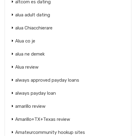
altcom es dating
alua adult dating
alua Chiacchierare
Alua co je
alua ne demek
Alua review
always approved payday loans
always payday loan
amarillo review
Amarillo+TX+Texas review
Amateurcommunity hookup sites