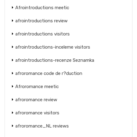
Afrointroductions meetic
afrointroductions review
afrointroductions visitors
afrointroductions-inceleme visitors
afrointroductions-recenze Seznamka
afroromance code de r?duction
Afroromance meetic
afroromance review
afroromance visitors
afroromance_NL reviews