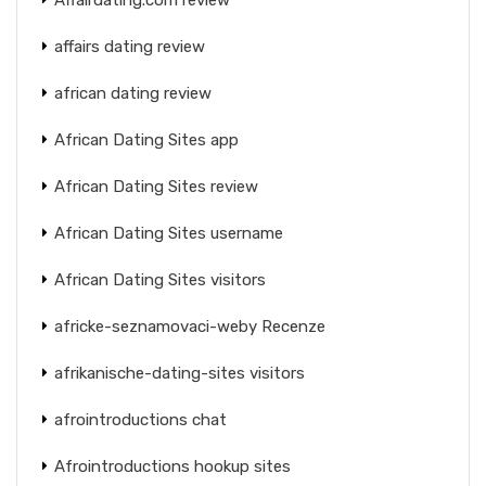
affairs dating review
african dating review
African Dating Sites app
African Dating Sites review
African Dating Sites username
African Dating Sites visitors
africke-seznamovaci-weby Recenze
afrikanische-dating-sites visitors
afrointroductions chat
Afrointroductions hookup sites