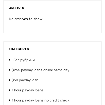
ARCHIVES
No archives to show.
CATEGORIES
! Без рубрики
$255 payday loans online same day
$50 payday loan
1 hour payday loans
1 hour payday loans no credit check