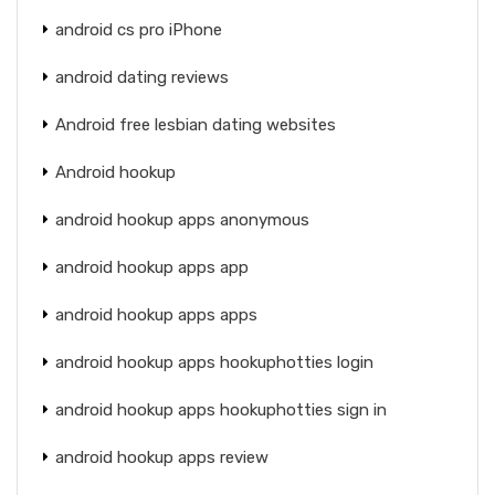
android cs pro iPhone
android dating reviews
Android free lesbian dating websites
Android hookup
android hookup apps anonymous
android hookup apps app
android hookup apps apps
android hookup apps hookuphotties login
android hookup apps hookuphotties sign in
android hookup apps review