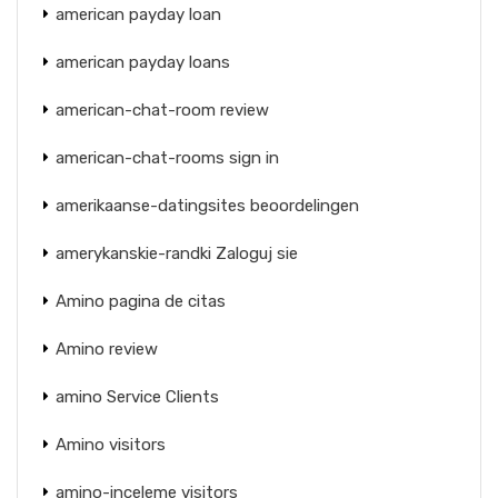
american payday loan
american payday loans
american-chat-room review
american-chat-rooms sign in
amerikaanse-datingsites beoordelingen
amerykanskie-randki Zaloguj sie
Amino pagina de citas
Amino review
amino Service Clients
Amino visitors
amino-inceleme visitors