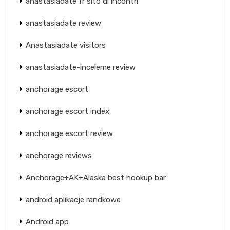
anastasiadate fr sito di incontri
anastasiadate review
Anastasiadate visitors
anastasiadate-inceleme review
anchorage escort
anchorage escort index
anchorage escort review
anchorage reviews
Anchorage+AK+Alaska best hookup bar
android aplikacje randkowe
Android app