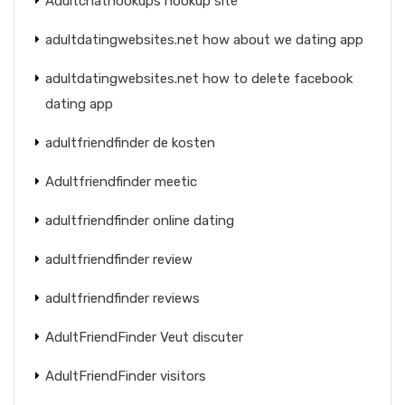
Adultchathookups hookup site
adultdatingwebsites.net how about we dating app
adultdatingwebsites.net how to delete facebook
dating app
adultfriendfinder de kosten
Adultfriendfinder meetic
adultfriendfinder online dating
adultfriendfinder review
adultfriendfinder reviews
AdultFriendFinder Veut discuter
AdultFriendFinder visitors