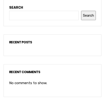
SEARCH
Search
RECENT POSTS
RECENT COMMENTS
No comments to show.