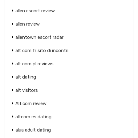
allen escort review
allen review
allentown escort radar
alt com fr sito di incontri
alt com pl reviews
alt dating
alt visitors
Alt.com review
altcom es dating
alua adult dating