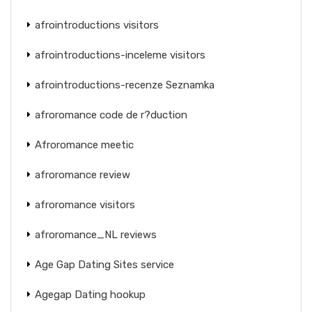
afrointroductions visitors
afrointroductions-inceleme visitors
afrointroductions-recenze Seznamka
afroromance code de r?duction
Afroromance meetic
afroromance review
afroromance visitors
afroromance_NL reviews
Age Gap Dating Sites service
Agegap Dating hookup