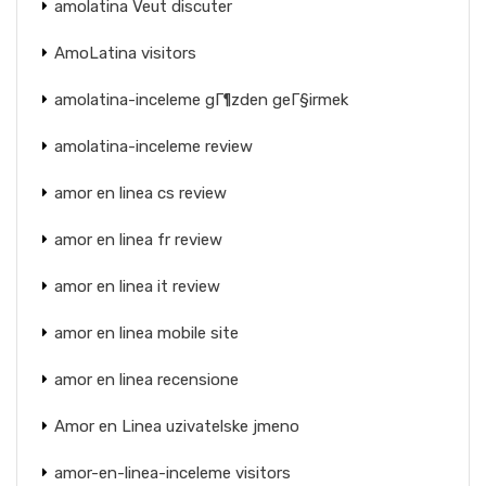
amolatina Veut discuter
AmoLatina visitors
amolatina-inceleme gГ¶zden geГ§irmek
amolatina-inceleme review
amor en linea cs review
amor en linea fr review
amor en linea it review
amor en linea mobile site
amor en linea recensione
Amor en Linea uzivatelske jmeno
amor-en-linea-inceleme visitors