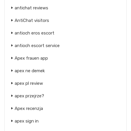
antichat reviews
AntiChat visitors
antioch eros escort
antioch escort service
Apex frauen app
apex ne demek
apex pl review
apex przejrze?
Apex recenzja
apex sign in