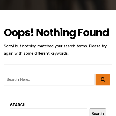
Oops! Nothing Found
Sorry! but nothing matched your search terms. Please try
again with some different keywords.
SEARCH
Search