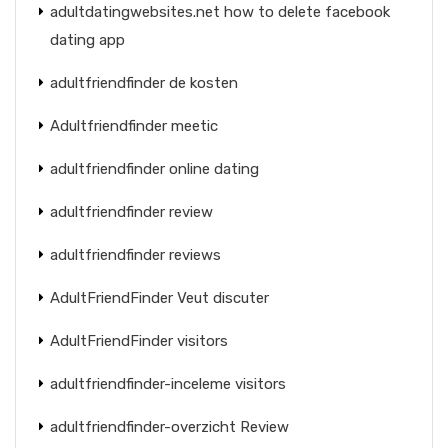
adultdatingwebsites.net how to delete facebook
dating app
adultfriendfinder de kosten
Adultfriendfinder meetic
adultfriendfinder online dating
adultfriendfinder review
adultfriendfinder reviews
AdultFriendFinder Veut discuter
AdultFriendFinder visitors
adultfriendfinder-inceleme visitors
adultfriendfinder-overzicht Review