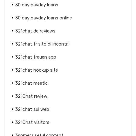
30 day payday loans
30 day payday loans online
321chat de reviews
321chat fr sito di incontri
321chat frauen app
321chat hookup site
321chat meetic
321Chat review
321chat sul web
321Chat visitors
3somer useful content