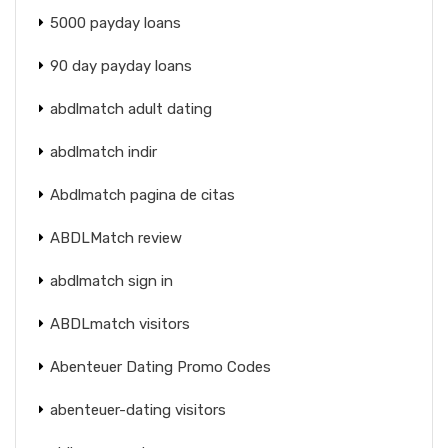
5000 payday loans
90 day payday loans
abdlmatch adult dating
abdlmatch indir
Abdlmatch pagina de citas
ABDLMatch review
abdlmatch sign in
ABDLmatch visitors
Abenteuer Dating Promo Codes
abenteuer-dating visitors