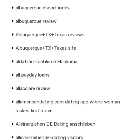
albuquerque escort index
albuquerque review
Albuquerque+TX+Texas reviews
Albuquerque+TX+Texas site
aldatilan-tarihleme Ek okuma
all payday loans
allacciare review
allamericandating.com dating app where woman
makes first move
Alleinerziehen DE Dating anschlieben
alleinerziehende-dating visitors