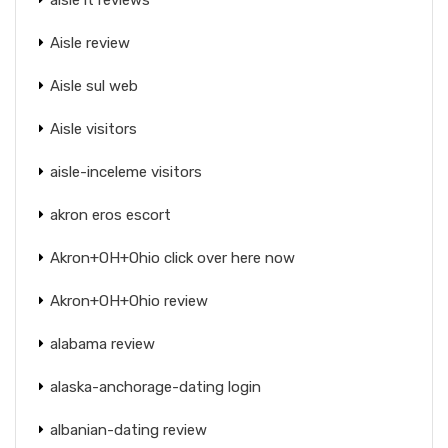
Aisle review
Aisle sul web
Aisle visitors
aisle-inceleme visitors
akron eros escort
Akron+OH+Ohio click over here now
Akron+OH+Ohio review
alabama review
alaska-anchorage-dating login
albanian-dating review