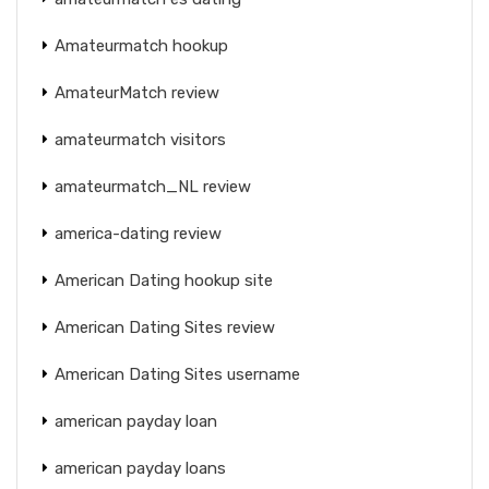
Amateurmatch hookup
AmateurMatch review
amateurmatch visitors
amateurmatch_NL review
america-dating review
American Dating hookup site
American Dating Sites review
American Dating Sites username
american payday loan
american payday loans