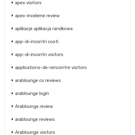
apex visitors
apex-inceleme review
aplikacje aplikacja randkowa
app-di-incontri costi
app-di-incontri visitors
applications-de-rencontre visitors
arablounge cs reviews
arablounge login
Arablounge review
arablounge reviews
Arablounge visitors