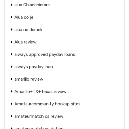
alua Chiacchierare
Alua co je
alua ne demek
Alua review
always approved payday loans
always payday loan
amarillo review
Amarillo+TX+Texas review
Amateurcommunity hookup sites
amateurmatch cs review
amateurmatch es dating