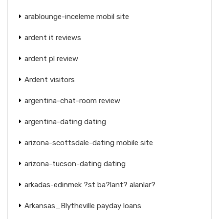
arablounge-inceleme mobil site
ardent it reviews
ardent pl review
Ardent visitors
argentina-chat-room review
argentina-dating dating
arizona-scottsdale-dating mobile site
arizona-tucson-dating dating
arkadas-edinmek ?st ba?lant? alanlar?
Arkansas_Blytheville payday loans