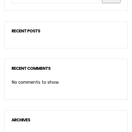
RECENT POSTS
RECENT COMMENTS
No comments to show.
ARCHIVES