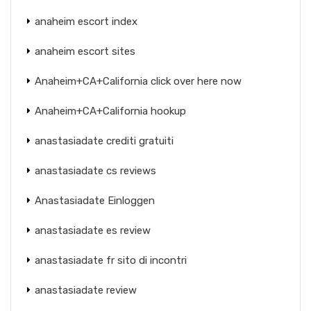
anaheim escort index
anaheim escort sites
Anaheim+CA+California click over here now
Anaheim+CA+California hookup
anastasiadate crediti gratuiti
anastasiadate cs reviews
Anastasiadate Einloggen
anastasiadate es review
anastasiadate fr sito di incontri
anastasiadate review