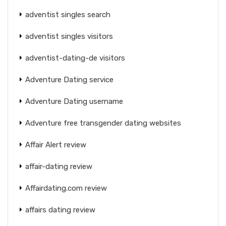
adventist singles search
adventist singles visitors
adventist-dating-de visitors
Adventure Dating service
Adventure Dating username
Adventure free transgender dating websites
Affair Alert review
affair-dating review
Affairdating.com review
affairs dating review