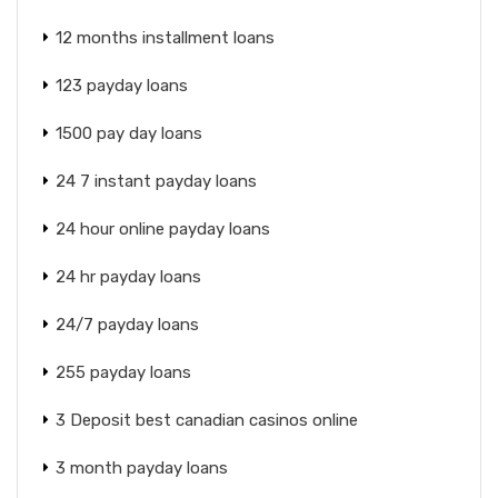
12 months installment loans
123 payday loans
1500 pay day loans
24 7 instant payday loans
24 hour online payday loans
24 hr payday loans
24/7 payday loans
255 payday loans
3 Deposit best canadian casinos online
3 month payday loans