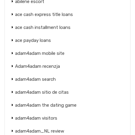
abilene escort
ace cash express title loans
ace cash installment loans
ace payday loans
adam4adam mobile site
Adam4adam recenzja
adam4adam search
adam4adam sitio de citas
adam4adam the dating game
adam4adam visitors
adam4adam_NL review