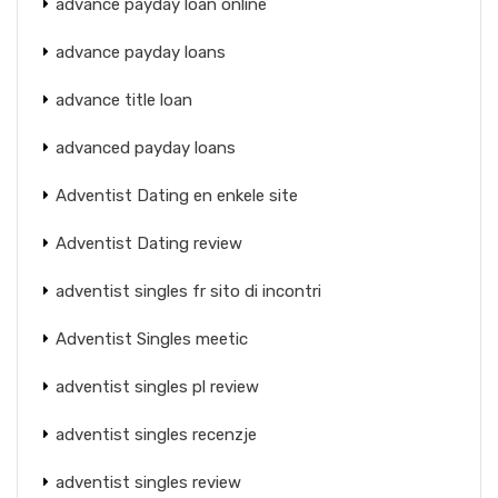
advance payday loan online
advance payday loans
advance title loan
advanced payday loans
Adventist Dating en enkele site
Adventist Dating review
adventist singles fr sito di incontri
Adventist Singles meetic
adventist singles pl review
adventist singles recenzje
adventist singles review