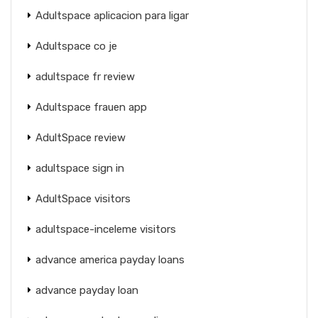
Adultspace aplicacion para ligar
Adultspace co je
adultspace fr review
Adultspace frauen app
AdultSpace review
adultspace sign in
AdultSpace visitors
adultspace-inceleme visitors
advance america payday loans
advance payday loan