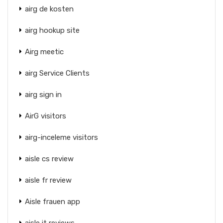
airg de kosten
airg hookup site
Airg meetic
airg Service Clients
airg sign in
AirG visitors
airg-inceleme visitors
aisle cs review
aisle fr review
Aisle frauen app
aisle it reviews