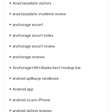
Anastasiadate visitors
anastasiadate-inceleme review
anchorage escort
anchorage escort index
anchorage escort review
anchorage reviews
Anchorage+AK+Alaska best hookup bar
android aplikacje randkowe
Android app
android cs pro iPhone
android dating reviews