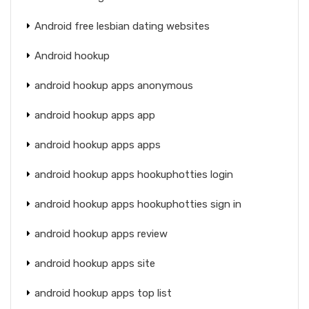
Android free lesbian dating websites
Android hookup
android hookup apps anonymous
android hookup apps app
android hookup apps apps
android hookup apps hookuphotties login
android hookup apps hookuphotties sign in
android hookup apps review
android hookup apps site
android hookup apps top list