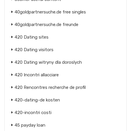
40goldpartnersuche.de free singles
40goldpartnersuche.de freunde
420 Dating sites
420 Dating visitors
420 Dating witryny dla doroslych
420 Incontri allacciare
420 Rencontres recherche de profil
420-dating-de kosten
420-incontri costi
45 payday loan