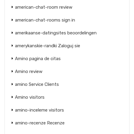
american-chat-room review
american-chat-rooms sign in
amerikaanse-datingsites beoordelingen
amerykanskie-randki Zaloguj sie
Amino pagina de citas
Amino review
amino Service Clients
Amino visitors
amino-inceleme visitors
amino-recenze Recenze