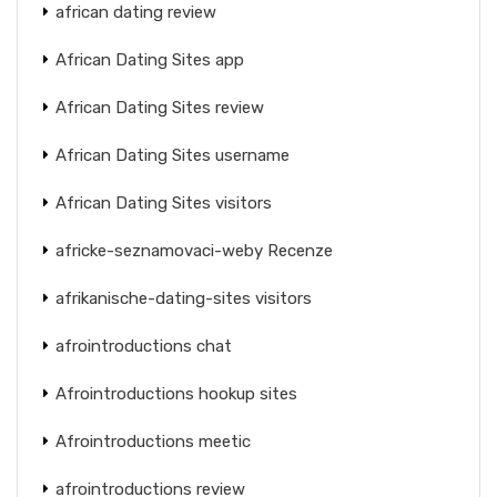
african dating review
African Dating Sites app
African Dating Sites review
African Dating Sites username
African Dating Sites visitors
africke-seznamovaci-weby Recenze
afrikanische-dating-sites visitors
afrointroductions chat
Afrointroductions hookup sites
Afrointroductions meetic
afrointroductions review