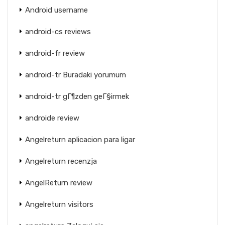
Android username
android-cs reviews
android-fr review
android-tr Buradaki yorumum
android-tr gГ¶zden geГ§irmek
androide review
Angelreturn aplicacion para ligar
Angelreturn recenzja
AngelReturn review
Angelreturn visitors