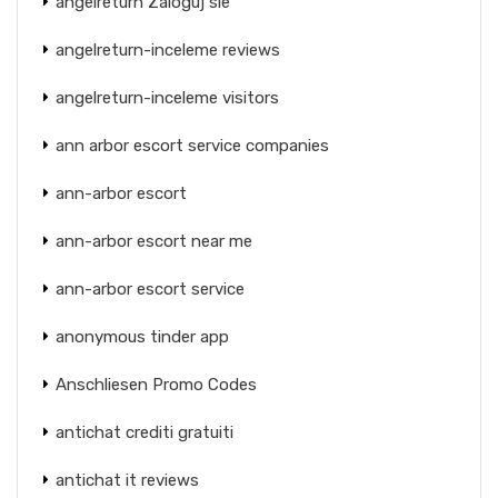
angelreturn Zaloguj sie
angelreturn-inceleme reviews
angelreturn-inceleme visitors
ann arbor escort service companies
ann-arbor escort
ann-arbor escort near me
ann-arbor escort service
anonymous tinder app
Anschliesen Promo Codes
antichat crediti gratuiti
antichat it reviews