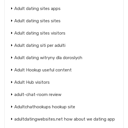
Adult dating sites apps
Adult dating sites sites
Adult dating sites visitors
Adult dating siti per adulti
Adult dating witryny dla doroslych
Adult Hookup useful content
Adult Hub visitors
adult-chat-room review
Adultchathookups hookup site
adultdatingwebsites.net how about we dating app