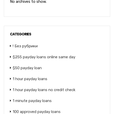
No archives to show.
CATEGORIES
! Без рубрики
$255 payday loans online same day
$50 payday loan
1 hour payday loans
1 hour payday loans no credit check
1 minute payday loans
100 approved payday loans