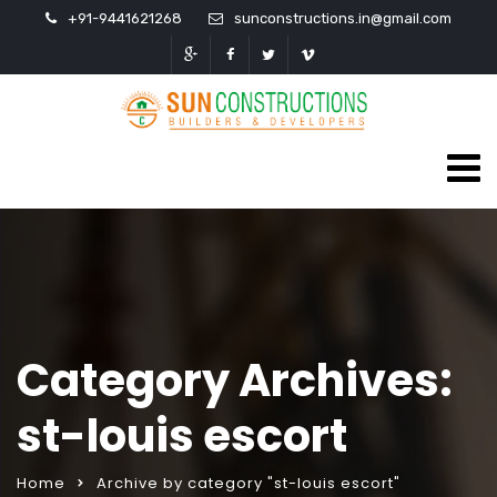
+91-9441621268
sunconstructions.in@gmail.com
Category Archives:
st-louis escort
Home
Archive by category "st-louis escort"