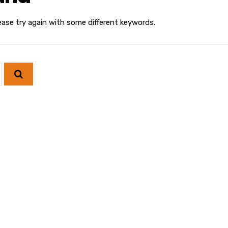
ease try again with some different keywords.