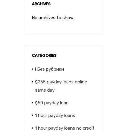
ARCHIVES
No archives to show.
CATEGORIES
! Без рубрики
$255 payday loans online
same day
$50 payday loan
1 hour payday loans
1 hour payday loans no credit