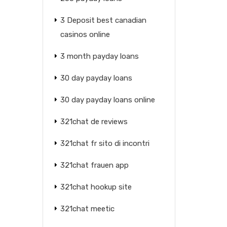
3 Deposit best canadian
casinos online
3 month payday loans
30 day payday loans
30 day payday loans online
321chat de reviews
321chat fr sito di incontri
321chat frauen app
321chat hookup site
321chat meetic