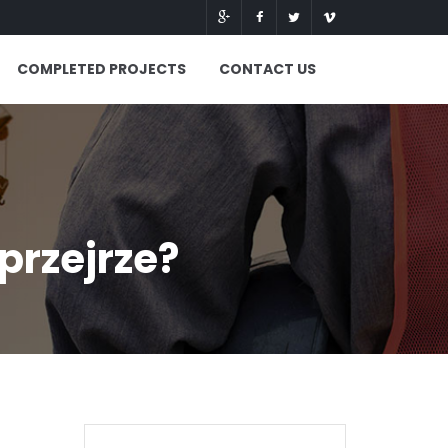
COMPLETED PROJECTS
CONTACT US
przejrze?