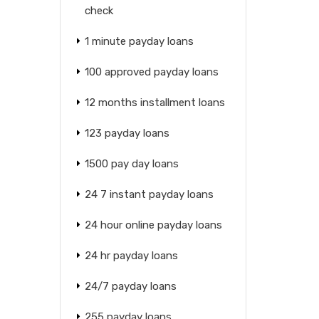
check
1 minute payday loans
100 approved payday loans
12 months installment loans
123 payday loans
1500 pay day loans
24 7 instant payday loans
24 hour online payday loans
24 hr payday loans
24/7 payday loans
255 payday loans