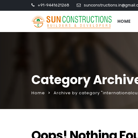
+91-9441621268
sunconstructions.in@gmail.
HOME
Category Archive
Home
Archive by category "internationalcu
Oops! Nothing Fo