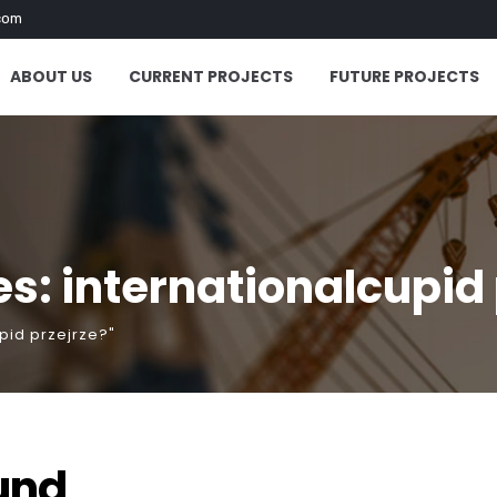
com
ABOUT US
CURRENT PROJECTS
FUTURE PROJECTS
s: internationalcupid 
pid przejrze?"
und