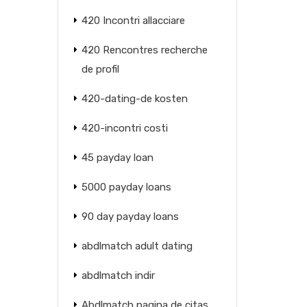
420 Incontri allacciare
420 Rencontres recherche
de profil
420-dating-de kosten
420-incontri costi
45 payday loan
5000 payday loans
90 day payday loans
abdlmatch adult dating
abdlmatch indir
Abdlmatch pagina de citas