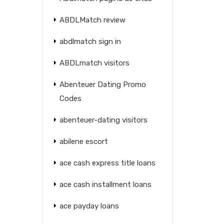
ABDLMatch review
abdlmatch sign in
ABDLmatch visitors
Abenteuer Dating Promo
Codes
abenteuer-dating visitors
abilene escort
ace cash express title loans
ace cash installment loans
ace payday loans