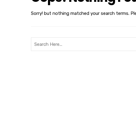
Sorry! but nothing matched your search terms. Pl