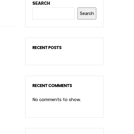
SEARCH
Search
RECENT POSTS
RECENT COMMENTS
No comments to show.