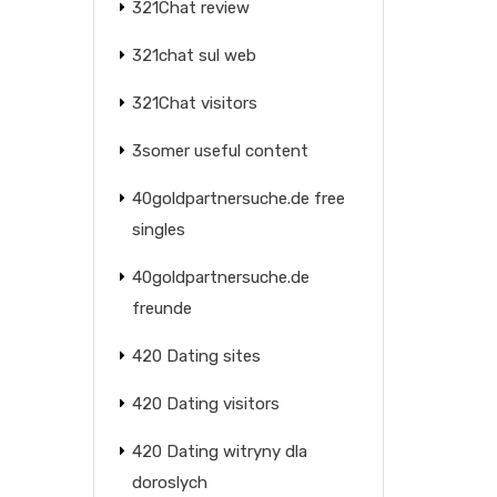
321Chat review
321chat sul web
321Chat visitors
3somer useful content
40goldpartnersuche.de free
singles
40goldpartnersuche.de
freunde
420 Dating sites
420 Dating visitors
420 Dating witryny dla
doroslych