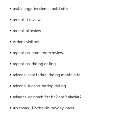
arablounge-inceleme mobil site
ardent it reviews
ardent pl review
Ardent visitors
argentina-chat-room review
argentina-dating dating
arizona-scottsdale-dating mobile site
arizona-tucson-dating dating
arkadas-edinmek ?st ba?lant? alanlar?
Arkansas_Blytheville payday loans