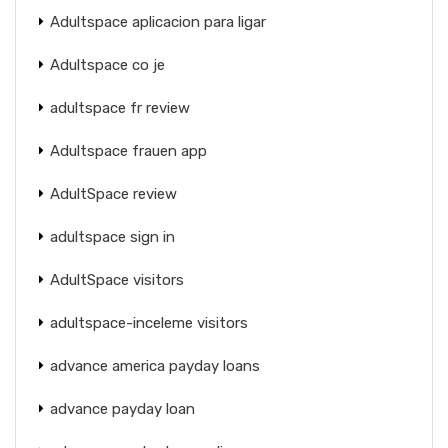
Adultspace aplicacion para ligar
Adultspace co je
adultspace fr review
Adultspace frauen app
AdultSpace review
adultspace sign in
AdultSpace visitors
adultspace-inceleme visitors
advance america payday loans
advance payday loan