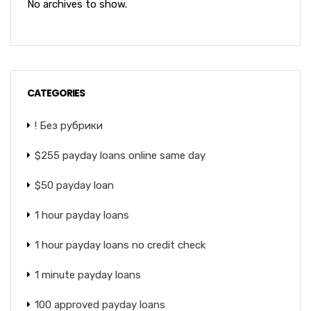
No archives to show.
CATEGORIES
! Без рубрики
$255 payday loans online same day
$50 payday loan
1 hour payday loans
1 hour payday loans no credit check
1 minute payday loans
100 approved payday loans