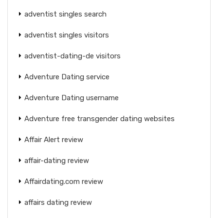
adventist singles search
adventist singles visitors
adventist-dating-de visitors
Adventure Dating service
Adventure Dating username
Adventure free transgender dating websites
Affair Alert review
affair-dating review
Affairdating.com review
affairs dating review