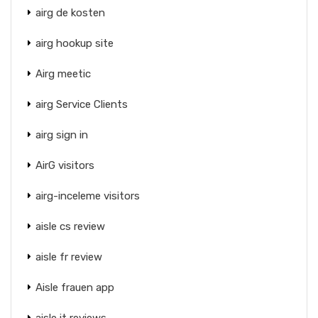
airg de kosten
airg hookup site
Airg meetic
airg Service Clients
airg sign in
AirG visitors
airg-inceleme visitors
aisle cs review
aisle fr review
Aisle frauen app
aisle it reviews