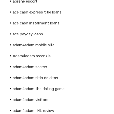
abilene escort
ace cash express title loans
ace cash installment loans
ace payday loans
adam4adam mobile site
Adam4adam recenzja
adam4adam search
adam4adam sitio de citas
adam4adam the dating game
adam4adam visitors
adam4adam_NL review