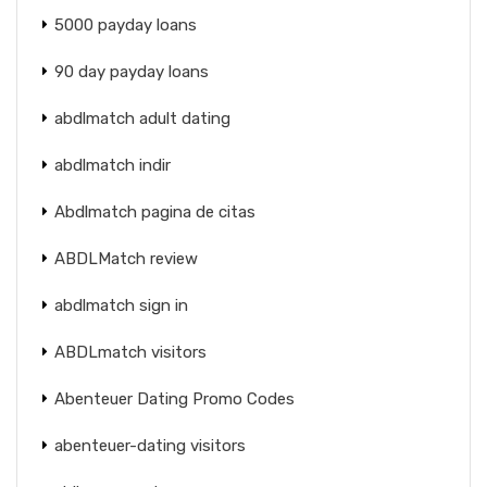
5000 payday loans
90 day payday loans
abdlmatch adult dating
abdlmatch indir
Abdlmatch pagina de citas
ABDLMatch review
abdlmatch sign in
ABDLmatch visitors
Abenteuer Dating Promo Codes
abenteuer-dating visitors