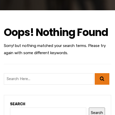
Oops! Nothing Found
Sorry! but nothing matched your search terms. Please try
again with some different keywords.
SEARCH
Search