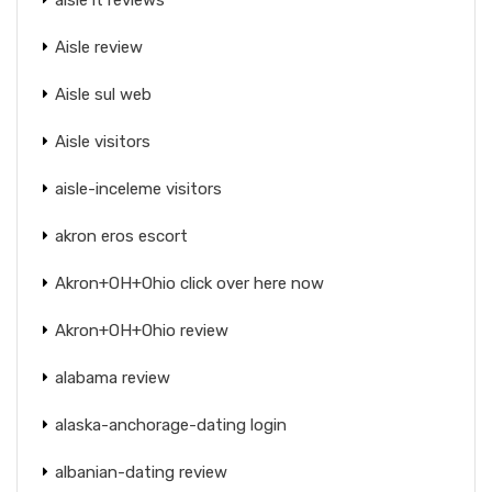
Aisle review
Aisle sul web
Aisle visitors
aisle-inceleme visitors
akron eros escort
Akron+OH+Ohio click over here now
Akron+OH+Ohio review
alabama review
alaska-anchorage-dating login
albanian-dating review