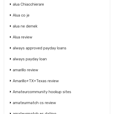
alua Chiacchierare
Alua co je
alua ne demek
Alua review
always approved payday loans
always payday loan
amarillo review
Amarillo+TX+Texas review
Amateurcommunity hookup sites
amateurmatch cs review
amateurmatch es dating