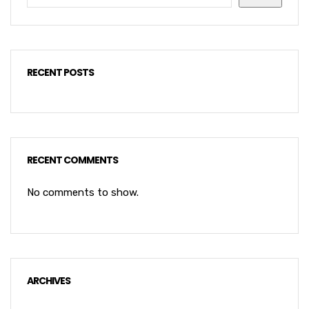
RECENT POSTS
RECENT COMMENTS
No comments to show.
ARCHIVES