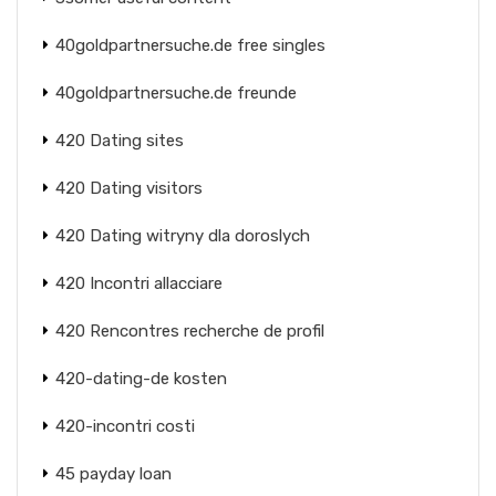
40goldpartnersuche.de free singles
40goldpartnersuche.de freunde
420 Dating sites
420 Dating visitors
420 Dating witryny dla doroslych
420 Incontri allacciare
420 Rencontres recherche de profil
420-dating-de kosten
420-incontri costi
45 payday loan