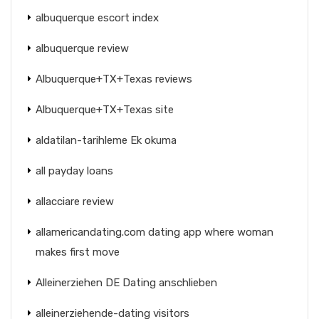
albuquerque escort index
albuquerque review
Albuquerque+TX+Texas reviews
Albuquerque+TX+Texas site
aldatilan-tarihleme Ek okuma
all payday loans
allacciare review
allamericandating.com dating app where woman
makes first move
Alleinerziehen DE Dating anschlieben
alleinerziehende-dating visitors