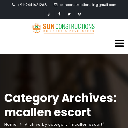
+91-9441621268
sunconstructions.in@gmail.com
Category Archives:
mcallen escort
Home
Archive by category "mcallen escort"