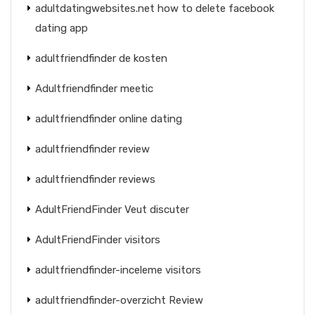
adultdatingwebsites.net how to delete facebook
dating app
adultfriendfinder de kosten
Adultfriendfinder meetic
adultfriendfinder online dating
adultfriendfinder review
adultfriendfinder reviews
AdultFriendFinder Veut discuter
AdultFriendFinder visitors
adultfriendfinder-inceleme visitors
adultfriendfinder-overzicht Review