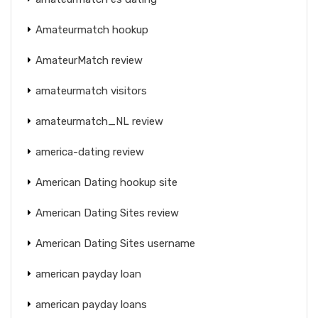
Amateurmatch hookup
AmateurMatch review
amateurmatch visitors
amateurmatch_NL review
america-dating review
American Dating hookup site
American Dating Sites review
American Dating Sites username
american payday loan
american payday loans