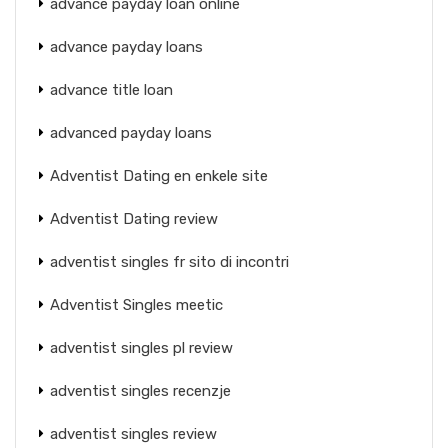
advance payday loan online
advance payday loans
advance title loan
advanced payday loans
Adventist Dating en enkele site
Adventist Dating review
adventist singles fr sito di incontri
Adventist Singles meetic
adventist singles pl review
adventist singles recenzje
adventist singles review