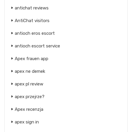
antichat reviews
AntiChat visitors
antioch eros escort
antioch escort service
Apex frauen app
apex ne demek
apex pl review
apex przejrze?
Apex recenzja
apex sign in