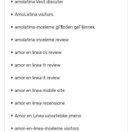
amolatina Veut discuter
AmoLatina visitors
amolatina-inceleme gГ¶zden geГ§irmek
amolatina-inceleme review
amor en linea cs review
amor en linea fr review
amor en linea it review
amor en linea mobile site
amor en linea recensione
Amor en Linea uzivatelske jmeno
amor-en-linea-inceleme visitors