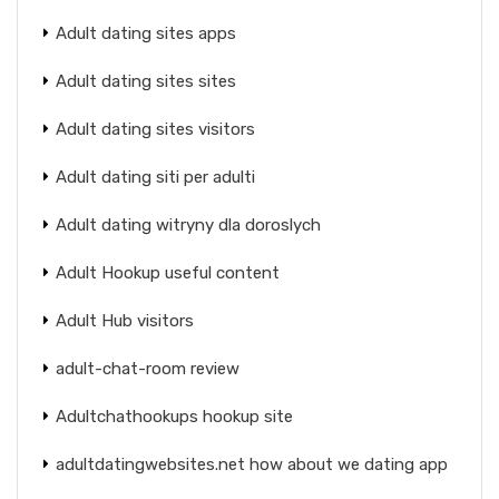
Adult dating sites apps
Adult dating sites sites
Adult dating sites visitors
Adult dating siti per adulti
Adult dating witryny dla doroslych
Adult Hookup useful content
Adult Hub visitors
adult-chat-room review
Adultchathookups hookup site
adultdatingwebsites.net how about we dating app