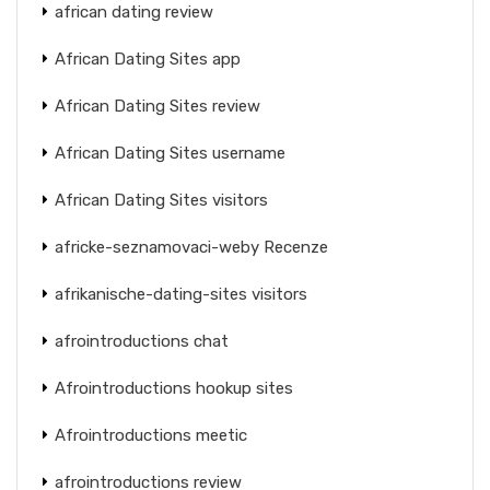
african dating review
African Dating Sites app
African Dating Sites review
African Dating Sites username
African Dating Sites visitors
africke-seznamovaci-weby Recenze
afrikanische-dating-sites visitors
afrointroductions chat
Afrointroductions hookup sites
Afrointroductions meetic
afrointroductions review