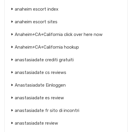
anaheim escort index
anaheim escort sites
Anaheim+CA+California click over here now
Anaheim+CA+California hookup
anastasiadate crediti gratuiti
anastasiadate cs reviews
Anastasiadate Einloggen
anastasiadate es review
anastasiadate fr sito di incontri
anastasiadate review