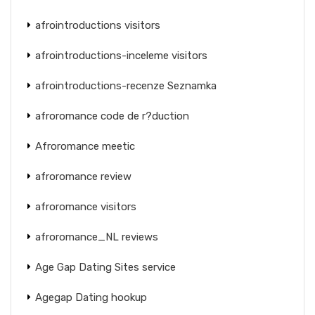
afrointroductions visitors
afrointroductions-inceleme visitors
afrointroductions-recenze Seznamka
afroromance code de r?duction
Afroromance meetic
afroromance review
afroromance visitors
afroromance_NL reviews
Age Gap Dating Sites service
Agegap Dating hookup