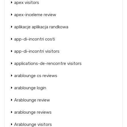
apex visitors
apex-inceleme review
aplikacje aplikacja randkowa
app-di-incontri costi
app-di-incontri visitors
applications-de-rencontre visitors
arablounge cs reviews
arablounge login
Arablounge review
arablounge reviews
Arablounge visitors