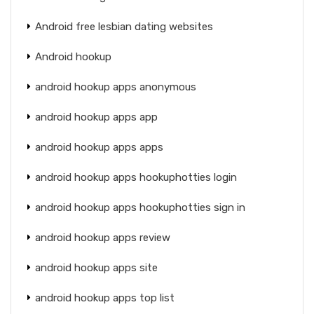
Android free lesbian dating websites
Android hookup
android hookup apps anonymous
android hookup apps app
android hookup apps apps
android hookup apps hookuphotties login
android hookup apps hookuphotties sign in
android hookup apps review
android hookup apps site
android hookup apps top list