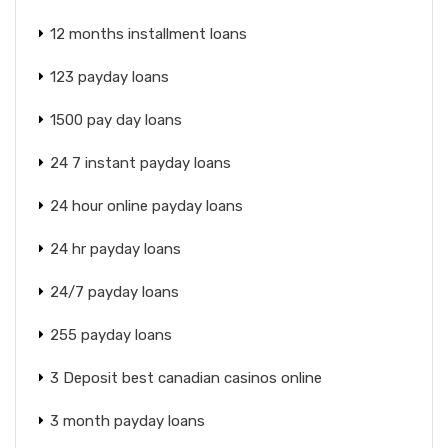
12 months installment loans
123 payday loans
1500 pay day loans
24 7 instant payday loans
24 hour online payday loans
24 hr payday loans
24/7 payday loans
255 payday loans
3 Deposit best canadian casinos online
3 month payday loans