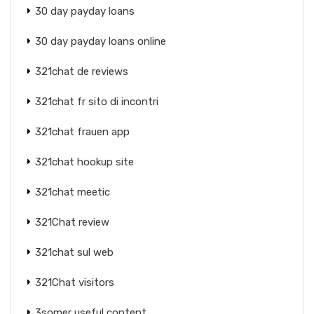
30 day payday loans
30 day payday loans online
321chat de reviews
321chat fr sito di incontri
321chat frauen app
321chat hookup site
321chat meetic
321Chat review
321chat sul web
321Chat visitors
3somer useful content