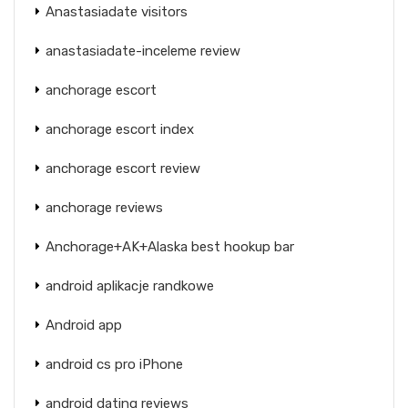
Anastasiadate visitors
anastasiadate-inceleme review
anchorage escort
anchorage escort index
anchorage escort review
anchorage reviews
Anchorage+AK+Alaska best hookup bar
android aplikacje randkowe
Android app
android cs pro iPhone
android dating reviews