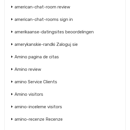
american-chat-room review
american-chat-rooms sign in
amerikaanse-datingsites beoordelingen
amerykanskie-randki Zaloguj sie
Amino pagina de citas
Amino review
amino Service Clients
Amino visitors
amino-inceleme visitors
amino-recenze Recenze