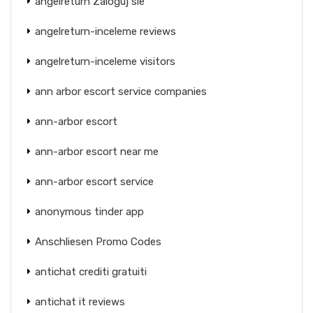
angelreturn Zaloguj sie
angelreturn-inceleme reviews
angelreturn-inceleme visitors
ann arbor escort service companies
ann-arbor escort
ann-arbor escort near me
ann-arbor escort service
anonymous tinder app
Anschliesen Promo Codes
antichat crediti gratuiti
antichat it reviews