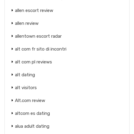
allen escort review
allen review
allentown escort radar
alt com fr sito di incontri
alt com pl reviews
alt dating
alt visitors
Alt.com review
altcom es dating
alua adult dating