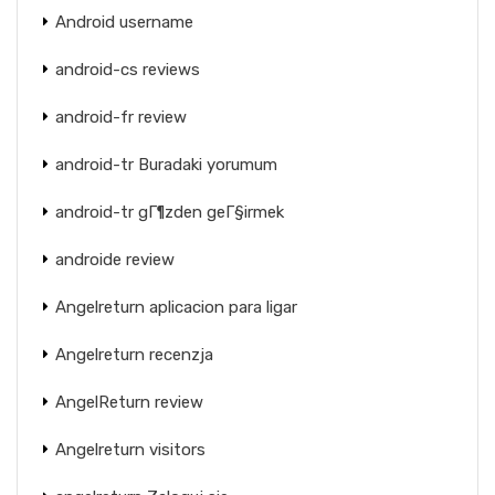
Android username
android-cs reviews
android-fr review
android-tr Buradaki yorumum
android-tr gГ¶zden geГ§irmek
androide review
Angelreturn aplicacion para ligar
Angelreturn recenzja
AngelReturn review
Angelreturn visitors